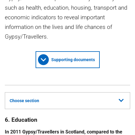
such as health, education, housing, transport and
economic indicators to reveal important
information on the lives and life chances of
Gypsy/Travellers.
Supporting documents
Choose section
6. Education
In 2011 Gypsy/Travellers in Scotland, compared to the