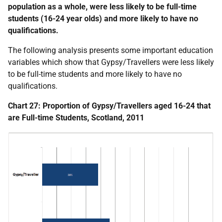
population as a whole, were less likely to be full-time
students (16-24 year olds) and more likely to have no
qualifications.
The following analysis presents some important education
variables which show that Gypsy/Travellers were less likely
to be full-time students and more likely to have no
qualifications.
Chart 27: Proportion of Gypsy/Travellers aged 16-24 that
are Full-time Students, Scotland, 2011