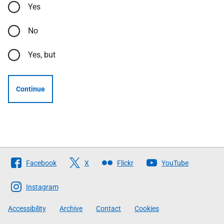
Yes
No
Yes, but
Continue
Follow
Facebook
X
Flickr
YouTube
The
Scottish
Instagram
Government
Accessibility
Archive
Contact
Cookies