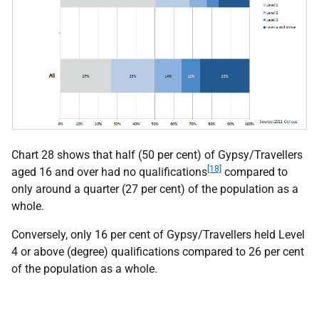
Chart 28 shows that half (50 per cent) of Gypsy/Travellers
[18]
aged 16 and over had no qualifications
compared to
only around a quarter (27 per cent) of the population as a
whole.
Conversely, only 16 per cent of Gypsy/Travellers held Level
4 or above (degree) qualifications compared to 26 per cent
of the population as a whole.