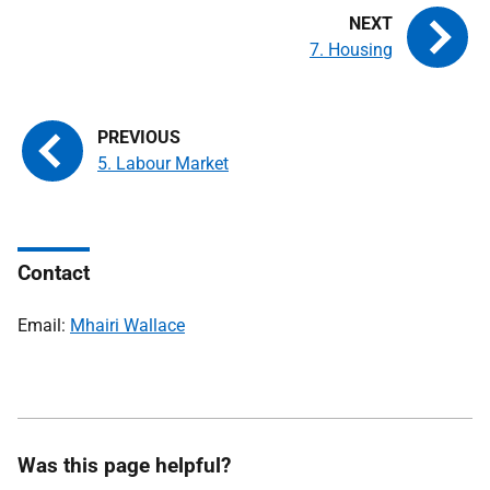
7. Housing
5. Labour Market
Contact
Email:
Mhairi Wallace
Was this page helpful?