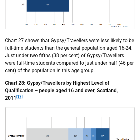
Chart 27 shows that Gypsy/Travellers were less likely to be
full-time students than the general population aged 16-24.
Just under two fifths (38 per cent) of Gypsy/Travellers
were full-time students compared to just under half (46 per
cent) of the population in this age group.
Chart 28: Gypsy/Travellers by Highest Level of
Qualification – people aged 16 and over, Scotland,
[17]
2011