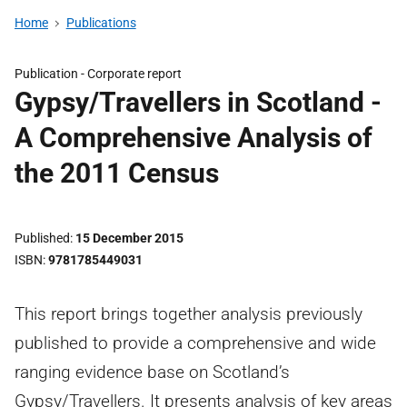
Home
Publications
Publication -
Corporate report
Gypsy/Travellers in Scotland -
A Comprehensive Analysis of
the 2011 Census
Published
15 December 2015
ISBN
9781785449031
This report brings together analysis previously
published to provide a comprehensive and wide
ranging evidence base on Scotland’s
Gypsy/Travellers. It presents analysis of key areas