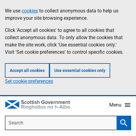
Skip
Accessibility
We use
cookies
to collect anonymous data to help us
Information
to
help
improve your site browsing experience.
main
content
Click 'Accept all cookies' to agree to all cookies that
collect anonymous data. To only allow the cookies that
make the site work, click 'Use essential cookies only.'
Visit 'Set cookie preferences' to control specific cookies.
Accept all cookies
Use essential cookies only
Set cookie preferences
Menu
Search
Searc