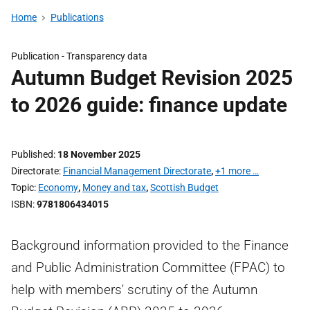
Home
Publications
Publication -
Transparency data
Autumn Budget Revision 2025
to 2026 guide: finance update
Published
18 November 2025
Directorate
Financial Management Directorate
,
+1 more …
Topic
Economy
,
Money and tax
,
Scottish Budget
ISBN
9781806434015
Background information provided to the Finance
and Public Administration Committee (FPAC) to
help with members' scrutiny of the Autumn