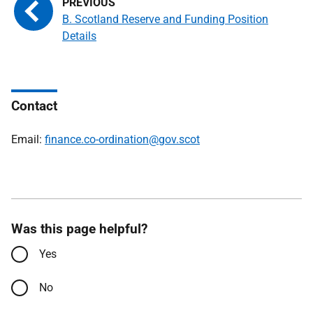
B. Scotland Reserve and Funding Position
Details
Contact
Email:
finance.co-ordination@gov.scot
Was this page helpful?
Yes
No