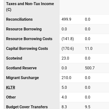
Taxes and Non-Tax Income
(C)
Reconciliations
499.9
0.0
Resource Borrowing
0.0
0.0
Resource Borrowing Costs
(141.8)
0.0
Capital Borrowing Costs
(170.6)
11.0
Scotwind
23.0
0.0
Scotland Reserve
0.0
500.7
Migrant Surcharge
210.0
0.0
KLTR
5.0
0.0
Other
4.0
0.0
Budget Cover Transfers
8.3
9.5