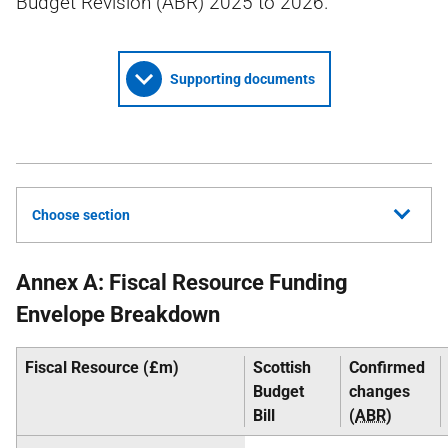
Budget Revision (ABR) 2025 to 2026.
Supporting documents
Choose section
Annex A: Fiscal Resource Funding
Envelope Breakdown
Fiscal Resource (£m)
Scottish
Confirmed
Budget
changes
Bill
(
ABR
)