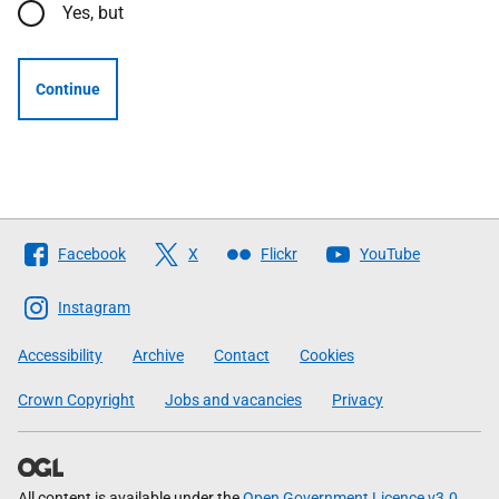
Yes, but
Continue
Follow
Facebook
X
Flickr
YouTube
The
Scottish
Instagram
Government
Accessibility
Archive
Contact
Cookies
Crown Copyright
Jobs and vacancies
Privacy
All content is available under the
Open Government Licence v3.0
,