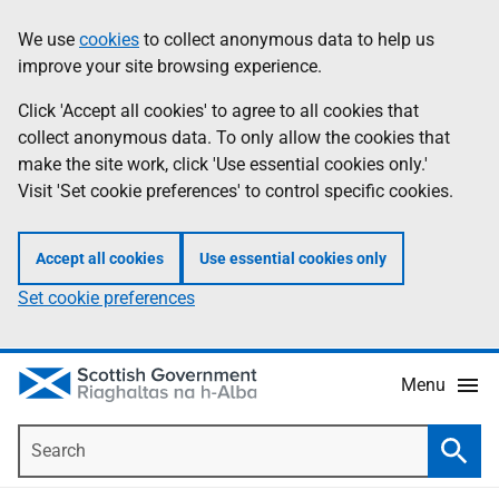
Skip
Accessibility
We use
cookies
to collect anonymous data to help us
Information
to
help
improve your site browsing experience.
main
content
Click 'Accept all cookies' to agree to all cookies that
collect anonymous data. To only allow the cookies that
make the site work, click 'Use essential cookies only.'
Visit 'Set cookie preferences' to control specific cookies.
Accept all cookies
Use essential cookies only
Set cookie preferences
Menu
Search
Searc