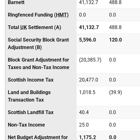
Barnett
41,132.7
488.8
Ringfenced Funding (
HMT
)
0.0
0.0
Total
UK
Settlement (A)
41,132.7
488.8
Social Security Block Grant
5,596.0
120.0
Adjustment (B)
Block Grant Adjustment for
(20,385.7)
0.0
Taxes and Non-Tax Income
Scottish Income Tax
20,477.0
0.0
Land and Buildings
1,018.5
(39.9)
Transaction Tax
Scottish Landfill Tax
40.4
0.0
Non-Tax Income
25.0
0.0
Net Budget Adjustment for
1,175.2
0.0