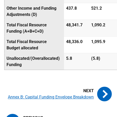
Other Income and Funding
437.8
521.2
Adjustments (D)
Total Fiscal Resource
48,341.7
1,090.2
Funding (A+B+C+D)
Total Fiscal Resource
48,336.0
1,095.9
Budget allocated
Unallocated/(Overallocated)
5.8
(5.8)
Funding
Annex B: Capital Funding Envelope Breakdown