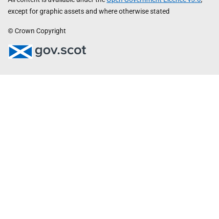
except for graphic assets and where otherwise stated
© Crown Copyright