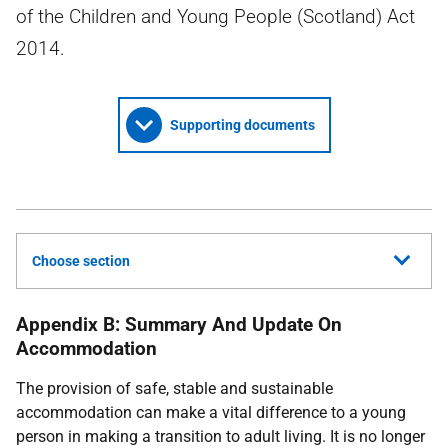
of the Children and Young People (Scotland) Act
2014.
Supporting documents
Choose section
Appendix B: Summary And Update On
Accommodation
The provision of safe, stable and sustainable
accommodation can make a vital difference to a young
person in making a transition to adult living. It is no longer