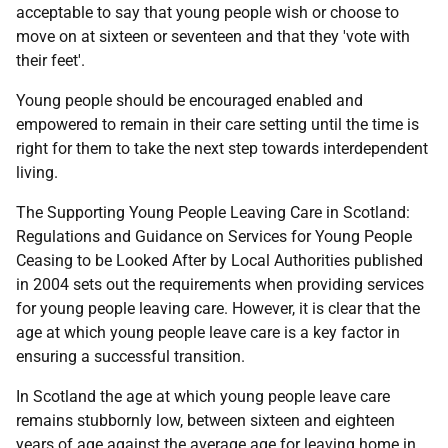
acceptable to say that young people wish or choose to
move on at sixteen or seventeen and that they 'vote with
their feet'.
Young people should be encouraged enabled and
empowered to remain in their care setting until the time is
right for them to take the next step towards interdependent
living.
The Supporting Young People Leaving Care in Scotland:
Regulations and Guidance on Services for Young People
Ceasing to be Looked After by Local Authorities published
in 2004 sets out the requirements when providing services
for young people leaving care. However, it is clear that the
age at which young people leave care is a key factor in
ensuring a successful transition.
In Scotland the age at which young people leave care
remains stubbornly low, between sixteen and eighteen
years of age against the average age for leaving home in