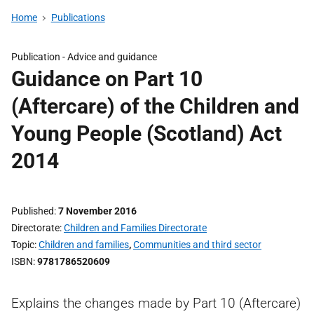
Home
Publications
Publication -
Advice and guidance
Guidance on Part 10
(Aftercare) of the Children and
Young People (Scotland) Act
2014
Published
7 November 2016
Directorate
Children and Families Directorate
Topic
Children and families
,
Communities and third sector
ISBN
9781786520609
Explains the changes made by Part 10 (Aftercare)