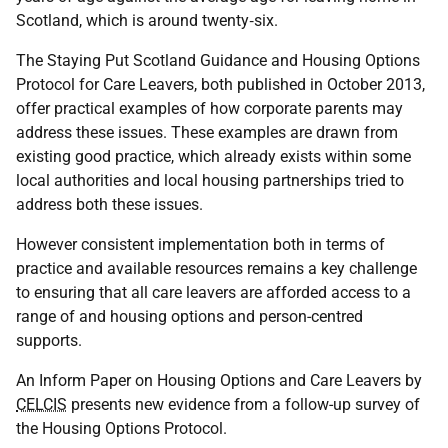
Scotland, which is around twenty‑six.
The Staying Put Scotland Guidance and Housing Options
Protocol for Care Leavers, both published in October 2013,
offer practical examples of how corporate parents may
address these issues. These examples are drawn from
existing good practice, which already exists within some
local authorities and local housing partnerships tried to
address both these issues.
However consistent implementation both in terms of
practice and available resources remains a key challenge
to ensuring that all care leavers are afforded access to a
range of and housing options and person-centred
supports.
An Inform Paper on Housing Options and Care Leavers by
CELCIS
presents new evidence from a follow-up survey of
the Housing Options Protocol.