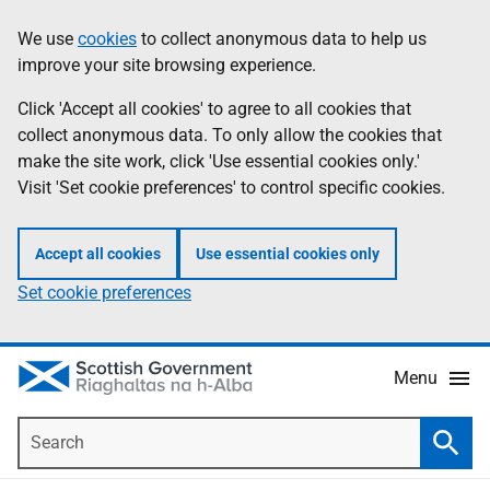
Skip
Accessibility
We use
cookies
to collect anonymous data to help us
Information
to
help
improve your site browsing experience.
main
content
Click 'Accept all cookies' to agree to all cookies that
collect anonymous data. To only allow the cookies that
make the site work, click 'Use essential cookies only.'
Visit 'Set cookie preferences' to control specific cookies.
Accept all cookies
Use essential cookies only
Set cookie preferences
Menu
Search
Searc