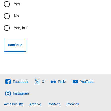
Yes
No
Yes, but
Continue
Follow
Facebook
X
Flickr
YouTube
The
Scottish
Instagram
Government
Accessibility
Archive
Contact
Cookies