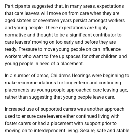
Participants suggested that, in many areas, expectations
that care leavers will move on from care when they are
aged sixteen or seventeen years persist amongst workers
and young people. These expectations are highly
normative and thought to be a significant contributor to
care leavers' moving on too early and before they are
ready. Pressure to move young people on can influence
workers who want to free up spaces for other children and
young people in need of a placement.
In a number of areas, Children's Hearings were beginning to
make recommendations for longer-term and continuing
placements as young people approached care-leaving age,
rather than suggesting that young people leave care.
Increased use of supported carers was another approach
used to ensure care leavers either continued living with
foster carers or had a placement with support prior to
moving on to interdependent living. Secure, safe and stable