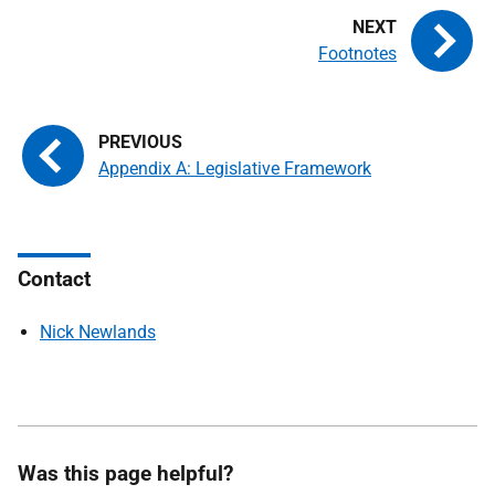
Footnotes
Appendix A: Legislative Framework
Contact
Nick Newlands
Was this page helpful?