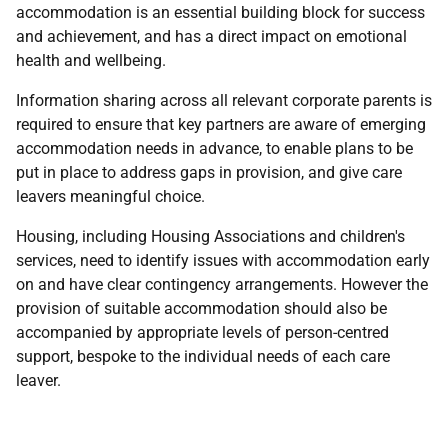
accommodation is an essential building block for success
and achievement, and has a direct impact on emotional
health and wellbeing.
Information sharing across all relevant corporate parents is
required to ensure that key partners are aware of emerging
accommodation needs in advance, to enable plans to be
put in place to address gaps in provision, and give care
leavers meaningful choice.
Housing, including Housing Associations and children's
services, need to identify issues with accommodation early
on and have clear contingency arrangements. However the
provision of suitable accommodation should also be
accompanied by appropriate levels of person-centred
support, bespoke to the individual needs of each care
leaver.