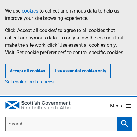
Skip
Accessibility
We use
cookies
to collect anonymous data to help us
Information
to
help
improve your site browsing experience.
main
content
Click 'Accept all cookies' to agree to all cookies that
collect anonymous data. To only allow the cookies that
make the site work, click 'Use essential cookies only.'
Visit 'Set cookie preferences' to control specific cookies.
Accept all cookies
Use essential cookies only
Set cookie preferences
Menu
Search
Searc