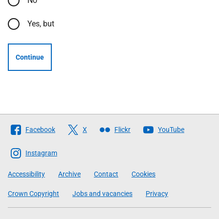
No
Yes, but
Continue
Follow
Facebook
X
Flickr
YouTube
The
Scottish
Instagram
Government
Accessibility
Archive
Contact
Cookies
Crown Copyright
Jobs and vacancies
Privacy