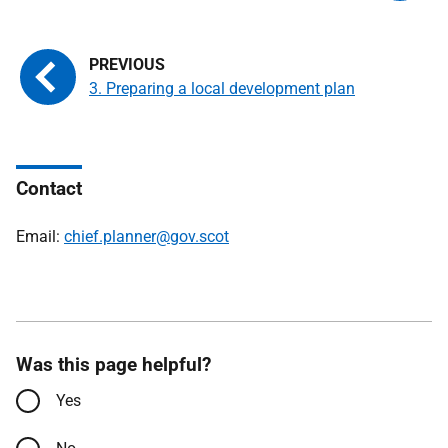
3. Preparing a local development plan
Contact
Email:
chief.planner@gov.scot
Was this page helpful?
Yes