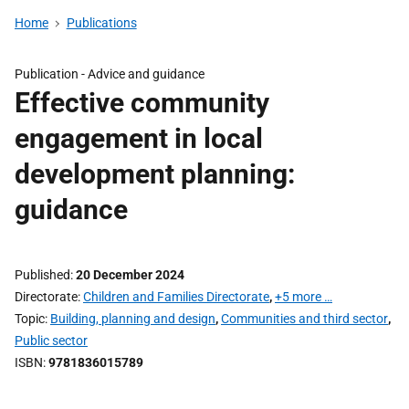
Home
Publications
Publication -
Advice and guidance
Effective community
engagement in local
development planning:
guidance
Published
20 December 2024
Directorate
Children and Families Directorate
,
+5 more …
Topic
Building, planning and design
,
Communities and third sector
,
Public sector
ISBN
9781836015789