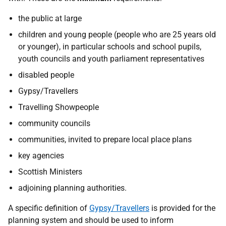
the public at large
children and young people (people who are 25 years old
or younger), in particular schools and school pupils,
youth councils and youth parliament representatives
disabled people
Gypsy/Travellers
Travelling Showpeople
community councils
communities, invited to prepare local place plans
key agencies
Scottish Ministers
adjoining planning authorities.
A specific definition of
Gypsy/Travellers
is provided for the
planning system and should be used to inform