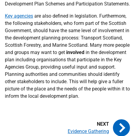
Development Plan Schemes and Participation Statements.
Key agencies
are also defined in legislation. Furthermore,
the following stakeholders, who form part of the Scottish
Government, should have the same level of involvement in
the development planning process: Transport Scotland,
Scottish Forestry, and Marine Scotland. Many more people
and groups may want to get
involved
in the development
plan including organisations that participate in the Key
Agencies Group, providing useful input and support.
Planning authorities and communities should identify
other stakeholders to include. This will help give a fuller
picture of the place and the needs of the people within it to
inform the local development plan.
Evidence Gathering