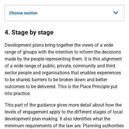
Choose section
4. Stage by stage
Development plans bring together the views of a wide
range of groups with the intention to inform the decisions
made by the people representing them. It is this alignment
of a wide range of public, private, community and third
sector people and organisations that enables experiences
to be shared, barriers to be broken down and better
outcomes to be delivered. This is the Place Principle put
into practice.
This part of the guidance gives more detail about how the
levels of engagement apply to the different stages of local
development plan making. It also identifies what the
minimum requirements of the law are. Planning authorities