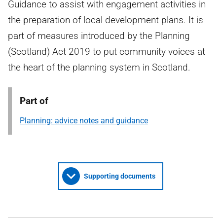
Guidance to assist with engagement activities in
the preparation of local development plans. It is
part of measures introduced by the Planning
(Scotland) Act 2019 to put community voices at
the heart of the planning system in Scotland.
Part of
Planning: advice notes and guidance
Supporting documents