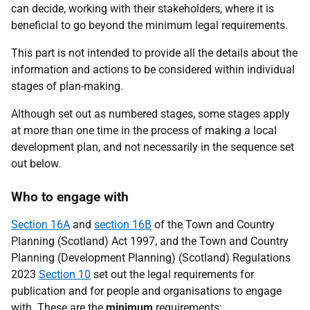
can decide, working with their stakeholders, where it is
beneficial to go beyond the minimum legal requirements.
This part is not intended to provide all the details about the
information and actions to be considered within individual
stages of plan-making.
Although set out as numbered stages, some stages apply
at more than one time in the process of making a local
development plan, and not necessarily in the sequence set
out below.
Who to engage with
Section 16A
and
section 16B
of the Town and Country
Planning (Scotland) Act 1997, and the Town and Country
Planning (Development Planning) (Scotland) Regulations
2023
Section 10
set out the legal requirements for
publication and for people and organisations to engage
with. These are the
minimum
requirements: