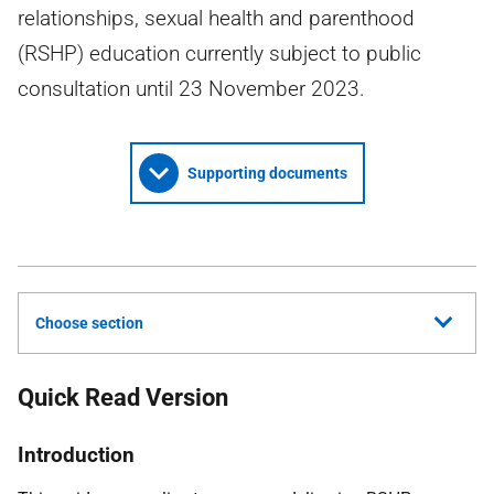
relationships, sexual health and parenthood
(RSHP) education currently subject to public
consultation until 23 November 2023.
Supporting documents
Choose section
Quick Read Version
Introduction