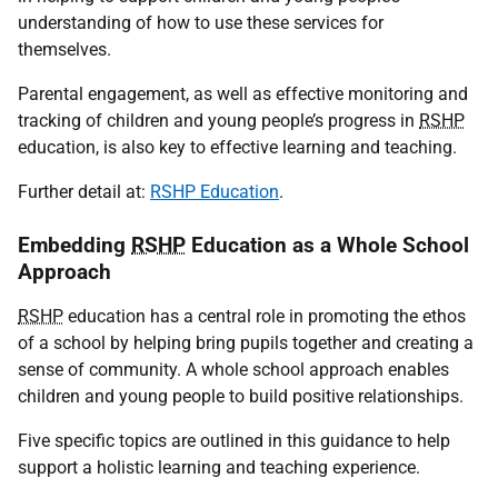
understanding of how to use these services for
themselves.
Parental engagement, as well as effective monitoring and
tracking of children and young people’s progress in
RSHP
education, is also key to effective learning and teaching.
Further detail at:
RSHP Education
.
Embedding
RSHP
Education as a Whole School
Approach
RSHP
education has a central role in promoting the ethos
of a school by helping bring pupils together and creating a
sense of community. A whole school approach enables
children and young people to build positive relationships.
Five specific topics are outlined in this guidance to help
support a holistic learning and teaching experience.