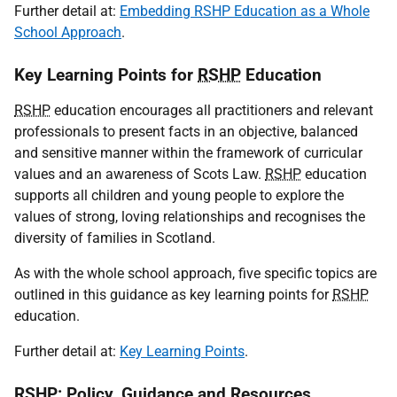
Further detail at:
Embedding RSHP Education as a Whole
School Approach
.
Key Learning Points for
RSHP
Education
RSHP
education encourages all practitioners and relevant
professionals to present facts in an objective, balanced
and sensitive manner within the framework of curricular
values and an awareness of Scots Law.
RSHP
education
supports all children and young people to explore the
values of strong, loving relationships and recognises the
diversity of families in Scotland.
As with the whole school approach, five specific topics are
outlined in this guidance as key learning points for
RSHP
education.
Further detail at:
Key Learning Points
.
RSHP
: Policy, Guidance and Resources