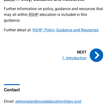
Further information on policy, guidance and resources that
may sit within
RSHP
education is included in this
guidance.
Further detail at:
RSHP: Policy, Guidance and Resources
.
1. Introduction
Contact
Email:
personalandsocialeducation@gov.scot