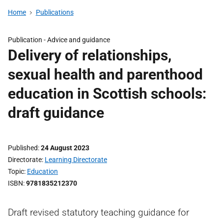
Home
Publications
Publication -
Advice and guidance
Delivery of relationships,
sexual health and parenthood
education in Scottish schools:
draft guidance
Published
24 August 2023
Directorate
Learning Directorate
Topic
Education
ISBN
9781835212370
Draft revised statutory teaching guidance for