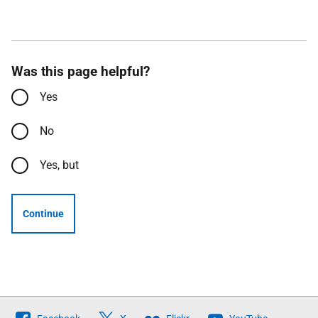
Was this page helpful?
Yes
No
Yes, but
Continue
Follow