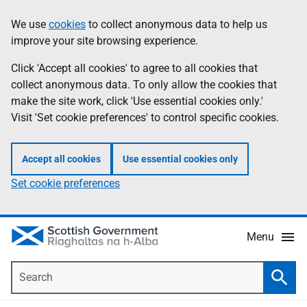
Skip
Accessibility
We use
cookies
to collect anonymous data to help us
Information
to
help
improve your site browsing experience.
main
content
Click 'Accept all cookies' to agree to all cookies that
collect anonymous data. To only allow the cookies that
make the site work, click 'Use essential cookies only.'
Visit 'Set cookie preferences' to control specific cookies.
Accept all cookies
Use essential cookies only
Set cookie preferences
Menu
Search
Searc