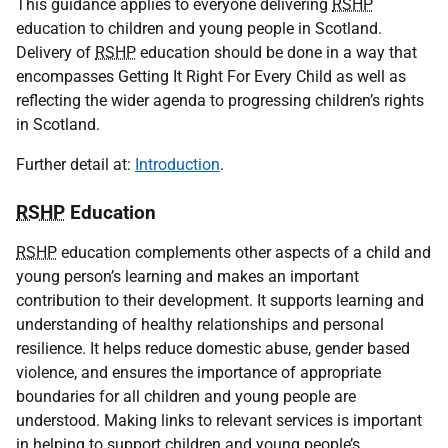
This guidance applies to everyone delivering
RSHP
education to children and young people in Scotland.
Delivery of
RSHP
education should be done in a way that
encompasses Getting It Right For Every Child as well as
reflecting the wider agenda to progressing children’s rights
in Scotland.
Further detail at:
Introduction
.
RSHP
Education
RSHP
education complements other aspects of a child and
young person’s learning and makes an important
contribution to their development. It supports learning and
understanding of healthy relationships and personal
resilience. It helps reduce domestic abuse, gender based
violence, and ensures the importance of appropriate
boundaries for all children and young people are
understood. Making links to relevant services is important
in helping to support children and young people’s