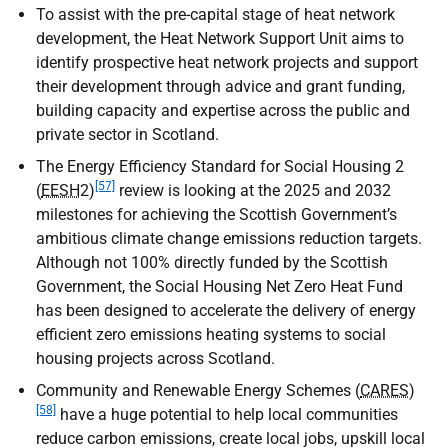
To assist with the pre-capital stage of heat network
development, the Heat Network Support Unit aims to
identify prospective heat network projects and support
their development through advice and grant funding,
building capacity and expertise across the public and
private sector in Scotland.
The Energy Efficiency Standard for Social Housing 2
[57]
(
EESH
2)
review is looking at the 2025 and 2032
milestones for achieving the Scottish Government’s
ambitious climate change emissions reduction targets.
Although not 100% directly funded by the Scottish
Government, the Social Housing Net Zero Heat Fund
has been designed to accelerate the delivery of energy
efficient zero emissions heating systems to social
housing projects across Scotland.
Community and Renewable Energy Schemes (
CARES
)
[58]
have a huge potential to help local communities
reduce carbon emissions, create local jobs, upskill local