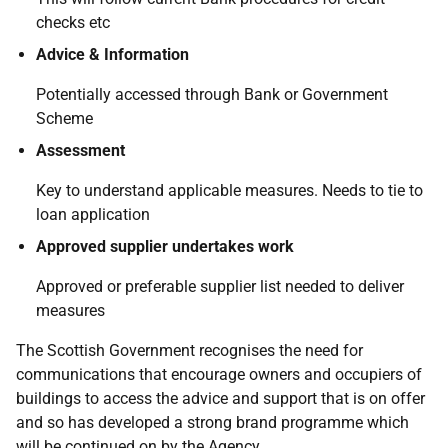
checks etc
Advice & Information
Potentially accessed through Bank or Government
Scheme
Assessment
Key to understand applicable measures. Needs to tie to
loan application
Approved supplier undertakes work
Approved or preferable supplier list needed to deliver
measures
The Scottish Government recognises the need for
communications that encourage owners and occupiers of
buildings to access the advice and support that is on offer
and so has developed a strong brand programme which
will be continued on by the Agency.