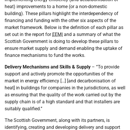
heat) improvements to a home (or a non-domestic
building). These pillars highlight the interdependency of
financing and funding with the other six aspects of the
market framework. Below is the definition of each pillar as
set out in the report for
EEMI
and a summary of what the
Scottish Government is doing to develop these pillars to
ensure market supply and demand enabling the uptake of
finance mechanisms to fund the works.
Delivery Mechanisms and Skills & Supply
– “To provide
support and actively promote the opportunities of the
market in energy efficiency […] [and decarbonisation of
heat] in buildings for companies in the jurisdictions, as well
as ensuring that the quality of the work carried out by the
supply chain is of a high standard and that installers are
suitably qualified.”
The Scottish Government, along with its partners, is
identifying, creating and developing delivery and support