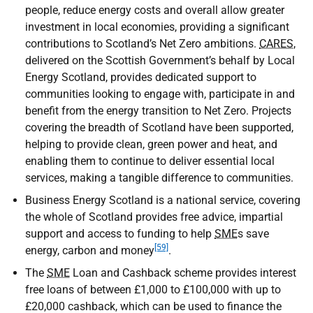
people, reduce energy costs and overall allow greater
investment in local economies, providing a significant
contributions to Scotland’s Net Zero ambitions.
CARES
,
delivered on the Scottish Government’s behalf by Local
Energy Scotland, provides dedicated support to
communities looking to engage with, participate in and
benefit from the energy transition to Net Zero. Projects
covering the breadth of Scotland have been supported,
helping to provide clean, green power and heat, and
enabling them to continue to deliver essential local
services, making a tangible difference to communities.
Business Energy Scotland is a national service, covering
the whole of Scotland provides free advice, impartial
support and access to funding to help
SME
s save
[59]
energy, carbon and money
.
The
SME
Loan and Cashback scheme provides interest
free loans of between £1,000 to £100,000 with up to
£20,000 cashback, which can be used to finance the