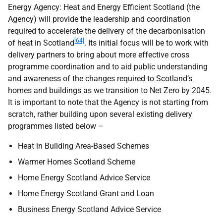
Energy Agency: Heat and Energy Efficient Scotland (the
Agency) will provide the leadership and coordination
required to accelerate the delivery of the decarbonisation
[64]
of heat in Scotland
. Its initial focus will be to work with
delivery partners to bring about more effective cross
programme coordination and to aid public understanding
and awareness of the changes required to Scotland’s
homes and buildings as we transition to Net Zero by 2045.
It is important to note that the Agency is not starting from
scratch, rather building upon several existing delivery
programmes listed below –
Heat in Building Area-Based Schemes
Warmer Homes Scotland Scheme
Home Energy Scotland Advice Service
Home Energy Scotland Grant and Loan
Business Energy Scotland Advice Service