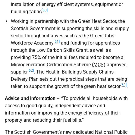
installation of energy efficient systems, equipment or
[60]
building fabric
.
Working in partnership with the Green Heat Sector, the
Scottish Government is supporting the skills and supply
sector through initiatives such as the Green Jobs
[61]
Workforce Academy
and funding for apprentices
through the Low Carbon Skills Grant, as well as
providing 75% of the initial fees required to become a
Microgeneration Certification Scheme (
MCS
) approved
[62]
supplier
. The Heat in Buildings Supply Chains
Delivery Plan sets out the practical steps that are being
[63]
taken to support the growth of the green heat sector
.
Advice and information
– “To provide all households with
access to good quality, independent advice and
information on improving the energy efficiency of their
property and reducing their fuel bills.”
The Scottish Government’s new dedicated National Public