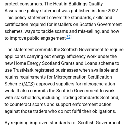
protect consumers. The Heat in Buildings Quality
Assurance policy statement was published in June 2022.
This policy statement covers the standards, skills and
certification required for installers on Scottish Government
schemes, ways to tackle scams and mis-selling, and how
[67]
to improve public engagement
The statement commits the Scottish Government to require
applicants carrying out energy efficiency work under the
new Home Energy Scotland Grants and Loans scheme to
use TrustMark registered businesses when available and
retains requirements for Microgeneration Certification
Scheme (
MCS
) approved suppliers for microgeneration
work. It also commits the Scottish Government to work
with stakeholders, including Trading Standards Scotland,
to counteract scams and support enforcement action
against those traders who do not fulfil their obligations.
By requiring improved standards for Scottish Government