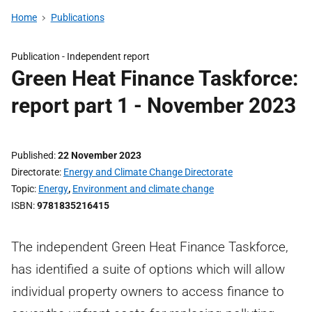
Home
Publications
Publication -
Independent report
Green Heat Finance Taskforce:
report part 1 - November 2023
Published
22 November 2023
Directorate
Energy and Climate Change Directorate
Topic
Energy
,
Environment and climate change
ISBN
9781835216415
The independent Green Heat Finance Taskforce,
has identified a suite of options which will allow
individual property owners to access finance to