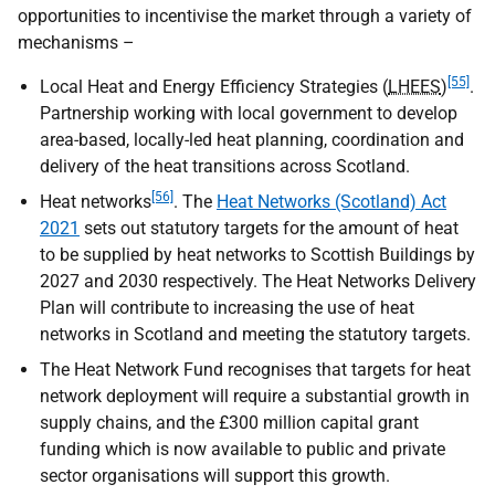
opportunities to incentivise the market through a variety of
mechanisms –
[55]
Local Heat and Energy Efficiency Strategies (
LHEES
)
.
Partnership working with local government to develop
area-based, locally-led heat planning, coordination and
delivery of the heat transitions across Scotland.
[56]
Heat networks
. The
Heat Networks (Scotland) Act
2021
sets out statutory targets for the amount of heat
to be supplied by heat networks to Scottish Buildings by
2027 and 2030 respectively. The Heat Networks Delivery
Plan will contribute to increasing the use of heat
networks in Scotland and meeting the statutory targets.
The Heat Network Fund recognises that targets for heat
network deployment will require a substantial growth in
supply chains, and the £300 million capital grant
funding which is now available to public and private
sector organisations will support this growth.