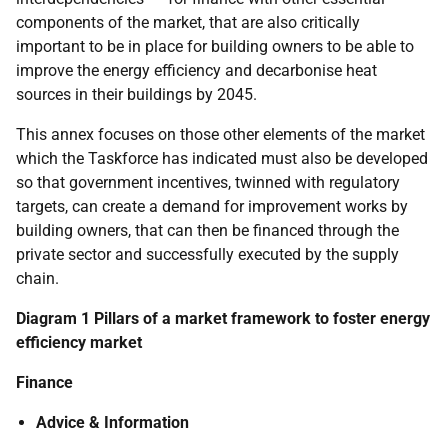
components of the market, that are also critically
important to be in place for building owners to be able to
improve the energy efficiency and decarbonise heat
sources in their buildings by 2045.
This annex focuses on those other elements of the market
which the Taskforce has indicated must also be developed
so that government incentives, twinned with regulatory
targets, can create a demand for improvement works by
building owners, that can then be financed through the
private sector and successfully executed by the supply
chain.
Diagram 1 Pillars of a market framework to foster energy
efficiency market
Finance
Advice & Information