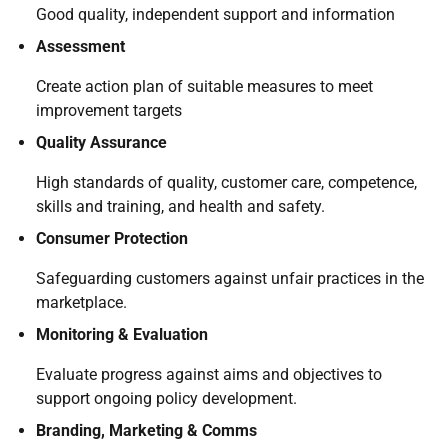
Good quality, independent support and information
Assessment
Create action plan of suitable measures to meet
improvement targets
Quality Assurance
High standards of quality, customer care, competence,
skills and training, and health and safety.
Consumer Protection
Safeguarding customers against unfair practices in the
marketplace.
Monitoring & Evaluation
Evaluate progress against aims and objectives to
support ongoing policy development.
Branding, Marketing & Comms