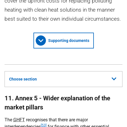
cover the upfront costs for replacing polluting
heating with clean heat solutions in the manner
best suited to their own individual circumstances.
Supporting documents
Choose section
11. Annex 5 - Wider explanation of the
market pillars
The
GHFT
recognises that there are major
[53]
interdependencies
for finance with other essential