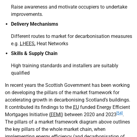
Raise awareness and motivate occupiers to undertake
improvements.
Delivery Mechanisms
Different routes to market for decarbonisation measures
e.g.
LHEES
, Heat Networks
Skills & Supply Chain
High training standards and installers are suitably
qualified
In recent years the Scottish Government has been working
on developing the pillars of the market framework for
accelerating growth in decarbonising Scotland’s buildings.
It contributed its findings to the
EU
funded Energy Efficient
[54]
Mortgages Initiative (
EEMI
) between 2020 and 2023
.
The pillars of a market framework diagram above outlines
the key pillars of the whole market chain, when
implementing energy efficiency (and decarbonisation of