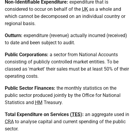
Non-Identifiable Expenditure:
expenditure that is
considered to occur on behalf of the
UK
as a whole and
which cannot be decomposed on an individual country or
regional basis.
Outturn:
expenditure (revenue) actually incurred (received)
to date and been subject to audit.
Public Corporations:
a sector from National Accounts
consisting of publicly controlled market entities. To be
classed as 'market' their sales must be at least 50% of their
operating costs.
Public Sector Finances:
the monthly statistics on the
public sector produced jointly by the Office for National
Statistics and
HM
Treasury.
Total Expenditure on Services (
TES
):
an aggregate used in
CRA
to analyse capital and current spending of the public
sector.