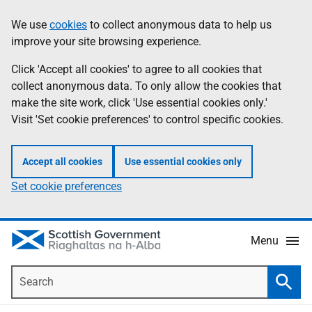
Skip
Accessibility
We use
cookies
to collect anonymous data to help us
Information
to
help
improve your site browsing experience.
main
content
Click 'Accept all cookies' to agree to all cookies that
collect anonymous data. To only allow the cookies that
make the site work, click 'Use essential cookies only.'
Visit 'Set cookie preferences' to control specific cookies.
Accept all cookies
Use essential cookies only
Set cookie preferences
Menu
Search
Searc