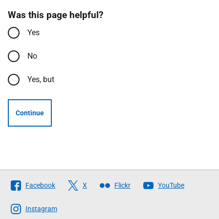
Was this page helpful?
Yes
No
Yes, but
Continue
Follow
Facebook
X
Flickr
YouTube
The
Scottish
Instagram