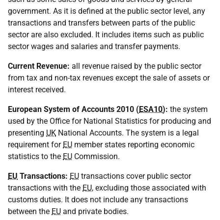
government. As it is defined at the public sector level, any
transactions and transfers between parts of the public
sector are also excluded. It includes items such as public
sector wages and salaries and transfer payments.
Current Revenue:
all revenue raised by the public sector
from tax and non-tax revenues except the sale of assets or
interest received.
European System of Accounts 2010 (
ESA10
):
the system
used by the Office for National Statistics for producing and
presenting
UK
National Accounts. The system is a legal
requirement for
EU
member states reporting economic
statistics to the
EU
Commission.
EU
Transactions:
EU
transactions cover public sector
transactions with the
EU
, excluding those associated with
customs duties. It does not include any transactions
between the
EU
and private bodies.