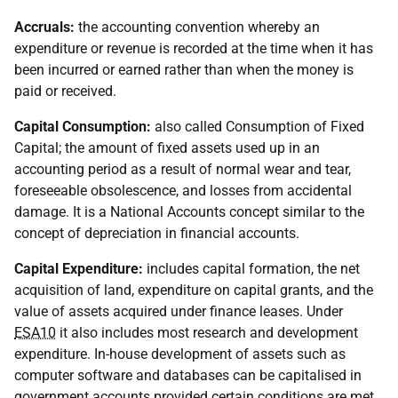
Accruals:
the accounting convention whereby an
expenditure or revenue is recorded at the time when it has
been incurred or earned rather than when the money is
paid or received.
Capital Consumption:
also called Consumption of Fixed
Capital; the amount of fixed assets used up in an
accounting period as a result of normal wear and tear,
foreseeable obsolescence, and losses from accidental
damage. It is a National Accounts concept similar to the
concept of depreciation in financial accounts.
Capital Expenditure:
includes capital formation, the net
acquisition of land, expenditure on capital grants, and the
value of assets acquired under finance leases. Under
ESA10
it also includes most research and development
expenditure. In-house development of assets such as
computer software and databases can be capitalised in
government accounts provided certain conditions are met.