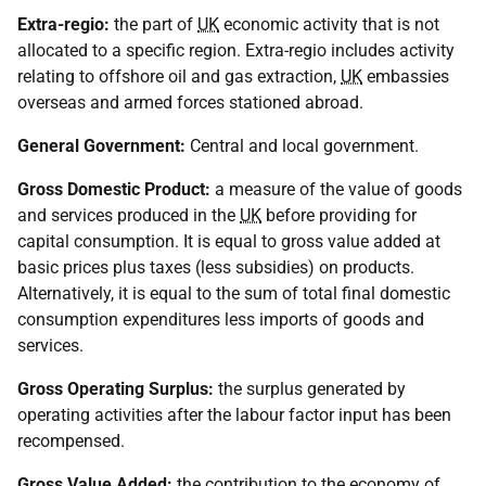
Extra-regio:
the part of
UK
economic activity that is not
allocated to a specific region. Extra-regio includes activity
relating to offshore oil and gas extraction,
UK
embassies
overseas and armed forces stationed abroad.
General Government:
Central and local government.
Gross Domestic Product:
a measure of the value of goods
and services produced in the
UK
before providing for
capital consumption. It is equal to gross value added at
basic prices plus taxes (less subsidies) on products.
Alternatively, it is equal to the sum of total final domestic
consumption expenditures less imports of goods and
services.
Gross Operating Surplus:
the surplus generated by
operating activities after the labour factor input has been
recompensed.
Gross Value Added:
the contribution to the economy of