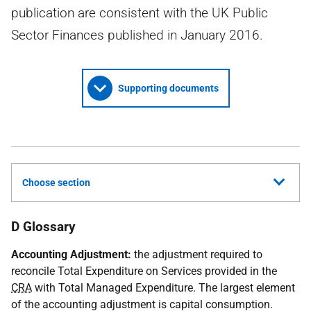
publication are consistent with the UK Public
Sector Finances published in January 2016.
Supporting documents
Choose section
D Glossary
Accounting Adjustment:
the adjustment required to
reconcile Total Expenditure on Services provided in the
CRA
with Total Managed Expenditure. The largest element
of the accounting adjustment is capital consumption.