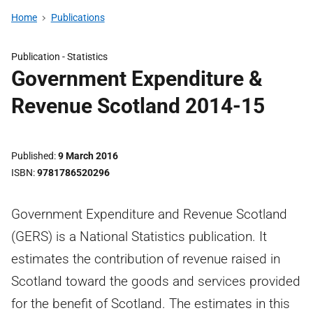
Home
Publications
Publication -
Statistics
Government Expenditure &
Revenue Scotland 2014-15
Published
9 March 2016
ISBN
9781786520296
Government Expenditure and Revenue Scotland
(GERS) is a National Statistics publication. It
estimates the contribution of revenue raised in
Scotland toward the goods and services provided
for the benefit of Scotland. The estimates in this