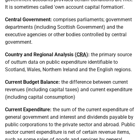
It is sometimes called 'own account capital formation'.
Central Government:
comprises parliaments; government
departments (including Scottish Government) and the
executive agencies or other bodies controlled by central
government.
Country and Regional Analysis (
CRA
):
the primary source
of outturn data on public expenditure identifiable to
Scotland, Wales, Northern Ireland and the English regions.
Current Budget Balance:
the difference between current
revenues (including capital taxes) and current expenditure
(including capital consumption)
Current Expenditure:
the sum of the current expenditure of
general government and interest and dividends payable by
public corporations to the private sector and abroad. Public
sector current expenditure is net of certain revenue items,
such as some sales of goods and services by general