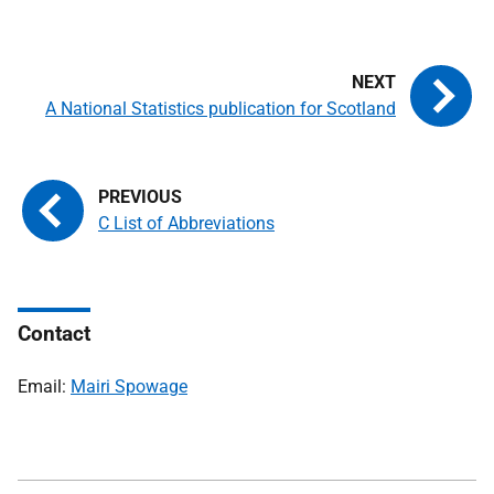
A National Statistics publication for Scotland
C List of Abbreviations
Contact
Email:
Mairi Spowage