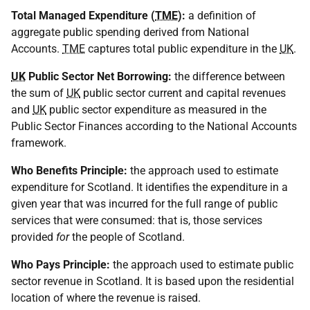
Total Managed Expenditure (
TME
):
a definition of
aggregate public spending derived from National
Accounts.
TME
captures total public expenditure in the
UK
.
UK
Public Sector Net Borrowing:
the difference between
the sum of
UK
public sector current and capital revenues
and
UK
public sector expenditure as measured in the
Public Sector Finances according to the National Accounts
framework.
Who Benefits Principle:
the approach used to estimate
expenditure for Scotland. It identifies the expenditure in a
given year that was incurred for the full range of public
services that were consumed: that is, those services
provided
for
the people of Scotland.
Who Pays Principle:
the approach used to estimate public
sector revenue in Scotland. It is based upon the residential
location of where the revenue is raised.