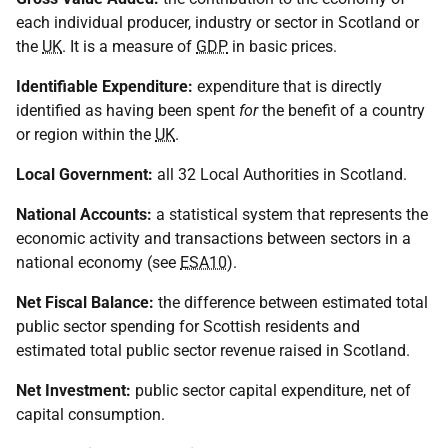
each individual producer, industry or sector in Scotland or
the
UK
. It is a measure of
GDP
in basic prices.
Identifiable Expenditure:
expenditure that is directly
identified as having been spent
for
the benefit of a country
or region within the
UK
.
Local Government:
all 32 Local Authorities in Scotland.
National Accounts:
a statistical system that represents the
economic activity and transactions between sectors in a
national economy (see
ESA10
).
Net Fiscal Balance:
the difference between estimated total
public sector spending for Scottish residents and
estimated total public sector revenue raised in Scotland.
Net Investment:
public sector capital expenditure, net of
capital consumption.