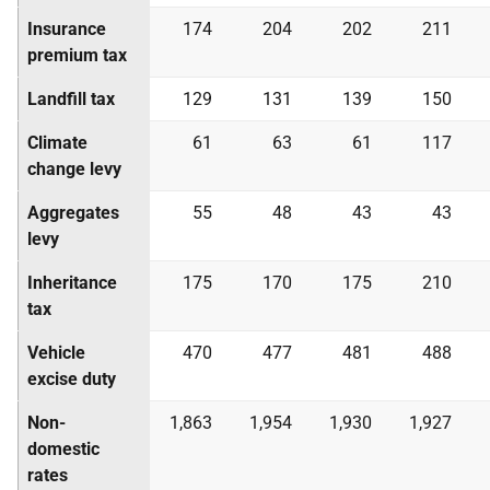
Insurance
174
204
202
211
premium tax
Landfill tax
129
131
139
150
Climate
61
63
61
117
change levy
Aggregates
55
48
43
43
levy
Inheritance
175
170
175
210
tax
Vehicle
470
477
481
488
excise duty
Non-
1,863
1,954
1,930
1,927
domestic
rates