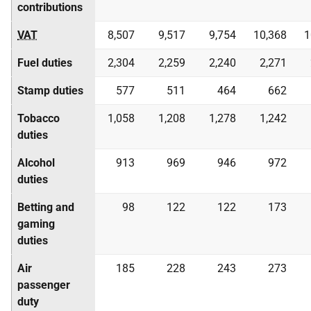
contributions
VAT
8,507
9,517
9,754
10,368
1
Fuel duties
2,304
2,259
2,240
2,271
Stamp duties
577
511
464
662
Tobacco
1,058
1,208
1,278
1,242
duties
Alcohol
913
969
946
972
duties
Betting and
98
122
122
173
gaming
duties
Air
185
228
243
273
passenger
duty