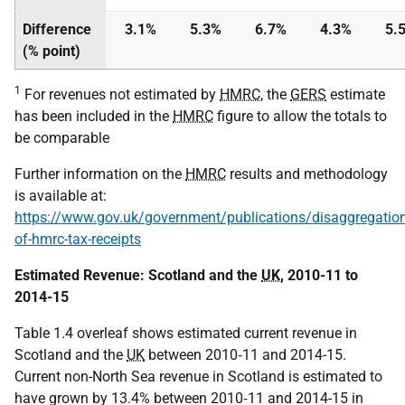
Difference
3.1%
5.3%
6.7%
4.3%
5.
(% point)
1
For revenues not estimated by
HMRC
, the
GERS
estimate
has been included in the
HMRC
figure to allow the totals to
be comparable
Further information on the
HMRC
results and methodology
is available at:
https://www.gov.uk/government/publications/disaggregation
of-hmrc-tax-receipts
Estimated Revenue: Scotland and the
UK
, 2010-11 to
2014-15
Table 1.4 overleaf shows estimated current revenue in
Scotland and the
UK
between 2010‑11 and 2014-15.
Current non-North Sea revenue in Scotland is estimated to
have grown by 13.4% between 2010‑11 and 2014-15 in