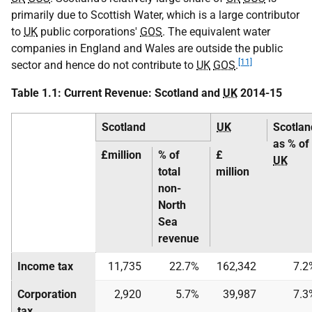
primarily due to Scottish Water, which is a large contributor
to
UK
public corporations'
GOS
. The equivalent water
companies in England and Wales are outside the public
[11]
sector and hence do not contribute to
UK
GOS
.
Table 1.1: Current Revenue: Scotland and
UK
2014-15
Scotland
UK
Scotlan
as % of
£million
% of
£
UK
total
million
non-
North
Sea
revenue
Income tax
11,735
22.7%
162,342
7.2
Corporation
2,920
5.7%
39,987
7.3
tax