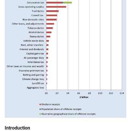
Introduction