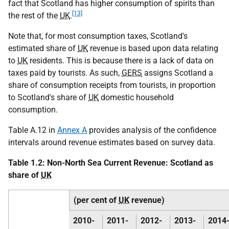
fact that Scotland has higher consumption of spirits than
[13]
the rest of the
UK
.
Note that, for most consumption taxes, Scotland's
estimated share of
UK
revenue is based upon data relating
to
UK
residents. This is because there is a lack of data on
taxes paid by tourists. As such,
GERS
assigns Scotland a
share of consumption receipts from tourists, in proportion
to Scotland's share of
UK
domestic household
consumption.
Table A.12 in
Annex A
provides analysis of the confidence
intervals around revenue estimates based on survey data.
Table 1.2: Non-North Sea Current Revenue: Scotland as
share of
UK
(per cent of
UK
revenue)
2010-
2011-
2012-
2013-
2014