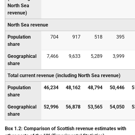
North Sea
revenue)
North Sea revenue
Population
704
917
518
395
share
Geographical
7,466
9,633
5,289
3,999
share
Total current revenue (including North Sea revenue)
Population
46,234
48,162
48,794
50,446
5
share
Geographical
52,996
56,878
53,565
54,050
5
share
Box 1.2: Comparison of Scottish revenue estimates with