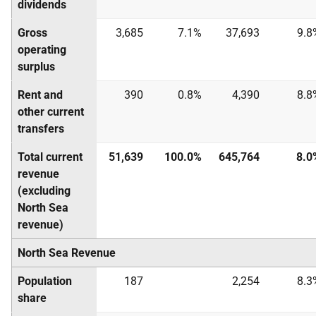
dividends
Gross
3,685
7.1%
37,693
9.8
operating
surplus
Rent and
390
0.8%
4,390
8.8
other current
transfers
Total current
51,639
100.0%
645,764
8.0
revenue
(excluding
North Sea
revenue)
North Sea Revenue
Population
187
2,254
8.3
share