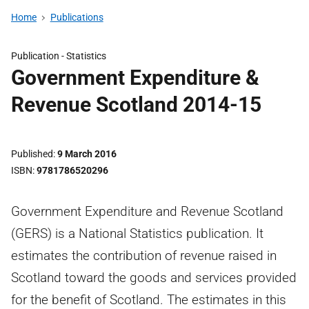
Home
Publications
Publication -
Statistics
Government Expenditure &
Revenue Scotland 2014-15
Published
9 March 2016
ISBN
9781786520296
Government Expenditure and Revenue Scotland
(GERS) is a National Statistics publication. It
estimates the contribution of revenue raised in
Scotland toward the goods and services provided
for the benefit of Scotland. The estimates in this