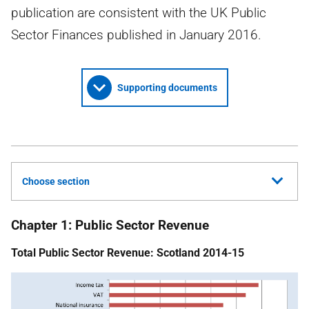
publication are consistent with the UK Public
Sector Finances published in January 2016.
Supporting documents
Choose section
Chapter 1: Public Sector Revenue
Total Public Sector Revenue: Scotland 2014-15