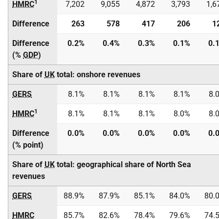
1
HMRC
7,202
9,055
4,872
3,793
1,6
Difference
263
578
417
206
1
Difference
0.2%
0.4%
0.3%
0.1%
0.
(%
GDP
)
Share of
UK
total: onshore revenues
GERS
8.1%
8.1%
8.1%
8.1%
8.
1
HMRC
8.1%
8.1%
8.1%
8.0%
8.
Difference
0.0%
0.0%
0.0%
0.0%
0.
(% point)
Share of
UK
total: geographical share of North Sea
revenues
GERS
88.9%
87.9%
85.1%
84.0%
80.
HMRC
85.7%
82.6%
78.4%
79.6%
74.