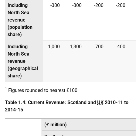
Including
-300
-300
-200
-200
North Sea
revenue
(population
share)
Including
1,000
1,300
700
400
North Sea
revenue
(geographical
share)
1
Figures rounded to nearest £100
Table 1.4: Current Revenue: Scotland and
UK
2010-11 to
2014-15
(£ million)