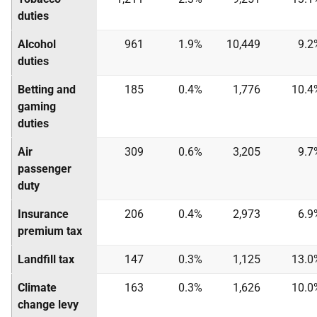
duties
Alcohol
961
1.9%
10,449
9.2
duties
Betting and
185
0.4%
1,776
10.4
gaming
duties
Air
309
0.6%
3,205
9.7
passenger
duty
Insurance
206
0.4%
2,973
6.9
premium tax
Landfill tax
147
0.3%
1,125
13.0
Climate
163
0.3%
1,626
10.0
change levy