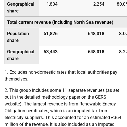
Geographical
1,804
2,254
80.0
share
Total current revenue (including North Sea revenue)
Population
51,826
648,018
8.0
share
Geographical
53,443
648,018
8.2
share
1. Excludes non-domestic rates that local authorities pay
themselves.
2. This group includes some 11 separate revenues (as set
out in the detailed methodology paper on the
GERS
website). The largest revenue is from Renewable Energy
Obligation certificates, which is an imputed tax from
electricity suppliers. This accounted for an estimated £364
million of the revenue. It is also included as an imputed