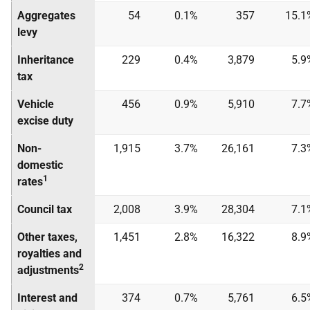
Aggregates
54
0.1%
357
15.1
levy
Inheritance
229
0.4%
3,879
5.9
tax
Vehicle
456
0.9%
5,910
7.7
excise duty
Non-
1,915
3.7%
26,161
7.3
domestic
1
rates
Council tax
2,008
3.9%
28,304
7.1
Other taxes,
1,451
2.8%
16,322
8.9
royalties and
2
adjustments
Interest and
374
0.7%
5,761
6.5