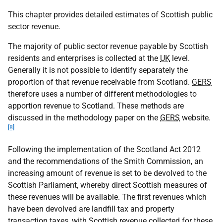
This chapter provides detailed estimates of Scottish public
sector revenue.
The majority of public sector revenue payable by Scottish
residents and enterprises is collected at the
UK
level.
Generally it is not possible to identify separately the
proportion of that revenue receivable from Scotland.
GERS
therefore uses a number of different methodologies to
apportion revenue to Scotland. These methods are
discussed in the methodology paper on the
GERS
website.
[8]
Following the implementation of the Scotland Act 2012
and the recommendations of the Smith Commission, an
increasing amount of revenue is set to be devolved to the
Scottish Parliament, whereby direct Scottish measures of
these revenues will be available. The first revenues which
have been devolved are landfill tax and property
transaction taxes, with Scottish revenue collected for these