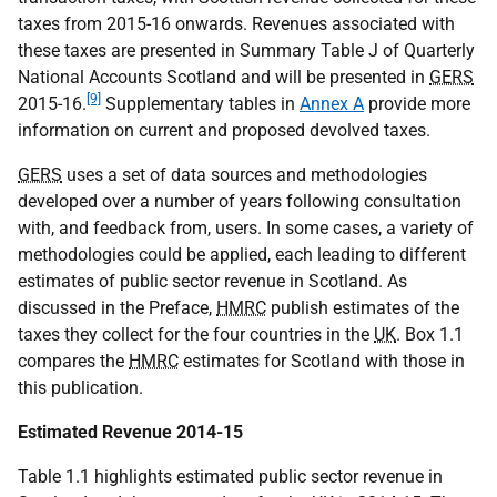
taxes from 2015-16 onwards. Revenues associated with
these taxes are presented in Summary Table J of Quarterly
National Accounts Scotland and will be presented in
GERS
[9]
2015-16.
Supplementary tables in
Annex A
provide more
information on current and proposed devolved taxes.
GERS
uses a set of data sources and methodologies
developed over a number of years following consultation
with, and feedback from, users. In some cases, a variety of
methodologies could be applied, each leading to different
estimates of public sector revenue in Scotland. As
discussed in the Preface,
HMRC
publish estimates of the
taxes they collect for the four countries in the
UK
. Box 1.1
compares the
HMRC
estimates for Scotland with those in
this publication.
Estimated Revenue 2014-15
Table 1.1 highlights estimated public sector revenue in