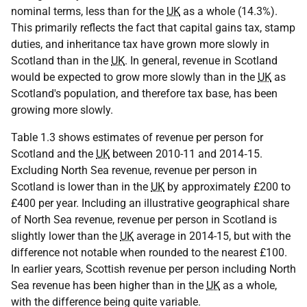
nominal terms, less than for the
UK
as a whole (14.3%).
This primarily reflects the fact that capital gains tax, stamp
duties, and inheritance tax have grown more slowly in
Scotland than in the
UK
. In general, revenue in Scotland
would be expected to grow more slowly than in the
UK
as
Scotland's population, and therefore tax base, has been
growing more slowly.
Table 1.3 shows estimates of revenue per person for
Scotland and the
UK
between 2010-11 and 2014‑15.
Excluding North Sea revenue, revenue per person in
Scotland is lower than in the
UK
by approximately £200 to
£400 per year. Including an illustrative geographical share
of North Sea revenue, revenue per person in Scotland is
slightly lower than the
UK
average in 2014-15, but with the
difference not notable when rounded to the nearest £100.
In earlier years, Scottish revenue per person including North
Sea revenue has been higher than in the
UK
as a whole,
with the difference being quite variable.