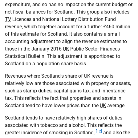
expenditure, and so has no impact on the current budget or
net fiscal balances for Scotland. This group also includes
TV
Licences and National Lottery Distribution Fund
revenue, which together account for a further £460 million
of this estimate for Scotland. It also contains a small
accounting adjustment to align the revenue estimates to
those in the January 2016
UK
Public Sector Finances
Statistical Bulletin. This adjustment is apportioned to
Scotland on a population share basis.
Revenues where Scotland's share of
UK
revenue is
relatively low are those associated with property or assets,
such as stamp duties, capital gains tax, and inheritance
tax. This reflects the fact that properties and assets in
Scotland tend to have lower prices than the
UK
average.
Scotland tends to have relatively high shares of duties
associated with tobacco and alcohol. This reflects the
[12]
greater incidence of smoking in Scotland,
and also the