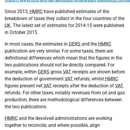
Since 2013,
HMRC
have published estimates of the
breakdown of taxes they collect in the four countries of the
UK
. The latest set of estimates for 2014-15 were published
in October 2015.
In most cases, the estimates in
GERS
and the
HMRC
publication are very similar. For some taxes, there are
definitional differences which mean that the figures in the
two publications should not be directly compared. For
example, within
GERS
gross
VAT
receipts are shown before
the deduction of government
VAT
refunds, whilst
HMRC
figures present net
VAT
receipts after the deduction of
VAT
refunds. For other taxes, notably revenues from oil and gas
production, there are methodological differences between
the two publications.
HMRC
and the devolved administrations are working
together to reconcile, and where possible, align