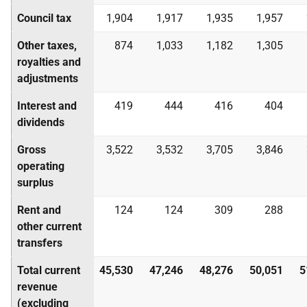
Council tax
1,904
1,917
1,935
1,957
Other taxes,
874
1,033
1,182
1,305
royalties and
adjustments
Interest and
419
444
416
404
dividends
Gross
3,522
3,532
3,705
3,846
operating
surplus
Rent and
124
124
309
288
other current
transfers
Total current
45,530
47,246
48,276
50,051
5
revenue
(excluding