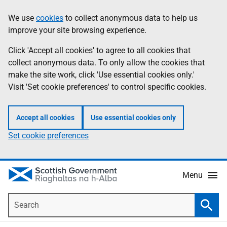
Skip
Accessibility
We use
cookies
to collect anonymous data to help us
Information
to
help
improve your site browsing experience.
main
content
Click 'Accept all cookies' to agree to all cookies that
collect anonymous data. To only allow the cookies that
make the site work, click 'Use essential cookies only.'
Visit 'Set cookie preferences' to control specific cookies.
Accept all cookies
Use essential cookies only
Set cookie preferences
Menu
Search
Searc