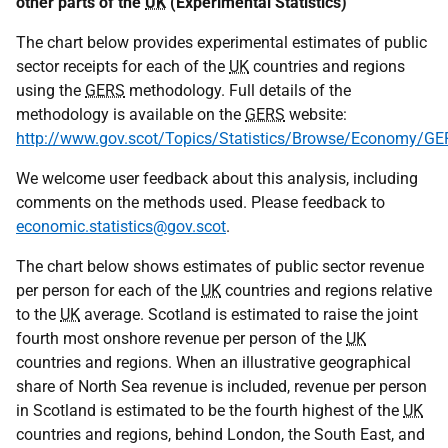
other parts of the
UK
(Experimental Statistics)
The chart below provides experimental estimates of public
sector receipts for each of the
UK
countries and regions
using the
GERS
methodology. Full details of the
methodology is available on the
GERS
website:
http://www.gov.scot/Topics/Statistics/Browse/Economy/GE
We welcome user feedback about this analysis, including
comments on the methods used. Please feedback to
economic.statistics@gov.scot
.
The chart below shows estimates of public sector revenue
per person for each of the
UK
countries and regions relative
to the
UK
average. Scotland is estimated to raise the joint
fourth most onshore revenue per person of the
UK
countries and regions. When an illustrative geographical
share of North Sea revenue is included, revenue per person
in Scotland is estimated to be the fourth highest of the
UK
countries and regions, behind London, the South East, and