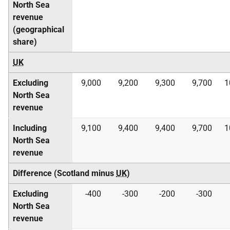
North Sea
revenue
(geographical
share)
UK
Excluding
9,000
9,200
9,300
9,700
1
North Sea
revenue
Including
9,100
9,400
9,400
9,700
1
North Sea
revenue
Difference (Scotland minus
UK
)
Excluding
-400
-300
-200
-300
North Sea
revenue