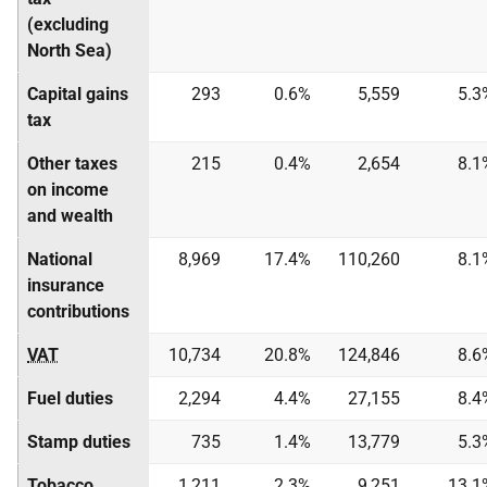
(excluding
North Sea)
Capital gains
293
0.6%
5,559
5.3
tax
Other taxes
215
0.4%
2,654
8.1
on income
and wealth
National
8,969
17.4%
110,260
8.1
insurance
contributions
VAT
10,734
20.8%
124,846
8.6
Fuel duties
2,294
4.4%
27,155
8.4
Stamp duties
735
1.4%
13,779
5.3
Tobacco
1,211
2.3%
9,251
13.1