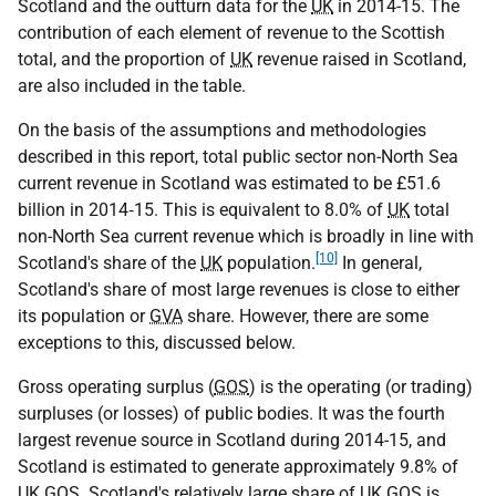
Scotland and the outturn data for the
UK
in 2014-15. The
contribution of each element of revenue to the Scottish
total, and the proportion of
UK
revenue raised in Scotland,
are also included in the table.
On the basis of the assumptions and methodologies
described in this report, total public sector non-North Sea
current revenue in Scotland was estimated to be £51.6
billion in 2014‑15. This is equivalent to 8.0% of
UK
total
non-North Sea current revenue which is broadly in line with
[10]
Scotland's share of the
UK
population.
In general,
Scotland's share of most large revenues is close to either
its population or
GVA
share. However, there are some
exceptions to this, discussed below.
Gross operating surplus (
GOS
) is the operating (or trading)
surpluses (or losses) of public bodies. It was the fourth
largest revenue source in Scotland during 2014-15, and
Scotland is estimated to generate approximately 9.8% of
UK
GOS
. Scotland's relatively large share of
UK
GOS
is