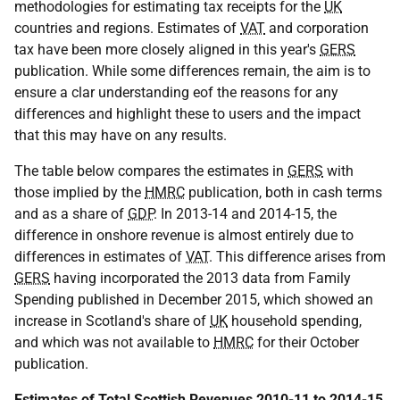
methodologies for estimating tax receipts for the
UK
countries and regions. Estimates of
VAT
and corporation
tax have been more closely aligned in this year's
GERS
publication. While some differences remain, the aim is to
ensure a clar understanding eof the reasons for any
differences and highlight these to users and the impact
that this may have on any results.
The table below compares the estimates in
GERS
with
those implied by the
HMRC
publication, both in cash terms
and as a share of
GDP
. In 2013-14 and 2014-15, the
difference in onshore revenue is almost entirely due to
differences in estimates of
VAT
. This difference arises from
GERS
having incorporated the 2013 data from Family
Spending published in December 2015, which showed an
increase in Scotland's share of
UK
household spending,
and which was not available to
HMRC
for their October
publication.
Estimates of Total Scottish Revenues 2010-11 to 2014-15