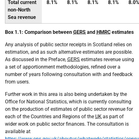
Total current
8.1%
8.1%
8.1%
8.1%
8.0
non-North
Sea revenue
Box 1.1: Comparison between
GERS
and
HMRC
estimates
Any analysis of public sector receipts in Scotland relies on
estimation, and as such alternative estimates are possible.
As discussed in the Preface,
GERS
estimates revenue using
a set of apportionment methodologies, refined over a
number of years following consultation with and feedback
from users.
Further work in this area is also being undertaken by the
Office for National Statistics, which is currently consulting
on the production of estimates of public sector revenue for
each of the Countries and Regions of the
UK
as part of
wider work on public sector finances. The consultation is
available at
https://www.ons.gov.uk/aboutus/whatwedo/statistics/consul