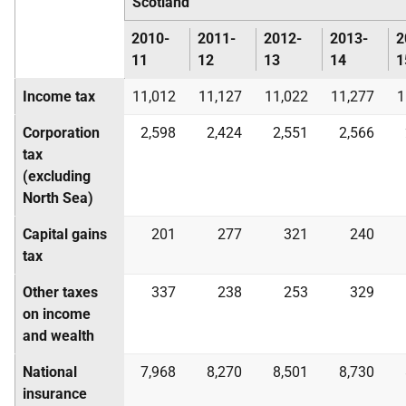
Scotland
2010-
2011-
2012-
2013-
2
11
12
13
14
1
Income tax
11,012
11,127
11,022
11,277
1
Corporation
2,598
2,424
2,551
2,566
tax
(excluding
North Sea)
Capital gains
201
277
321
240
tax
Other taxes
337
238
253
329
on income
and wealth
National
7,968
8,270
8,501
8,730
insurance