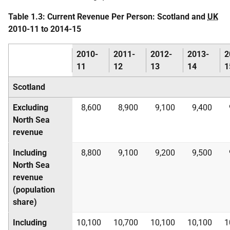
Table 1.3: Current Revenue Per Person: Scotland and
UK
2010-11 to 2014-15
2010-
2011-
2012-
2013-
2
11
12
13
14
1
Scotland
Excluding
8,600
8,900
9,100
9,400
North Sea
revenue
Including
8,800
9,100
9,200
9,500
North Sea
revenue
(population
share)
Including
10,100
10,700
10,100
10,100
1