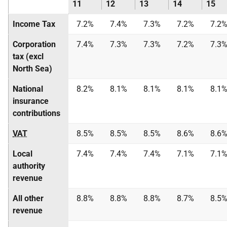
11
12
13
14
15
Income Tax
7.2%
7.4%
7.3%
7.2%
7.2
Corporation
7.4%
7.3%
7.3%
7.2%
7.3
tax (excl
North Sea)
National
8.2%
8.1%
8.1%
8.1%
8.1
insurance
contributions
VAT
8.5%
8.5%
8.5%
8.6%
8.6
Local
7.4%
7.4%
7.4%
7.1%
7.1
authority
revenue
All other
8.8%
8.8%
8.8%
8.7%
8.5
revenue