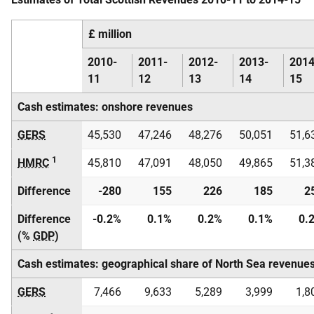
£ million
2010-
2011-
2012-
2013-
2014
11
12
13
14
15
Cash estimates: onshore revenues
GERS
45,530
47,246
48,276
50,051
51,6
1
HMRC
45,810
47,091
48,050
49,865
51,3
Difference
-280
155
226
185
2
Difference
-0.2%
0.1%
0.2%
0.1%
0.
(%
GDP
)
Cash estimates: geographical share of North Sea revenue
GERS
7,466
9,633
5,289
3,999
1,8