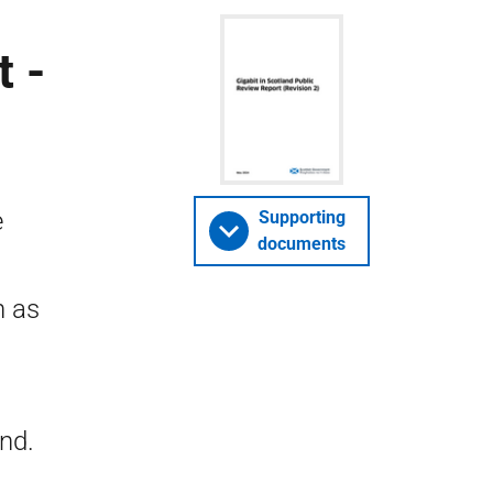
t -
e
Supporting
documents
n as
and.