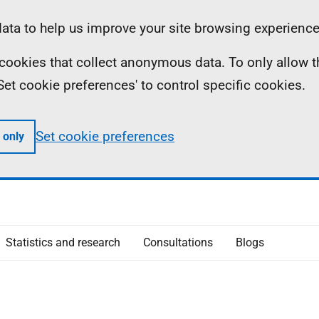
ta to help us improve your site browsing experience
ll cookies that collect anonymous data. To only allow 
 'Set cookie preferences' to control specific cookies.
Set cookie preferences
 only
Statistics and research
Consultations
Blogs