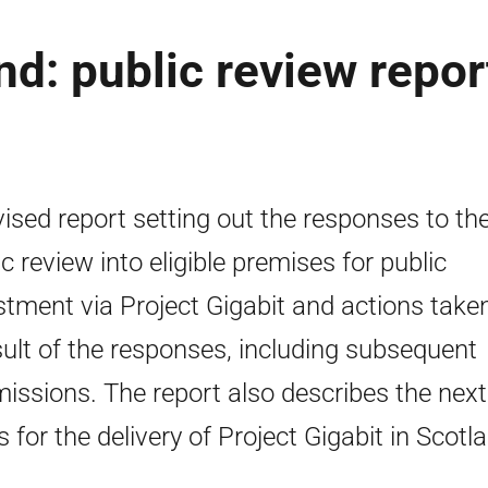
nd: public review repor
vised report setting out the responses to th
ic review into eligible premises for public
stment via Project Gigabit and actions take
sult of the responses, including subsequent
issions. The report also describes the next
s for the delivery of Project Gigabit in Scotl