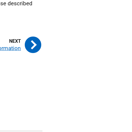
ose described
formation