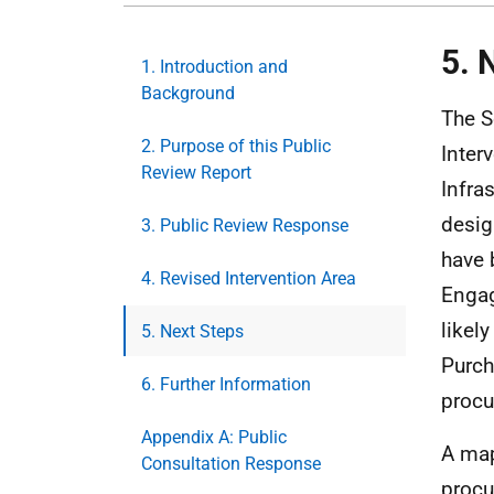
5. 
1. Introduction and
Background
The S
2. Purpose of this Public
Inter
Review Report
Infra
desig
3. Public Review Response
have 
4. Revised Intervention Area
Engag
likel
5. Next Steps
Purch
6. Further Information
procu
Appendix A: Public
A map
Consultation Response
procu