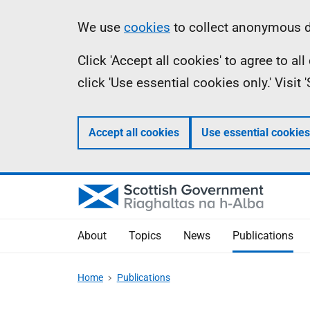
Skip
Accessibility
Information
We use
cookies
to collect anonymous da
to
help
Click 'Accept all cookies' to agree to a
main
click 'Use essential cookies only.' Visit
content
Accept all cookies
Use essential cookies
About
Topics
News
Publications
Home
Publications