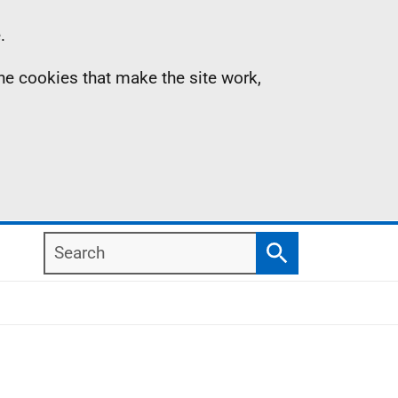
.
the cookies that make the site work,
Search
Search