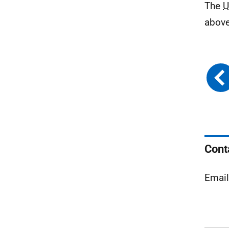
The
U
above
Cont
Emai