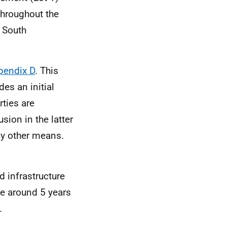
throughout the
d South
pendix D
. This
es an initial
rties are
sion in the latter
by other means.
d infrastructure
ke around 5 years
.