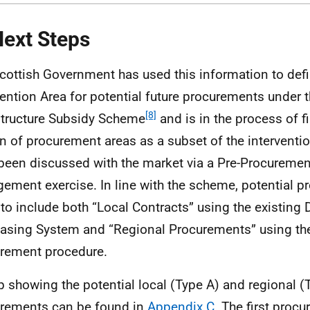
Next Steps
cottish Government has used this information to defin
vention Area for potential future procurements under t
[8]
structure Subsidy Scheme
and is in the process of fi
n of procurement areas as a subset of the interventi
been discussed with the market via a Pre-Procureme
ement exercise. In line with the scheme, potential p
y to include both “Local Contracts” using the existing
asing System and “Regional Procurements” using the
rement procedure.
 showing the potential local (Type A) and regional (
rements can be found in
Appendix C
. The first proc