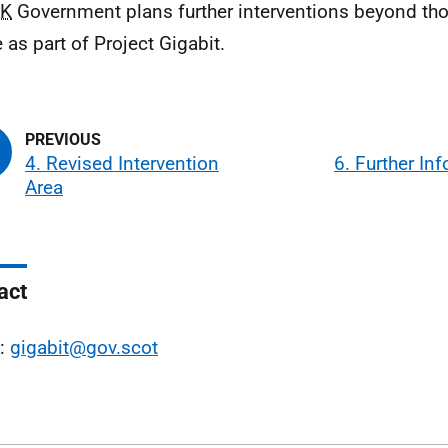
K
Government plans further interventions beyond th
 as part of Project Gigabit.
4. Revised Intervention
6. Further In
Area
act
l:
gigabit@gov.scot