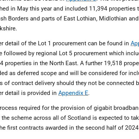
hed in May this year and included 11,394 properties 
ish Borders and parts of East Lothian, Midlothian an
kshire.
er detail of the Lot 1 procurement can be found in
Ap
be followed by regional Lot 5 procurement which includ
4 properties in the North East. A further 19,518 prope
ded as deferred scope and will be considered for inclu
s of contract delivery should they not be connected 
er detail is provided in
Appendix E
.
rocess required for the provision of gigabit broadban
 the scheme across all of Scotland is expected to ta
the first contracts awarded in the second half of 2024