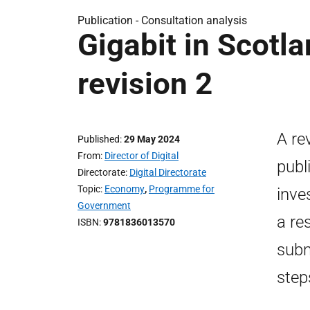
Publication -
Consultation analysis
Gigabit in Scotla
revision 2
A re
Published
29 May 2024
From
Director of Digital
publ
Directorate
Digital Directorate
Topic
Economy
,
Programme for
inve
Government
a re
ISBN
9781836013570
subm
step