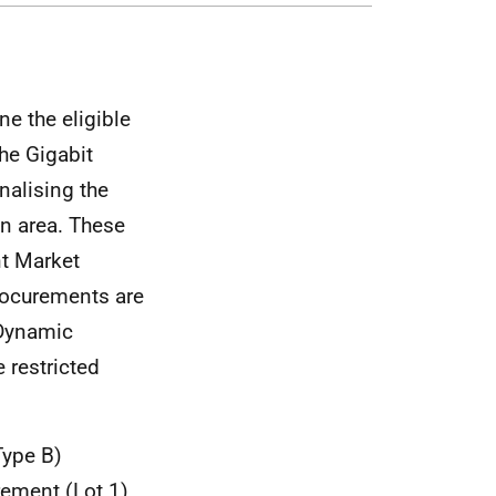
e the eligible
he Gigabit
nalising the
on area. These
nt Market
rocurements are
 Dynamic
 restricted
Type B)
urement (Lot 1)