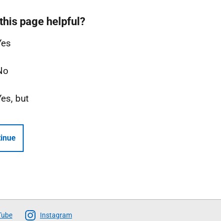
this page helpful?
Yes
No
Yes, but
inue
Tube
Instagram