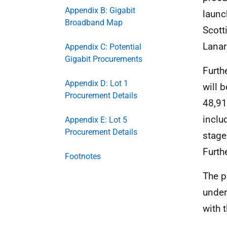
Appendix B: Gigabit
launc
Broadband Map
Scott
Lanar
Appendix C: Potential
Gigabit Procurements
Furth
Appendix D: Lot 1
will 
Procurement Details
48,91
inclu
Appendix E: Lot 5
Procurement Details
stage
Furth
Footnotes
The p
under
with 