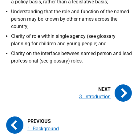
a policy basis, rather than a legislative basis;
Understanding that the role and function of the named
person may be known by other names across the
country;
Clarity of role within single agency (see glossary
planning for children and young people; and
Clarity on the interface between named person and lead
professional (see glossary) roles.
3. Introduction
1. Background