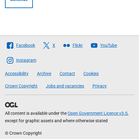
Follow
Facebook
X
Flickr
YouTube
The
Scottish
Instagram
Government
Accessibility
Archive
Contact
Cookies
Crown Copyright
Jobs and vacancies
Privacy
All content is available under the
Open Government Licence v3.0
,
except for graphic assets and where otherwise stated
© Crown Copyright