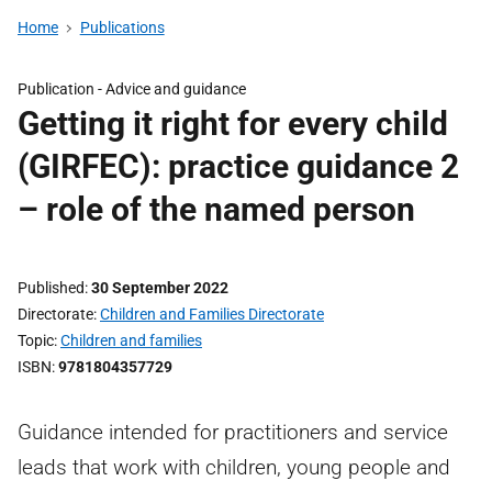
Home
Publications
Publication -
Advice and guidance
Getting it right for every child
(GIRFEC): practice guidance 2
– role of the named person
Published
30 September 2022
Directorate
Children and Families Directorate
Topic
Children and families
ISBN
9781804357729
Guidance intended for practitioners and service
leads that work with children, young people and