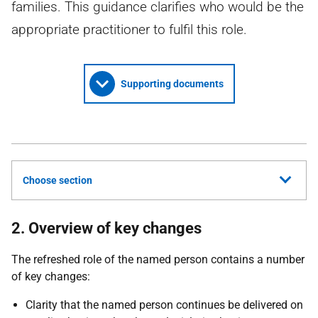
families. This guidance clarifies who would be the
appropriate practitioner to fulfil this role.
Supporting documents
Choose section
2. Overview of key changes
The refreshed role of the named person contains a number
of key changes:
Clarity that the named person continues be delivered on