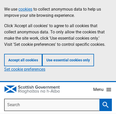
Skip
Accessibility
We use
cookies
to collect anonymous data to help us
Information
to
help
improve your site browsing experience.
main
content
Click 'Accept all cookies' to agree to all cookies that
collect anonymous data. To only allow the cookies that
make the site work, click 'Use essential cookies only.'
Visit 'Set cookie preferences' to control specific cookies.
Accept all cookies
Use essential cookies only
Set cookie preferences
Menu
Search
Searc