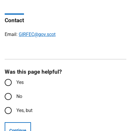
Contact
Email:
GIRFEC@gov.scot
Was this page helpful?
Yes
No
Yes, but
Continue