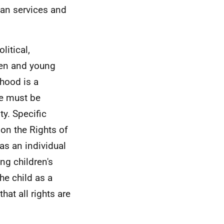
lan services and
litical,
ren and young
dhood is a
le must be
ty. Specific
on the Rights of
 as an individual
g children's
he child as a
hat all rights are