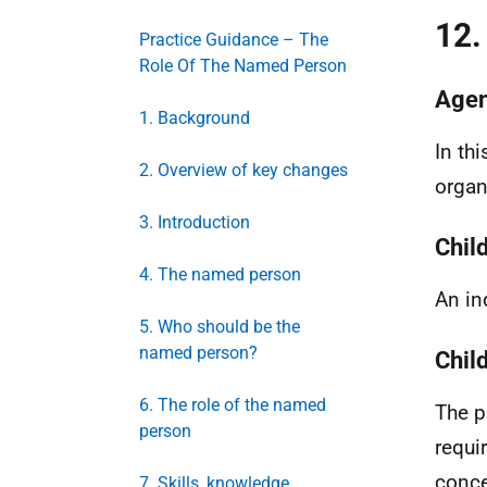
12.
Practice Guidance – The
Role Of The Named Person
Agen
1. Background
In th
2. Overview of key changes
organ
3. Introduction
Chil
4. The named person
An in
5. Who should be the
named person?
Chil
6. The role of the named
The p
person
requi
conce
7. Skills, knowledge,