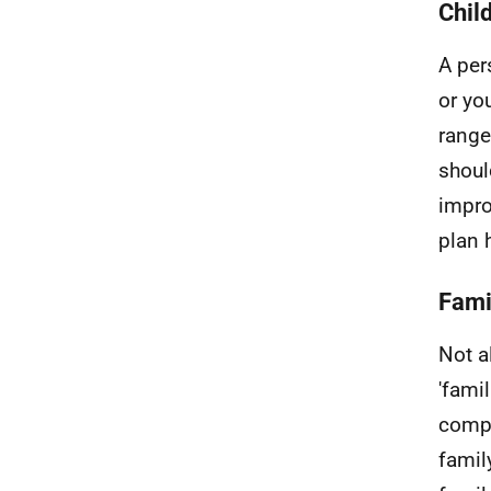
Child
A per
or yo
range
shoul
impro
plan 
Fami
Not a
'fami
compo
famil