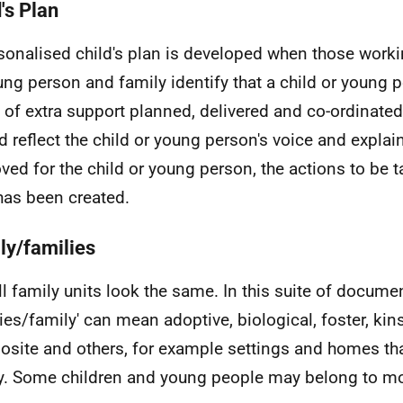
's Plan
sonalised child's plan is developed when those workin
ung person and family identify that a child or young 
 of extra support planned, delivered and co-ordinated.
d reflect the child or young person's voice and expla
ved for the child or young person, the actions to be 
has been created.
ly/families
ll family units look the same. In this suite of docume
lies/family' can mean adoptive, biological, foster, kin
site and others, for example settings and homes that
y. Some children and young people may belong to m