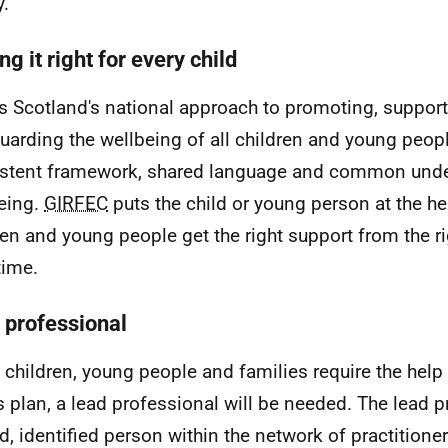
y.
ng it right for every child
is Scotland's national approach to promoting, support
uarding the wellbeing of all children and young people
stent framework, shared language and common unde
eing.
GIRFEC
puts the child or young person at the he
ren and young people get the right support from the ri
time.
 professional
children, young people and families require the help
's plan, a lead professional will be needed. The lead p
d, identified person within the network of practition