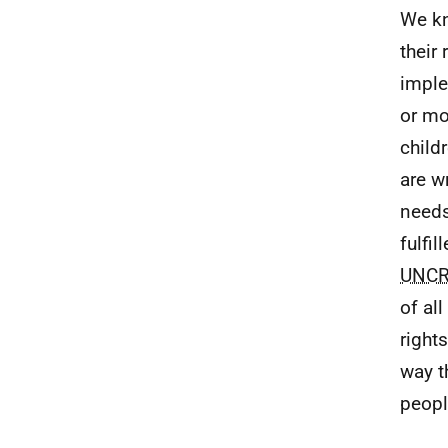
We kn
their
imple
or mo
child
are w
needs
fulfi
UNC
of al
right
way t
peopl