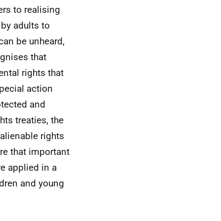
rs to realising
 by adults to
 can be unheard,
gnises that
tal rights that
special action
otected and
ts treaties, the
alienable rights
re that important
re applied in a
ildren and young