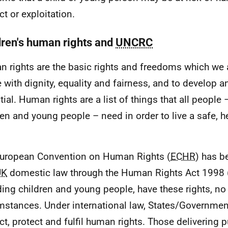
ct or exploitation.
dren's human rights and
UNCRC
 rights are the basic rights and freedoms which we a
ve with dignity, equality and fairness, and to develop 
tial. Human rights are a list of things that all people 
ren and young people – need in order to live a safe, 
uropean Convention on Human Rights (
ECHR
) has b
UK
domestic law through the Human Rights Act 1998 
ding children and young people, have these rights, no
mstances. Under international law, States/Governmen
ct, protect and fulfil human rights. Those delivering p