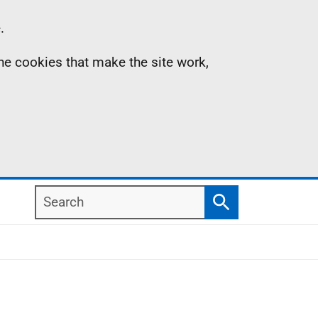
.
the cookies that make the site work,
Search
Search