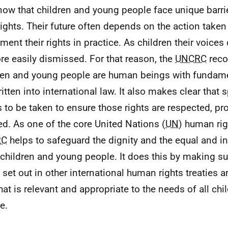
ow that children and young people face unique barrie
 rights. Their future often depends on the action taken
ment their rights in practice. As children their voices
re easily dismissed. For that reason, the
UNCRC
reco
ren and young people are human beings with fundamen
ritten into international law. It also makes clear that 
 to be taken to ensure those rights are respected, pr
lled. As one of the core United Nations (
UN
) human righ
RC
helps to safeguard the dignity and the equal and in
l children and young people. It does this by making su
s set out in other international human rights treaties a
hat is relevant and appropriate to the needs of all ch
e.