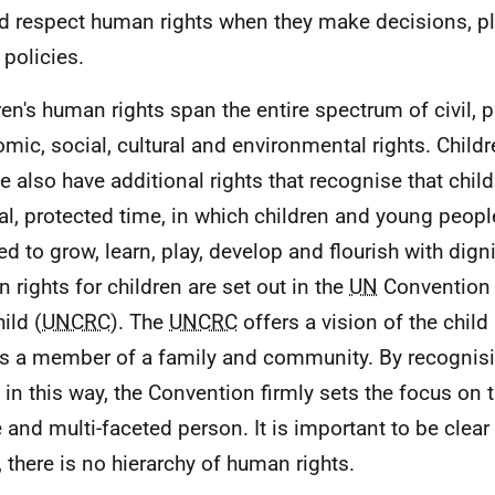
d respect human rights when they make decisions, p
policies.
ren's human rights span the entire spectrum of civil, po
mic, social, cultural and environmental rights. Child
e also have additional rights that recognise that chil
al, protected time, in which children and young peop
ed to grow, learn, play, develop and flourish with digni
 rights for children are set out in the
UN
Convention 
ild (
UNCRC
). The
UNCRC
offers a vision of the child
s a member of a family and community. By recognisin
s in this way, the Convention firmly sets the focus on t
 and multi-faceted person. It is important to be clear t
, there is no hierarchy of human rights.