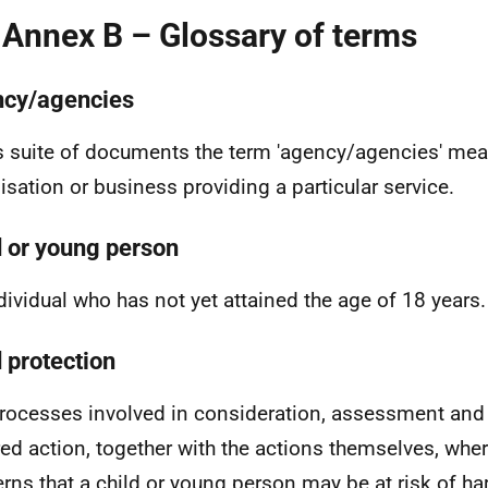
 Annex B – Glossary of terms
cy/agencies
is suite of documents the term 'agency/agencies' me
isation or business providing a particular service.
d or young person
dividual who has not yet attained the age of 18 years.
d protection
rocesses involved in consideration, assessment and
red action, together with the actions themselves, wher
rns that a child or young person may be at risk of h