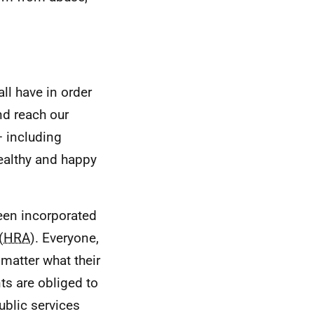
ll have in order
and reach our
– including
healthy and happy
een incorporated
(
HRA
). Everyone,
 matter what their
ts are obliged to
ublic services