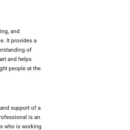
ing, and
. It provides a
rstanding of
art and helps
ght people at the
 and support of a
rofessional is an
ers who is working