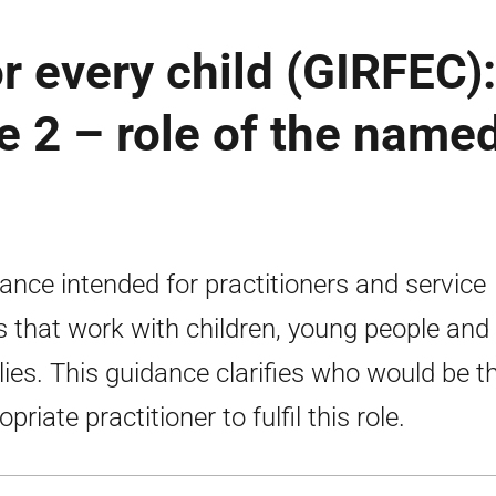
or every child (GIRFEC):
e 2 – role of the name
ance intended for practitioners and service
s that work with children, young people and
lies. This guidance clarifies who would be t
priate practitioner to fulfil this role.