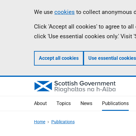
Skip
Accessibility
Information
We use
cookies
to collect anonymous da
to
help
Click 'Accept all cookies' to agree to a
main
click 'Use essential cookies only.' Visit
content
Accept all cookies
Use essential cookies
About
Topics
News
Publications
Home
Publications