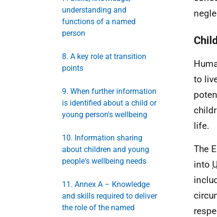
understanding and
negle
functions of a named
person
Chil
8. A key role at transition
Human
points
to li
9. When further information
poten
is identified about a child or
child
young person's wellbeing
life.
10. Information sharing
The E
about children and young
people's wellbeing needs
into
inclu
11. Annex A – Knowledge
circu
and skills required to deliver
the role of the named
respe