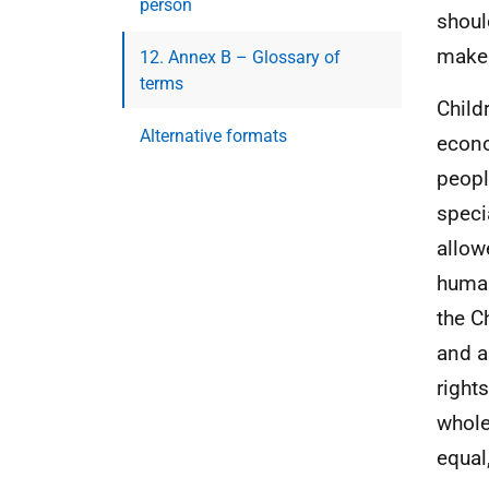
person
shoul
make 
12. Annex B – Glossary of
terms
Child
Alternative formats
econo
peopl
speci
allow
human
the Ch
and a
right
whole
equal