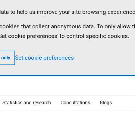
ta to help us improve your site browsing experience
ll cookies that collect anonymous data. To only allow 
 'Set cookie preferences' to control specific cookies.
Set cookie preferences
 only
Statistics and research
Consultations
Blogs