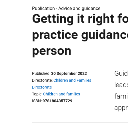
Publication -
Advice and guidance
Getting it right f
practice guidanc
person
Guid
Published
30 September 2022
Directorate
Children and Families
lead
Directorate
Topic
Children and families
fami
ISBN
9781804357729
appro