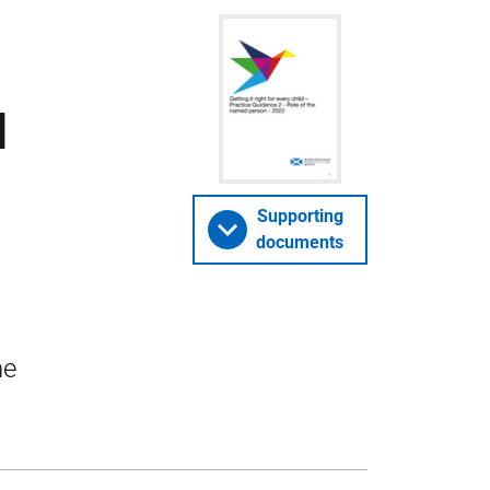
d
Supporting
documents
he