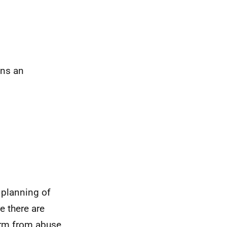
ans an
 planning of
e there are
arm from abuse,