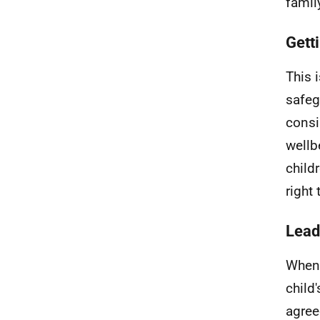
famil
Getti
This 
safeg
consi
wellb
child
right 
Lead
When 
child
agree