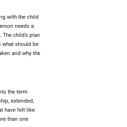
g with the child
person needs a
 The child's plan
in what should be
taken and why the
nts the term
ship, extended,
 have felt like
ore than one