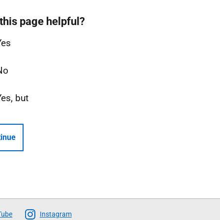
this page helpful?
Yes
No
Yes, but
inue
Tube
Instagram