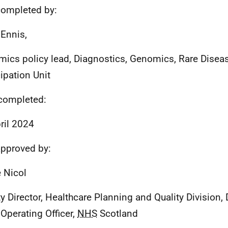
ompleted by:
 Ennis,
ics policy lead, Diagnostics, Genomics, Rare Disea
cipation Unit
completed:
ril 2024
pproved by:
 Nicol
y Director, Healthcare Planning and Quality Division, 
 Operating Officer,
NHS
Scotland