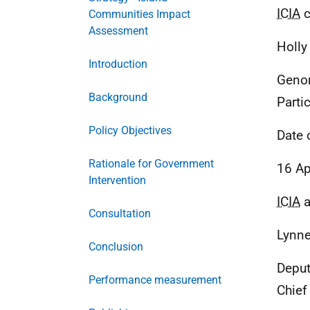
ICIA
c
Communities Impact
Assessment
Holly
Introduction
Genom
Background
Parti
Policy Objectives
Date 
Rationale for Government
16 Ap
Intervention
ICIA
a
Consultation
Lynne
Conclusion
Deput
Performance measurement
Chief