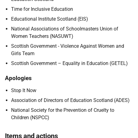
Time for Inclusive Education
E
ducational Institute Scotland (EIS)
National Associations of Schoolmasters Union of
Women Teachers (NASUWT)
Scottish Government - Violence Against Women and
Girls Team
Scottish Government – Equality in Education (GETEL)
Apologies
Stop It Now
Association of Directors of Education Scotland (ADES)
National Society for the Prevention of Cruelty to
Children (NSPCC)
Items and actions