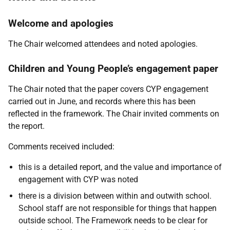
Welcome and apologies
The Chair welcomed attendees and noted apologies.
Children and Young People’s engagement paper
The Chair noted that the paper covers CYP engagement
carried out in June, and records where this has been
reflected in the framework. The Chair invited comments on
the report.
Comments received included:
this is a detailed report, and the value and importance of
engagement with CYP was noted
there is a division between within and outwith school.
School staff are not responsible for things that happen
outside school. The Framework needs to be clear for