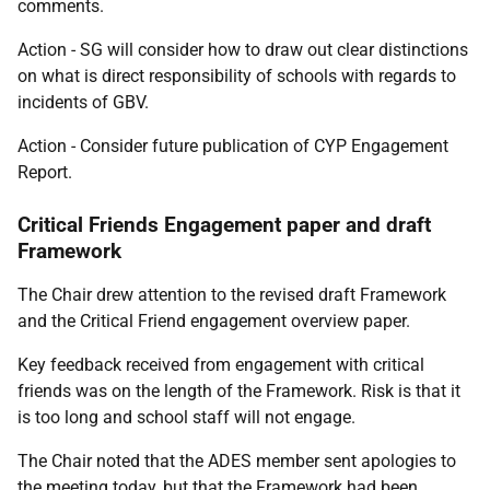
comments.
Action - SG will consider how to draw out clear distinctions
on what is direct responsibility of schools with regards to
incidents of GBV.
Action - Consider future publication of CYP Engagement
Report.
Critical Friends Engagement paper and draft
Framework
The Chair drew attention to the revised draft Framework
and the Critical Friend engagement overview paper.
Key feedback received from engagement with critical
friends was on the length of the Framework. Risk is that it
is too long and school staff will not engage.
The Chair noted that the ADES member sent apologies to
the meeting today, but that the Framework had been