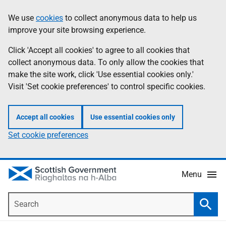
Skip
Accessibility
We use
cookies
to collect anonymous data to help us
Information
to
help
improve your site browsing experience.
main
content
Click 'Accept all cookies' to agree to all cookies that
collect anonymous data. To only allow the cookies that
make the site work, click 'Use essential cookies only.'
Visit 'Set cookie preferences' to control specific cookies.
Accept all cookies
Use essential cookies only
Set cookie preferences
Menu
Search
Searc