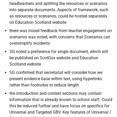
headteachers and splitting the resources or scenarios
into separate documents. Aspects of framework, such
as resources or scenarios, could be hosted separately
on Education Scotland website
there was mixed feedback from teacher engagement on
scenarios was noted, with concerns that Scenarios can
oversimplify incidents
SG noted a preference for single document, which will
be published on ScotGov website and Education
Scotland website
SG confirmed that secretariat will consider how we
present evidence base within text, using hyperlinks
rather than footnotes to reduce length
the introduction and context sections may contain
information that is already known to school staff. Could
this be reduced further and have focus on specifics for
Universal and Targeted GBV. Key features of Universal /