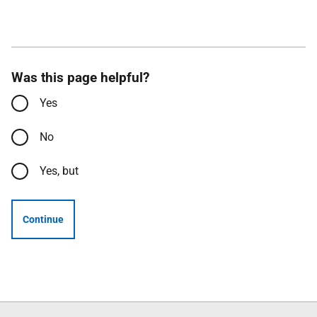
Was this page helpful?
Yes
No
Yes, but
Continue
Follow