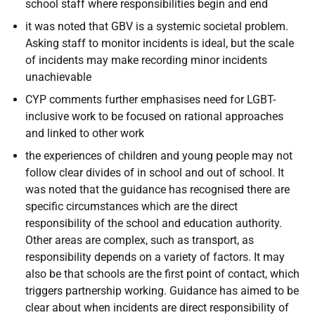
school staff where responsibilities begin and end
it was noted that GBV is a systemic societal problem.
Asking staff to monitor incidents is ideal, but the scale
of incidents may make recording minor incidents
unachievable
CYP comments further emphasises need for LGBT-
inclusive work to be focused on rational approaches
and linked to other work
the experiences of children and young people may not
follow clear divides of in school and out of school. It
was noted that the guidance has recognised there are
specific circumstances which are the direct
responsibility of the school and education authority.
Other areas are complex, such as transport, as
responsibility depends on a variety of factors. It may
also be that schools are the first point of contact, which
triggers partnership working. Guidance has aimed to be
clear about when incidents are direct responsibility of