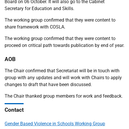
Board on 06 October. It will also go to the Cabinet
Secretary for Education and Skills.
The working group confirmed that they were content to
share framework with COSLA.
The working group confirmed that they were content to
proceed on critical path towards publication by end of year.
AOB
The Chair confirmed that Secretariat will be in touch with
group with any updates and will work with Chairs to apply
changes to draft that have been discussed.
The Chair thanked group members for work and feedback.
Contact
Gender Based Violence in Schools Working Group