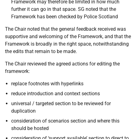
Framework may therefore be limited in how much
further it can go in that space. SG noted that the
Framework has been checked by Police Scotland
The Chair noted that the general feedback received was
supportive and welcoming of the Framework, and that the
Framework is broadly in the right space, notwithstanding
the edits that remain to be made.
The Chair reviewed the agreed actions for editing the
framework:
replace footnotes with hyperlinks
reduce introduction and context sections
universal / targeted section to be reviewed for
duplication
consideration of scenarios section and where this
should be hosted
consideration of ‘support available’ section to direct to