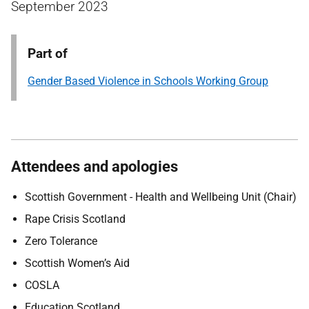
September 2023
Part of
Gender Based Violence in Schools Working Group
Attendees and apologies
Scottish Government - Health and Wellbeing Unit (Chair)
Rape Crisis Scotland
Zero Tolerance
Scottish Women’s Aid
COSLA
Education Scotland