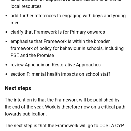
local resources
add further references to engaging with boys and young
men
clarify that Framework is for Primary onwards
emphasise that Framework is within the broader
framework of policy for behaviour in schools, including
PSE and the Promise
review Appendix on Restorative Approaches
section F: mental health impacts on school staff
Next steps
The intention is that the Framework will be published by
the end of the year. Work is therefore now on a critical path
towards publication.
The next step is that the Framework will go to COSLA CYP