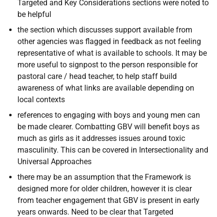
Targeted and Key Considerations sections were noted to
be helpful
the section which discusses support available from
other agencies was flagged in feedback as not feeling
representative of what is available to schools. It may be
more useful to signpost to the person responsible for
pastoral care / head teacher, to help staff build
awareness of what links are available depending on
local contexts
references to engaging with boys and young men can
be made clearer. Combatting GBV will benefit boys as
much as girls as it addresses issues around toxic
masculinity. This can be covered in Intersectionality and
Universal Approaches
there may be an assumption that the Framework is
designed more for older children, however it is clear
from teacher engagement that GBV is present in early
years onwards. Need to be clear that Targeted