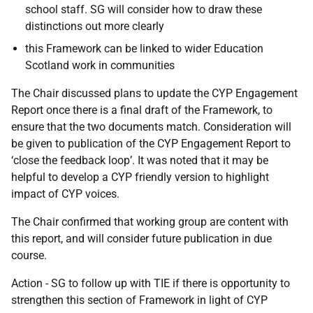
school staff. SG will consider how to draw these
distinctions out more clearly
this Framework can be linked to wider Education
Scotland work in communities
The Chair discussed plans to update the CYP Engagement
Report once there is a final draft of the Framework, to
ensure that the two documents match. Consideration will
be given to publication of the CYP Engagement Report to
‘close the feedback loop’. It was noted that it may be
helpful to develop a CYP friendly version to highlight
impact of CYP voices.
The Chair confirmed that working group are content with
this report, and will consider future publication in due
course.
Action - SG to follow up with TIE if there is opportunity to
strengthen this section of Framework in light of CYP