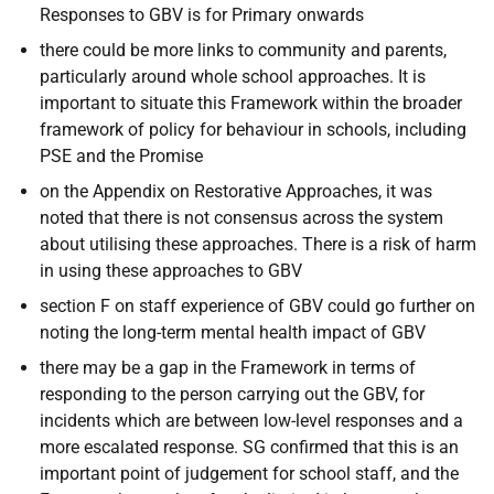
Responses to GBV is for Primary onwards
there could be more links to community and parents,
particularly around whole school approaches. It is
important to situate this Framework within the broader
framework of policy for behaviour in schools, including
PSE and the Promise
on the Appendix on Restorative Approaches, it was
noted that there is not consensus across the system
about utilising these approaches. There is a risk of harm
in using these approaches to GBV
section F on staff experience of GBV could go further on
noting the long-term mental health impact of GBV
there may be a gap in the Framework in terms of
responding to the person carrying out the GBV, for
incidents which are between low-level responses and a
more escalated response. SG confirmed that this is an
important point of judgement for school staff, and the