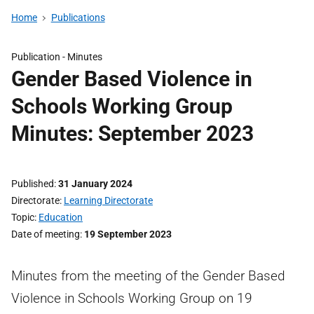
Home
Publications
Publication -
Minutes
Gender Based Violence in
Schools Working Group
Minutes: September 2023
Published
31 January 2024
Directorate
Learning Directorate
Topic
Education
Date of meeting
19 September 2023
Minutes from the meeting of the Gender Based
Violence in Schools Working Group on 19