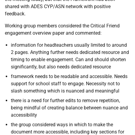
shared with ADES CYP/ASN network with positive
feedback.
Working group members considered the Critical Friend
engagement overview paper and commented:
information for headteachers usually limited to around
2 pages. Anything further needs dedicated resource and
timing to enable engagement. Can and should shorten
significantly, but also needs dedicated resource
framework needs to be readable and accessible. Needs
support for school staff to engage. Necessity not to
slash something which is nuanced and meaningful
there is a need for further edits to remove repetition,
being mindful of creating balance between nuance and
accessibility
the group considered ways in which to make the
document more accessible, including key sections for