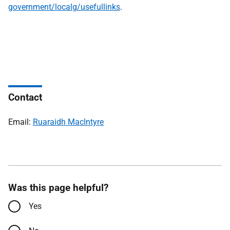
government/localg/usefullinks
.
Contact
Email:
Ruaraidh MacIntyre
Was this page helpful?
Yes