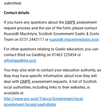
submitted.
Contact details
If you have any questions about the
GMPE
assessment
request process and the use of the form, please contact
Ruaraidh MacIntyre, Scottish Government Gaelic & Scots
Team on 0131 2443111 or
ruaraidh.macintyre@gov.scot
.
For other questions relating to Gaelic education, you can
contact Bòrd na Gàidhlig on 01463 225454 or
oifis@gaidhlig.scot
.
You may also wish to contact your education authority, as
they may have specific information about how they will
deal with
GMPE
assessment requests. A list of Scottish
local authorities, including links to their websites, is
available at
http://www.gov.scot/Topics/Government/local-
government/localg/usefullinks
.