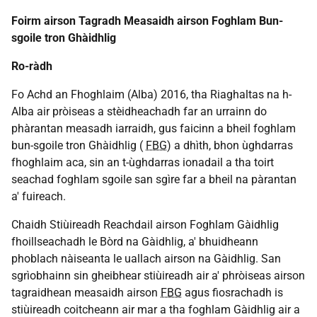
Foirm airson Tagradh Measaidh airson Foghlam Bun-
sgoile tron Ghàidhlig
Ro-ràdh
Fo Achd an Fhoghlaim (Alba) 2016, tha Riaghaltas na h-
Alba air pròiseas a stèidheachadh far an urrainn do
phàrantan measadh iarraidh, gus faicinn a bheil foghlam
bun-sgoile tron Ghàidhlig (
FBG
) a dhìth, bhon ùghdarras
fhoghlaim aca, sin an t-ùghdarras ionadail a tha toirt
seachad foghlam sgoile san sgìre far a bheil na pàrantan
a' fuireach.
Chaidh Stiùireadh Reachdail airson Foghlam Gàidhlig
fhoillseachadh le Bòrd na Gàidhlig, a' bhuidheann
phoblach nàiseanta le uallach airson na Gàidhlig. San
sgrìobhainn sin gheibhear stiùireadh air a' phròiseas airson
tagraidhean measaidh airson
FBG
agus fiosrachadh is
stiùireadh coitcheann air mar a tha foghlam Gàidhlig air a