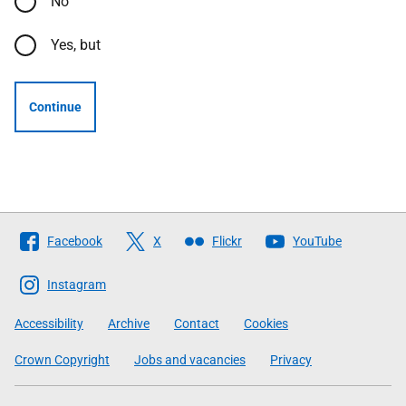
No
Yes, but
Continue
Follow
Facebook
X
Flickr
YouTube
The
Scottish
Instagram
Government
Accessibility
Archive
Contact
Cookies
Crown Copyright
Jobs and vacancies
Privacy