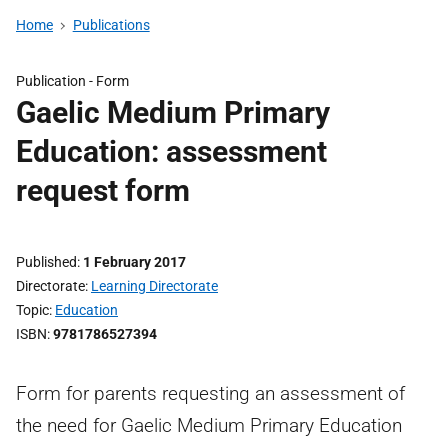
Home
Publications
Publication -
Form
Gaelic Medium Primary
Education: assessment
request form
Published
1 February 2017
Directorate
Learning Directorate
Topic
Education
ISBN
9781786527394
Form for parents requesting an assessment of
the need for Gaelic Medium Primary Education