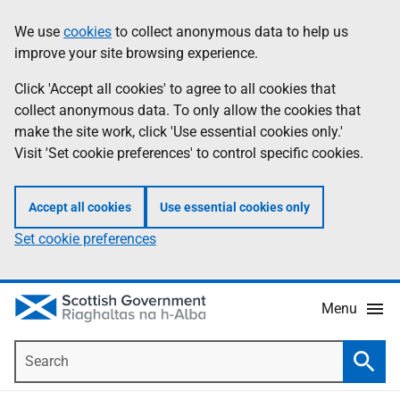
Skip
Accessibility
We use
cookies
to collect anonymous data to help us
Information
to
help
improve your site browsing experience.
main
content
Click 'Accept all cookies' to agree to all cookies that
collect anonymous data. To only allow the cookies that
make the site work, click 'Use essential cookies only.'
Visit 'Set cookie preferences' to control specific cookies.
Accept all cookies
Use essential cookies only
Set cookie preferences
Menu
Search
Searc