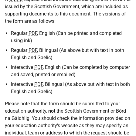
issued by the Scottish Government, which are included as
supporting documents to this document. The versions of
the form are as follows:
Regular
PDF
, English (Can be printed and completed
using ink)
Regular
PDF
, Bilingual (As above but with text in both
English and Gaelic)
Interactive
PDF
, English (Can be completed by computer
and saved, printed or emailed)
Interactive
PDF
, Bilingual (As above but with text in both
English and Gaelic)
Please note that the form should be submitted to your
education authority,
not
the Scottish Government or Bòrd
na Gàidhlig. You should check the information provided on
your education authority's website as they may specify an
individual, team or address to which the request should be