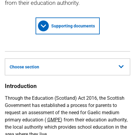
from their education authority.
Supporting documents
Choose section
Introduction
Through the Education (Scotland) Act 2016, the Scottish
Government has established a process for parents to
request an assessment of the need for Gaelic medium
primary education (
GMPE
) from their education authority,
the local authority which provides school education in the
area where they live.