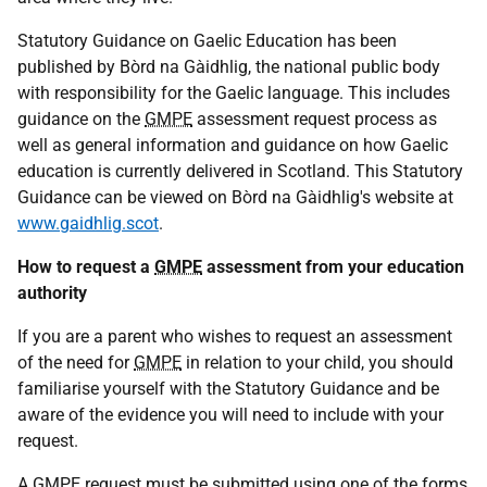
Statutory Guidance on Gaelic Education has been
published by Bòrd na Gàidhlig, the national public body
with responsibility for the Gaelic language. This includes
guidance on the
GMPE
assessment request process as
well as general information and guidance on how Gaelic
education is currently delivered in Scotland. This Statutory
Guidance can be viewed on Bòrd na Gàidhlig's website at
www.gaidhlig.scot
.
How to request a
GMPE
assessment from your education
authority
If you are a parent who wishes to request an assessment
of the need for
GMPE
in relation to your child, you should
familiarise yourself with the Statutory Guidance and be
aware of the evidence you will need to include with your
request.
A
GMPE
request must be submitted using one of the forms