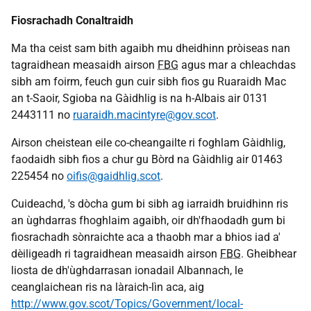
Fiosrachadh Conaltraidh
Ma tha ceist sam bith agaibh mu dheidhinn pròiseas nan
tagraidhean measaidh airson
FBG
agus mar a chleachdas
sibh am foirm, feuch gun cuir sibh fios gu Ruaraidh Mac
an t-Saoir, Sgioba na Gàidhlig is na h-Albais air 0131
2443111 no
ruaraidh.macintyre@gov.scot
.
Airson cheistean eile co-cheangailte ri foghlam Gàidhlig,
faodaidh sibh fios a chur gu Bòrd na Gàidhlig air 01463
225454 no
oifis@gaidhlig.scot
.
Cuideachd, 's dòcha gum bi sibh ag iarraidh bruidhinn ris
an ùghdarras fhoghlaim agaibh, oir dh'fhaodadh gum bi
fiosrachadh sònraichte aca a thaobh mar a bhios iad a'
dèiligeadh ri tagraidhean measaidh airson
FBG
. Gheibhear
liosta de dh'ùghdarrasan ionadail Albannach, le
ceanglaichean ris na làraich-lìn aca, aig
http://www.gov.scot/Topics/Government/local-