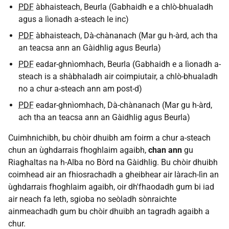
PDF
àbhaisteach, Beurla (Gabhaidh e a chlò-bhualadh
agus a lìonadh a-steach le inc)
PDF
àbhaisteach, Dà-chànanach (Mar gu h-àrd, ach tha
an teacsa ann an Gàidhlig agus Beurla)
PDF
eadar-ghnìomhach, Beurla (Gabhaidh e a lìonadh a-
steach is a shàbhaladh air coimpiutair, a chlò-bhualadh
no a chur a-steach ann am post-d)
PDF
eadar-ghnìomhach, Dà-chànanach (Mar gu h-àrd,
ach tha an teacsa ann an Gàidhlig agus Beurla)
Cuimhnichibh, bu chòir dhuibh am foirm a chur a-steach
chun an ùghdarrais fhoghlaim agaibh,
chan ann
gu
Riaghaltas na h-Alba no Bòrd na Gàidhlig. Bu chòir dhuibh
coimhead air an fhiosrachadh a gheibhear air làrach-lìn an
ùghdarrais fhoghlaim agaibh, oir dh'fhaodadh gum bi iad
air neach fa leth, sgioba no seòladh sònraichte
ainmeachadh gum bu chòir dhuibh an tagradh agaibh a
chur.