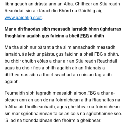
lìbhrigeadh an-dràsta ann an Alba. Chithear an Stiùireadh
Reachdail sin air làrach-lìn Bhòrd na Gàidhlig aig
www.gaidhlig.scot
.
Mar a dh'fhaodas sibh measadh iarraidh bhon ùghdarras
fhoghlaim agaibh gus faicinn a bheil
FBG
a dhìth
Ma tha sibh nur pàrant a tha a' miannachadh measadh
iarraidh, às leth ur pàiste, gus faicinn a bheil
FBG
a dhìth,
bu chòir dhuibh eòlas a chur air an Stiùireadh Reachdail
agus bu chòir fios a bhith agaibh air an fhianais a
dh'fheumas sibh a thoirt seachad an cois an tagraidh
agaibh.
Feumaidh sibh tagradh measaidh airson
FBG
a chur a-
steach ann an aon de na foirmichean a tha Riaghaltas na
h-Alba air fhoillseachadh, agus gheibhear na foirmichean
sin mar sgrìobhainnean taice an cois na sgrìobhainne seo.
'S iad na tionndaidhean den fhoirm a gheibhear: