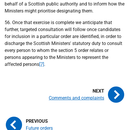
behalf of a Scottish public authority and to inform how the
Ministers might prioritise designating them.
56. Once that exercise is complete we anticipate that
further, targeted consultation will follow once candidates
for inclusion in a particular order are identified, in order to
discharge the Scottish Ministers' statutory duty to consult
every person to whom the section 5 order relates or
persons appearing to the Ministers to represent the
affected persons
[7]
.
Comments and complaints
Future orders