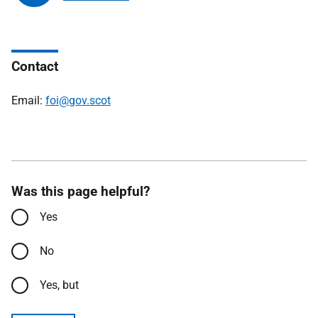
Contact
Email:
foi@gov.scot
Was this page helpful?
Yes
No
Yes, but