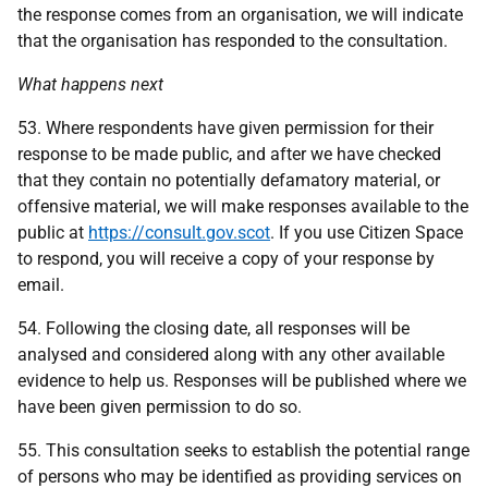
the response comes from an organisation, we will indicate
that the organisation has responded to the consultation.
What happens next
53. Where respondents have given permission for their
response to be made public, and after we have checked
that they contain no potentially defamatory material, or
offensive material, we will make responses available to the
public at
https://consult.gov.scot
. If you use Citizen Space
to respond, you will receive a copy of your response by
email.
54. Following the closing date, all responses will be
analysed and considered along with any other available
evidence to help us. Responses will be published where we
have been given permission to do so.
55. This consultation seeks to establish the potential range
of persons who may be identified as providing services on