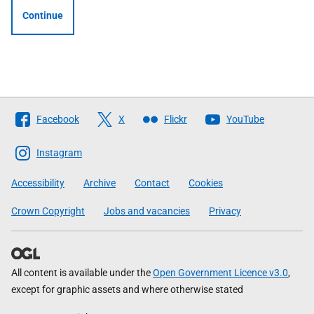
Continue
Follow
Facebook
X
Flickr
YouTube
The
Scottish
Instagram
Government
Accessibility
Archive
Contact
Cookies
Crown Copyright
Jobs and vacancies
Privacy
All content is available under the
Open Government Licence v3.0
,
except for graphic assets and where otherwise stated