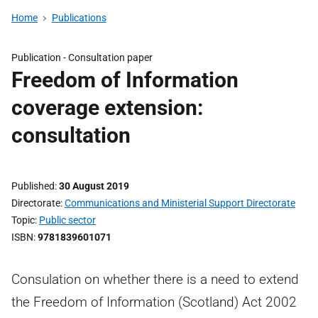
Home
Publications
Publication -
Consultation paper
Freedom of Information
coverage extension:
consultation
Published
30 August 2019
Directorate
Communications and Ministerial Support Directorate
Topic
Public sector
ISBN
9781839601071
Consulation on whether there is a need to extend
the Freedom of Information (Scotland) Act 2002