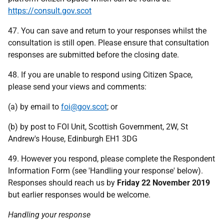
https://consult.gov.scot
47. You can save and return to your responses whilst the
consultation is still open. Please ensure that consultation
responses are submitted before the closing date.
48. If you are unable to respond using Citizen Space,
please send your views and comments:
(a) by email to
foi@gov.scot
; or
(b) by post to FOI Unit, Scottish Government, 2W, St
Andrew's House, Edinburgh EH1 3DG
49. However you respond, please complete the Respondent
Information Form (see 'Handling your response' below).
Responses should reach us by
Friday 22 November 2019
but earlier responses would be welcome.
Handling your response