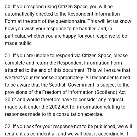
50. If you respond using Citizen Space, you will be
automatically directed to the Respondent Information
Form at the start of the questionnaire. This will let us know
how you wish your response to be handled and, in
particular, whether you are happy for your response to be
made public.
51. If you are unable to respond via Citizen Space, please
complete and return the Respondent Information Form
attached to the end of this document. This will ensure that
we treat your response appropriately. All respondents need
to be aware that the Scottish Government is subject to the
provisions of the Freedom of Information (Scotland) Act
2002 and would therefore have to consider any request
made to it under the 2002 Act for information relating to
responses made to this consultation exercise.
52. If you ask for your response not to be published, we will
regard it as confidential, and we will treat it accordingly. If