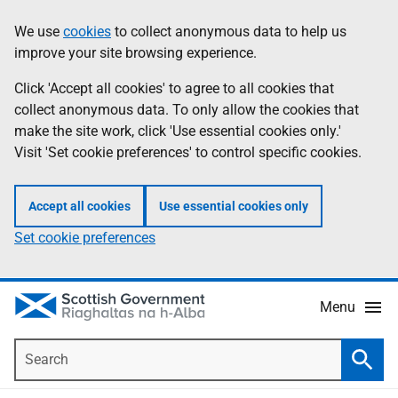
Skip
Accessibility
We use
cookies
to collect anonymous data to help us
Information
to
help
improve your site browsing experience.
main
content
Click 'Accept all cookies' to agree to all cookies that
collect anonymous data. To only allow the cookies that
make the site work, click 'Use essential cookies only.'
Visit 'Set cookie preferences' to control specific cookies.
Accept all cookies
Use essential cookies only
Set cookie preferences
Menu
Search
Searc