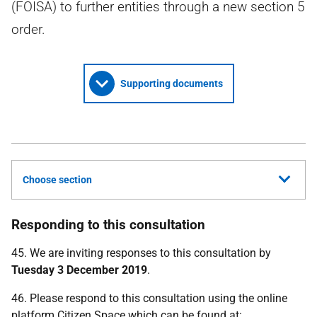
(FOISA) to further entities through a new section 5
order.
Supporting documents
Choose section
Responding to this consultation
45. We are inviting responses to this consultation by
Tuesday 3 December 2019
.
46. Please respond to this consultation using the online
platform Citizen Space which can be found at: