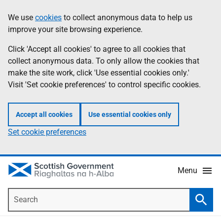
Skip
Accessibility
We use
cookies
to collect anonymous data to help us
Information
to
help
improve your site browsing experience.
main
content
Click 'Accept all cookies' to agree to all cookies that
collect anonymous data. To only allow the cookies that
make the site work, click 'Use essential cookies only.'
Visit 'Set cookie preferences' to control specific cookies.
Accept all cookies
Use essential cookies only
Set cookie preferences
Menu
Search
Searc