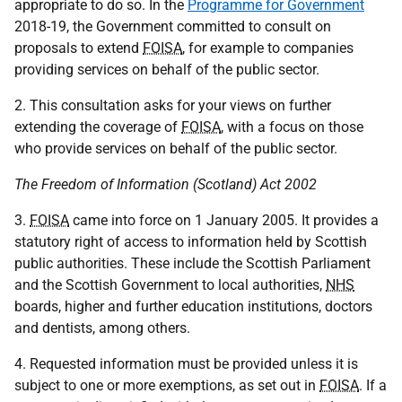
appropriate to do so. In the
Programme for Government
2018-19, the Government committed to consult on
proposals to extend
FOISA
, for example to companies
providing services on behalf of the public sector.
2. This consultation asks for your views on further
extending the coverage of
FOISA
, with a focus on those
who provide services on behalf of the public sector.
The Freedom of Information (Scotland) Act 2002
3.
FOISA
came into force on 1 January 2005. It provides a
statutory right of access to information held by Scottish
public authorities. These include the Scottish Parliament
and the Scottish Government to local authorities,
NHS
boards, higher and further education institutions, doctors
and dentists, among others.
4. Requested information must be provided unless it is
subject to one or more exemptions, as set out in
FOISA
. If a