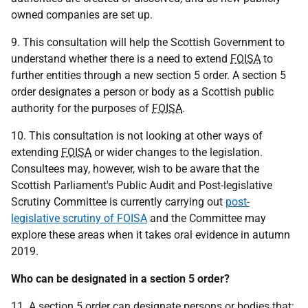
owned companies are set up.
9. This consultation will help the Scottish Government to
understand whether there is a need to extend
FOISA
to
further entities through a new section 5 order. A section 5
order designates a person or body as a Scottish public
authority for the purposes of
FOISA
.
10. This consultation is not looking at other ways of
extending
FOISA
or wider changes to the legislation.
Consultees may, however, wish to be aware that the
Scottish Parliament's Public Audit and Post-legislative
Scrutiny Committee is currently carrying out
post-
legislative scrutiny of FOISA
and the Committee may
explore these areas when it takes oral evidence in autumn
2019.
Who can be designated in a section 5 order?
11. A section 5 order can designate persons or bodies that: