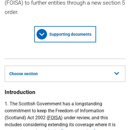
(FOISA) to further entities through a new section 5
order.
Supporting documents
Choose section
Introduction
1. The Scottish Government has a longstanding
commitment to keep the Freedom of Information
(Scotland) Act 2002 (
FOISA
) under review, and this
includes considering extending its coverage where it is