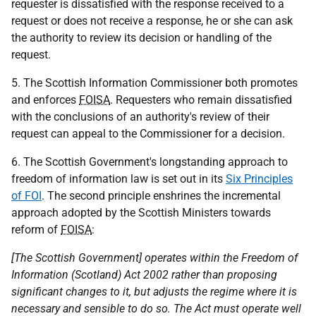
requester is dissatisfied with the response received to a
request or does not receive a response, he or she can ask
the authority to review its decision or handling of the
request.
5. The Scottish Information Commissioner both promotes
and enforces
FOISA
. Requesters who remain dissatisfied
with the conclusions of an authority's review of their
request can appeal to the Commissioner for a decision.
6. The Scottish Government's longstanding approach to
freedom of information law is set out in its
Six Principles
of FOI
. The second principle enshrines the incremental
approach adopted by the Scottish Ministers towards
reform of
FOISA
:
[The Scottish Government] operates within the Freedom of
Information (Scotland) Act 2002 rather than proposing
significant changes to it, but adjusts the regime where it is
necessary and sensible to do so. The Act must operate well