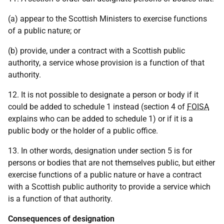
(a) appear to the Scottish Ministers to exercise functions
of a public nature; or
(b) provide, under a contract with a Scottish public
authority, a service whose provision is a function of that
authority.
12. It is not possible to designate a person or body if it
could be added to schedule 1 instead (section 4 of
FOISA
explains who can be added to schedule 1) or if it is a
public body or the holder of a public office.
13. In other words, designation under section 5 is for
persons or bodies that are not themselves public, but either
exercise functions of a public nature or have a contract
with a Scottish public authority to provide a service which
is a function of that authority.
Consequences of designation