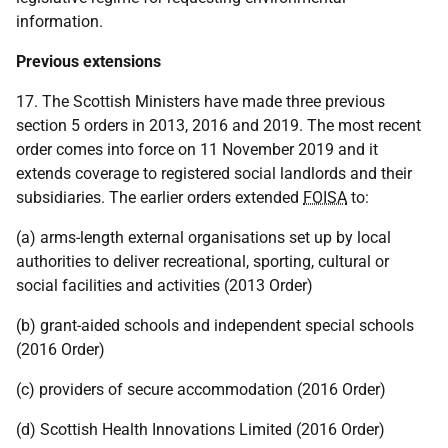
information.
Previous extensions
17. The Scottish Ministers have made three previous
section 5 orders in 2013, 2016 and 2019. The most recent
order comes into force on 11 November 2019 and it
extends coverage to registered social landlords and their
subsidiaries. The earlier orders extended
FOISA
to:
(a) arms-length external organisations set up by local
authorities to deliver recreational, sporting, cultural or
social facilities and activities (2013 Order)
(b) grant-aided schools and independent special schools
(2016 Order)
(c) providers of secure accommodation (2016 Order)
(d) Scottish Health Innovations Limited (2016 Order)