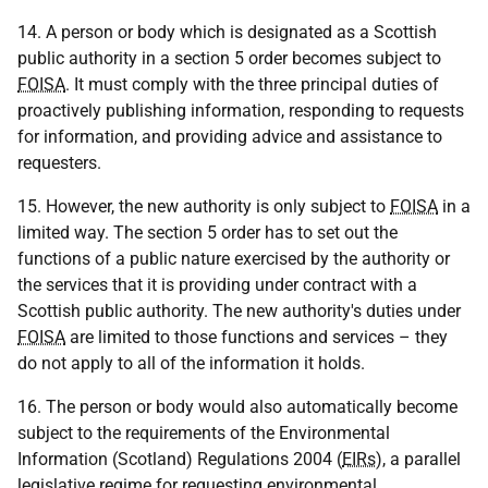
14. A person or body which is designated as a Scottish
public authority in a section 5 order becomes subject to
FOISA
. It must comply with the three principal duties of
proactively publishing information, responding to requests
for information, and providing advice and assistance to
requesters.
15. However, the new authority is only subject to
FOISA
in a
limited way. The section 5 order has to set out the
functions of a public nature exercised by the authority or
the services that it is providing under contract with a
Scottish public authority. The new authority's duties under
FOISA
are limited to those functions and services – they
do not apply to all of the information it holds.
16. The person or body would also automatically become
subject to the requirements of the Environmental
Information (Scotland) Regulations 2004 (
EIRs
), a parallel
legislative regime for requesting environmental