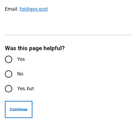
Email:
foi@gov.scot
Was this page helpful?
Yes
No
Yes, but
Continue