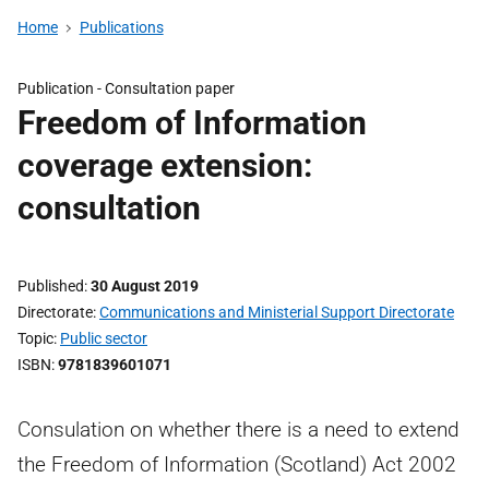
Home
Publications
Publication -
Consultation paper
Freedom of Information
coverage extension:
consultation
Published
30 August 2019
Directorate
Communications and Ministerial Support Directorate
Topic
Public sector
ISBN
9781839601071
Consulation on whether there is a need to extend
the Freedom of Information (Scotland) Act 2002