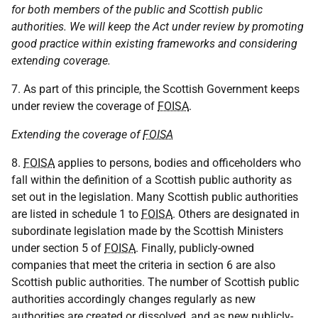
for both members of the public and Scottish public
authorities. We will keep the Act under review by promoting
good practice within existing frameworks and considering
extending coverage.
7. As part of this principle, the Scottish Government keeps
under review the coverage of
FOISA
.
Extending the coverage of
FOISA
8.
FOISA
applies to persons, bodies and officeholders who
fall within the definition of a Scottish public authority as
set out in the legislation. Many Scottish public authorities
are listed in schedule 1 to
FOISA
. Others are designated in
subordinate legislation made by the Scottish Ministers
under section 5 of
FOISA
. Finally, publicly-owned
companies that meet the criteria in section 6 are also
Scottish public authorities. The number of Scottish public
authorities accordingly changes regularly as new
authorities are created or dissolved, and as new publicly-