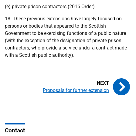
(e) private prison contractors (2016 Order)
18. These previous extensions have largely focused on
persons or bodies that appeared to the Scottish
Government to be exercising functions of a public nature
(with the exception of the designation of private prison
contractors, who provide a service under a contract made
with a Scottish public authority).
Proposals for further extension
Contact