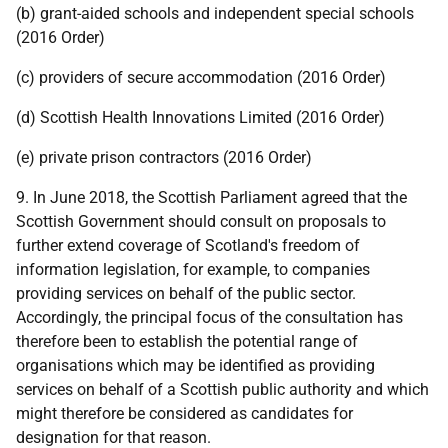
(b) grant-aided schools and independent special schools
(2016 Order)
(c) providers of secure accommodation (2016 Order)
(d) Scottish Health Innovations Limited (2016 Order)
(e) private prison contractors (2016 Order)
9. In June 2018, the Scottish Parliament agreed that the
Scottish Government should consult on proposals to
further extend coverage of Scotland's freedom of
information legislation, for example, to companies
providing services on behalf of the public sector.
Accordingly, the principal focus of the consultation has
therefore been to establish the potential range of
organisations which may be identified as providing
services on behalf of a Scottish public authority and which
might therefore be considered as candidates for
designation for that reason.