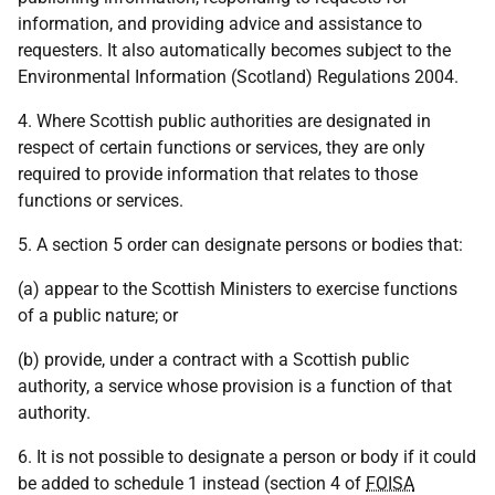
information, and providing advice and assistance to
requesters. It also automatically becomes subject to the
Environmental Information (Scotland) Regulations 2004.
4. Where Scottish public authorities are designated in
respect of certain functions or services, they are only
required to provide information that relates to those
functions or services.
5. A section 5 order can designate persons or bodies that:
(a) appear to the Scottish Ministers to exercise functions
of a public nature; or
(b) provide, under a contract with a Scottish public
authority, a service whose provision is a function of that
authority.
6. It is not possible to designate a person or body if it could
be added to schedule 1 instead (section 4 of
FOISA