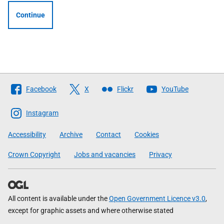
Continue
Follow
Facebook
X
Flickr
YouTube
The
Scottish
Instagram
Government
Accessibility
Archive
Contact
Cookies
Crown Copyright
Jobs and vacancies
Privacy
All content is available under the
Open Government Licence v3.0
,
except for graphic assets and where otherwise stated