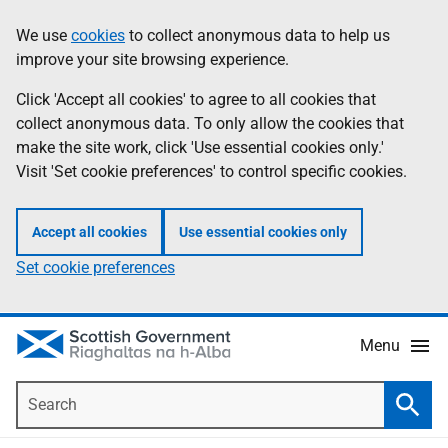
Skip
Accessibility
We use
cookies
to collect anonymous data to help us
Information
to
help
improve your site browsing experience.
main
content
Click 'Accept all cookies' to agree to all cookies that
collect anonymous data. To only allow the cookies that
make the site work, click 'Use essential cookies only.'
Visit 'Set cookie preferences' to control specific cookies.
Accept all cookies
Use essential cookies only
Set cookie preferences
Menu
Search
Searc