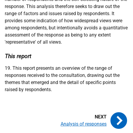
response. This analysis therefore seeks to draw out the
range of factors and issues raised by respondents. It
provides some indication of how widespread views were
among respondents, but intentionally avoids a quantitative
assessment of the response as being to any extent
'representative' of all views.
This report
19. This report presents an overview of the range of
responses received to the consultation, drawing out the
themes that emerged and the detail of specific points
raised by respondents.
Analysis of responses