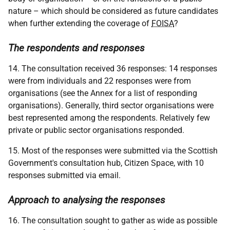
nature – which should be considered as future candidates
when further extending the coverage of
FOISA
?
The respondents and responses
14. The consultation received 36 responses: 14 responses
were from individuals and 22 responses were from
organisations (see the Annex for a list of responding
organisations). Generally, third sector organisations were
best represented among the respondents. Relatively few
private or public sector organisations responded.
15. Most of the responses were submitted via the Scottish
Government's consultation hub, Citizen Space, with 10
responses submitted via email.
Approach to analysing the responses
16. The consultation sought to gather as wide as possible