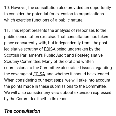
10. However, the consultation also provided an opportunity
to consider the potential for extension to organisations
which exercise functions of a public nature.
11. This report presents the analysis of responses to the
public consultation exercise. That consultation has taken
place concurrently with, but independently from, the post-
legislative scrutiny of
FOISA
being undertaken by the
Scottish Parliament's Public Audit and Post-legislative
Scrutiny Committee. Many of the oral and written
submissions to the Committee also raised issues regarding
the coverage of
FOISA
, and whether it should be extended.
When considering our next steps, we will take into account
the points made in these submissions to the Committee.
We will also consider any views about extension expressed
by the Committee itself in its report.
The consultation