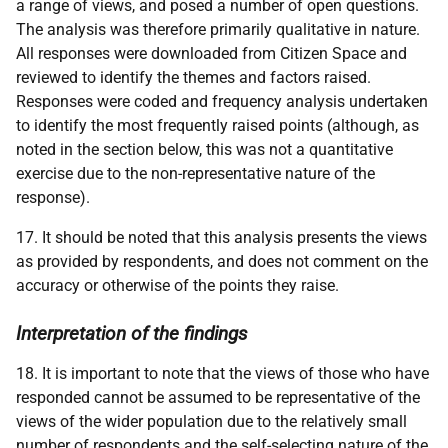
a range of views, and posed a number of open questions.
The analysis was therefore primarily qualitative in nature.
All responses were downloaded from Citizen Space and
reviewed to identify the themes and factors raised.
Responses were coded and frequency analysis undertaken
to identify the most frequently raised points (although, as
noted in the section below, this was not a quantitative
exercise due to the non-representative nature of the
response).
17. It should be noted that this analysis presents the views
as provided by respondents, and does not comment on the
accuracy or otherwise of the points they raise.
Interpretation of the findings
18. It is important to note that the views of those who have
responded cannot be assumed to be representative of the
views of the wider population due to the relatively small
number of respondents and the self-selecting nature of the