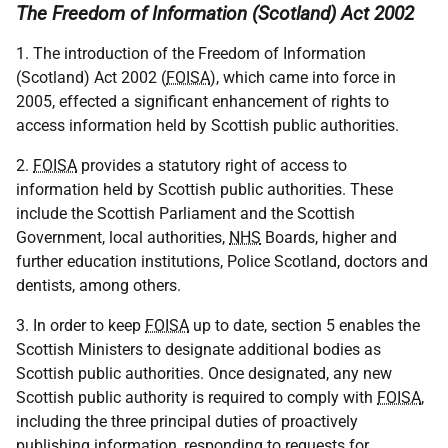
The Freedom of Information (Scotland) Act 2002
1. The introduction of the Freedom of Information
(Scotland) Act 2002 (
FOISA
), which came into force in
2005, effected a significant enhancement of rights to
access information held by Scottish public authorities.
2.
FOISA
provides a statutory right of access to
information held by Scottish public authorities. These
include the Scottish Parliament and the Scottish
Government, local authorities,
NHS
Boards, higher and
further education institutions, Police Scotland, doctors and
dentists, among others.
3. In order to keep
FOISA
up to date, section 5 enables the
Scottish Ministers to designate additional bodies as
Scottish public authorities. Once designated, any new
Scottish public authority is required to comply with
FOISA
,
including the three principal duties of proactively
publishing information, responding to requests for