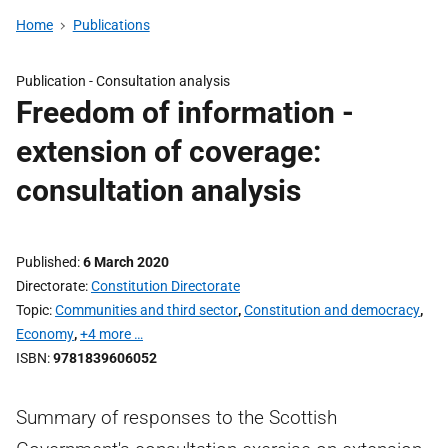
Home
Publications
Publication -
Consultation analysis
Freedom of information -
extension of coverage:
consultation analysis
Published
6 March 2020
Directorate
Constitution Directorate
Topic
Communities and third sector
,
Constitution and democracy
,
Economy
,
+4 more …
ISBN
9781839606052
Summary of responses to the Scottish