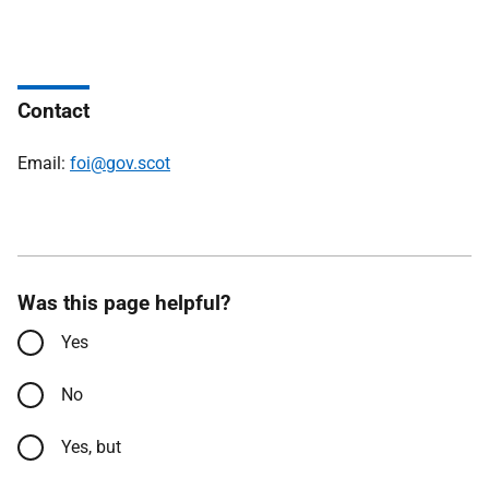
Contact
Email:
foi@gov.scot
Was this page helpful?
Yes
No
Yes, but