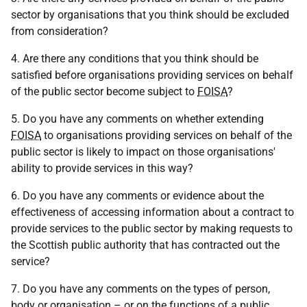
sector by organisations that you think should be excluded
from consideration?
4. Are there any conditions that you think should be
satisfied before organisations providing services on behalf
of the public sector become subject to
FOISA
?
5. Do you have any comments on whether extending
FOISA
to organisations providing services on behalf of the
public sector is likely to impact on those organisations'
ability to provide services in this way?
6. Do you have any comments or evidence about the
effectiveness of accessing information about a contract to
provide services to the public sector by making requests to
the Scottish public authority that has contracted out the
service?
7. Do you have any comments on the types of person,
body or organisation – or on the functions of a public