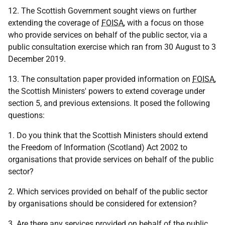
12. The Scottish Government sought views on further
extending the coverage of
FOISA
, with a focus on those
who provide services on behalf of the public sector, via a
public consultation exercise which ran from 30 August to 3
December 2019.
13. The consultation paper provided information on
FOISA
,
the Scottish Ministers' powers to extend coverage under
section 5, and previous extensions. It posed the following
questions:
1. Do you think that the Scottish Ministers should extend
the Freedom of Information (Scotland) Act 2002 to
organisations that provide services on behalf of the public
sector?
2. Which services provided on behalf of the public sector
by organisations should be considered for extension?
3. Are there any services provided on behalf of the public