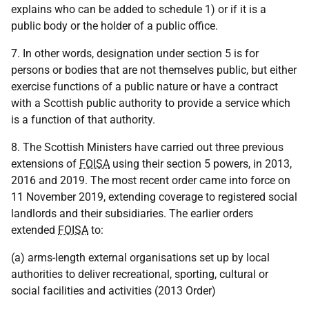
explains who can be added to schedule 1) or if it is a
public body or the holder of a public office.
7. In other words, designation under section 5 is for
persons or bodies that are not themselves public, but either
exercise functions of a public nature or have a contract
with a Scottish public authority to provide a service which
is a function of that authority.
8. The Scottish Ministers have carried out three previous
extensions of
FOISA
using their section 5 powers, in 2013,
2016 and 2019. The most recent order came into force on
11 November 2019, extending coverage to registered social
landlords and their subsidiaries. The earlier orders
extended
FOISA
to:
(a) arms-length external organisations set up by local
authorities to deliver recreational, sporting, cultural or
social facilities and activities (2013 Order)