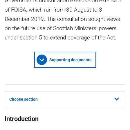
Government's consultation exercise on extension
of FOISA, which ran from 30 August to 3
December 2019. The consultation sought views
on the future use of Scottish Ministers' powers
under section 5 to extend coverage of the Act.
Supporting documents
Choose section
Introduction