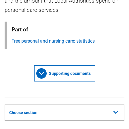
and the amount that Local Authorities spend on
personal care services.
Part of
Free personal and nursing care: statistics
Supporting documents
Choose section