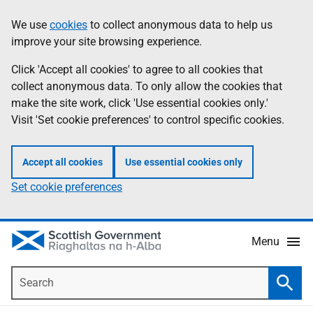
Skip
Accessibility
We use
cookies
to collect anonymous data to help us
Information
to
help
improve your site browsing experience.
main
content
Click 'Accept all cookies' to agree to all cookies that
collect anonymous data. To only allow the cookies that
make the site work, click 'Use essential cookies only.'
Visit 'Set cookie preferences' to control specific cookies.
Accept all cookies
Use essential cookies only
Set cookie preferences
Menu
Search
Searc