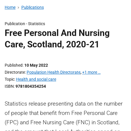
Home
Publications
Publication -
Statistics
Free Personal And Nursing
Care, Scotland, 2020-21
Published
10 May 2022
Directorate
Population Health Directorate
,
+1 more …
Topic
Health and social care
ISBN
9781804354254
Statistics release presenting data on the number
of people that benefit from Free Personal Care
(FPC) and Free Nursing Care (FNC) in Scotland,