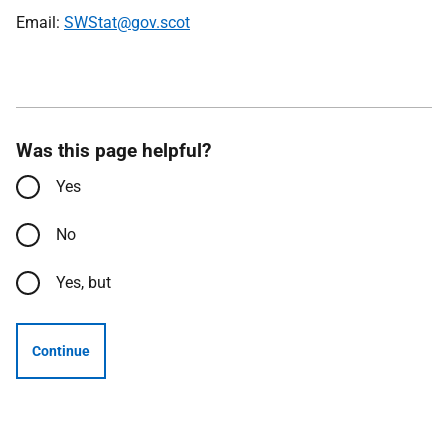
Email:
SWStat@gov.scot
Was this page helpful?
Yes
No
Yes, but
Continue