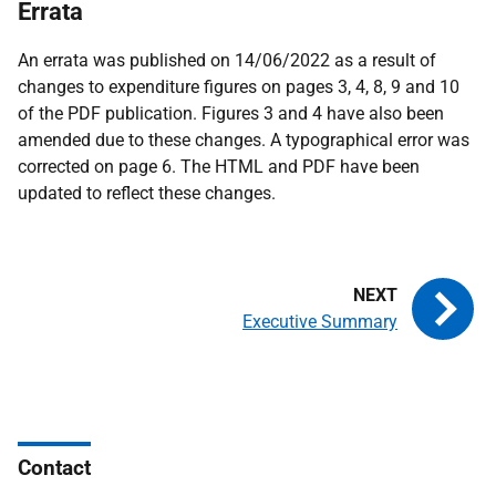
Errata
An errata was published on 14/06/2022 as a result of
changes to expenditure figures on pages 3, 4, 8, 9 and 10
of the PDF publication. Figures 3 and 4 have also been
amended due to these changes. A typographical error was
corrected on page 6. The HTML and PDF have been
updated to reflect these changes.
Executive Summary
Contact