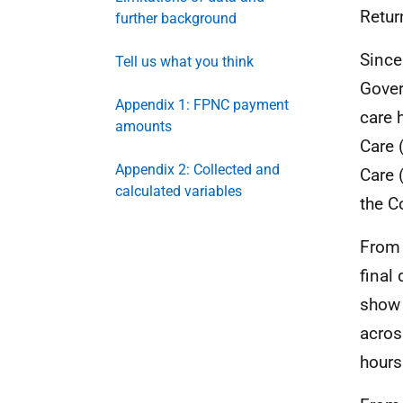
Retur
further background
Since
Tell us what you think
Gover
Appendix 1: FPNC payment
care 
amounts
Care 
Appendix 2: Collected and
Care 
calculated variables
the C
From 
final
show 
acros
hours