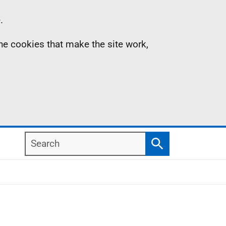
.
the cookies that make the site work,
Search
Search