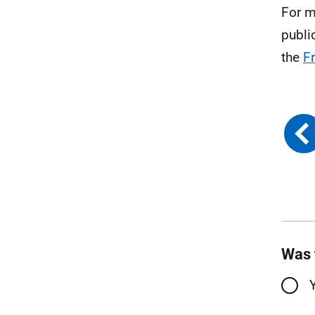
For m
publi
the
F
Was 