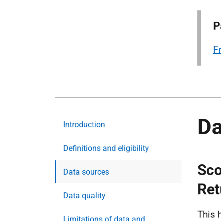
P
F
Da
Introduction
Definitions and eligibility
Sco
Data sources
Ret
Data quality
This 
Limitations of data and