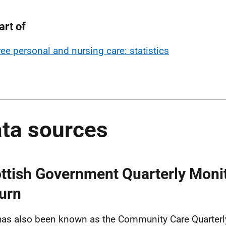
art of
ree personal and nursing care: statistics
ta sources
ttish Government Quarterly Moni
urn
has also been known as the Community Care Quarterl