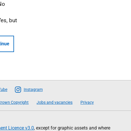
No
Yes, but
inue
Tube
Instagram
rown Copyright
Jobs and vacancies
Privacy
nt Licence v3.0
, except for graphic assets and where