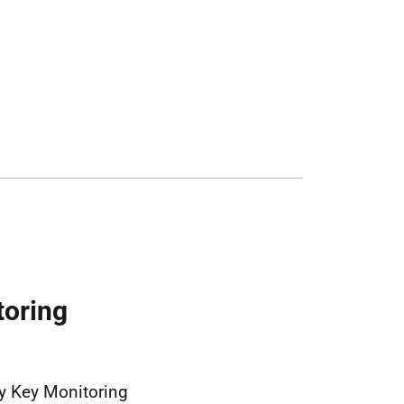
toring
y Key Monitoring