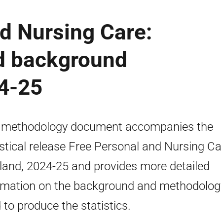
d Nursing Care:
d background
24-25
 methodology document accompanies the
istical release Free Personal and Nursing Ca
land, 2024-25 and provides more detailed
rmation on the background and methodolog
 to produce the statistics.