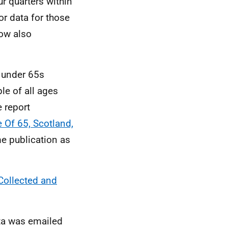
r quarters within
r data for those
now also
n under 65s
le of all ages
e report
 Of 65, Scotland,
me publication as
Collected and
ta was emailed