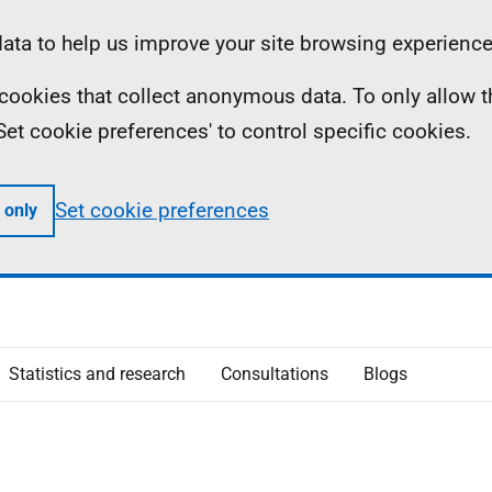
ta to help us improve your site browsing experience
ll cookies that collect anonymous data. To only allow 
 'Set cookie preferences' to control specific cookies.
Set cookie preferences
 only
Statistics and research
Consultations
Blogs