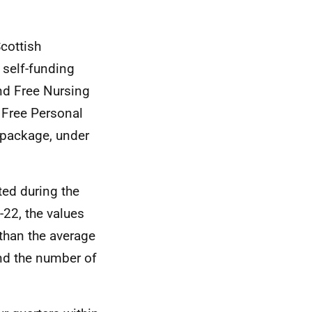
Scottish
 self-funding
nd Free Nursing
 Free Personal
 package, under
ed during the
-22, the values
 than the average
and the number of