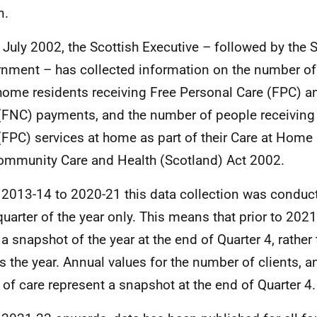
n.
 July 2002, the Scottish Executive – followed by the 
nment – has collected information on the number of
home residents receiving Free Personal Care (FPC) a
(FNC) payments, and the number of people receiving
(FPC) services at home as part of their Care at Home
ommunity Care and Health (Scotland) Act 2002.
2013-14 to 2020-21 this data collection was conduct
 quarter of the year only. This means that prior to 2021
a snapshot of the year at the end of Quarter 4, rather
s the year. Annual values for the number of clients, 
 of care represent a snapshot at the end of Quarter 4.