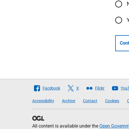
Cont
Follow
Facebook
X
Flickr
You
The
Accessibility
Archive
Contact
Cookies
C
Scottish
Government
All content is available under the
Open Governme