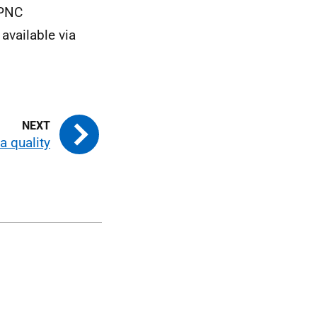
FPNC
available via
a quality