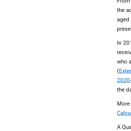
From 
the a
aged 
prese
In 20
recei
who a
(
Exte
2020
the d
More 
Calcu
A Qua