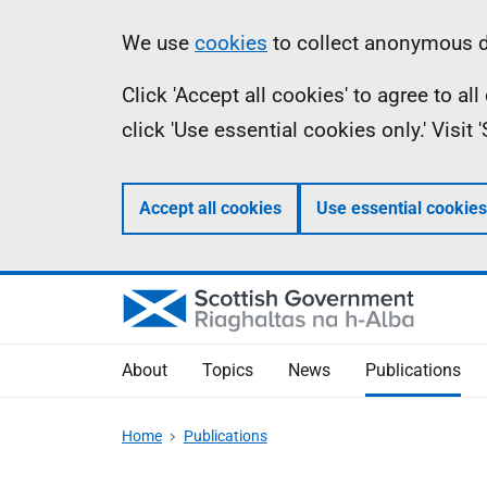
Skip
Accessibility
Information
We use
cookies
to collect anonymous da
to
help
Click 'Accept all cookies' to agree to a
main
click 'Use essential cookies only.' Visit
content
Accept all cookies
Use essential cookies
About
Topics
News
Publications
Home
Publications