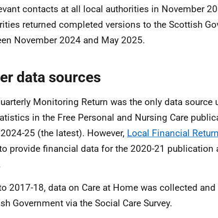
levant contacts at all local authorities in November 2
rities returned completed versions to the Scottish G
een November 2024 and May 2025.
er data sources
uarterly Monitoring Return was the only data source
tatistics in the Free Personal and Nursing Care publi
 2024-25 (the latest). However,
Local Financial Retur
to provide financial data for the 2020-21 publication 
.
 to 2017-18, data on Care at Home was collected and 
ish Government via the Social Care Survey.