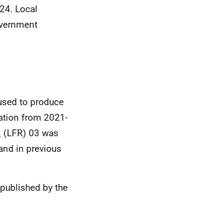
024. Local
overnment
 used to produce
cation from 2021-
n
(LFR) 03 was
and in previous
published by the