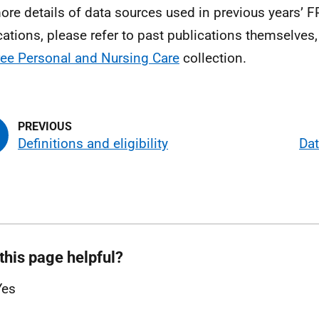
ore details of data sources used in previous years’ 
cations, please refer to past publications themselves, 
ree Personal and Nursing Care
collection.
Definitions and eligibility
Dat
this page helpful?
Yes