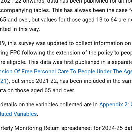
2021-22 onwards, data has been published for all fou
ccompanying tables. This has always been the case fo
65 and over, but values for those aged 18 to 64 are 
nted in this way.
19, this survey was updated to collect information o
ving FPC following the extension of the policy to peop
re eligible. This data was first published in a separat
nsion Of Free Personal Care To People Under The Age
-21
), but since 2021-22, has been included in the sa
ata on those aged 65 and over.
details on the variables collected are in
Appendix 2: 
lated Variables
.
rterly Monitoring Return spreadsheet for 2024-25 da