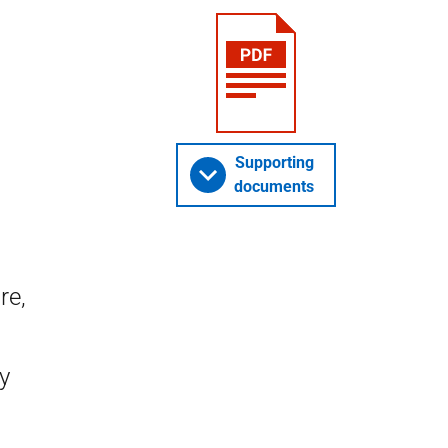
Supporting
documents
re,
y