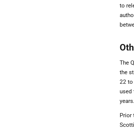
to re
autho
betw
Oth
The Q
the s
22 to
used 
years
Prior
Scott