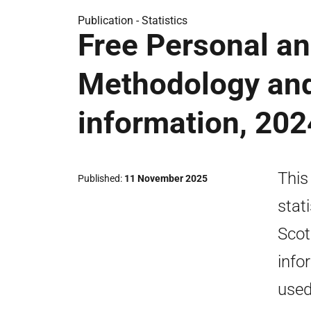
Publication -
Statistics
Free Personal an
Methodology an
information, 20
This
Published
11 November 2025
stat
Scot
info
used