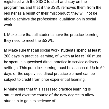
registered with the SSSC to start and stay on the
programme, and that if the SSSC removes them from the
register as a result of their misconduct, they will not be
able to achieve the professional qualification in social
work.
L
Make sure that all students have the practice learning
they need to meet the SiSWE.
M
Make sure that all social work students spend
at least
200 days in practice learning, of which
at least
160 must
be spent in supervised direct practice in service delivery
settings. This practice learning must be assessed. Up to 60
days of the supervised direct practice element can be
subject to credit from prior experiential learning.
N
Make sure that this assessed practice learning is
structured over the course of the new degree to allow
students to gain experience of: