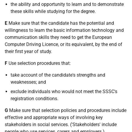
the ability and opportunity to learn and to demonstrate
these skills while studying for the degree.
E
Make sure that the candidate has the potential and
willingness to learn the basic information technology and
communication skills they need to get the European
Computer Driving Licence, or its equivalent, by the end of
their first year of study.
F
Use selection procedures that:
take account of the candidate's strengths and
weaknesses; and
exclude individuals who would not meet the SSSC's
registration conditions.
G
Make sure that selection policies and procedures include
effective and appropriate ways of involving key
stakeholders in social services. ('Stakeholders' include
people who use services, carers and employers.)