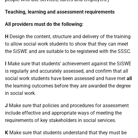
Teaching, learning and assessment requirements
All providers must do the following:
H
Design the content, structure and delivery of the training
to allow social work students to show that they can meet
the SiSWE and are suitable to be registered with the SSSC.
I
Make sure that students' achievement against the SiSWE
is regularly and accurately assessed, and confirm that all
social work students have been assessed and have met
all
the learning outcomes before they are awarded the degree
in social work.
J
Make sure that policies and procedures for assessment
include effective and appropriate ways of meeting the
requirements of key stakeholders in social services.
K
Make sure that students understand that they must be