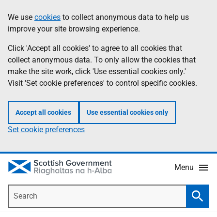
Skip
Accessibility
We use
cookies
to collect anonymous data to help us
Information
to
help
improve your site browsing experience.
main
content
Click 'Accept all cookies' to agree to all cookies that
collect anonymous data. To only allow the cookies that
make the site work, click 'Use essential cookies only.'
Visit 'Set cookie preferences' to control specific cookies.
Accept all cookies
Use essential cookies only
Set cookie preferences
Menu
Search
Searc