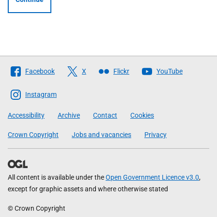
Follow
Facebook
X
Flickr
YouTube
The
Scottish
Instagram
Government
Accessibility
Archive
Contact
Cookies
Crown Copyright
Jobs and vacancies
Privacy
All content is available under the
Open Government Licence v3.0
,
except for graphic assets and where otherwise stated
© Crown Copyright