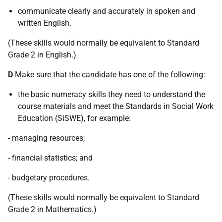
communicate clearly and accurately in spoken and
written English.
(These skills would normally be equivalent to Standard
Grade 2 in English.)
D
Make sure that the candidate has one of the following:
the basic numeracy skills they need to understand the
course materials and meet the Standards in Social Work
Education (SiSWE), for example:
- managing resources;
- financial statistics; and
- budgetary procedures.
(These skills would normally be equivalent to Standard
Grade 2 in Mathematics.)