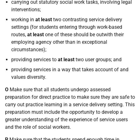
carrying out statutory social work tasks, involving legal
interventions;
working in
at least
two contrasting service delivery
settings (for students entering through work-based
routes,
at least
one of these should be outwith their
employing agency other than in exceptional
circumstances);
providing services to
at least
two user groups; and
providing services in a way that takes account of and
values diversity.
O
Make sure that all students undergo assessed
preparation for direct practice to make sure they are safe to
carry out practice learning in a service delivery setting. This
preparation must include the opportunity to develop a
greater understanding of the experience of service users
and the role of social workers.
P
Make sure that the students spend enough time in