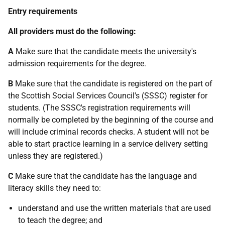
Entry requirements
All providers must do the following:
A
Make sure that the candidate meets the university's
admission requirements for the degree.
B
Make sure that the candidate is registered on the part of
the Scottish Social Services Council's (SSSC) register for
students. (The SSSC's registration requirements will
normally be completed by the beginning of the course and
will include criminal records checks. A student will not be
able to start practice learning in a service delivery setting
unless they are registered.)
C
Make sure that the candidate has the language and
literacy skills they need to:
understand and use the written materials that are used
to teach the degree; and