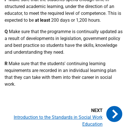
structured academic learning, under the direction of an
educator, to meet the required level of competence. This is
expected to be
at least
200 days or 1,200 hours.
Q
Make sure that the programme is continually updated as
a result of developments in legislation, government policy
and best practice so students have the skills, knowledge
and understanding they need.
R
Make sure that the students' continuing learning
requirements are recorded in an individual learning plan
that they can take with them into their career in social
work.
Introduction to the Standards in Social Work
Education