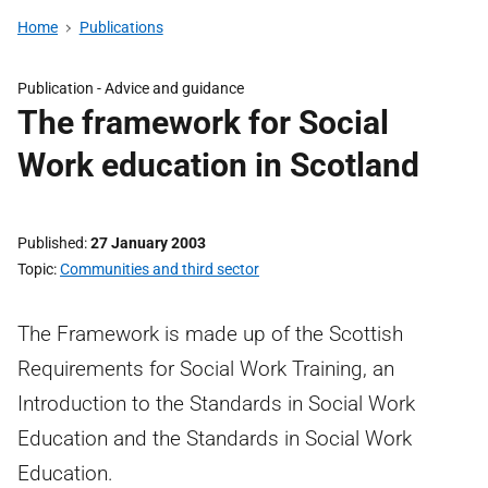
Home
Publications
Publication -
Advice and guidance
The framework for Social
Work education in Scotland
Published
27 January 2003
Topic
Communities and third sector
The Framework is made up of the Scottish
Requirements for Social Work Training, an
Introduction to the Standards in Social Work
Education and the Standards in Social Work
Education.