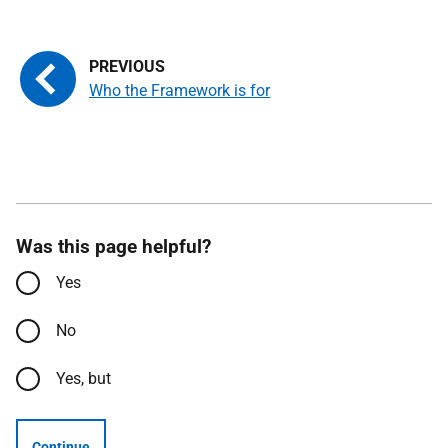
Who the Framework is for
Was this page helpful?
Yes
No
Yes, but
Continue