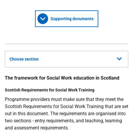
Supporting documents
Choose section
The framework for Social Work education in Scotland
Scottish Requirements for Social Work Training
Programme providers must make sure that they meet the
Scottish Requirements for Social Work Training that are set
out in this document. The requirements are organised into
two sections - entry requirements, and teaching, learning
and assessment requirements.