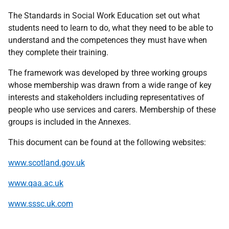
The Standards in Social Work Education set out what
students need to learn to do, what they need to be able to
understand and the competences they must have when
they complete their training.
The framework was developed by three working groups
whose membership was drawn from a wide range of key
interests and stakeholders including representatives of
people who use services and carers. Membership of these
groups is included in the Annexes.
This document can be found at the following websites:
www.scotland.gov.uk
www.qaa.ac.uk
www.sssc.uk.com