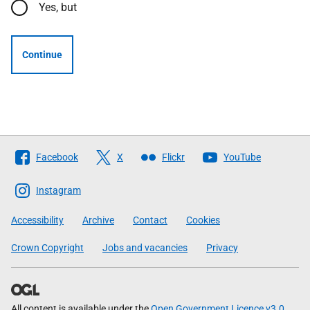
Yes, but
Continue
Follow
Facebook
X
Flickr
YouTube
The
Scottish
Instagram
Government
Accessibility
Archive
Contact
Cookies
Crown Copyright
Jobs and vacancies
Privacy
All content is available under the
Open Government Licence v3.0
,