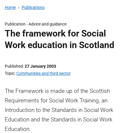
Home
Publications
Publication -
Advice and guidance
The framework for Social
Work education in Scotland
Published
27 January 2003
Topic
Communities and third sector
The Framework is made up of the Scottish
Requirements for Social Work Training, an
Introduction to the Standards in Social Work
Education and the Standards in Social Work
Education.