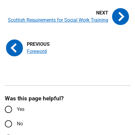
Scottish Requirements for Social Work Training
Foreword
Was this page helpful?
Yes
No