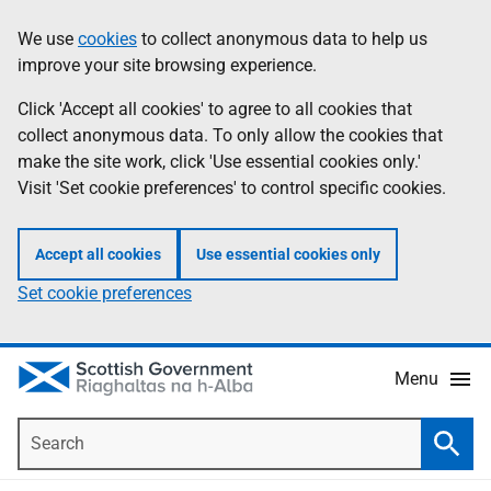
Skip
Accessibility
We use
cookies
to collect anonymous data to help us
Information
to
help
improve your site browsing experience.
main
content
Click 'Accept all cookies' to agree to all cookies that
collect anonymous data. To only allow the cookies that
make the site work, click 'Use essential cookies only.'
Visit 'Set cookie preferences' to control specific cookies.
Accept all cookies
Use essential cookies only
Set cookie preferences
Menu
Search
Searc