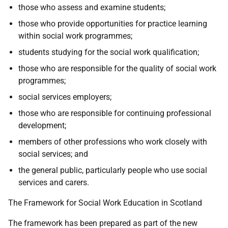
those who assess and examine students;
those who provide opportunities for practice learning
within social work programmes;
students studying for the social work qualification;
those who are responsible for the quality of social work
programmes;
social services employers;
those who are responsible for continuing professional
development;
members of other professions who work closely with
social services; and
the general public, particularly people who use social
services and carers.
The Framework for Social Work Education in Scotland
The framework has been prepared as part of the new