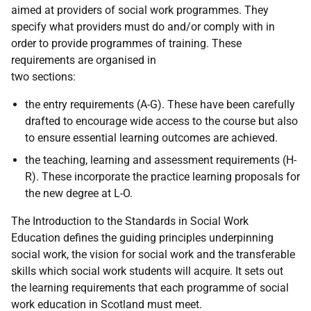
aimed at providers of social work programmes. They
specify what providers must do and/or comply with in
order to provide programmes of training. These
requirements are organised in
two sections:
the entry requirements (A-G). These have been carefully
drafted to encourage wide access to the course but also
to ensure essential learning outcomes are achieved.
the teaching, learning and assessment requirements (H-
R). These incorporate the practice learning proposals for
the new degree at L-O.
The Introduction to the Standards in Social Work
Education defines the guiding principles underpinning
social work, the vision for social work and the transferable
skills which social work students will acquire. It sets out
the learning requirements that each programme of social
work education in Scotland must meet.