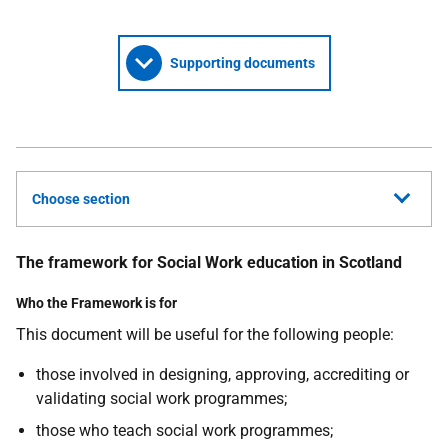
Supporting documents
Choose section
The framework for Social Work education in Scotland
Who the Framework is for
This document will be useful for the following people:
those involved in designing, approving, accrediting or
validating social work programmes;
those who teach social work programmes;