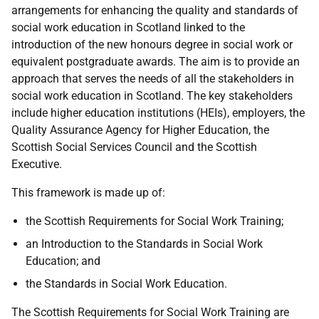
arrangements for enhancing the quality and standards of
social work education in Scotland linked to the
introduction of the new honours degree in social work or
equivalent postgraduate awards. The aim is to provide an
approach that serves the needs of all the stakeholders in
social work education in Scotland. The key stakeholders
include higher education institutions (HEIs), employers, the
Quality Assurance Agency for Higher Education, the
Scottish Social Services Council and the Scottish
Executive.
This framework is made up of:
the Scottish Requirements for Social Work Training;
an Introduction to the Standards in Social Work
Education; and
the Standards in Social Work Education.
The Scottish Requirements for Social Work Training are