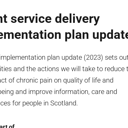
 service delivery
ementation plan updat
implementation plan update (2023) sets out
rities and the actions we will take to reduce 
ct of chronic pain on quality of life and
being and improve information, care and
ices for people in Scotland.
art of