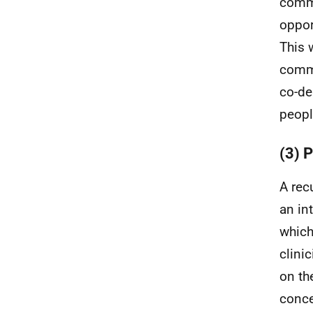
commu
oppor
This 
commu
co-de
peopl
(3) 
A rec
an in
which
clini
on t
conce