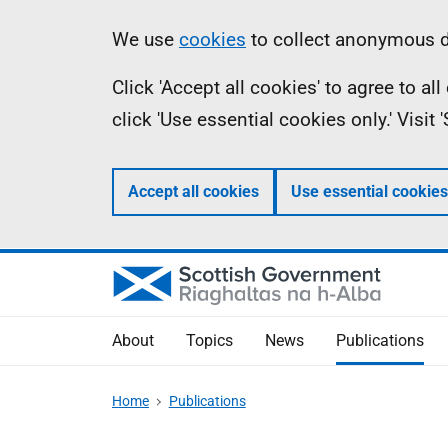
Skip
Accessibility
Information
We use
cookies
to collect anonymous da
to
help
Click 'Accept all cookies' to agree to a
main
click 'Use essential cookies only.' Visit
content
Accept all cookies
Use essential cookies
About
Topics
News
Publications
Home
Publications