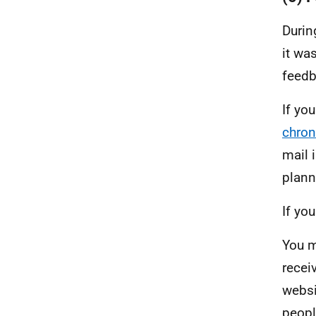
Durin
it wa
feedb
If yo
chron
mail 
plann
If yo
You m
recei
websi
peopl