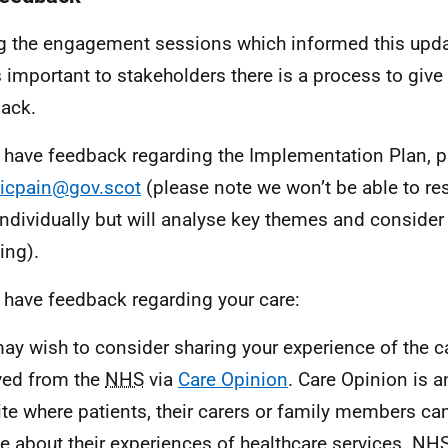
g the engagement sessions which informed this upda
s important to stakeholders there is a process to giv
ack.
u have feedback regarding the Implementation Plan, p
icpain@gov.scot
(please note we won’t be able to re
individually but will analyse key themes and consider 
ing).
u have feedback regarding your care:
ay wish to consider sharing your experience of the c
ved from the
NHS
via
Care Opinion
. Care Opinion is 
te where patients, their carers or family members can 
e about their experiences of healthcare services.
NH