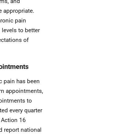
ims, and
e appropriate.
hronic pain
levels to better
ectations of
pointments
ic pain has been
turn appointments,
pointments to
ted every quarter
. Action 16
 report national