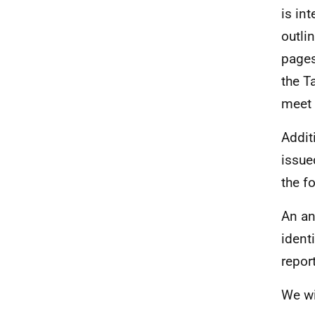
is in
outli
pages
the T
meet
Addit
issue
the f
An an
ident
repor
We wi