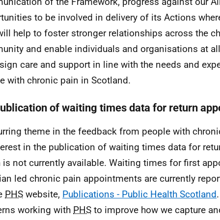
nication of the Framework, progress against our A
tunities to be involved in delivery of its Actions wher
will help to foster stronger relationships across the c
nity and enable individuals and organisations at all 
sign care and support in line with the needs and exp
e with chronic pain in Scotland.
Publication of waiting times data for return ap
urring theme in the feedback from people with chron
terest in the publication of waiting times data for re
 is not currently available. Waiting times for first ap
cian led chronic pain appointments are currently repor
he
PHS
website,
Publications - Public Health Scotland
rns working with
PHS
to improve how we capture and