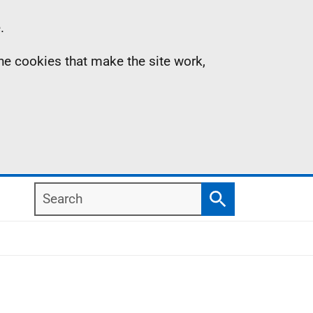
.
the cookies that make the site work,
Search
Search