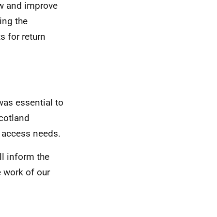
iew and improve
ing the
s for return
was essential to
Scotland
n access needs.
l inform the
e work of our