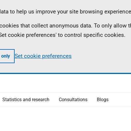
ta to help us improve your site browsing experience
ll cookies that collect anonymous data. To only allow 
 'Set cookie preferences' to control specific cookies.
Set cookie preferences
 only
Statistics and research
Consultations
Blogs