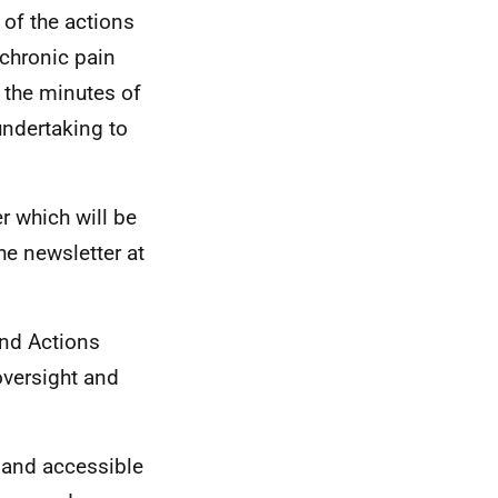
 of the actions
 chronic pain
 the minutes of
undertaking to
r which will be
he newsletter at
and Actions
 oversight and
 and accessible