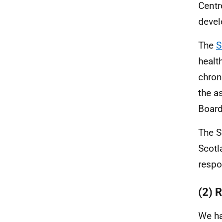
Centr
devel
The
S
healt
chron
the a
Board
The S
Scotl
respo
(2) 
We ha