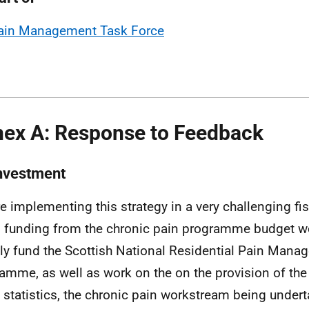
ain Management Task Force
ex A: Response to Feedback
Investment
e implementing this strategy in a very challenging fis
 funding from the chronic pain programme budget w
tly fund the Scottish National Residential Pain Man
amme, as well as work on the on the provision of the 
 statistics, the chronic pain workstream being undert