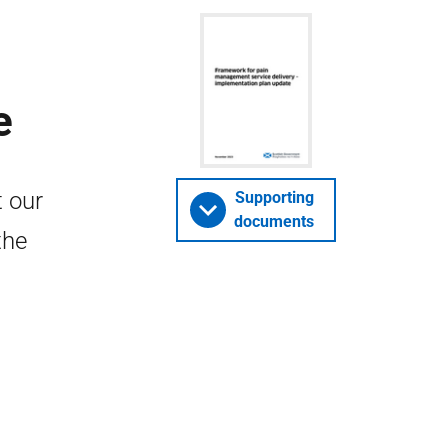
e
 our
Supporting
documents
the