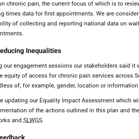
on chronic pain, the current focus of which is to rev
ng times data for first appointments. We are consider
bility of collecting and reporting national data on wait
ntments.
Reducing Inequalities
g our engagement sessions our stakeholders said it 
e equity of access for chronic pain services across 
dless of, for example, gender, location or informatio
e updating our Equality Impact Assessment which wil
mentation of the actions outlined in this plan and th
orks and
SLWGS
.
Feedback