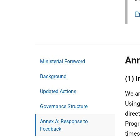
P
Ann
Ministerial Foreword
Background
(1) 
Updated Actions
We ar
Using
Governance Structure
direc
Annex A: Response to
Progr
Feedback
times