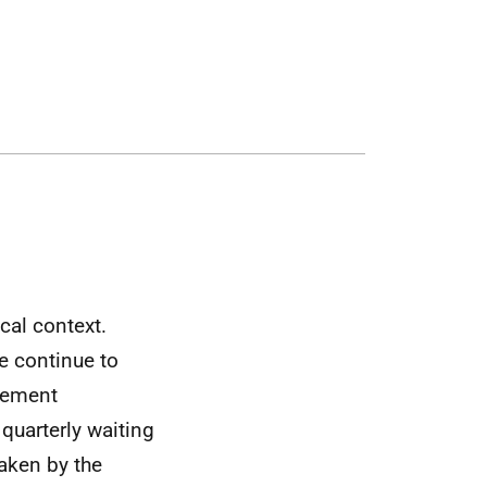
cal context.
e continue to
agement
quarterly waiting
aken by the