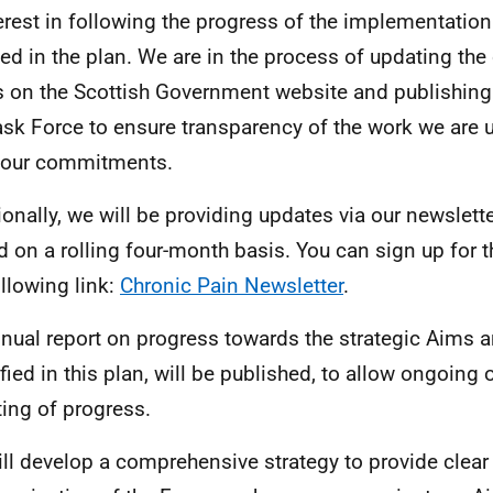
terest in following the progress of the implementation
ned in the plan. We are in the process of updating the
 on the Scottish Government website and publishing
ask Force to ensure transparency of the work we are 
 our commitments.
ionally, we will be providing updates via our newslette
d on a rolling four-month basis. You can sign up for t
ollowing link:
Chronic Pain Newsletter
.
nual report on progress towards the strategic Aims 
ified in this plan, will be published, to allow ongoing
ting of progress.
ll develop a comprehensive strategy to provide clear