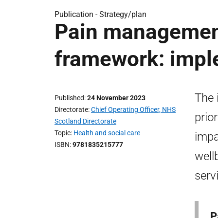
Publication -
Strategy/plan
Pain management
framework: impl
The 
Published
24 November 2023
Directorate
Chief Operating Officer, NHS
prio
Scotland Directorate
Topic
Health and social care
impa
ISBN
9781835215777
well
serv
P