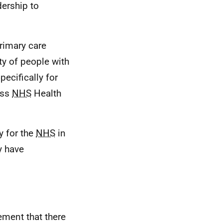
dership to
rimary care
ty of people with
ecifically for
oss
NHS
Health
y for the
NHS
in
y have
ment that there