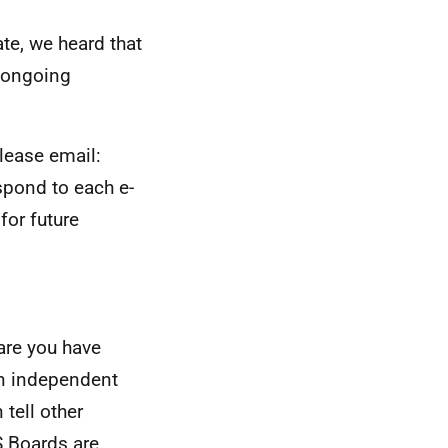
te, we heard that
e ongoing
lease email:
spond to each e-
for future
are you have
an independent
tell other
S
Boards are