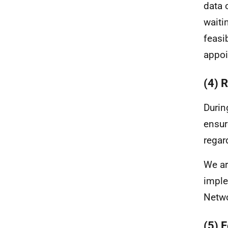
data 
waiti
feasi
appoi
(4) 
Durin
ensur
regar
We ar
imple
Netw
(5) 