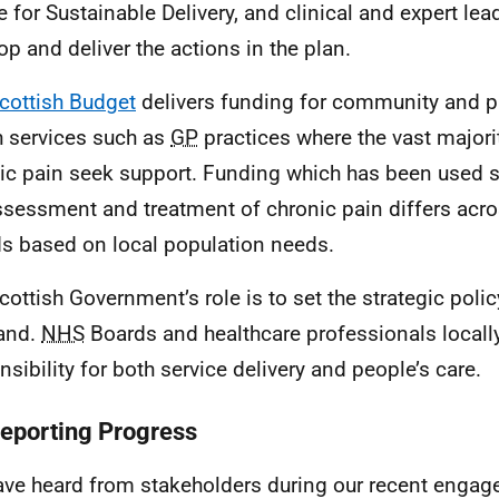
e for Sustainable Delivery, and clinical and expert lea
op and deliver the actions in the plan.
cottish Budget
delivers funding for community and p
h services such as
GP
practices where the vast majori
ic pain seek support. Funding which has been used sp
ssessment and treatment of chronic pain differs acr
s based on local population needs.
cottish Government’s role is to set the strategic polic
and.
NHS
Boards and healthcare professionals locall
nsibility for both service delivery and people’s care.
Reporting Progress
ve heard from stakeholders during our recent engage