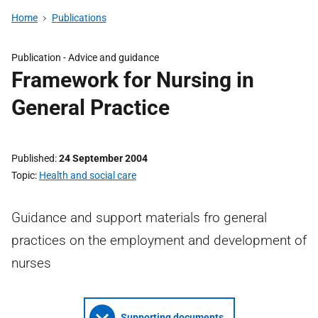
Home
Publications
Publication -
Advice and guidance
Framework for Nursing in
General Practice
Published
24 September 2004
Topic
Health and social care
Guidance and support materials fro general
practices on the employment and development of
nurses
Supporting documents