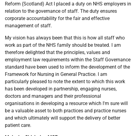
Reform (Scotland) Act I placed a duty on NHS employers in
relation to the governance of staff. The duty ensures
corporate accountability for the fair and effective
management of staff.
My vision has always been that this is how all staff who
work as part of the NHS family should be treated. I am
therefore delighted that the principles, values and
employment law requirements within the Staff Governance
standard have been used to inform the development of the
Framework for Nursing in General Practice. I am
particularly pleased to note the extent to which this work
has been developed in partnership, engaging nurses,
doctors and managers and their professional
organisations in developing a resource which I'm sure will
be a valuable asset to both practices and practice nurses
and which ultimately will support the delivery of better
patient care.