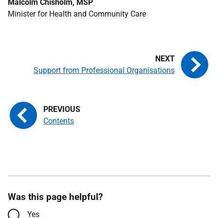
Malcolm Chisholm, MSP
Minister for Health and Community Care
Support from Professional Organisations
Contents
Was this page helpful?
Yes