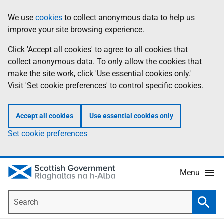
Skip
Accessibility
We use
cookies
to collect anonymous data to help us
Information
to
help
improve your site browsing experience.
main
content
Click 'Accept all cookies' to agree to all cookies that
collect anonymous data. To only allow the cookies that
make the site work, click 'Use essential cookies only.'
Visit 'Set cookie preferences' to control specific cookies.
Accept all cookies
Use essential cookies only
Set cookie preferences
Menu
Search
Searc