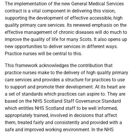
The implementation of the new General Medical Services
contract is a vital component in delivering this vision,
supporting the development of effective accessible, high
quality primary care services. Its renewed emphasis on the
effective management of chronic diseases will do much to
improve the quality of life for many Scots. It also opens up
new opportunities to deliver services in different ways.
Practice nurses will be central to this.
This framework acknowledges the contribution that
practice nurses make to the delivery of high quality primary
care services and provides a structure for practices to use
to support and promote their development. At its heart are
a set of standards which practices can aspire to. They are
based on the NHS Scotland Staff Governance Standard
which entitles NHS Scotland staff to be well informed,
appropriately trained, involved in decisions that affect
them, treated fairly and consistently and provided with a
safe and improved working environment. In the NHS