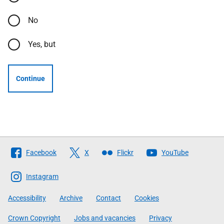
No
Yes, but
Continue
Follow
Facebook
X
Flickr
YouTube
The
Scottish
Instagram
Government
Accessibility
Archive
Contact
Cookies
Crown Copyright
Jobs and vacancies
Privacy