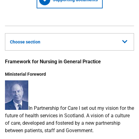
Choose section
Framework for Nursing in General Practice
Ministerial Foreword
In Partnership for Care I set out my vision for the
future of health services in Scotland. A vision of a culture
of care, developed and fostered by a new partnership
between patients, staff and Government.