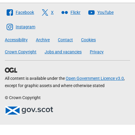
Follow
Facebook
X
Flickr
YouTube
The
Scottish
Instagram
Government
Accessibility
Archive
Contact
Cookies
Crown Copyright
Jobs and vacancies
Privacy
All content is available under the
Open Government Licence v3.0
,
except for graphic assets and where otherwise stated
© Crown Copyright