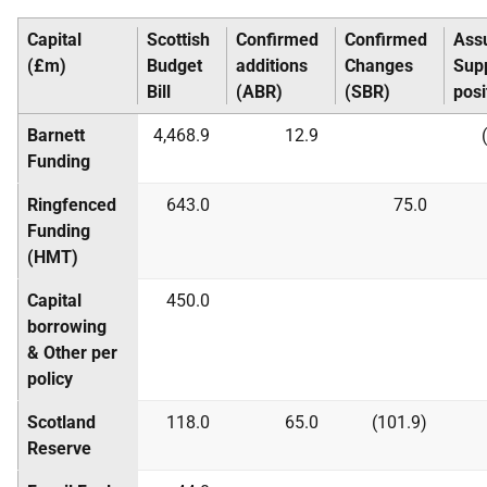
Capital
Scottish
Confirmed
Confirmed
Ass
(£m)
Budget
additions
Changes
Sup
Bill
(
ABR
)
(
SBR
)
posi
Barnett
4,468.9
12.9
Funding
Ringfenced
643.0
75.0
Funding
(
HMT
)
Capital
450.0
borrowing
& Other per
policy
Scotland
118.0
65.0
(101.9)
Reserve