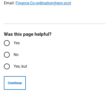
Email:
Finance.Co-ordination@gov.scot
Was this page helpful?
Yes
No
Yes, but
Continue