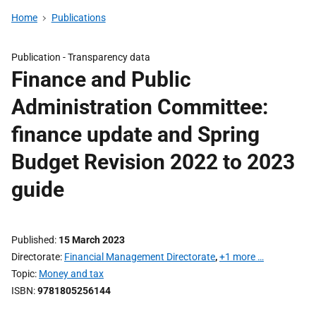
Home
Publications
Publication -
Transparency data
Finance and Public
Administration Committee:
finance update and Spring
Budget Revision 2022 to 2023
guide
Published
15 March 2023
Directorate
Financial Management Directorate
,
+1 more …
Topic
Money and tax
ISBN
9781805256144