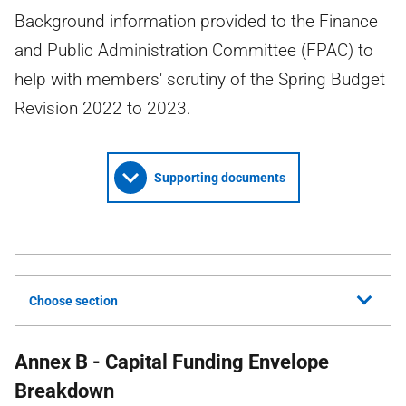
Background information provided to the Finance
and Public Administration Committee (FPAC) to
help with members' scrutiny of the Spring Budget
Revision 2022 to 2023.
Supporting documents
Choose section
Annex B - Capital Funding Envelope
Breakdown