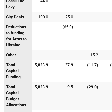
Fossil Fuel
44.0
Levy
City Deals
100.0
25.0
Deductions
(65.0)
to funding
for Arms to
Ukraine
Other
15.2
Total
5,823.9
37.9
(11.7)
Capital
Funding
Total
5,823.9
9.5
(29.0)
Capital
Budget
Allocations