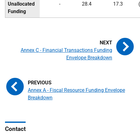
Unallocated
-
28.4
17.3
Funding
Annex C - Financial Transactions Funding
Envelope Breakdown
Annex A - Fiscal Resource Funding Envelope
Breakdown
Contact