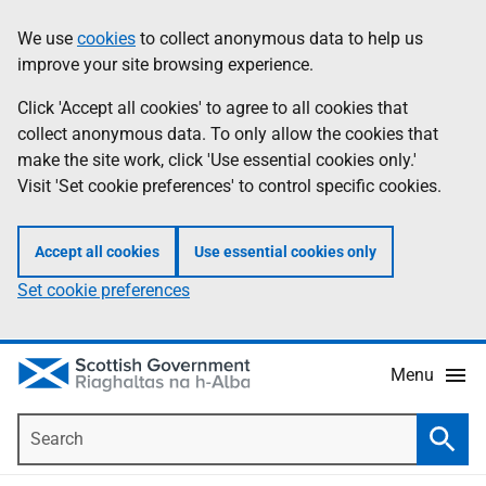
Skip
Accessibility
We use
cookies
to collect anonymous data to help us
Information
to
help
improve your site browsing experience.
main
content
Click 'Accept all cookies' to agree to all cookies that
collect anonymous data. To only allow the cookies that
make the site work, click 'Use essential cookies only.'
Visit 'Set cookie preferences' to control specific cookies.
Accept all cookies
Use essential cookies only
Set cookie preferences
Menu
Search
Searc