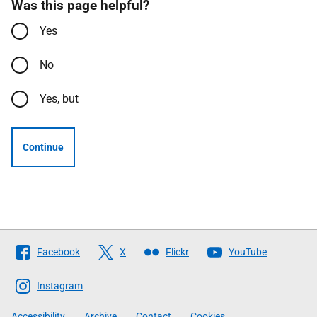
Was this page helpful?
Yes
No
Yes, but
Continue
Follow
Facebook
X
Flickr
YouTube
The
Scottish
Instagram
Government
Accessibility
Archive
Contact
Cookies