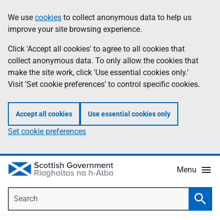
Skip
Accessibility
We use
cookies
to collect anonymous data to help us
Information
to
help
improve your site browsing experience.
main
content
Click 'Accept all cookies' to agree to all cookies that
collect anonymous data. To only allow the cookies that
make the site work, click 'Use essential cookies only.'
Visit 'Set cookie preferences' to control specific cookies.
Accept all cookies
Use essential cookies only
Set cookie preferences
Menu
Search
Searc