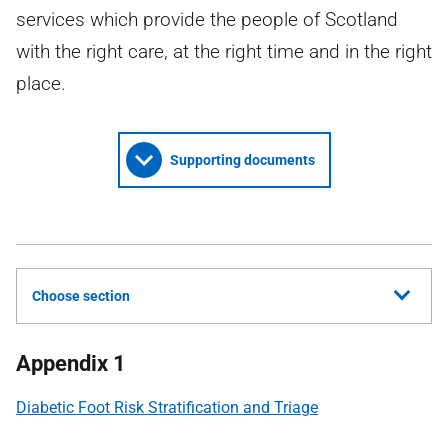
services which provide the people of Scotland
with the right care, at the right time and in the right
place.
Supporting documents
Choose section
Appendix 1
Diabetic Foot Risk Stratification and Triage