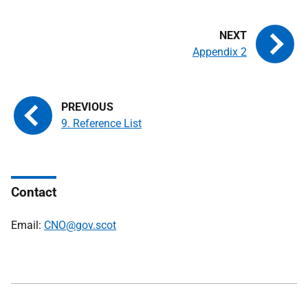
Appendix 2
9. Reference List
Contact
Email:
CNO@gov.scot