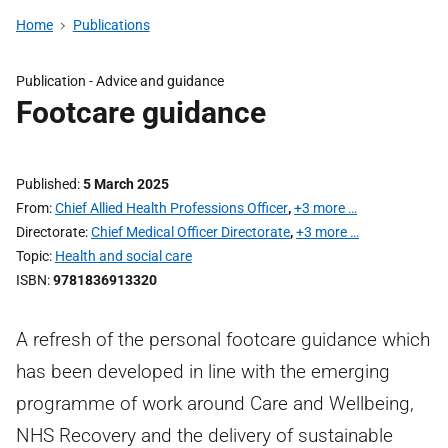
Home
Publications
Publication -
Advice and guidance
Footcare guidance
Published
5 March 2025
From
Chief Allied Health Professions Officer
,
+3 more …
Directorate
Chief Medical Officer Directorate
,
+3 more …
Topic
Health and social care
ISBN
9781836913320
A refresh of the personal footcare guidance which
has been developed in line with the emerging
programme of work around Care and Wellbeing,
NHS Recovery and the delivery of sustainable