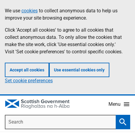
Skip
Accessibility
We use
cookies
to collect anonymous data to help us
Information
to
help
improve your site browsing experience.
main
content
Click 'Accept all cookies' to agree to all cookies that
collect anonymous data. To only allow the cookies that
make the site work, click 'Use essential cookies only.'
Visit 'Set cookie preferences' to control specific cookies.
Accept all cookies
Use essential cookies only
Set cookie preferences
Menu
Search
Searc