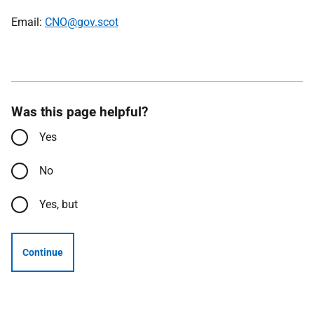
Email:
CNO@gov.scot
Was this page helpful?
Yes
No
Yes, but
Continue