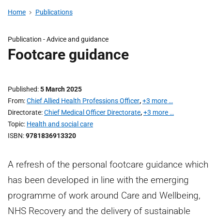
Home
Publications
Publication -
Advice and guidance
Footcare guidance
Published
5 March 2025
From
Chief Allied Health Professions Officer
,
+3 more …
Directorate
Chief Medical Officer Directorate
,
+3 more …
Topic
Health and social care
ISBN
9781836913320
A refresh of the personal footcare guidance which
has been developed in line with the emerging
programme of work around Care and Wellbeing,
NHS Recovery and the delivery of sustainable