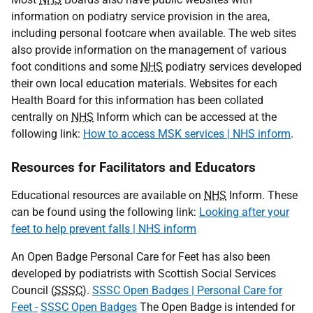
information on podiatry service provision in the area,
including personal footcare when available. The web sites
also provide information on the management of various
foot conditions and some
NHS
podiatry services developed
their own local education materials. Websites for each
Health Board for this information has been collated
centrally on
NHS
Inform which can be accessed at the
following link:
How to access MSK services | NHS inform
.
Resources for Facilitators and Educators
Educational resources are available on
NHS
Inform. These
can be found using the following link:
Looking after your
feet to help prevent falls | NHS inform
An Open Badge Personal Care for Feet has also been
developed by podiatrists with Scottish Social Services
Council (
SSSC
).
SSSC Open Badges | Personal Care for
Feet -
SSSC Open Badges
The Open Badge is intended for