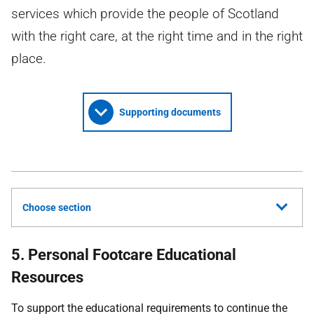
services which provide the people of Scotland
with the right care, at the right time and in the right
place.
Supporting documents
Choose section
5. Personal Footcare Educational
Resources
To support the educational requirements to continue the