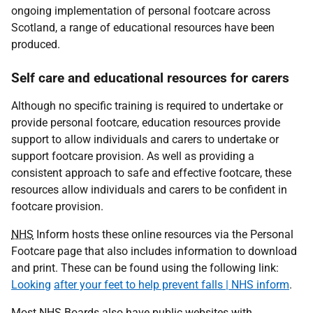
ongoing implementation of personal footcare across
Scotland, a range of educational resources have been
produced.
Self care and educational resources for carers
Although no specific training is required to undertake or
provide personal footcare, education resources provide
support to allow individuals and carers to undertake or
support footcare provision. As well as providing a
consistent approach to safe and effective footcare, these
resources allow individuals and carers to be confident in
footcare provision.
NHS
Inform hosts these online resources via the Personal
Footcare page that also includes information to download
and print. These can be found using the following link:
Looking
after your feet to help prevent falls | NHS inform
.
Most
NHS
Boards also have public websites with