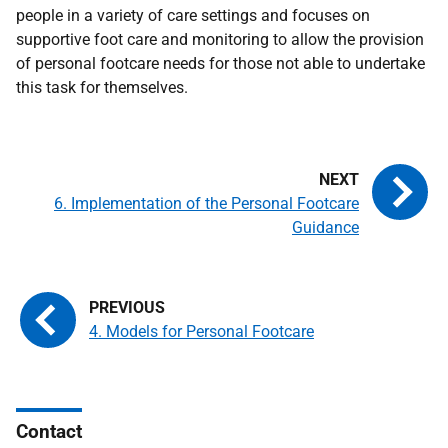
people in a variety of care settings and focuses on
supportive foot care and monitoring to allow the provision
of personal footcare needs for those not able to undertake
this task for themselves.
6. Implementation of the Personal Footcare
Guidance
4. Models for Personal Footcare
Contact