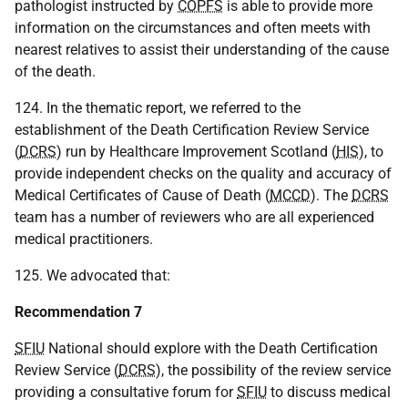
pathologist instructed by
COPFS
is able to provide more
information on the circumstances and often meets with
nearest relatives to assist their understanding of the cause
of the death.
124. In the thematic report, we referred to the
establishment of the Death Certification Review Service
(
DCRS
) run by Healthcare Improvement Scotland (
HIS
), to
provide independent checks on the quality and accuracy of
Medical Certificates of Cause of Death (
MCCD
). The
DCRS
team has a number of reviewers who are all experienced
medical practitioners.
125. We advocated that:
Recommendation 7
SFIU
National should explore with the Death Certification
Review Service (
DCRS
), the possibility of the review service
providing a consultative forum for
SFIU
to discuss medical