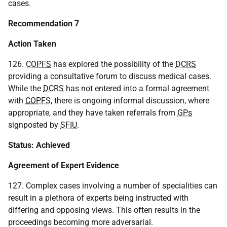
cases.
Recommendation 7
Action Taken
126.
COPFS
has explored the possibility of the
DCRS
providing a consultative forum to discuss medical cases.
While the
DCRS
has not entered into a formal agreement
with
COPFS
, there is ongoing informal discussion, where
appropriate, and they have taken referrals from
GPs
signposted by
SFIU
.
Status: Achieved
Agreement of Expert Evidence
127. Complex cases involving a number of specialities can
result in a plethora of experts being instructed with
differing and opposing views. This often results in the
proceedings becoming more adversarial.