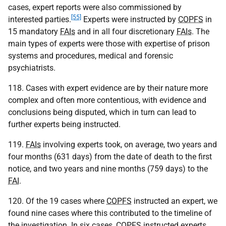
cases, expert reports were also commissioned by
[55]
interested parties.
Experts were instructed by
COPFS
in
15 mandatory
FAIs
and in all four discretionary
FAIs
. The
main types of experts were those with expertise of prison
systems and procedures, medical and forensic
psychiatrists.
118. Cases with expert evidence are by their nature more
complex and often more contentious, with evidence and
conclusions being disputed, which in turn can lead to
further experts being instructed.
119.
FAIs
involving experts took, on average, two years and
four months (631 days) from the date of death to the first
notice, and two years and nine months (759 days) to the
FAI
.
120. Of the 19 cases where
COPFS
instructed an expert, we
found nine cases where this contributed to the timeline of
the investigation. In six cases,
COPFS
instructed experts