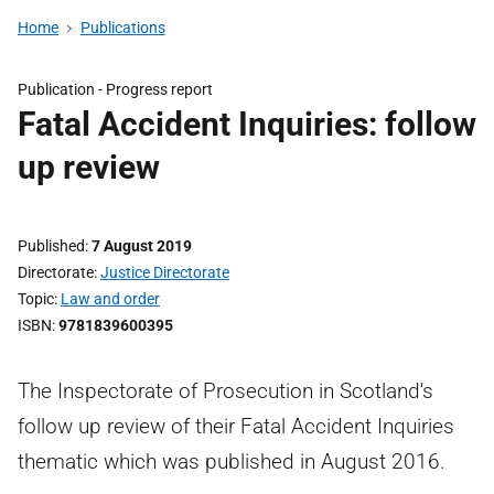
Home
Publications
Publication -
Progress report
Fatal Accident Inquiries: follow
up review
Published
7 August 2019
Directorate
Justice Directorate
Topic
Law and order
ISBN
9781839600395
The Inspectorate of Prosecution in Scotland's
follow up review of their Fatal Accident Inquiries
thematic which was published in August 2016.