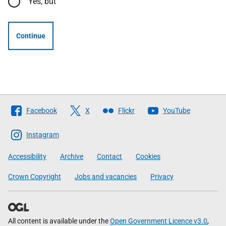
Yes, but
Continue
Follow
Facebook
X
Flickr
YouTube
The
Scottish
Instagram
Government
Accessibility
Archive
Contact
Cookies
Crown Copyright
Jobs and vacancies
Privacy
All content is available under the
Open Government Licence v3.0
,