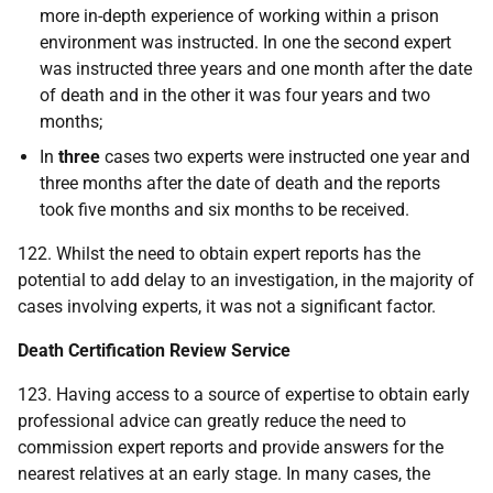
more in-depth experience of working within a prison
environment was instructed. In one the second expert
was instructed three years and one month after the date
of death and in the other it was four years and two
months;
In
three
cases two experts were instructed one year and
three months after the date of death and the reports
took five months and six months to be received.
122. Whilst the need to obtain expert reports has the
potential to add delay to an investigation, in the majority of
cases involving experts, it was not a significant factor.
Death Certification Review Service
123. Having access to a source of expertise to obtain early
professional advice can greatly reduce the need to
commission expert reports and provide answers for the
nearest relatives at an early stage. In many cases, the