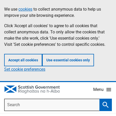
Skip
Accessibility
We use
cookies
to collect anonymous data to help us
Information
to
help
improve your site browsing experience.
main
content
Click 'Accept all cookies' to agree to all cookies that
collect anonymous data. To only allow the cookies that
make the site work, click 'Use essential cookies only.'
Visit 'Set cookie preferences' to control specific cookies.
Accept all cookies
Use essential cookies only
Set cookie preferences
Menu
Search
Searc