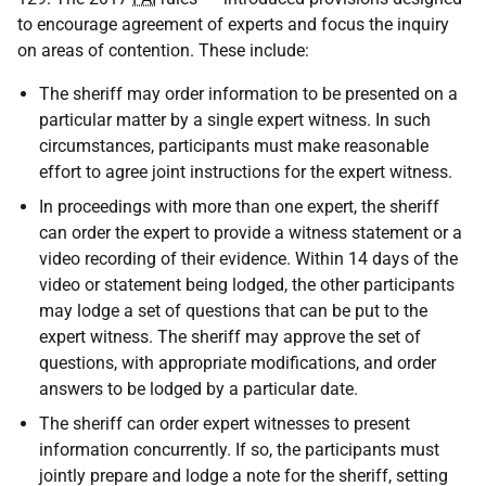
to encourage agreement of experts and focus the inquiry
on areas of contention. These include:
The sheriff may order information to be presented on a
particular matter by a single expert witness. In such
circumstances, participants must make reasonable
effort to agree joint instructions for the expert witness.
In proceedings with more than one expert, the sheriff
can order the expert to provide a witness statement or a
video recording of their evidence. Within 14 days of the
video or statement being lodged, the other participants
may lodge a set of questions that can be put to the
expert witness. The sheriff may approve the set of
questions, with appropriate modifications, and order
answers to be lodged by a particular date.
The sheriff can order expert witnesses to present
information concurrently. If so, the participants must
jointly prepare and lodge a note for the sheriff, setting