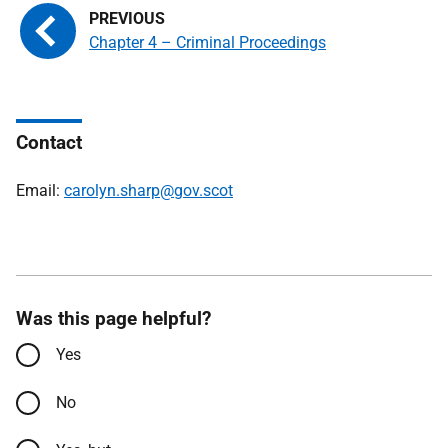
Chapter 4 – Criminal Proceedings
Contact
Email:
carolyn.sharp@gov.scot
Was this page helpful?
Yes
No