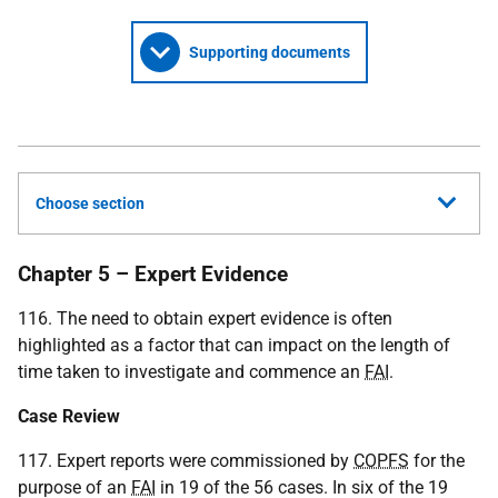
Supporting documents
Choose section
Chapter 5 – Expert Evidence
116. The need to obtain expert evidence is often
highlighted as a factor that can impact on the length of
time taken to investigate and commence an
FAI
.
Case Review
117. Expert reports were commissioned by
COPFS
for the
purpose of an
FAI
in 19 of the 56 cases. In six of the 19