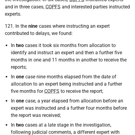
and in three cases,
COPFS
and interested parties instructed
experts.
121. In the
nine
cases where instructing an expert
contributed to delays, we found:
In
two
cases it took six months from allocation to
identify and instruct an expert and then a further five
months in one and 11 months in another to receive the
reports;
In
one
case nine months elapsed from the date of
allocation to an expert being instructed and a further
five months for
COPFS
to receive the report;
In
one
case, a year elapsed from allocation before an
expert was instructed and a further four months before
the report was received;
In
two
cases at a late stage in the investigation,
following judicial comments, a different expert with