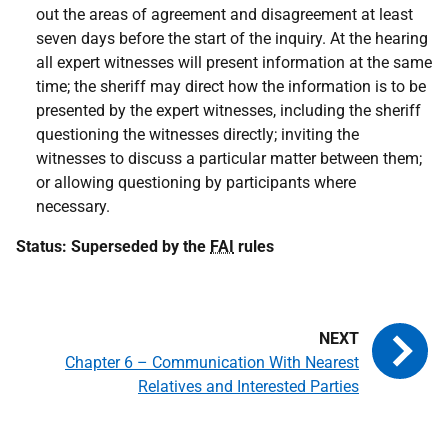
out the areas of agreement and disagreement at least
seven days before the start of the inquiry. At the hearing
all expert witnesses will present information at the same
time; the sheriff may direct how the information is to be
presented by the expert witnesses, including the sheriff
questioning the witnesses directly; inviting the
witnesses to discuss a particular matter between them;
or allowing questioning by participants where
necessary.
Status: Superseded by the
FAI
rules
Chapter 6 – Communication With Nearest
Relatives and Interested Parties