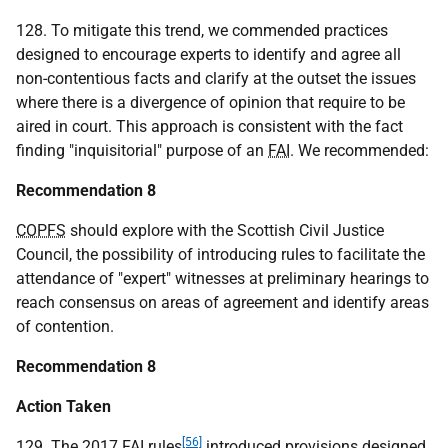
128. To mitigate this trend, we commended practices
designed to encourage experts to identify and agree all
non-contentious facts and clarify at the outset the issues
where there is a divergence of opinion that require to be
aired in court. This approach is consistent with the fact
finding "inquisitorial" purpose of an
FAI
. We recommended:
Recommendation 8
COPFS
should explore with the Scottish Civil Justice
Council, the possibility of introducing rules to facilitate the
attendance of "expert" witnesses at preliminary hearings to
reach consensus on areas of agreement and identify areas
of contention.
Recommendation 8
Action Taken
[56]
129. The 2017
FAI
rules
introduced provisions designed