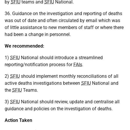
by
SFIU
teams and
SFIU
National.
36. Guidance on the investigation and reporting of deaths
was out of date and often circulated by email which was
of little assistance to new members of staff or where there
had been a change in personnel.
We recommended:
1)
SFIU
National should introduce a streamlined
reporting/notification process for
FAIs
.
2)
SFIU
should implement monthly reconciliations of all
active deaths investigations between
SFIU
National and
the
SFIU
Teams.
3)
SFIU
National should review, update and centralise all
guidance and policies on the investigation of deaths.
Action Taken