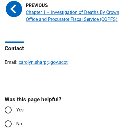
Chapter 1 – Investigation of Deaths By Crown
Office and Procurator Fiscal Service (COPFS)
Contact
Email:
carolyn.sharp@gov.scot
Was this page helpful?
Yes
No