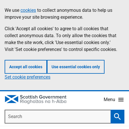
Skip
Accessibility
We use
cookies
to collect anonymous data to help us
Information
to
help
improve your site browsing experience.
main
content
Click 'Accept all cookies' to agree to all cookies that
collect anonymous data. To only allow the cookies that
make the site work, click 'Use essential cookies only.'
Visit 'Set cookie preferences' to control specific cookies.
Accept all cookies
Use essential cookies only
Set cookie preferences
Menu
Search
Searc