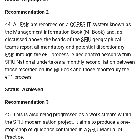
Recommendation 2
44. All
FAIs
are recorded on a
COPFS
IT
system known as
the Management Information Book (
MI
Book) and, as
discussed above, the heads of the
SFIU
geographical
teams report all mandatory and potential discretionary
FAIs
through the eF1 process. A designated person within
SFIU
National undertakes a monthly reconciliation between
those recorded on the
MI
Book and those reported by the
eF1 process.
Status: Achieved
Recommendation 3
45. This is also being progressed as a work stream within
the
SFIU
modernisation project. It aims to produce a one-
stop-shop of guidance contained in a
SFIU
Manual of
Practice.