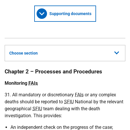
Supporting documents
Choose section
Chapter 2 – Processes and Procedures
Monitoring
FAIs
31. All mandatory or discretionary
FAIs
or any complex
deaths should be reported to
SFIU
National by the relevant
geographical
SFIU
team dealing with the death
investigation. This provides:
An independent check on the progress of the case;