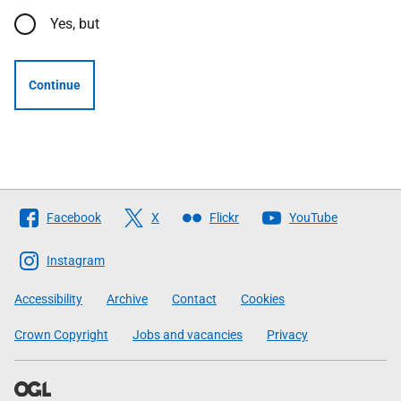
Yes, but
Continue
Follow
Facebook
X
Flickr
YouTube
The
Scottish
Instagram
Government
Accessibility
Archive
Contact
Cookies
Crown Copyright
Jobs and vacancies
Privacy