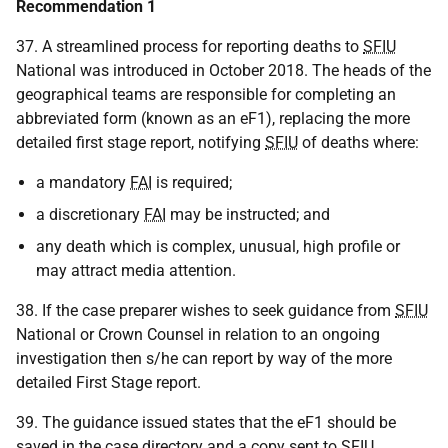
Recommendation 1
37. A streamlined process for reporting deaths to
SFIU
National was introduced in October 2018. The heads of the
geographical teams are responsible for completing an
abbreviated form (known as an eF1), replacing the more
detailed first stage report, notifying
SFIU
of deaths where:
a mandatory
FAI
is required;
a discretionary
FAI
may be instructed; and
any death which is complex, unusual, high profile or
may attract media attention.
38. If the case preparer wishes to seek guidance from
SFIU
National or Crown Counsel in relation to an ongoing
investigation then s/he can report by way of the more
detailed First Stage report.
39. The guidance issued states that the eF1 should be
saved in the case directory and a copy sent to
SFIU