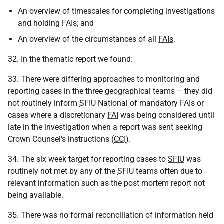
An overview of timescales for completing investigations
and holding
FAIs
; and
An overview of the circumstances of all
FAIs
.
32. In the thematic report we found:
33. There were differing approaches to monitoring and
reporting cases in the three geographical teams – they did
not routinely inform
SFIU
National of mandatory
FAIs
or
cases where a discretionary
FAI
was being considered until
late in the investigation when a report was sent seeking
Crown Counsel's instructions (
CCI
).
34. The six week target for reporting cases to
SFIU
was
routinely not met by any of the
SFIU
teams often due to
relevant information such as the post mortem report not
being available.
35. There was no formal reconciliation of information held