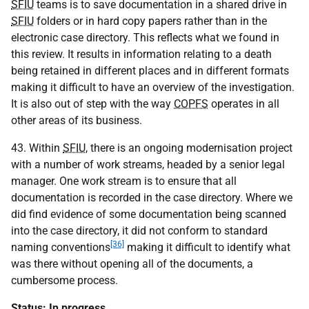
SFIU
teams is to save documentation in a shared drive in
SFIU
folders or in hard copy papers rather than in the
electronic case directory. This reflects what we found in
this review. It results in information relating to a death
being retained in different places and in different formats
making it difficult to have an overview of the investigation.
It is also out of step with the way
COPFS
operates in all
other areas of its business.
43. Within
SFIU
, there is an ongoing modernisation project
with a number of work streams, headed by a senior legal
manager. One work stream is to ensure that all
documentation is recorded in the case directory. Where we
did find evidence of some documentation being scanned
into the case directory, it did not conform to standard
[36]
naming conventions
making it difficult to identify what
was there without opening all of the documents, a
cumbersome process.
Status: In progress