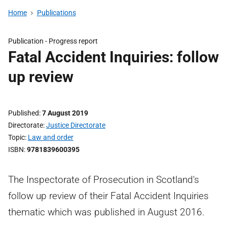
Home
Publications
Publication -
Progress report
Fatal Accident Inquiries: follow
up review
Published
7 August 2019
Directorate
Justice Directorate
Topic
Law and order
ISBN
9781839600395
The Inspectorate of Prosecution in Scotland's
follow up review of their Fatal Accident Inquiries
thematic which was published in August 2016.