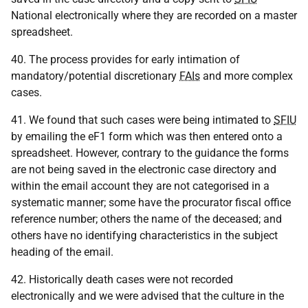
National electronically where they are recorded on a master
spreadsheet.
40. The process provides for early intimation of
mandatory/potential discretionary
FAIs
and more complex
cases.
41. We found that such cases were being intimated to
SFIU
by emailing the eF1 form which was then entered onto a
spreadsheet. However, contrary to the guidance the forms
are not being saved in the electronic case directory and
within the email account they are not categorised in a
systematic manner; some have the procurator fiscal office
reference number; others the name of the deceased; and
others have no identifying characteristics in the subject
heading of the email.
42. Historically death cases were not recorded
electronically and we were advised that the culture in the