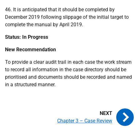
46. It is anticipated that it should be completed by
December 2019 following slippage of the initial target to
complete the manual by April 2019.
Status: In Progress
New Recommendation
To provide a clear audit trail in each case the work stream
to record all information in the case directory should be
prioritised and documents should be recorded and named
in a structured manner.
Chapter 3 – Case Review