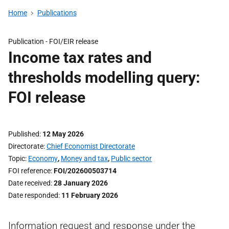
Home
Publications
Publication -
FOI/EIR release
Income tax rates and
thresholds modelling query:
FOI release
Published
12 May 2026
Directorate
Chief Economist Directorate
Topic
Economy
,
Money and tax
,
Public sector
FOI reference
FOI/202600503714
Date received
28 January 2026
Date responded
11 February 2026
Information request and response under the