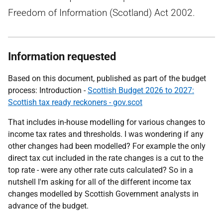
Freedom of Information (Scotland) Act 2002.
Information requested
Based on this document, published as part of the budget
process: Introduction -
Scottish Budget 2026 to 2027:
Scottish tax ready reckoners - gov.scot
That includes in-house modelling for various changes to
income tax rates and thresholds. I was wondering if any
other changes had been modelled? For example the only
direct tax cut included in the rate changes is a cut to the
top rate - were any other rate cuts calculated? So in a
nutshell I'm asking for all of the different income tax
changes modelled by Scottish Government analysts in
advance of the budget.