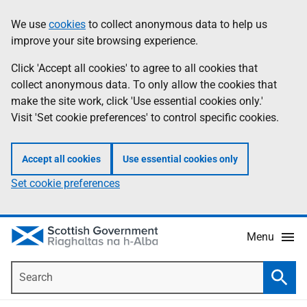
Skip
Accessibility
We use
cookies
to collect anonymous data to help us
Information
to
help
improve your site browsing experience.
main
content
Click 'Accept all cookies' to agree to all cookies that
collect anonymous data. To only allow the cookies that
make the site work, click 'Use essential cookies only.'
Visit 'Set cookie preferences' to control specific cookies.
Accept all cookies
Use essential cookies only
Set cookie preferences
Menu
Search
Searc