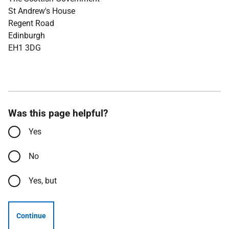
St Andrew's House
Regent Road
Edinburgh
EH1 3DG
Was this page helpful?
Yes
No
Yes, but
Continue