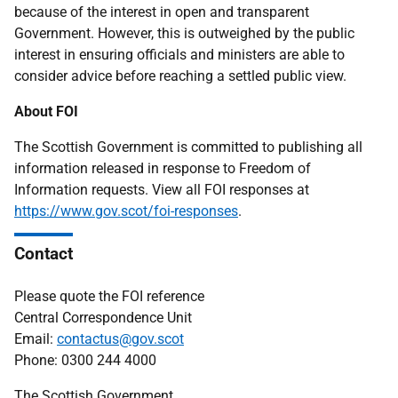
because of the interest in open and transparent
Government. However, this is outweighed by the public
interest in ensuring officials and ministers are able to
consider advice before reaching a settled public view.
About FOI
The Scottish Government is committed to publishing all
information released in response to Freedom of
Information requests. View all FOI responses at
https://www.gov.scot/foi-responses
.
Contact
Please quote the FOI reference
Central Correspondence Unit
Email:
contactus@gov.scot
Phone: 0300 244 4000
The Scottish Government