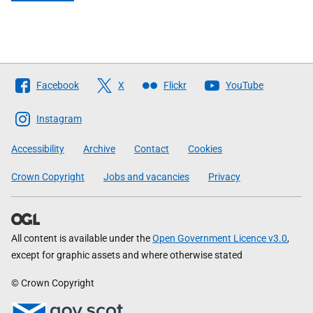
Follow
Facebook
X
Flickr
YouTube
The
Scottish
Instagram
Government
Accessibility
Archive
Contact
Cookies
Crown Copyright
Jobs and vacancies
Privacy
All content is available under the
Open Government Licence v3.0
,
except for graphic assets and where otherwise stated
© Crown Copyright