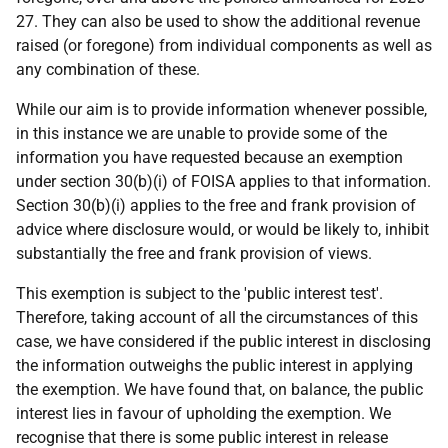
27. They can also be used to show the additional revenue
raised (or foregone) from individual components as well as
any combination of these.
While our aim is to provide information whenever possible,
in this instance we are unable to provide some of the
information you have requested because an exemption
under section 30(b)(i) of FOISA applies to that information.
Section 30(b)(i) applies to the free and frank provision of
advice where disclosure would, or would be likely to, inhibit
substantially the free and frank provision of views.
This exemption is subject to the 'public interest test'.
Therefore, taking account of all the circumstances of this
case, we have considered if the public interest in disclosing
the information outweighs the public interest in applying
the exemption. We have found that, on balance, the public
interest lies in favour of upholding the exemption. We
recognise that there is some public interest in release