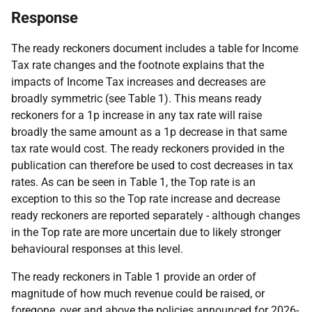
Response
The ready reckoners document includes a table for Income
Tax rate changes and the footnote explains that the
impacts of Income Tax increases and decreases are
broadly symmetric (see Table 1). This means ready
reckoners for a 1p increase in any tax rate will raise
broadly the same amount as a 1p decrease in that same
tax rate would cost. The ready reckoners provided in the
publication can therefore be used to cost decreases in tax
rates. As can be seen in Table 1, the Top rate is an
exception to this so the Top rate increase and decrease
ready reckoners are reported separately - although changes
in the Top rate are more uncertain due to likely stronger
behavioural responses at this level.
The ready reckoners in Table 1 provide an order of
magnitude of how much revenue could be raised, or
foregone, over and above the policies announced for 2026-