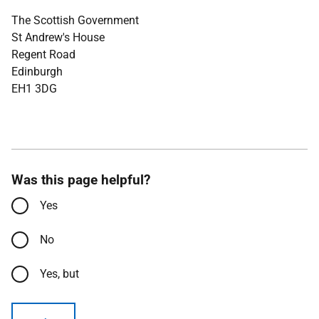
The Scottish Government
St Andrew's House
Regent Road
Edinburgh
EH1 3DG
Was this page helpful?
Yes
No
Yes, but