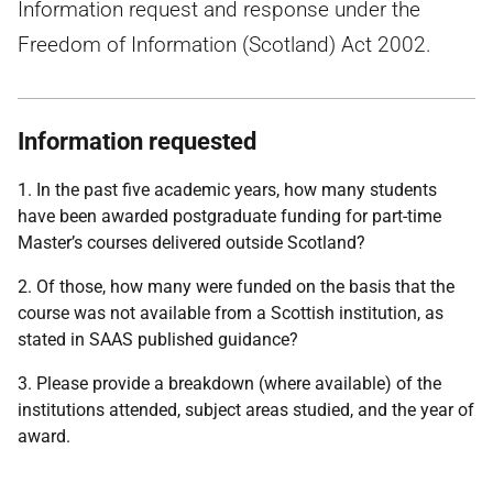
Information request and response under the
Freedom of Information (Scotland) Act 2002.
Information requested
1. In the past five academic years, how many students
have been awarded postgraduate funding for part-time
Master’s courses delivered outside Scotland?
2. Of those, how many were funded on the basis that the
course was not available from a Scottish institution, as
stated in SAAS published guidance?
3. Please provide a breakdown (where available) of the
institutions attended, subject areas studied, and the year of
award.