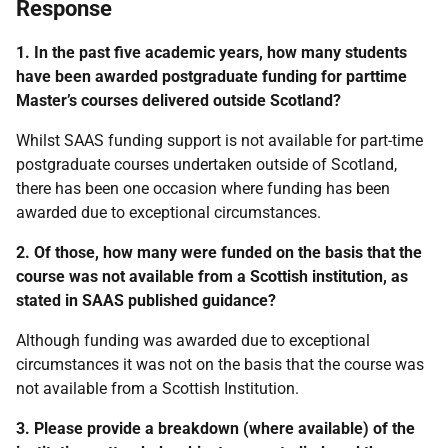
Response
1. In the past five academic years, how many students
have been awarded postgraduate funding for parttime
Master’s courses delivered outside Scotland?
Whilst SAAS funding support is not available for part-time
postgraduate courses undertaken outside of Scotland,
there has been one occasion where funding has been
awarded due to exceptional circumstances.
2. Of those, how many were funded on the basis that the
course was not available from a Scottish institution, as
stated in SAAS published guidance?
Although funding was awarded due to exceptional
circumstances it was not on the basis that the course was
not available from a Scottish Institution.
3. Please provide a breakdown (where available) of the