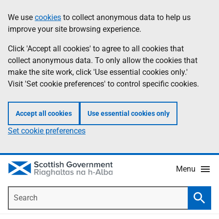
Skip
Accessibility
We use
cookies
to collect anonymous data to help us
Information
to
help
improve your site browsing experience.
main
content
Click 'Accept all cookies' to agree to all cookies that
collect anonymous data. To only allow the cookies that
make the site work, click 'Use essential cookies only.'
Visit 'Set cookie preferences' to control specific cookies.
Accept all cookies
Use essential cookies only
Set cookie preferences
Menu
Search
Searc