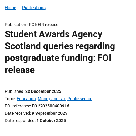
Home
Publications
Publication -
FOI/EIR release
Student Awards Agency
Scotland queries regarding
postgraduate funding: FOI
release
Published
23 December 2025
Topic
Education
,
Money and tax
,
Public sector
FOI reference
FOI/202500483916
Date received
9 September 2025
Date responded
1 October 2025