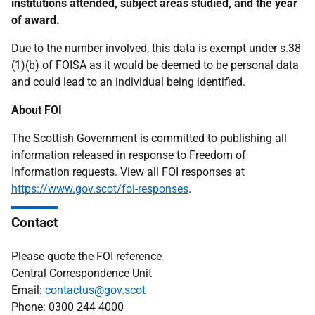
institutions attended, subject areas studied, and the year
of award.
Due to the number involved, this data is exempt under s.38
(1)(b) of FOISA as it would be deemed to be personal data
and could lead to an individual being identified.
About FOI
The Scottish Government is committed to publishing all
information released in response to Freedom of
Information requests. View all FOI responses at
https://www.gov.scot/foi-responses
.
Contact
Please quote the FOI reference
Central Correspondence Unit
Email:
contactus@gov.scot
Phone: 0300 244 4000