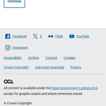
Continue
Follow
Facebook
X
Flickr
YouTube
The
Scottish
Instagram
Government
Accessibility
Archive
Contact
Cookies
Crown Copyright
Jobs and vacancies
Privacy
All content is available under the
Open Government Licence v3.0
,
except for graphic assets and where otherwise stated
© Crown Copyright