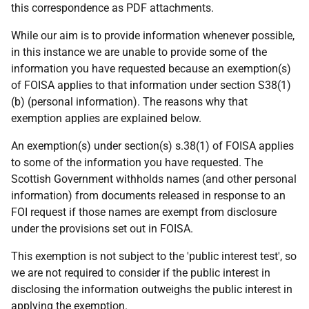
this correspondence as PDF attachments.
While our aim is to provide information whenever possible,
in this instance we are unable to provide some of the
information you have requested because an exemption(s)
of FOISA applies to that information under section S38(1)
(b) (personal information). The reasons why that
exemption applies are explained below.
An exemption(s) under section(s) s.38(1) of FOISA applies
to some of the information you have requested. The
Scottish Government withholds names (and other personal
information) from documents released in response to an
FOI request if those names are exempt from disclosure
under the provisions set out in FOISA.
This exemption is not subject to the 'public interest test', so
we are not required to consider if the public interest in
disclosing the information outweighs the public interest in
applying the exemption.