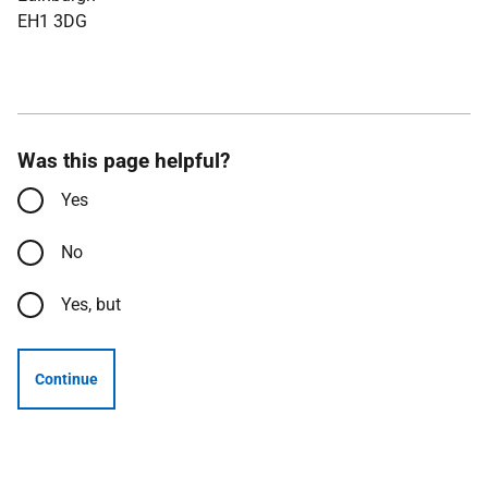
EH1 3DG
Was this page helpful?
Yes
No
Yes, but
Continue