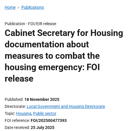
Home
Publications
Publication -
FOI/EIR release
Cabinet Secretary for Housing
documentation about
measures to combat the
housing emergency: FOI
release
Published
18 November 2025
Directorate
Local Government and Housing Directorate
Topic
Housing
,
Public sector
FOI reference
FOI/202500477393
Date received
25 July 2025