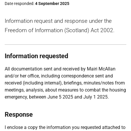
Date responded
4 September 2025
Information request and response under the
Freedom of Information (Scotland) Act 2002.
Information requested
All documentation sent and received by Mairi McAllan
and/or her office, including correspondence sent and
received (including internal), briefings, minutes/notes from
meetings, analysis, about measures to combat the housing
emergency, between June 5 2025 and July 1 2025.
Response
I enclose a copy the information you requested attached to