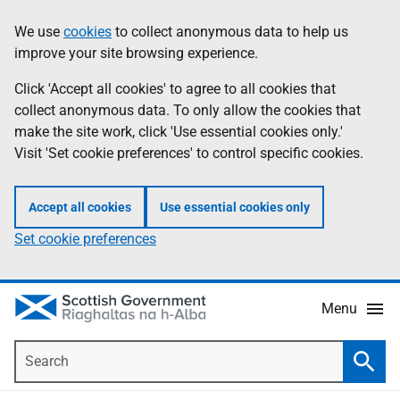
Skip
Accessibility
We use
cookies
to collect anonymous data to help us
Information
to
help
improve your site browsing experience.
main
content
Click 'Accept all cookies' to agree to all cookies that
collect anonymous data. To only allow the cookies that
make the site work, click 'Use essential cookies only.'
Visit 'Set cookie preferences' to control specific cookies.
Accept all cookies
Use essential cookies only
Set cookie preferences
Menu
Search
Searc