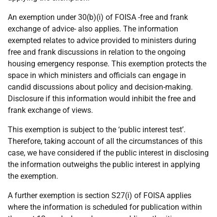
An exemption under 30(b)(i) of FOISA -free and frank
exchange of advice- also applies. The information
exempted relates to advice provided to ministers during
free and frank discussions in relation to the ongoing
housing emergency response. This exemption protects the
space in which ministers and officials can engage in
candid discussions about policy and decision-making.
Disclosure if this information would inhibit the free and
frank exchange of views.
This exemption is subject to the ‘public interest test’.
Therefore, taking account of all the circumstances of this
case, we have considered if the public interest in disclosing
the information outweighs the public interest in applying
the exemption.
A further exemption is section S27(i) of FOISA applies
where the information is scheduled for publication within