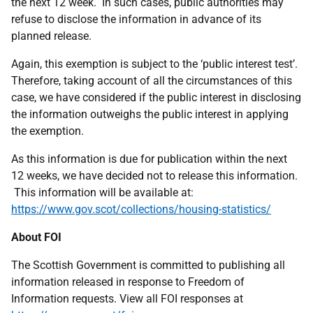
the next 12 week. In such cases, public authorities may
refuse to disclose the information in advance of its
planned release.
Again, this exemption is subject to the ‘public interest test’.
Therefore, taking account of all the circumstances of this
case, we have considered if the public interest in disclosing
the information outweighs the public interest in applying
the exemption.
As this information is due for publication within the next
12 weeks, we have decided not to release this information.
This information will be available at:
https://www.gov.scot/collections/housing-statistics/
About FOI
The Scottish Government is committed to publishing all
information released in response to Freedom of
Information requests. View all FOI responses at