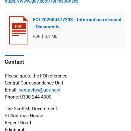
https://www.gov.scot/foi-responses
.
FOI 202500477393 - Information released
- Documents
File
PDF
File
3.9 MB
type
size
Contact
Please quote the FOI reference
Central Correspondence Unit
Email:
contactus@gov.scot
Phone: 0300 244 4000
The Scottish Government
St Andrew's House
Regent Road
Edinburgh