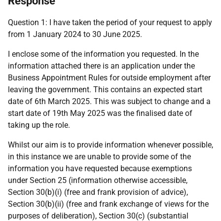
Response
Question 1: I have taken the period of your request to apply
from 1 January 2024 to 30 June 2025.
I enclose some of the information you requested. In the
information attached there is an application under the
Business Appointment Rules for outside employment after
leaving the government. This contains an expected start
date of 6th March 2025. This was subject to change and a
start date of 19th May 2025 was the finalised date of
taking up the role.
Whilst our aim is to provide information whenever possible,
in this instance we are unable to provide some of the
information you have requested because exemptions
under Section 25 (information otherwise accessible,
Section 30(b)(i) (free and frank provision of advice),
Section 30(b)(ii) (free and frank exchange of views for the
purposes of deliberation), Section 30(c) (substantial