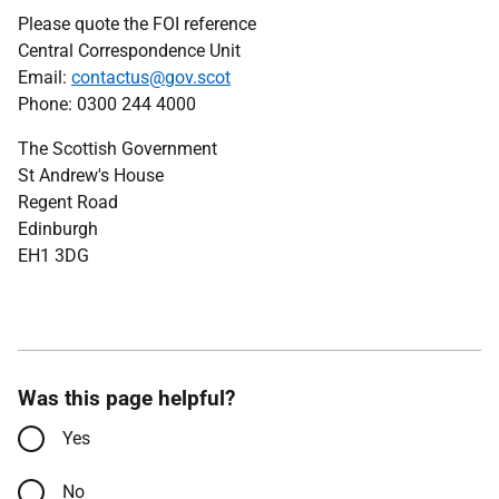
Please quote the FOI reference
Central Correspondence Unit
Email:
contactus@gov.scot
Phone: 0300 244 4000
The Scottish Government
St Andrew's House
Regent Road
Edinburgh
EH1 3DG
Was this page helpful?
Yes
No