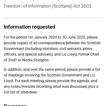
Freedom of Information (Scotland) Act 2002
Information requested
For the period 1st January 2024 to 30 June 2025, please
provide copies of all correspondence between the Scottish
Government (including ministers, civil servants, press
officers, and special advisers) and Liz Lloyd, former Chief
of Staff to Nicola Sturgeon.
In addition, and over the same period, please provide a list
of meetings involving the Scottish Government and Liz
Lloyd. For each meeting, please provide the agenda, and
any notes/minutes recording what was discussed, plus a
full list of attendees.