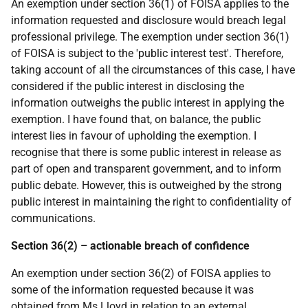
An exemption under section 36(1) of FOISA applies to the
information requested and disclosure would breach legal
professional privilege. The exemption under section 36(1)
of FOISA is subject to the 'public interest test'. Therefore,
taking account of all the circumstances of this case, I have
considered if the public interest in disclosing the
information outweighs the public interest in applying the
exemption. I have found that, on balance, the public
interest lies in favour of upholding the exemption. I
recognise that there is some public interest in release as
part of open and transparent government, and to inform
public debate. However, this is outweighed by the strong
public interest in maintaining the right to confidentiality of
communications.
Section 36(2) – actionable breach of confidence
An exemption under section 36(2) of FOISA applies to
some of the information requested because it was
obtained from Ms Lloyd in relation to an external