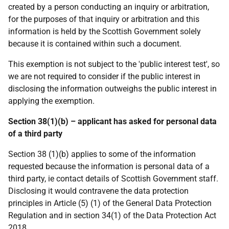
created by a person conducting an inquiry or arbitration,
for the purposes of that inquiry or arbitration and this
information is held by the Scottish Government solely
because it is contained within such a document.
This exemption is not subject to the 'public interest test', so
we are not required to consider if the public interest in
disclosing the information outweighs the public interest in
applying the exemption.
Section 38(1)(b) – applicant has asked for personal data
of a third party
Section 38 (1)(b) applies to some of the information
requested because the information is personal data of a
third party, ie contact details of Scottish Government staff.
Disclosing it would contravene the data protection
principles in Article (5) (1) of the General Data Protection
Regulation and in section 34(1) of the Data Protection Act
2018.