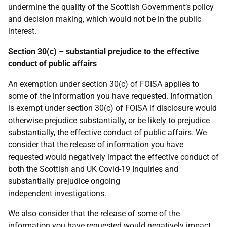
undermine the quality of the Scottish Government’s policy
and decision making, which would not be in the public
interest.
Section 30(c) – substantial prejudice to the effective
conduct of public affairs
An exemption under section 30(c) of FOISA applies to
some of the information you have requested. Information
is exempt under section 30(c) of FOISA if disclosure would
otherwise prejudice substantially, or be likely to prejudice
substantially, the effective conduct of public affairs. We
consider that the release of information you have
requested would negatively impact the effective conduct of
both the Scottish and UK Covid-19 Inquiries and
substantially prejudice ongoing
independent investigations.
We also consider that the release of some of the
information you have requested would negatively impact