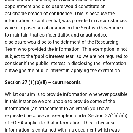
appointment and disclosure would constitute an
actionable breach of confidence. This is because the
information is confidential, was provided in circumstances
which imposed an obligation on the Scottish Government
to maintain that confidentiality, and unauthorised
disclosure would be to the detriment of the Resourcing
Team who provided the information. This exemption is not
subject to the ‘public interest test’, so we are not required to
consider if the public interest in disclosing the information
outweighs the public interest in applying the exemption.
Section 37 (1)(b)(ii) – court records
Whilst our aim is to provide information whenever possible,
in this instance we are unable to provide some of the
information (an attachment to an email) you have
requested because an exemption under Section 37(1)(b)(ii)
of FOISA applies to that information. This is because
information is contained within a document which was