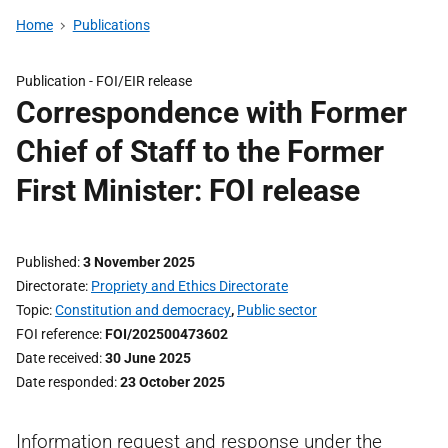
Home
Publications
Publication -
FOI/EIR release
Correspondence with Former
Chief of Staff to the Former
First Minister: FOI release
Published
3 November 2025
Directorate
Propriety and Ethics Directorate
Topic
Constitution and democracy
,
Public sector
FOI reference
FOI/202500473602
Date received
30 June 2025
Date responded
23 October 2025
Information request and response under the