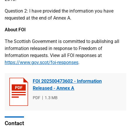
Question 2: I have provided the information you have
requested at the end of Annex A.
About FOI
The Scottish Government is committed to publishing all
information released in response to Freedom of
Information requests. View all FOI responses at
https://www.gov.scot/foi-responses
.
FOI 202500473602 - Information
Released - Annex A
File
PDF
File
1.3 MB
type
size
Contact