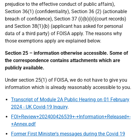
prejudice to the effective conduct of public affairs),
Section 36(1) (confidentiality), Section 36 (2) (actionable
breach of confidence), Section 37 (i)(b)(ii)(court records)
and Section 38(1)(b) (applicant has asked for personal
data of a third party) of FOISA apply. The reasons why
those exemptions apply are explained below.
Section 25 – information otherwise accessible. Some of
the correspondence contains attachments which are
publicly available.
Under section 25(1) of FOISA, we do not have to give you
information which is already reasonably accessible to you.
Transcript of Module 2A Public Hearing on 01 February
2024 - UK Covid-19 Inquiry
.
FOI+Review+202400426539+-+Information+Released+-
+Annex.pdf
Former First Minister's messages during the Covid 19