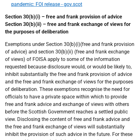
pandemic: FOI release - gov.scot
Section 30(b)(i) – free and frank provision of advice
Section 30(b)(ii) – free and frank exchange of views for
the purposes of deliberation
Exemptions under Section 30(b)(i)(free and frank provision
of advice) and section 30(b)(ii) (free and frank exchange
of views) of FOISA apply to some of the information
requested because disclosure would, or would be likely to,
inhibit substantially the free and frank provision of advice
and the free and frank exchange of views for the purposes
of deliberation. These exemptions recognise the need for
officials to have a private space within which to provide
free and frank advice and exchange of views with others
before the Scottish Government reaches a settled public
view. Disclosing the content of free and frank advice and
the free and frank exchange of views will substantially
inhibit the provision of such advice in the future. For these