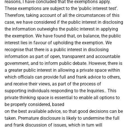
reasons, I have concluded that the exemptions apply.
These exemptions are subject to the ‘public interest test’.
Therefore, taking account of all the circumstances of this
case, we have considered if the public interest in disclosing
the information outweighs the public interest in applying
the exemption. We have found that, on balance, the public
interest lies in favour of upholding the exemption. We
recognise that there is a public interest in disclosing
information as part of open, transparent and accountable
government, and to inform public debate. However, there is
a greater public interest in allowing a private space within
which officials can provide full and frank advice to others,
and receive their views, as part of the process of
supporting individuals responding to the Inquiries.. This
private thinking space is essential to enable all options to
be properly considered, based
on the best available advice, so that good decisions can be
taken. Premature disclosure is likely to undermine the full
and frank discussion of issues, which in turn will