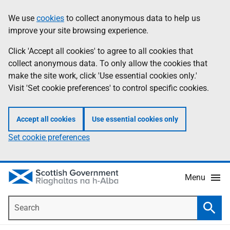
Skip
Accessibility
We use
cookies
to collect anonymous data to help us
Information
to
help
improve your site browsing experience.
main
content
Click 'Accept all cookies' to agree to all cookies that
collect anonymous data. To only allow the cookies that
make the site work, click 'Use essential cookies only.'
Visit 'Set cookie preferences' to control specific cookies.
Accept all cookies
Use essential cookies only
Set cookie preferences
Menu
Search
Searc