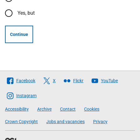
Yes, but
Continue
Follow
Facebook
X
Flickr
YouTube
The
Scottish
Instagram
Government
Accessibility
Archive
Contact
Cookies
Crown Copyright
Jobs and vacancies
Privacy