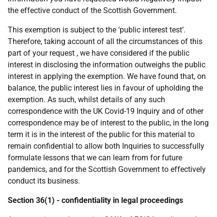
the effective conduct of the Scottish Government.
This exemption is subject to the ‘public interest test’.
Therefore, taking account of all the circumstances of this
part of your request , we have considered if the public
interest in disclosing the information outweighs the public
interest in applying the exemption. We have found that, on
balance, the public interest lies in favour of upholding the
exemption. As such, whilst details of any such
correspondence with the UK Covid-19 Inquiry and of other
correspondence may be of interest to the public, in the long
term it is in the interest of the public for this material to
remain confidential to allow both Inquiries to successfully
formulate lessons that we can learn from for future
pandemics, and for the Scottish Government to effectively
conduct its business.
Section 36(1) - confidentiality in legal proceedings