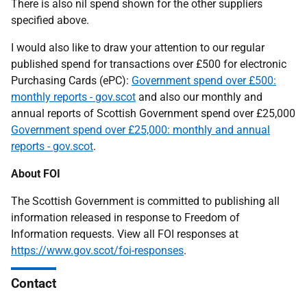
There is also nil spend shown for the other suppliers
specified above.
I would also like to draw your attention to our regular
published spend for transactions over £500 for electronic
Purchasing Cards (ePC):
Government spend over £500:
monthly reports - gov.scot
and also our monthly and
annual reports of Scottish Government spend over £25,000
Government spend over £25,000: monthly and annual
reports - gov.scot
.
About FOI
The Scottish Government is committed to publishing all
information released in response to Freedom of
Information requests. View all FOI responses at
https://www.gov.scot/foi-responses
.
Contact