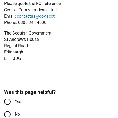
Please quote the FOI reference
Central Correspondence Unit
Email:
contactus@gov.scot
Phone: 0300 244 4000
The Scottish Government
St Andrew's House
Regent Road
Edinburgh
EH1 3DG
Was this page helpful?
Yes
No