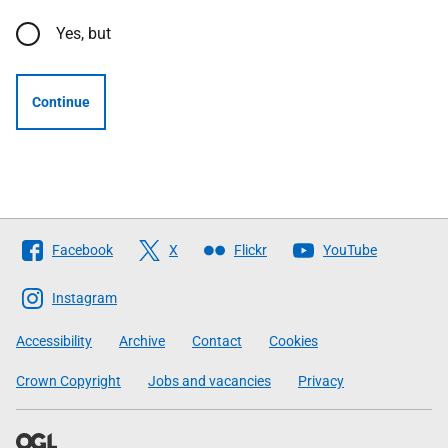
Yes, but
Continue
Follow
Facebook
X
Flickr
YouTube
The
Scottish
Instagram
Government
Accessibility
Archive
Contact
Cookies
Crown Copyright
Jobs and vacancies
Privacy