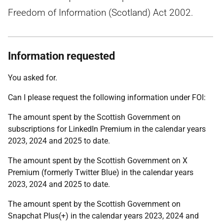
Freedom of Information (Scotland) Act 2002.
Information requested
You asked for.
Can I please request the following information under FOI:
The amount spent by the Scottish Government on
subscriptions for LinkedIn Premium in the calendar years
2023, 2024 and 2025 to date.
The amount spent by the Scottish Government on X
Premium (formerly Twitter Blue) in the calendar years
2023, 2024 and 2025 to date.
The amount spent by the Scottish Government on
Snapchat Plus(+) in the calendar years 2023, 2024 and