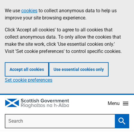
Skip
Accessibility
We use
cookies
to collect anonymous data to help us
Information
to
help
improve your site browsing experience.
main
content
Click 'Accept all cookies' to agree to all cookies that
collect anonymous data. To only allow the cookies that
make the site work, click 'Use essential cookies only.'
Visit 'Set cookie preferences' to control specific cookies.
Accept all cookies
Use essential cookies only
Set cookie preferences
Menu
Search
Searc