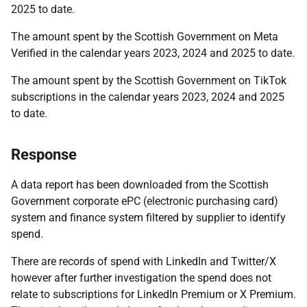
2025 to date.
The amount spent by the Scottish Government on Meta
Verified in the calendar years 2023, 2024 and 2025 to date.
The amount spent by the Scottish Government on TikTok
subscriptions in the calendar years 2023, 2024 and 2025
to date.
Response
A data report has been downloaded from the Scottish
Government corporate ePC (electronic purchasing card)
system and finance system filtered by supplier to identify
spend.
There are records of spend with LinkedIn and Twitter/X
however after further investigation the spend does not
relate to subscriptions for LinkedIn Premium or X Premium.