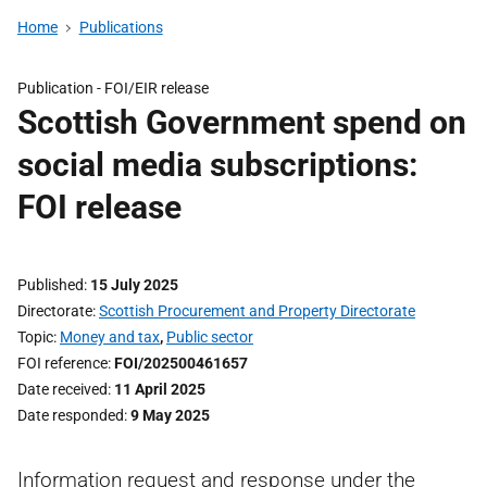
Home
Publications
Publication -
FOI/EIR release
Scottish Government spend on
social media subscriptions:
FOI release
Published
15 July 2025
Directorate
Scottish Procurement and Property Directorate
Topic
Money and tax
,
Public sector
FOI reference
FOI/202500461657
Date received
11 April 2025
Date responded
9 May 2025
Information request and response under the