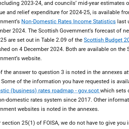
ncluding 2023-24, and councils’ mid-year estimates o
ue and relief expenditure for 2024-25, is available fr
rnment’s
Non-Domestic Rates Income Statistics
last 
ber 2024. The Scottish Government’s forecast of ne
25 are set out in Table 2.09 of the
Scottish Budget 2
shed on 4 December 2024. Both are available on the 
nment’s website.
of the answer to question 3 is noted in the annexes at
r. Some of the information you have requested is avai
tic (business) rates roadmap - gov.scot
which sets 
on-domestic rates system since 2017. Other informat
nment websites is noted in the annexes.
 section 25(1) of FOISA, we do not have to give you 