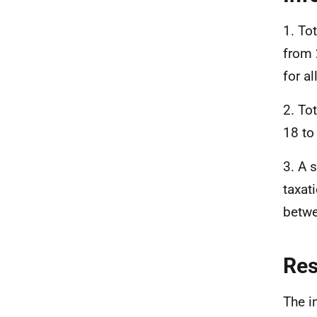
1. To
from 
for a
2. To
18 to
3. A 
taxat
betwe
Re
The i