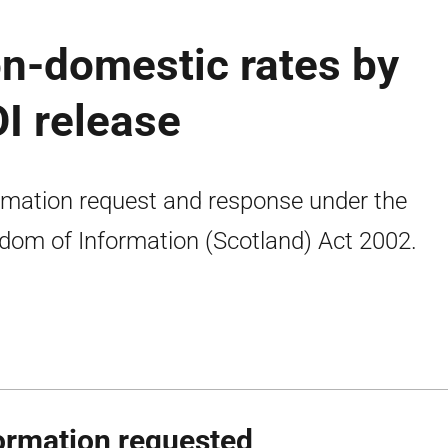
n-domestic rates by
OI release
rmation request and response under the
dom of Information (Scotland) Act 2002.
ormation requested