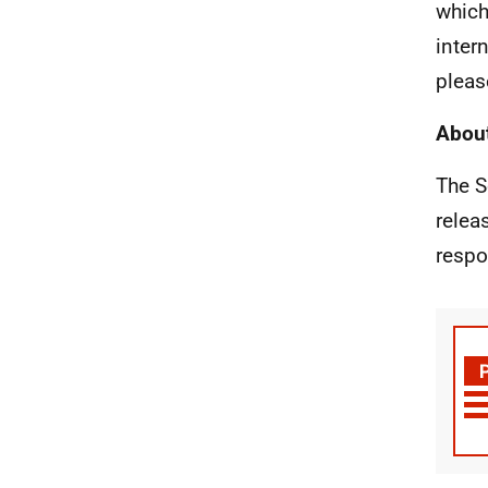
which
inter
pleas
About
The S
relea
respo