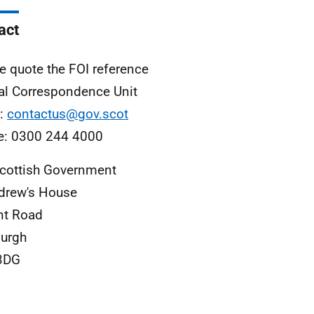
act
e quote the FOI reference
al Correspondence Unit
l:
contactus@gov.scot
e: 0300 244 4000
cottish Government
drew's House
nt Road
urgh
3DG