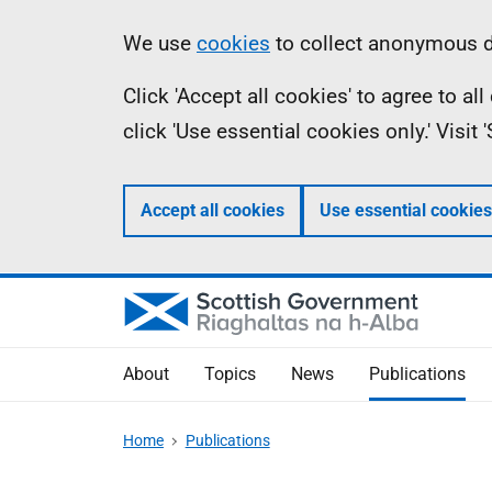
Skip
Accessibility
Information
We use
cookies
to collect anonymous da
to
help
Click 'Accept all cookies' to agree to a
main
click 'Use essential cookies only.' Visit
content
Accept all cookies
Use essential cookies
About
Topics
News
Publications
Home
Publications