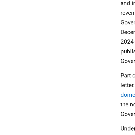
and i
reven
Gove
Decem
2024-
publi
Gover
Part 
lette
domes
the n
Gover
Under