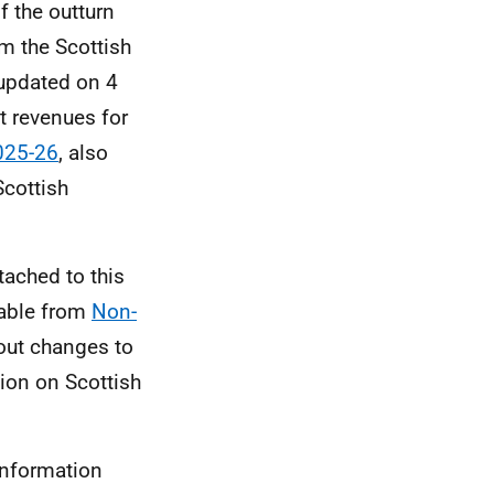
f the outturn
om the Scottish
updated on 4
t revenues for
025-26
, also
Scottish
tached to this
lable from
Non-
out changes to
ion on Scottish
information