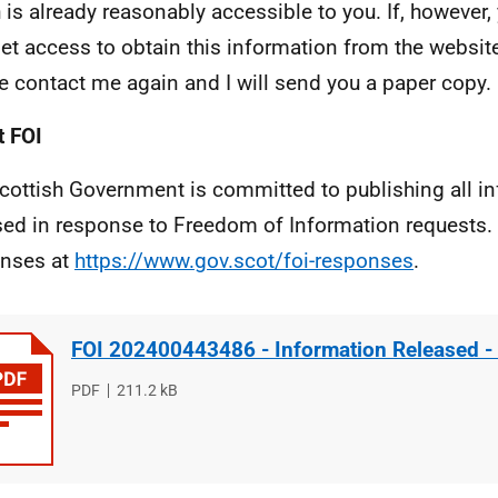
 is already reasonably accessible to you. If, however,
net access to obtain this information from the website
e contact me again and I will send you a paper copy.
 FOI
cottish Government is committed to publishing all i
sed in response to Freedom of Information requests. 
nses at
https://www.gov.scot/foi-responses
.
FOI 202400443486 - Information Released -
File
PDF
File
211.2 kB
type
size