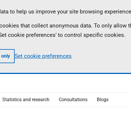
ta to help us improve your site browsing experience
ll cookies that collect anonymous data. To only allow 
 'Set cookie preferences' to control specific cookies.
Set cookie preferences
 only
Statistics and research
Consultations
Blogs