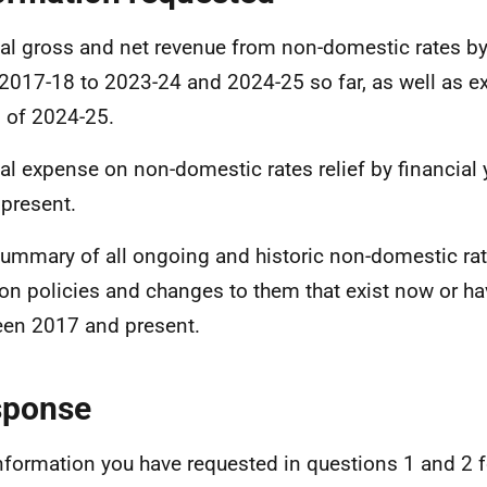
tal gross and net revenue from non-domestic rates by 
2017-18 to 2023-24 and 2024-25 so far, as well as e
ll of 2024-25.
tal expense on non-domestic rates relief by financial
 present.
summary of all ongoing and historic non-domestic rat
ion policies and changes to them that exist now or ha
en 2017 and present.
sponse
nformation you have requested in questions 1 and 2 f