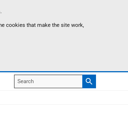
.
the cookies that make the site work,
Search
Search