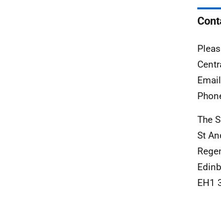
Cont
Pleas
Centr
Emai
Phon
The S
St An
Rege
Edinb
EH1 