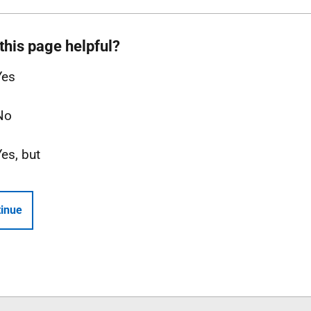
this page helpful?
Yes
No
Yes, but
inue