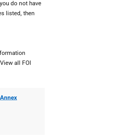
 you do not have
s listed, then
nformation
View all FOI
 Annex