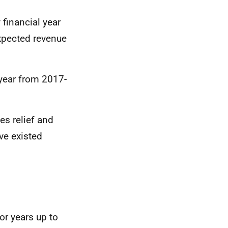
financial year
xpected revenue
 year from 2017-
es relief and
ve existed
or years up to