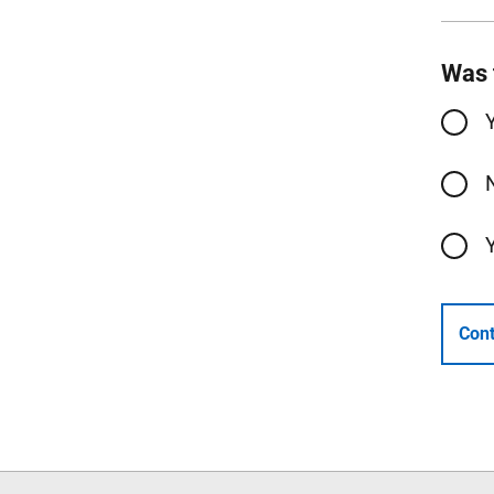
Was 
Cont
Follow