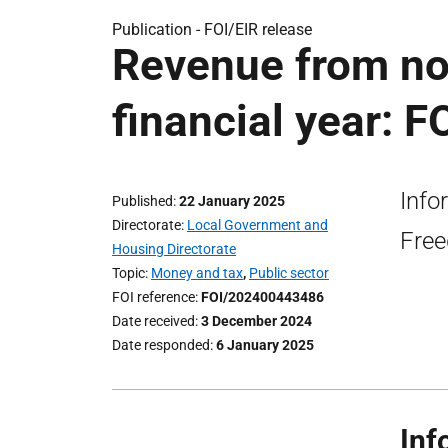
Publication -
FOI/EIR release
Revenue from no
financial year: F
Info
Published
22 January 2025
Directorate
Local Government and
Free
Housing Directorate
Topic
Money and tax
,
Public sector
FOI reference
FOI/202400443486
Date received
3 December 2024
Date responded
6 January 2025
Inf