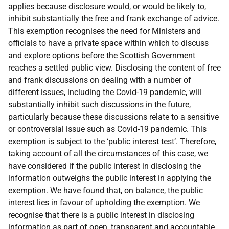
applies because disclosure would, or would be likely to,
inhibit substantially the free and frank exchange of advice.
This exemption recognises the need for Ministers and
officials to have a private space within which to discuss
and explore options before the Scottish Government
reaches a settled public view. Disclosing the content of free
and frank discussions on dealing with a number of
different issues, including the Covid-19 pandemic, will
substantially inhibit such discussions in the future,
particularly because these discussions relate to a sensitive
or controversial issue such as Covid-19 pandemic. This
exemption is subject to the ‘public interest test’. Therefore,
taking account of all the circumstances of this case, we
have considered if the public interest in disclosing the
information outweighs the public interest in applying the
exemption. We have found that, on balance, the public
interest lies in favour of upholding the exemption. We
recognise that there is a public interest in disclosing
information as part of open, transparent and accountable