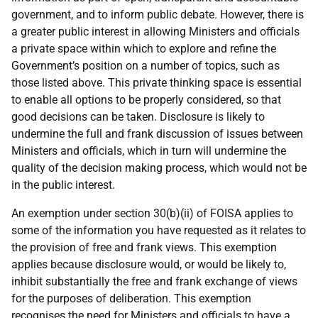
government, and to inform public debate. However, there is
a greater public interest in allowing Ministers and officials
a private space within which to explore and refine the
Government’s position on a number of topics, such as
those listed above. This private thinking space is essential
to enable all options to be properly considered, so that
good decisions can be taken. Disclosure is likely to
undermine the full and frank discussion of issues between
Ministers and officials, which in turn will undermine the
quality of the decision making process, which would not be
in the public interest.
An exemption under section 30(b)(ii) of FOISA applies to
some of the information you have requested as it relates to
the provision of free and frank views. This exemption
applies because disclosure would, or would be likely to,
inhibit substantially the free and frank exchange of views
for the purposes of deliberation. This exemption
recognises the need for Ministers and officials to have a