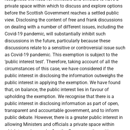
private space within which to discuss and explore options
before the Scottish Government reaches a settled public
view. Disclosing the content of free and frank discussions
on dealing with a number of different issues, including the
Covid-19 pandemic, will substantially inhibit such
discussions in the future, particularly because these
discussions relate to a sensitive or controversial issue such
as Covid-19 pandemic. This exemption is subject to the
‘public interest test’. Therefore, taking account of all the
circumstances of this case, we have considered if the
public interest in disclosing the information outweighs the
public interest in applying the exemption. We have found
that, on balance, the public interest lies in favour of
upholding the exemption. We recognise that there is a
public interest in disclosing information as part of open,
transparent and accountable government, and to inform
public debate. However, there is a greater public interest in
allowing Ministers and officials a private space within