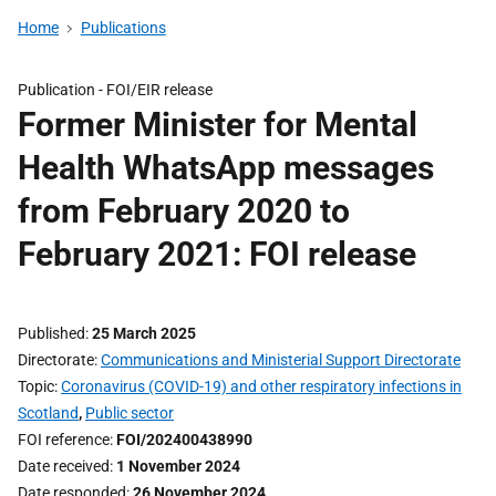
Home
Publications
Publication -
FOI/EIR release
Former Minister for Mental
Health WhatsApp messages
from February 2020 to
February 2021: FOI release
Published
25 March 2025
Directorate
Communications and Ministerial Support Directorate
Topic
Coronavirus (COVID-19) and other respiratory infections in
Scotland
,
Public sector
FOI reference
FOI/202400438990
Date received
1 November 2024
Date responded
26 November 2024