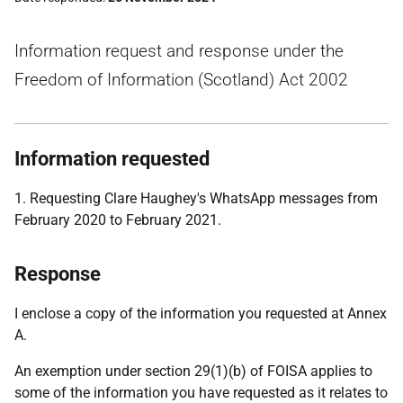
Information request and response under the
Freedom of Information (Scotland) Act 2002
Information requested
1. Requesting Clare Haughey's WhatsApp messages from
February 2020 to February 2021.
Response
I enclose a copy of the information you requested at Annex
A.
An exemption under section 29(1)(b) of FOISA applies to
some of the information you have requested as it relates to