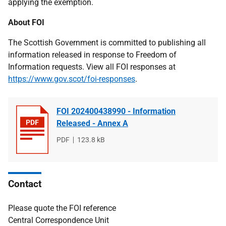
applying the exemption.
About FOI
The Scottish Government is committed to publishing all
information released in response to Freedom of
Information requests. View all FOI responses at
https://www.gov.scot/foi-responses
.
FOI 202400438990 - Information
Released - Annex A
File
PDF
File
123.8 kB
type
size
Contact
Please quote the FOI reference
Central Correspondence Unit