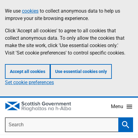
Skip
Accessibility
We use
cookies
to collect anonymous data to help us
Information
to
help
improve your site browsing experience.
main
content
Click 'Accept all cookies' to agree to all cookies that
collect anonymous data. To only allow the cookies that
make the site work, click 'Use essential cookies only.'
Visit 'Set cookie preferences' to control specific cookies.
Accept all cookies
Use essential cookies only
Set cookie preferences
Menu
Search
Searc