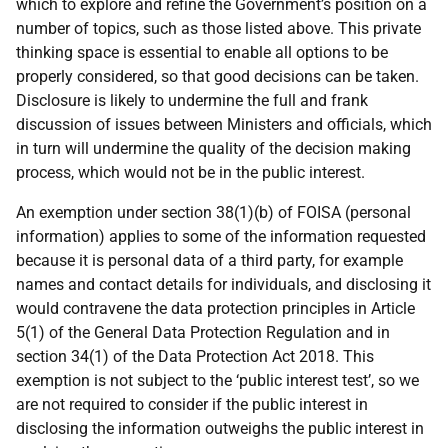
which to explore and refine the Government’s position on a
number of topics, such as those listed above. This private
thinking space is essential to enable all options to be
properly considered, so that good decisions can be taken.
Disclosure is likely to undermine the full and frank
discussion of issues between Ministers and officials, which
in turn will undermine the quality of the decision making
process, which would not be in the public interest.
An exemption under section 38(1)(b) of FOISA (personal
information) applies to some of the information requested
because it is personal data of a third party, for example
names and contact details for individuals, and disclosing it
would contravene the data protection principles in Article
5(1) of the General Data Protection Regulation and in
section 34(1) of the Data Protection Act 2018. This
exemption is not subject to the ‘public interest test’, so we
are not required to consider if the public interest in
disclosing the information outweighs the public interest in