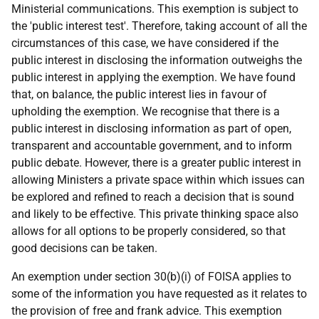
Ministerial communications. This exemption is subject to
the 'public interest test'. Therefore, taking account of all the
circumstances of this case, we have considered if the
public interest in disclosing the information outweighs the
public interest in applying the exemption. We have found
that, on balance, the public interest lies in favour of
upholding the exemption. We recognise that there is a
public interest in disclosing information as part of open,
transparent and accountable government, and to inform
public debate. However, there is a greater public interest in
allowing Ministers a private space within which issues can
be explored and refined to reach a decision that is sound
and likely to be effective. This private thinking space also
allows for all options to be properly considered, so that
good decisions can be taken.
An exemption under section 30(b)(i) of FOISA applies to
some of the information you have requested as it relates to
the provision of free and frank advice. This exemption