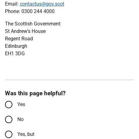
Email:
contactus@gov.scot
Phone: 0300 244 4000
The Scottish Government
St Andrew's House
Regent Road
Edinburgh
EH1 3DG
Was this page helpful?
Yes
No
Yes, but