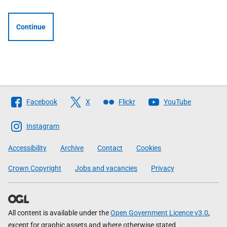
Continue
Follow
Facebook
X
Flickr
YouTube
The
Scottish
Instagram
Government
Accessibility
Archive
Contact
Cookies
Crown Copyright
Jobs and vacancies
Privacy
All content is available under the
Open Government Licence v3.0
,
except for graphic assets and where otherwise stated