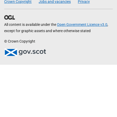
Crown Copyright
Jobs and vacancies
Privacy
All content is available under the
Open Government Licence v3.0
,
except for graphic assets and where otherwise stated
© Crown Copyright