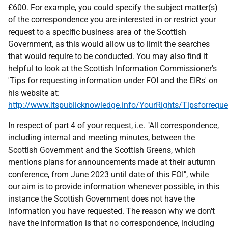
£600. For example, you could specify the subject matter(s)
of the correspondence you are interested in or restrict your
request to a specific business area of the Scottish
Government, as this would allow us to limit the searches
that would require to be conducted. You may also find it
helpful to look at the Scottish Information Commissioner's
'Tips for requesting information under FOI and the EIRs' on
his website at:
http://www.itspublicknowledge.info/YourRights/Tipsforreque
In respect of part 4 of your request, i.e. "All correspondence,
including internal and meeting minutes, between the
Scottish Government and the Scottish Greens, which
mentions plans for announcements made at their autumn
conference, from June 2023 until date of this FOI", while
our aim is to provide information whenever possible, in this
instance the Scottish Government does not have the
information you have requested. The reason why we don't
have the information is that no correspondence, including