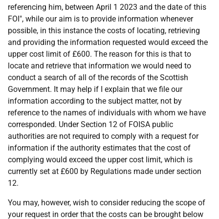
referencing him, between April 1 2023 and the date of this
FOI", while our aim is to provide information whenever
possible, in this instance the costs of locating, retrieving
and providing the information requested would exceed the
upper cost limit of £600. The reason for this is that to
locate and retrieve that information we would need to
conduct a search of all of the records of the Scottish
Government. It may help if I explain that we file our
information according to the subject matter, not by
reference to the names of individuals with whom we have
corresponded. Under Section 12 of FOISA public
authorities are not required to comply with a request for
information if the authority estimates that the cost of
complying would exceed the upper cost limit, which is
currently set at £600 by Regulations made under section
12.
You may, however, wish to consider reducing the scope of
your request in order that the costs can be brought below