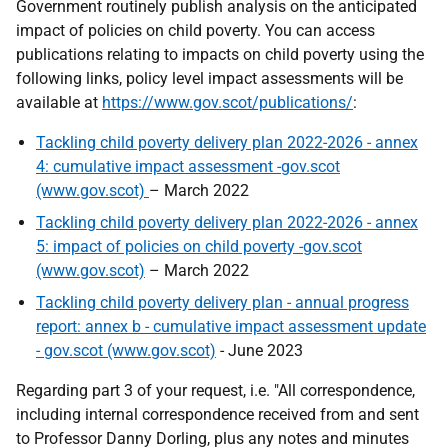
Government routinely publish analysis on the anticipated
impact of policies on child poverty. You can access
publications relating to impacts on child poverty using the
following links, policy level impact assessments will be
available at
https://www.gov.scot/publications/
:
Tackling child poverty delivery plan 2022-2026 - annex
4: cumulative impact assessment -gov.scot
(www.gov.scot)
– March 2022
Tackling child poverty delivery plan 2022-2026 - annex
5: impact of policies on child poverty -gov.scot
(www.gov.scot)
– March 2022
Tackling child poverty delivery plan - annual progress
report: annex b - cumulative impact assessment update
- gov.scot (www.gov.scot)
- June 2023
Regarding part 3 of your request, i.e. "All correspondence,
including internal correspondence received from and sent
to Professor Danny Dorling, plus any notes and minutes