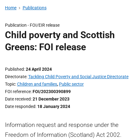
Home
Publications
Publication -
FOI/EIR release
Child poverty and Scottish
Greens: FOI release
Published
24 April 2024
Directorate
Tackling Child Poverty and Social Justice Directorate
Topic
Children and families
,
Public sector
FOI reference
FOI/202300390899
Date received
21 December 2023
Date responded
18 January 2024
Information request and response under the
Freedom of Information (Scotland) Act 2002.