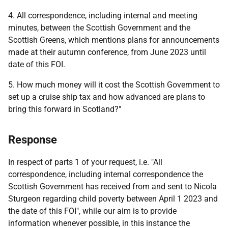
4. All correspondence, including internal and meeting
minutes, between the Scottish Government and the
Scottish Greens, which mentions plans for announcements
made at their autumn conference, from June 2023 until
date of this FOI.
5. How much money will it cost the Scottish Government to
set up a cruise ship tax and how advanced are plans to
bring this forward in Scotland?"
Response
In respect of parts 1 of your request, i.e. "All
correspondence, including internal correspondence the
Scottish Government has received from and sent to Nicola
Sturgeon regarding child poverty between April 1 2023 and
the date of this FOI", while our aim is to provide
information whenever possible, in this instance the