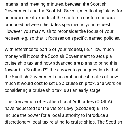
internal and meeting minutes, between the Scottish
Government and the Scottish Greens, mentioning 'plans for
announcements' made at their autumn conference was
produced between the dates specified in your request.
However, you may wish to reconsider the focus of your
request, e.g. so that it focuses on specific, named policies.
With reference to part 5 of your request, i.e. "How much
money will it cost the Scottish Government to set up a
cruise ship tax and how advanced are plans to bring this
forward in Scotland?", the answer to your question is that
the Scottish Government does not hold estimates of how
much it would cost to set up a cruise ship tax, and work on
considering a cruise ship tax is at an early stage.
The Convention of Scottish Local Authorities (COSLA)
have requested for the Visitor Levy (Scotland) Bill to
include the power for a local authority to introduce a
discretionary local tax relating to cruise ships. The Scottish