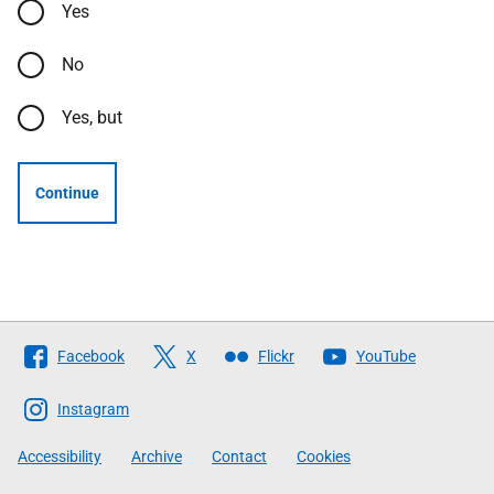
Yes
No
Yes, but
Continue
Follow
Facebook
X
Flickr
YouTube
The
Scottish
Instagram
Government
Accessibility
Archive
Contact
Cookies