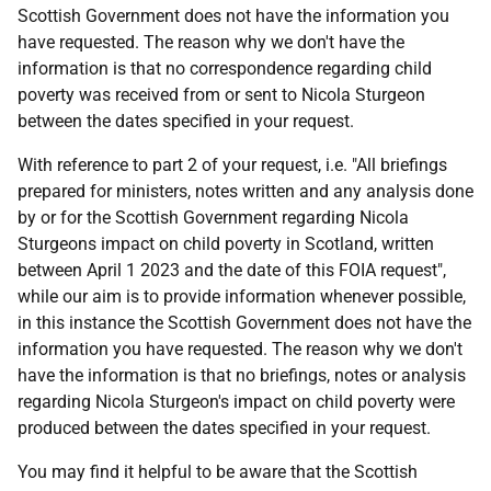
Scottish Government does not have the information you
have requested. The reason why we don't have the
information is that no correspondence regarding child
poverty was received from or sent to Nicola Sturgeon
between the dates specified in your request.
With reference to part 2 of your request, i.e. "All briefings
prepared for ministers, notes written and any analysis done
by or for the Scottish Government regarding Nicola
Sturgeons impact on child poverty in Scotland, written
between April 1 2023 and the date of this FOIA request",
while our aim is to provide information whenever possible,
in this instance the Scottish Government does not have the
information you have requested. The reason why we don't
have the information is that no briefings, notes or analysis
regarding Nicola Sturgeon's impact on child poverty were
produced between the dates specified in your request.
You may find it helpful to be aware that the Scottish