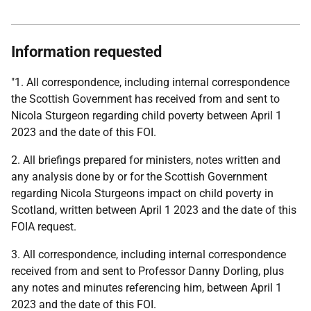
Information requested
"1. All correspondence, including internal correspondence
the Scottish Government has received from and sent to
Nicola Sturgeon regarding child poverty between April 1
2023 and the date of this FOI.
2. All briefings prepared for ministers, notes written and
any analysis done by or for the Scottish Government
regarding Nicola Sturgeons impact on child poverty in
Scotland, written between April 1 2023 and the date of this
FOIA request.
3. All correspondence, including internal correspondence
received from and sent to Professor Danny Dorling, plus
any notes and minutes referencing him, between April 1
2023 and the date of this FOI.