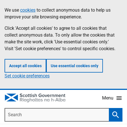
Skip
Accessibility
We use
cookies
to collect anonymous data to help us
Information
to
help
improve your site browsing experience.
main
content
Click 'Accept all cookies' to agree to all cookies that
collect anonymous data. To only allow the cookies that
make the site work, click 'Use essential cookies only.'
Visit 'Set cookie preferences' to control specific cookies.
Accept all cookies
Use essential cookies only
Set cookie preferences
Menu
Search
Searc