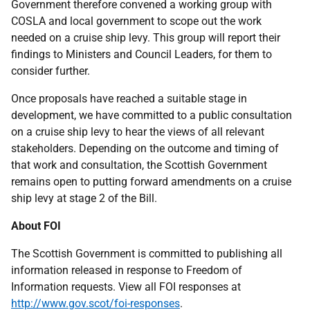
Government therefore convened a working group with
COSLA and local government to scope out the work
needed on a cruise ship levy. This group will report their
findings to Ministers and Council Leaders, for them to
consider further.
Once proposals have reached a suitable stage in
development, we have committed to a public consultation
on a cruise ship levy to hear the views of all relevant
stakeholders. Depending on the outcome and timing of
that work and consultation, the Scottish Government
remains open to putting forward amendments on a cruise
ship levy at stage 2 of the Bill.
About FOI
The Scottish Government is committed to publishing all
information released in response to Freedom of
Information requests. View all FOI responses at
http://www.gov.scot/foi-responses
.