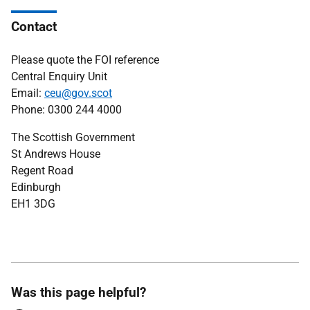
Contact
Please quote the FOI reference
Central Enquiry Unit
Email:
ceu@gov.scot
Phone: 0300 244 4000
The Scottish Government
St Andrews House
Regent Road
Edinburgh
EH1 3DG
Was this page helpful?