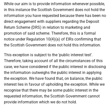
While our aim is to provide information whenever possible,
in this instance the Scottish Government does not hold the
information you have requested because there has been no
direct engagement with suppliers regarding the Deposit
Return Scheme (DRS) in relation to marketing and
promotion of said scheme. Therefore, this is a formal
notice under Regulation 10(4)(a) of EIRs confirming that
the Scottish Government does not hold this information.
This exception is subject to the ‘public interest test’.
Therefore, taking account of all the circumstances of this
case, we have considered if the public interest in disclosing
the information outweighs the public interest in applying
the exception. We have found that, on balance, the public
interest lies in favour of upholding the exception. While we
recognise that there may be some public interest in the
requested information, the Scottish Government cannot
provide information which we do not hold.