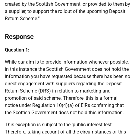
created by the Scottish Government, or provided to them by
a supplier, to support the rollout of the upcoming Deposit
Return Scheme.”
Response
Question 1:
While our aim is to provide information whenever possible,
in this instance the Scottish Government does not hold the
information you have requested because there has been no
direct engagement with suppliers regarding the Deposit
Return Scheme (DRS) in relation to marketing and
promotion of said scheme. Therefore, this is a formal
notice under Regulation 10(4)(a) of EIRs confirming that
the Scottish Government does not hold this information.
This exception is subject to the ‘public interest test’.
Therefore, taking account of all the circumstances of this