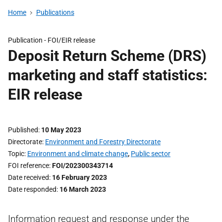
Home
Publications
Publication -
FOI/EIR release
Deposit Return Scheme (DRS)
marketing and staff statistics:
EIR release
Published
10 May 2023
Directorate
Environment and Forestry Directorate
Topic
Environment and climate change
,
Public sector
FOI reference
FOI/202300343714
Date received
16 February 2023
Date responded
16 March 2023
Information request and response under the