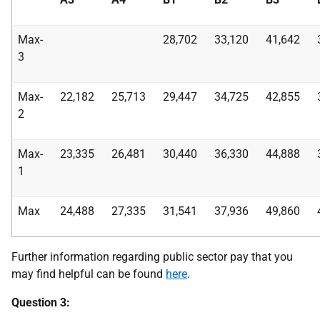
Max-
28,702
33,120
41,642
3
Max-
22,182
25,713
29,447
34,725
42,855
2
Max-
23,335
26,481
30,440
36,330
44,888
1
Max
24,488
27,335
31,541
37,936
49,860
Further information regarding public sector pay that you
may find helpful can be found
here
.
Question 3: