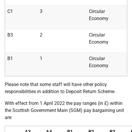
C1
3
Circular
Economy
B3
2
Circular
Economy
B1
1
Circular
Economy
Please note that some staff will have other policy
responsibilities in addition to Deposit Return Scheme.
With effect from 1 April 2022 the pay ranges (in £) within
the Scottish Government Main (SGM) pay bargaining unit
are:
A3
A4
B1
B2
B3