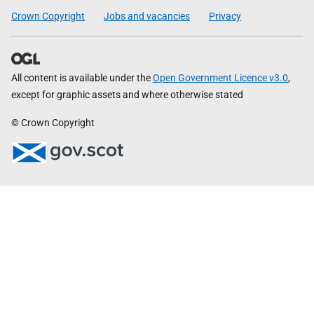
Crown Copyright
Jobs and vacancies
Privacy
All content is available under the
Open Government Licence v3.0
,
except for graphic assets and where otherwise stated
© Crown Copyright