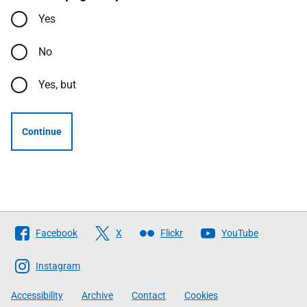
Yes
No
Yes, but
Continue
Follow
Facebook
X
Flickr
YouTube
The
Scottish
Instagram
Government
Accessibility
Archive
Contact
Cookies