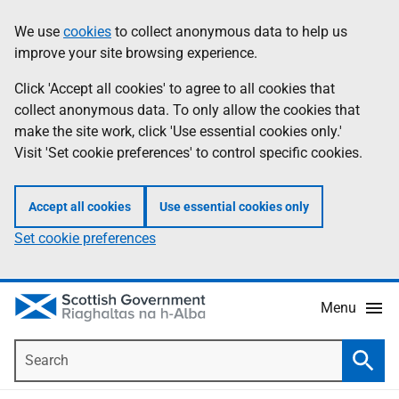
Skip
Accessibility
We use
cookies
to collect anonymous data to help us
Information
to
help
improve your site browsing experience.
main
content
Click 'Accept all cookies' to agree to all cookies that
collect anonymous data. To only allow the cookies that
make the site work, click 'Use essential cookies only.'
Visit 'Set cookie preferences' to control specific cookies.
Accept all cookies
Use essential cookies only
Set cookie preferences
Menu
Search
Searc