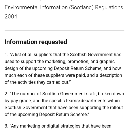
Environmental Information (Scotland) Regulations
2004
Information requested
1. “A list of all suppliers that the Scottish Government has
used to support the marketing, promotion, and graphic
design of the upcoming Deposit Return Scheme, and how
much each of these suppliers were paid, and a description
of the activities they carried out.”
2. “The number of Scottish Government staff, broken down
by pay grade, and the specific teams/departments within
Scottish Government that have been supporting the rollout
of the upcoming Deposit Return Scheme.”
3. “Any marketing or digital strategies that have been