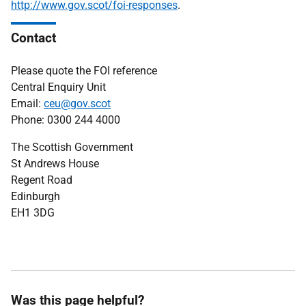
http://www.gov.scot/foi-responses
.
Contact
Please quote the FOI reference
Central Enquiry Unit
Email:
ceu@gov.scot
Phone: 0300 244 4000
The Scottish Government
St Andrews House
Regent Road
Edinburgh
EH1 3DG
Was this page helpful?