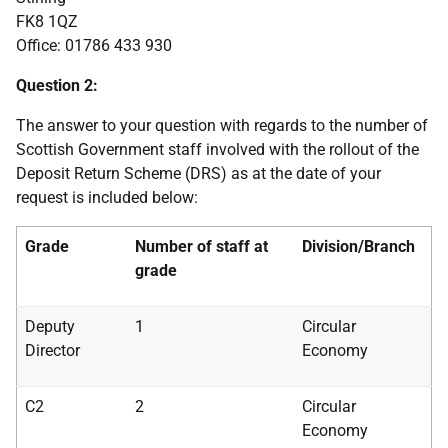
FK8 1QZ
Office: 01786 433 930
Question 2:
The answer to your question with regards to the number of
Scottish Government staff involved with the rollout of the
Deposit Return Scheme (DRS) as at the date of your
request is included below:
Grade
Number of staff at
Division/Branch
grade
Deputy
1
Circular
Director
Economy
C2
2
Circular
Economy