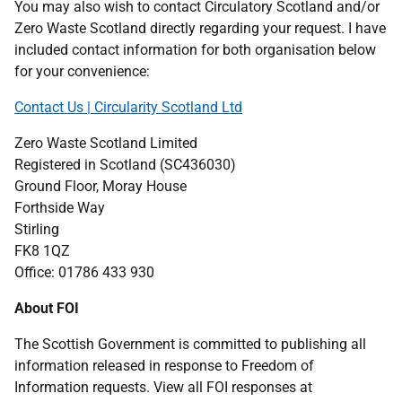
You may also wish to contact Circulatory Scotland and/or
Zero Waste Scotland directly regarding your request. I have
included contact information for both organisation below
for your convenience:
Contact Us | Circularity Scotland Ltd
Zero Waste Scotland Limited
Registered in Scotland (SC436030)
Ground Floor, Moray House
Forthside Way
Stirling
FK8 1QZ
Office: 01786 433 930
About FOI
The Scottish Government is committed to publishing all
information released in response to Freedom of
Information requests. View all FOI responses at