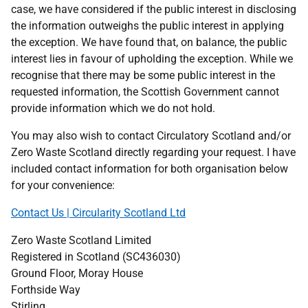
case, we have considered if the public interest in disclosing
the information outweighs the public interest in applying
the exception. We have found that, on balance, the public
interest lies in favour of upholding the exception. While we
recognise that there may be some public interest in the
requested information, the Scottish Government cannot
provide information which we do not hold.
You may also wish to contact Circulatory Scotland and/or
Zero Waste Scotland directly regarding your request. I have
included contact information for both organisation below
for your convenience:
Contact Us | Circularity Scotland Ltd
Zero Waste Scotland Limited
Registered in Scotland (SC436030)
Ground Floor, Moray House
Forthside Way
Stirling