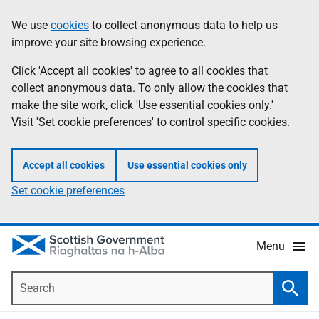
Skip
Accessibility
We use
cookies
to collect anonymous data to help us
Information
to
help
improve your site browsing experience.
main
content
Click 'Accept all cookies' to agree to all cookies that
collect anonymous data. To only allow the cookies that
make the site work, click 'Use essential cookies only.'
Visit 'Set cookie preferences' to control specific cookies.
Accept all cookies
Use essential cookies only
Set cookie preferences
Menu
Search
Searc