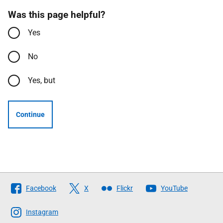
Was this page helpful?
Yes
No
Yes, but
Continue
Follow
Facebook
X
Flickr
YouTube
The
Scottish
Instagram