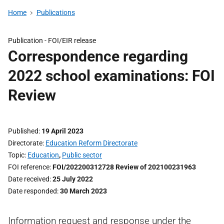
Home
Publications
Publication -
FOI/EIR release
Correspondence regarding
2022 school examinations: FOI
Review
Published
19 April 2023
Directorate
Education Reform Directorate
Topic
Education
,
Public sector
FOI reference
FOI/202200312728 Review of 202100231963
Date received
25 July 2022
Date responded
30 March 2023
Information request and response under the