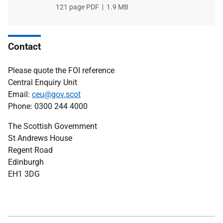
File
121 page PDF
File
1.9 MB
type
size
Contact
Please quote the FOI reference
Central Enquiry Unit
Email:
ceu@gov.scot
Phone: 0300 244 4000
The Scottish Government
St Andrews House
Regent Road
Edinburgh
EH1 3DG