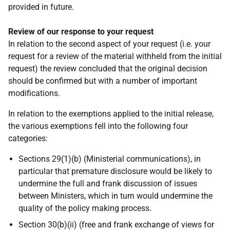
provided in future.
Review of our response to your request
In relation to the second aspect of your request (i.e. your
request for a review of the material withheld from the initial
request) the review concluded that the original decision
should be confirmed but with a number of important
modifications.
In relation to the exemptions applied to the initial release,
the various exemptions fell into the following four
categories:
Sections 29(1)(b) (Ministerial communications), in
particular that premature disclosure would be likely to
undermine the full and frank discussion of issues
between Ministers, which in turn would undermine the
quality of the policy making process.
Section 30(b)(ii) (free and frank exchange of views for