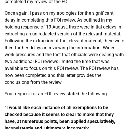
completed my review of the FOI.
Once again, I pass on my apologies for the significant
delay in completing this FOI review. As outlined in my
holding response of 19 August, there were initial delays in
extracting an un-redacted version of the relevant material.
Following the extraction of the relevant material, there were
then further delays in reviewing the information. Wider
work pressures and the fact that officials were dealing with
two additional FOI reviews limited the time that was
available to focus on this FOI review. The FOI review has
now been completed and this letter provides the
conclusions from the review.
Your request for an FOI review stated the following:
“I would like each instance of all exemptions to be
checked because it seems to clear to make that they
have, at numerous points, been applied speculatively,
inconsistently and, ultimately, incorrectly.