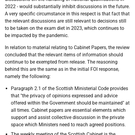
2022 - would substantially inhibit discussions in the future.
A very specific circumstance in this respect is that fact that
the relevant discussions are still relevant to decisions still
to be taken on the exam diet in 2023, which continues to
be impacted by the pandemic.
In relation to material relating to Cabinet Papers, the review
concluded that the relevant items of information should
continue to be exempted from release. The reasoning
behind this are the same as in the initial FOI response,
namely the following:
Paragraph 2.1 of the Scottish Ministerial Code provides
that "the privacy of opinions expressed and advice
offered within the Government should be maintained" at
all times. Cabinet papers are essential elements which
support and assist collective discussion in the private
space which Ministers need to reach agreed positions.
The weekly meeting of the Scottish Cabinet is the