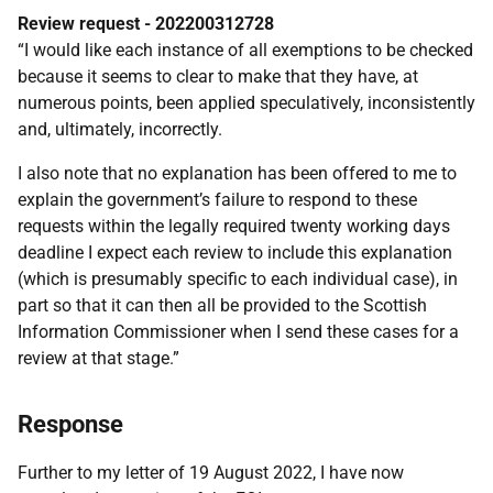
Review request - 202200312728
“I would like each instance of all exemptions to be checked
because it seems to clear to make that they have, at
numerous points, been applied speculatively, inconsistently
and, ultimately, incorrectly.
I also note that no explanation has been offered to me to
explain the government’s failure to respond to these
requests within the legally required twenty working days
deadline I expect each review to include this explanation
(which is presumably specific to each individual case), in
part so that it can then all be provided to the Scottish
Information Commissioner when I send these cases for a
review at that stage.”
Response
Further to my letter of 19 August 2022, I have now