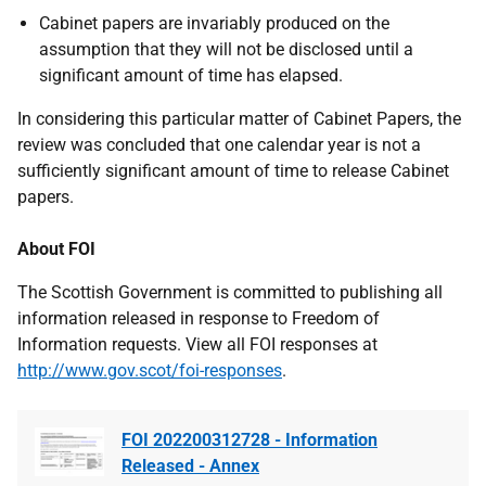
Cabinet papers are invariably produced on the
assumption that they will not be disclosed until a
significant amount of time has elapsed.
In considering this particular matter of Cabinet Papers, the
review was concluded that one calendar year is not a
sufficiently significant amount of time to release Cabinet
papers.
About FOI
The Scottish Government is committed to publishing all
information released in response to Freedom of
Information requests. View all FOI responses at
http://www.gov.scot/foi-responses
.
FOI 202200312728 - Information
Released - Annex