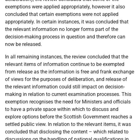
exemptions were applied appropriately, however it also
concluded that certain exemptions were not applied
appropriately. In certain instances, it was concluded that
the relevant information no longer forms part of the
decision-making process in question and therefore can
now be released.
In all remaining instances, the review concluded that the
relevant items of information continue to be exempted
from release as the information is free and frank exchange
of views for the purposes of deliberation, and release of
the relevant information could still impact on decision-
making in relation to current examination processes. This
exemption recognises the need for Ministers and officials
to have a private space within which to discuss and
explore options before the Scottish Government reaches a
settled public view. In relation to the relevant items, it was
concluded that disclosing the content – which related to
discussions on the handling of national qualifications in