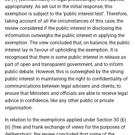
appropriately. As set out in the initial response, this
exemption is subject to the ‘public interest test’. Therefore,
taking account of all the circumstances of this case, the
review considered if the public interest in disclosing the
information outweighs the public interest in applying the
exemption. The view concluded that, on balance, the public
interest lay in favour of upholding the exemption. It is
recognised that there is some public interest in release as
part of open and transparent government, and to inform
public debate. However, this is outweighed by the strong
public interest in maintaining the right to confidentiality of
communications between legal advisers and clients, to
ensure that Ministers and officials are able to receive legal
advice in confidence, like any other public or private
organisation.
In relation to the exemptions applied under Section 30 (b)
(ii) (free and frank exchange of views for the purposes of
deliberation), the review concluded that some of the