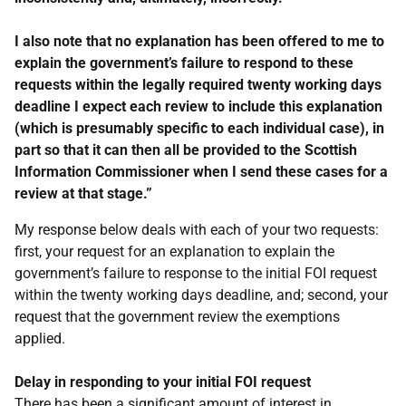
I also note that no explanation has been offered to me to
explain the government’s failure to respond to these
requests within the legally required twenty working days
deadline I expect each review to include this explanation
(which is presumably specific to each individual case), in
part so that it can then all be provided to the Scottish
Information Commissioner when I send these cases for a
review at that stage.”
My response below deals with each of your two requests:
first, your request for an explanation to explain the
government’s failure to response to the initial FOI request
within the twenty working days deadline, and; second, your
request that the government review the exemptions
applied.
Delay in responding to your initial FOI request
There has been a significant amount of interest in