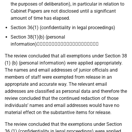
the purposes of deliberation), in particular in relation to
Cabinet Papers are not disclosed until a significant
amount of time has elapsed.
Section 36(1) (confidentiality in legal proceedings)
Section 38(1)(b) (personal
information)
The review concluded that all exemptions under Section 38
(1) (b) (personal information) were applied appropriately.
The names and email addresses of junior officials and
members of staff were exempted from release in an
appropriate and accurate way. The relevant email
addresses are classified as personal data and therefore the
review concluded that the continued redaction of those
individuals’ names and email addresses would have no
material effect on the substantive items for release.
The review concluded that the exemptions under Section
36 (1) (confidentiality in legal proceedings) were applied