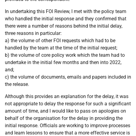
In undertaking this FOI Review, I met with the policy team
who handled the initial response and they confirmed that
there were a number of reasons behind the initial delay,
three reasons in particular:
a) the volume of other FOI requests which had to be
handled by the team at the time of the initial request;
b) the volume of core policy work which the team had to
undertake in the initial few months and then into 2022,
and;
c) the volume of documents, emails and papers included in
the release.
Although this provides an explanation for the delay, it was
not appropriate to delay the response for such a significant
amount of time, and I would like to pass on apologies on
behalf of the organisation for the delay in providing the
initial response. Officials are working to improve processes
and learn lessons to ensure that a more effective service is