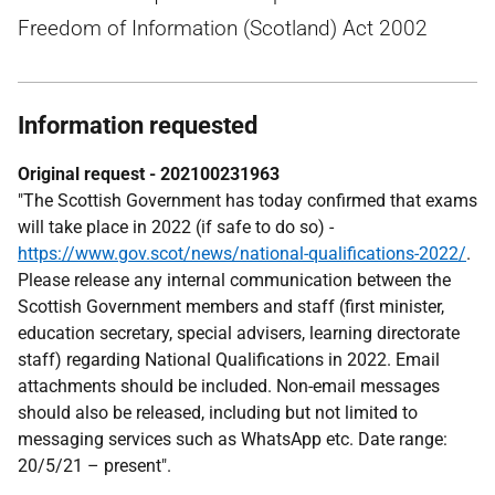
Freedom of Information (Scotland) Act 2002
Information requested
Original request - 202100231963
"The Scottish Government has today confirmed that exams
will take place in 2022 (if safe to do so) -
https://www.gov.scot/news/national-qualifications-2022/
.
Please release any internal communication between the
Scottish Government members and staff (first minister,
education secretary, special advisers, learning directorate
staff) regarding National Qualifications in 2022. Email
attachments should be included. Non-email messages
should also be released, including but not limited to
messaging services such as WhatsApp etc. Date range:
20/5/21 – present".