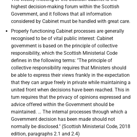
highest decision-making forum within the Scottish
Government, and it follows that all information
considered by Cabinet must be handled with great care.
Properly functioning Cabinet processes are generally
recognised to be of vital public interest: Cabinet
government is based on the principle of collective
responsibility, which the Scottish Ministerial Code
defines in the following terms: "The principle of
collective responsibility requires that Ministers should
be able to express their views frankly in the expectation
that they can argue freely in private while maintaining a
united front when decisions have been reached. This in
turn requires that the privacy of opinions expressed and
advice offered within the Government should be
maintained. … The internal processes through which a
Government decision has been made should not
normally be disclosed." (Scottish Ministerial Code, 2018
edition, paragraphs 2.1 and 2.4)