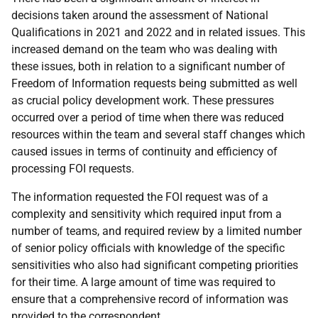
decisions taken around the assessment of National
Qualifications in 2021 and 2022 and in related issues. This
increased demand on the team who was dealing with
these issues, both in relation to a significant number of
Freedom of Information requests being submitted as well
as crucial policy development work. These pressures
occurred over a period of time when there was reduced
resources within the team and several staff changes which
caused issues in terms of continuity and efficiency of
processing FOI requests.
The information requested the FOI request was of a
complexity and sensitivity which required input from a
number of teams, and required review by a limited number
of senior policy officials with knowledge of the specific
sensitivities who also had significant competing priorities
for their time. A large amount of time was required to
ensure that a comprehensive record of information was
provided to the correspondent.