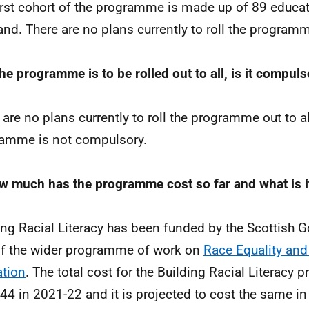
irst cohort of the programme is made up of 89 educa
and. There are no plans currently to roll the programm
the programme is to be rolled out to all, is it compulso
 are no plans currently to roll the programme out to a
amme is not compulsory.
w much has the programme cost so far and what is it
ing Racial Literacy has been funded by the Scottish 
of the wider programme of work on
Race Equality and
tion
. The total cost for the Building Racial Literacy
44 in 2021-22 and it is projected to cost the same i