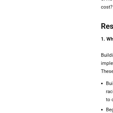
cost?
Re
1. Wh
Build
imple
These
Bui
rac
to 
Beg