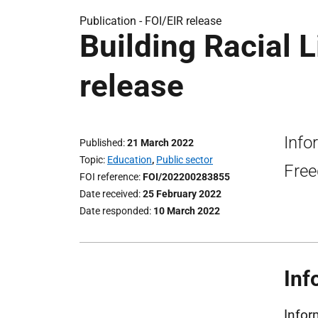
Publication -
FOI/EIR release
Building Racial 
release
Info
Published
21 March 2022
Topic
Education
,
Public sector
Free
FOI reference
FOI/202200283855
Date received
25 February 2022
Date responded
10 March 2022
Inf
Infor