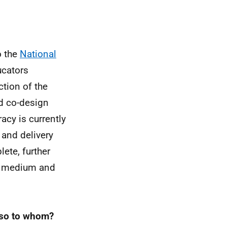
o the
National
ucators
tion of the
d co-design
acy is currently
n and delivery
ete, further
of medium and
f so to whom?