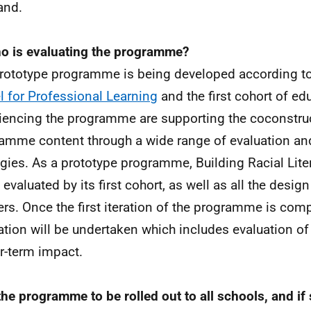
and.
o is evaluating the programme?
rototype programme is being developed according t
 for Professional Learning
and the first cohort of ed
iencing the programme are supporting the coconstruc
amme content through a wide range of evaluation an
egies. As a prototype programme, Building Racial Liter
 evaluated by its first cohort, as well as all the desig
ers. Once the first iteration of the programme is compl
ation will be undertaken which includes evaluation 
r-term impact.
 the programme to be rolled out to all schools, and i