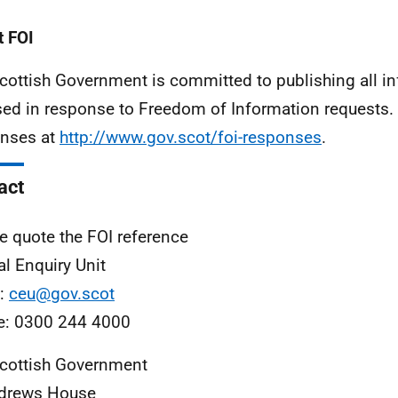
 FOI
cottish Government is committed to publishing all i
sed in response to Freedom of Information requests. 
nses at
http://www.gov.scot/foi-responses
.
act
e quote the FOI reference
al Enquiry Unit
l:
ceu@gov.scot
e: 0300 244 4000
cottish Government
ndrews House