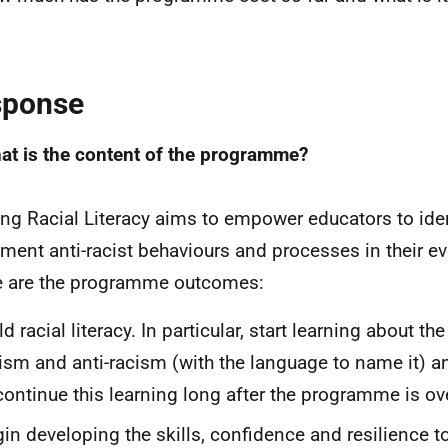
sponse
at is the content of the programme?
ing Racial Literacy aims to empower educators to ide
ment anti-racist behaviours and processes in their ev
 are the programme outcomes:
ld racial literacy. In particular, start learning about t
ism and anti-racism (with the language to name it) an
continue this learning long after the programme is ov
in developing the skills, confidence and resilience t