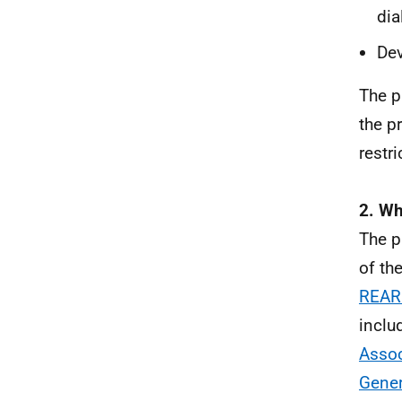
dia
Dev
The p
the p
restri
2. Wh
The p
of th
REAR
inclu
Assoc
Gener