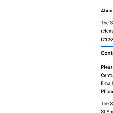
About
The S
relea
respo
Cont
Pleas
Centr
Emai
Phon
The S
St A