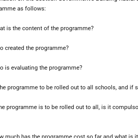
amme as follows:
at is the content of the programme?
o created the programme?
o is evaluating the programme?
 the programme to be rolled out to all schools, and if
the programme is to be rolled out to all, is it compulsor
w much has the programme cost so far and what is it