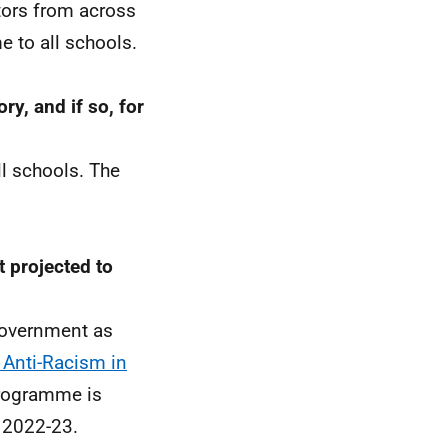
tors from across
e to all schools.
ry, and if so, for
ll schools. The
 projected to
Government as
 Anti-Racism in
 programme is
n 2022-23.