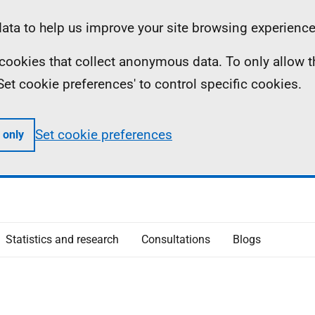
ta to help us improve your site browsing experience
ll cookies that collect anonymous data. To only allow 
 'Set cookie preferences' to control specific cookies.
Set cookie preferences
 only
Statistics and research
Consultations
Blogs