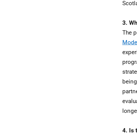
Scotl
3. Wh
The p
Model
exper
progr
strat
being
partn
evalu
longe
4. Is