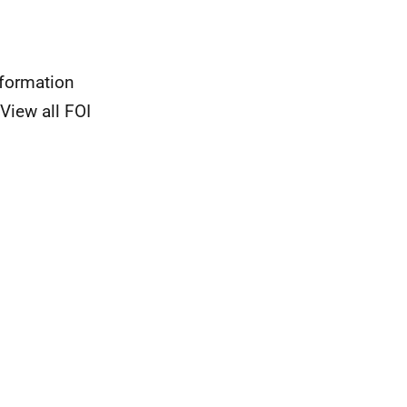
nformation
View all FOI