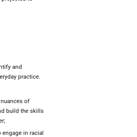
ntify and
eryday practice.
he nuances of
d build the skills
er;
o engage in racial