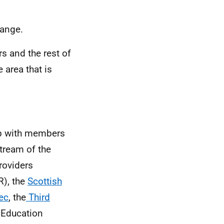
hange.
s and the rest of
area that is
ip with members
tream of the
providers
), the
Scottish
ec
, the
Third
Education