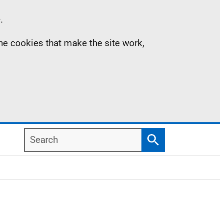
.
the cookies that make the site work,
Search
Search