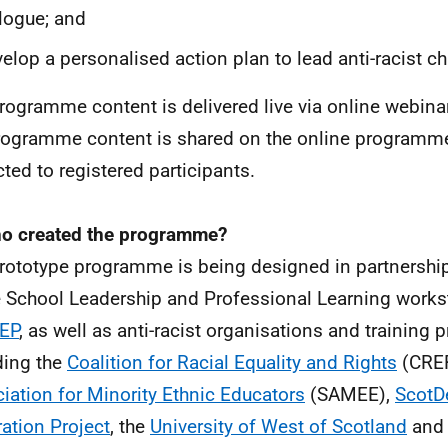
logue; and
elop a personalised action plan to lead anti-racist c
rogramme content is delivered live via online webinar
rogramme content is shared on the online programme 
cted to registered participants.
o created the programme?
rototype programme is being designed in partnersh
e School Leadership and Professional Learning works
EP
, as well as anti-racist organisations and training 
ding the
Coalition for Racial Equality and Rights
(CRER
iation for Minority Ethnic Educators
(SAMEE),
ScotD
ation Project
, the
University of West of Scotland
and 