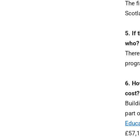
The f
Scotl
5. If 
who?
There
progr
6. Ho
cost?
Build
part 
Educa
£57,1