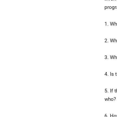
progr
1. Wh
2. Wh
3. Wh
4. Is
5. If 
who?
6. Ho