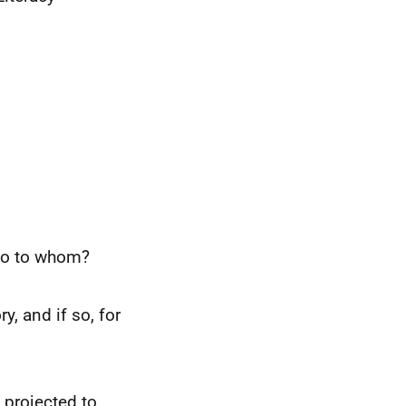
 so to whom?
y, and if so, for
 projected to