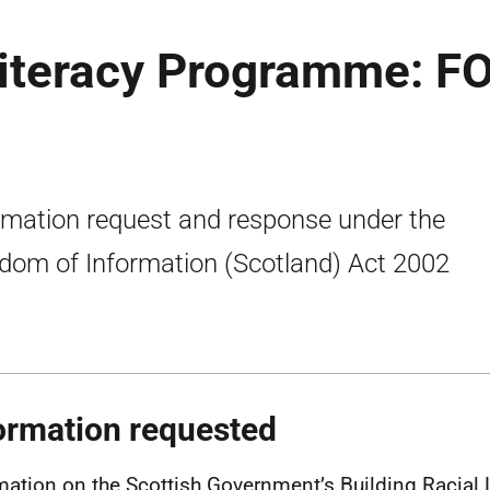
Literacy Programme: FO
rmation request and response under the
dom of Information (Scotland) Act 2002
ormation requested
mation on the Scottish Government’s Building Racial 