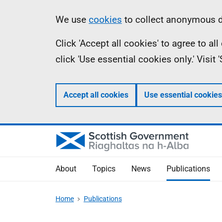
Skip
Accessibility
Information
We use
cookies
to collect anonymous da
to
help
Click 'Accept all cookies' to agree to a
main
click 'Use essential cookies only.' Visit
content
Accept all cookies
Use essential cookies
About
Topics
News
Publications
Home
Publications