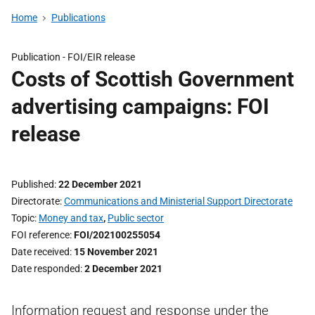
Home
Publications
Publication -
FOI/EIR release
Costs of Scottish Government
advertising campaigns: FOI
release
Published
22 December 2021
Directorate
Communications and Ministerial Support Directorate
Topic
Money and tax
,
Public sector
FOI reference
FOI/202100255054
Date received
15 November 2021
Date responded
2 December 2021
Information request and response under the