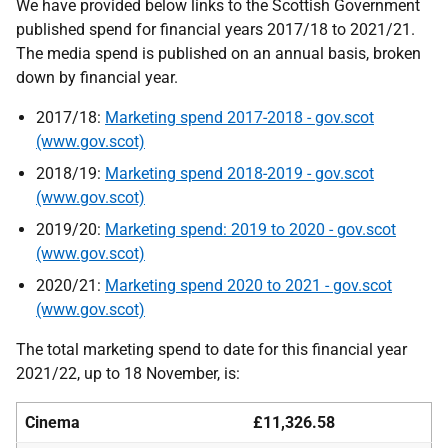
We have provided below links to the Scottish Government
published spend for financial years 2017/18 to 2021/21.
The media spend is published on an annual basis, broken
down by financial year.
2017/18:
Marketing spend 2017-2018 - gov.scot
(www.gov.scot)
2018/19:
Marketing spend 2018-2019 - gov.scot
(www.gov.scot)
2019/20:
Marketing spend: 2019 to 2020 - gov.scot
(www.gov.scot)
2020/21:
Marketing spend 2020 to 2021 - gov.scot
(www.gov.scot)
The total marketing spend to date for this financial year
2021/22, up to 18 November, is:
Cinema
£11,326.58