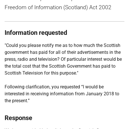
Freedom of Information (Scotland) Act 2002
Information requested
"Could you please notify me as to how much the Scottish
government has paid for all of their advertisements in the
press, radio and television? Of particular interest would be
the total cost that the Scottish Government has paid to
Scottish Television for this purpose."
Following clarification, you requested “I would be
interested in receiving information from January 2018 to
the present.”
Response