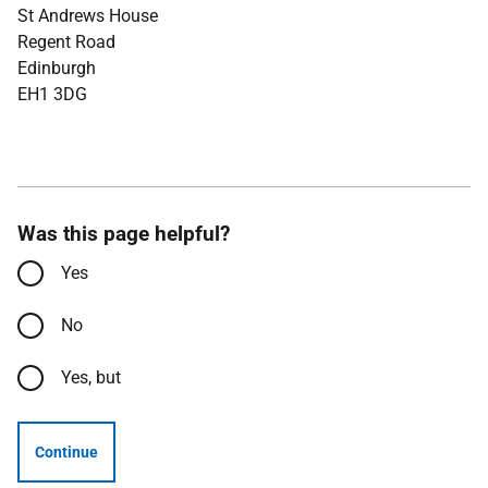
St Andrews House
Regent Road
Edinburgh
EH1 3DG
Was this page helpful?
Yes
No
Yes, but
Continue