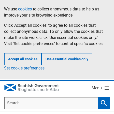
Skip
Accessibility
We use
cookies
to collect anonymous data to help us
Information
to
help
improve your site browsing experience.
main
content
Click 'Accept all cookies' to agree to all cookies that
collect anonymous data. To only allow the cookies that
make the site work, click 'Use essential cookies only.'
Visit 'Set cookie preferences' to control specific cookies.
Accept all cookies
Use essential cookies only
Set cookie preferences
Menu
Search
Searc