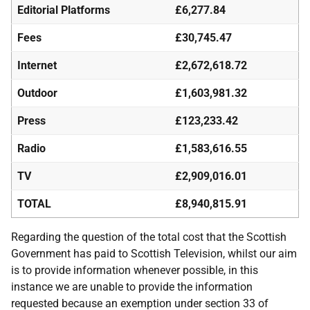
Editorial Platforms
£6,277.84
Fees
£30,745.47
Internet
£2,672,618.72
Outdoor
£1,603,981.32
Press
£123,233.42
Radio
£1,583,616.55
TV
£2,909,016.01
TOTAL
£8,940,815.91
Regarding the question of the total cost that the Scottish
Government has paid to Scottish Television, whilst our aim
is to provide information whenever possible, in this
instance we are unable to provide the information
requested because an exemption under section 33 of