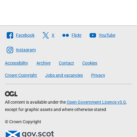
Follow
Facebook
X
Flickr
YouTube
The
Scottish
Instagram
Government
Accessibility
Archive
Contact
Cookies
Crown Copyright
Jobs and vacancies
Privacy
All content is available under the
Open Government Licence v3.0
,
except for graphic assets and where otherwise stated
© Crown Copyright