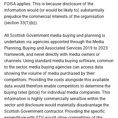
FOISA applies. This is because disclosure of the
information would (or would be likely to) substantially
prejudice the commercial interests of the organisation
(section 33(1)(b)).
All Scottish Government media buying and planning is
undertaken via agencies appointed through the Media
Planning, Buying and Associated Services 2019 to 2023
framework, and never directly with media owners or
channels. Using standard media buying software, common
to the sector, media buying agencies can access data
showing the volume of media purchased by their
competitors. Providing the costs alongside this available
data would therefore enable competitors to determine the
buying rates (price) for individual media companies. This
information is highly commercially sensitive within the
sector and disclosure would materially disadvantage the
Scottish Government contractor. Providing the specific
expenditure with STV would allow competitors of the