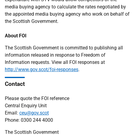
media buying agency to calculate the rates negotiated by
the appointed media buying agency who work on behalf of
the Scottish Government.
About FOI
The Scottish Government is committed to publishing all
information released in response to Freedom of
Information requests. View all FOI responses at
http://www.gov.scot/foi-responses
.
Contact
Please quote the FOI reference
Central Enquiry Unit
Email:
ceu@gov.scot
Phone: 0300 244 4000
The Scottish Government