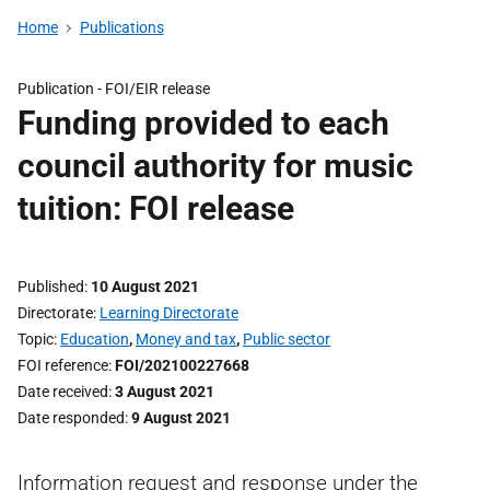
Home
Publications
Publication -
FOI/EIR release
Funding provided to each
council authority for music
tuition: FOI release
Published
10 August 2021
Directorate
Learning Directorate
Topic
Education
,
Money and tax
,
Public sector
FOI reference
FOI/202100227668
Date received
3 August 2021
Date responded
9 August 2021
Information request and response under the