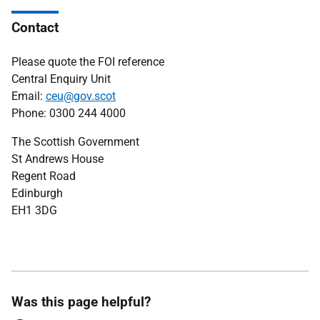
Contact
Please quote the FOI reference
Central Enquiry Unit
Email:
ceu@gov.scot
Phone: 0300 244 4000
The Scottish Government
St Andrews House
Regent Road
Edinburgh
EH1 3DG
Was this page helpful?