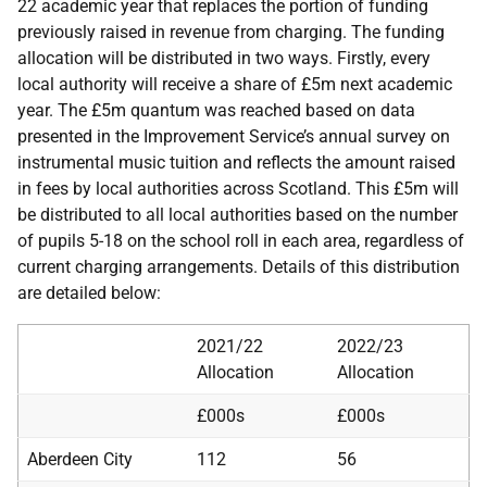
22 academic year that replaces the portion of funding
previously raised in revenue from charging. The funding
allocation will be distributed in two ways. Firstly, every
local authority will receive a share of £5m next academic
year. The £5m quantum was reached based on data
presented in the Improvement Service’s annual survey on
instrumental music tuition and reflects the amount raised
in fees by local authorities across Scotland. This £5m will
be distributed to all local authorities based on the number
of pupils 5-18 on the school roll in each area, regardless of
current charging arrangements. Details of this distribution
are detailed below:
2021/22
2022/23
Allocation
Allocation
£000s
£000s
Aberdeen City
112
56