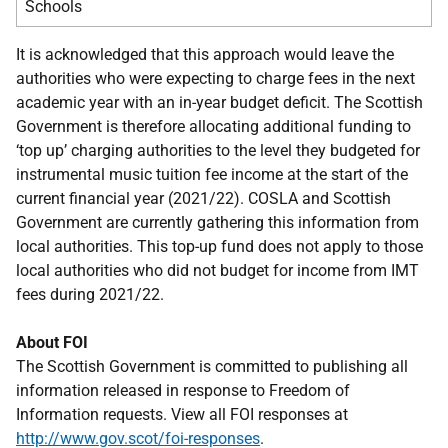
Schools
It is acknowledged that this approach would leave the
authorities who were expecting to charge fees in the next
academic year with an in-year budget deficit. The Scottish
Government is therefore allocating additional funding to
‘top up’ charging authorities to the level they budgeted for
instrumental music tuition fee income at the start of the
current financial year (2021/22). COSLA and Scottish
Government are currently gathering this information from
local authorities. This top-up fund does not apply to those
local authorities who did not budget for income from IMT
fees during 2021/22.
About FOI
The Scottish Government is committed to publishing all
information released in response to Freedom of
Information requests. View all FOI responses at
http://www.gov.scot/foi-responses
.