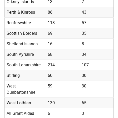
Orkney Islands
13
7
Perth & Kinross
86
43
Renfrewshire
113
57
Scottish Borders
69
35
Shetland Islands
16
8
South Ayrshire
68
34
South Lanarkshire
214
107
Stirling
60
30
West
59
30
Dunbartonshire
West Lothian
130
65
All Grant Aided
6
3