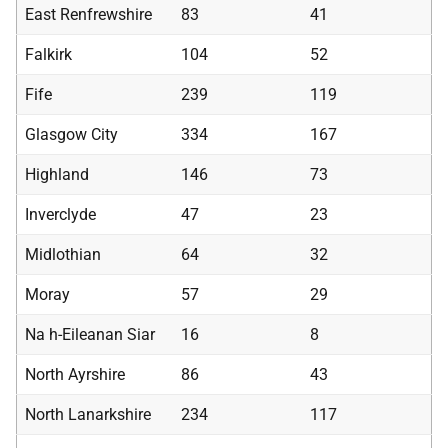
East Renfrewshire
83
41
Falkirk
104
52
Fife
239
119
Glasgow City
334
167
Highland
146
73
Inverclyde
47
23
Midlothian
64
32
Moray
57
29
Na h-Eileanan Siar
16
8
North Ayrshire
86
43
North Lanarkshire
234
117