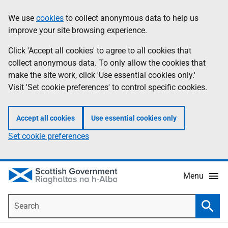
Skip
Accessibility
We use
cookies
to collect anonymous data to help us
Information
to
help
improve your site browsing experience.
main
content
Click 'Accept all cookies' to agree to all cookies that
collect anonymous data. To only allow the cookies that
make the site work, click 'Use essential cookies only.'
Visit 'Set cookie preferences' to control specific cookies.
Accept all cookies
Use essential cookies only
Set cookie preferences
Menu
Search
Searc