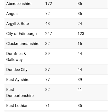
Aberdeenshire
172
86
Angus
72
36
Argyll & Bute
48
24
City of Edinburgh
247
123
Clackmannanshire
32
16
Dumfries &
89
44
Galloway
Dundee City
87
44
East Ayrshire
77
39
East
82
41
Dunbartonshire
East Lothian
71
35