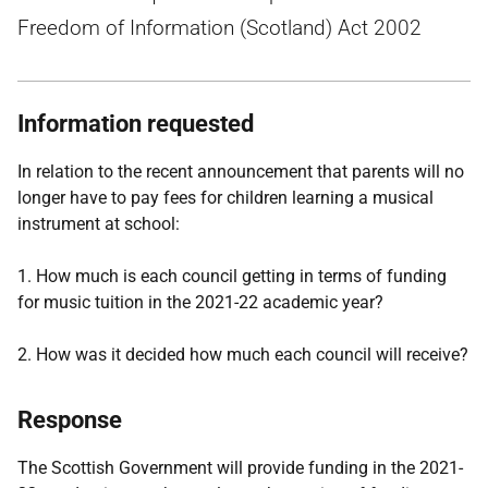
Freedom of Information (Scotland) Act 2002
Information requested
In relation to the recent announcement that parents will no
longer have to pay fees for children learning a musical
instrument at school:
1. How much is each council getting in terms of funding
for music tuition in the 2021-22 academic year?
2. How was it decided how much each council will receive?
Response
The Scottish Government will provide funding in the 2021-