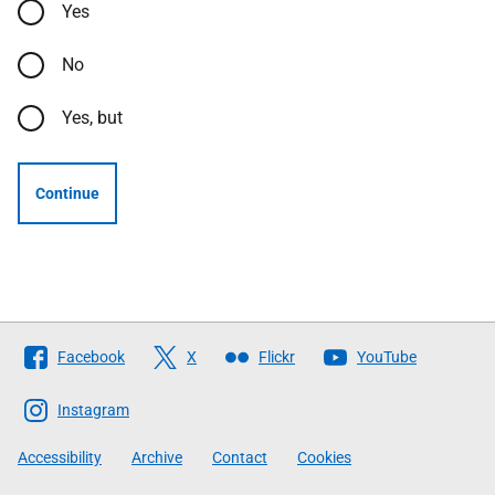
Yes
No
Yes, but
Continue
Follow
Facebook
X
Flickr
YouTube
The
Scottish
Instagram
Government
Accessibility
Archive
Contact
Cookies