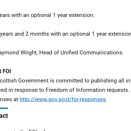
years with an optional 1 year extension.
 years and 2 months with an optional 1 year extensio
aymond Wright, Head of Unified Communications.
 FOI
cottish Government is committed to publishing all i
sed in response to Freedom of Information requests. 
nses at
http://www.gov.scot/foi-responses
.
act