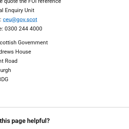
e quote the FOI reference
al Enquiry Unit
l:
ceu@gov.scot
e: 0300 244 4000
cottish Government
ndrews House
nt Road
urgh
3DG
this page helpful?