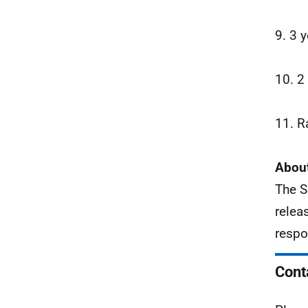
9. 3 
10. 2
11. R
About
The S
relea
respo
Cont