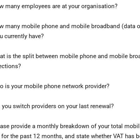
w many employees are at your organisation?
w many mobile phone and mobile broadband (data o
u currently have?
at is the split between mobile phone and mobile br
ctions?
o is your mobile phone network provider?
d you switch providers on your last renewal?
ease provide a monthly breakdown of your total mobi
 for the past 12 months, and state whether VAT has b