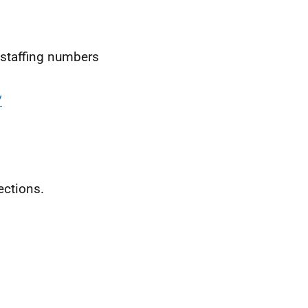
t staffing numbers
/
ctions.