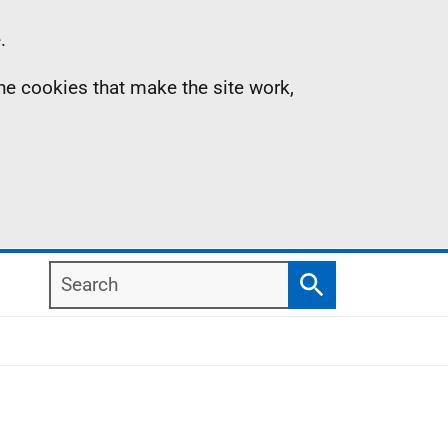
.
the cookies that make the site work,
Search
Search