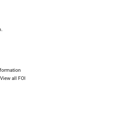
n.
nformation
View all FOI