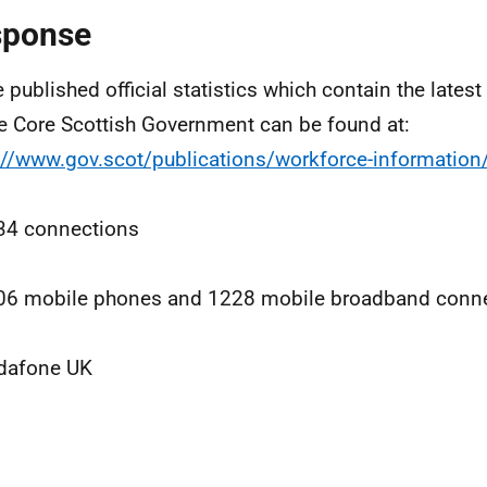
sponse
e published official statistics which contain the lates
he Core Scottish Government can be found at:
://www.gov.scot/publications/workforce-information
34 connections
06 mobile phones and 1228 mobile broadband conne
dafone UK