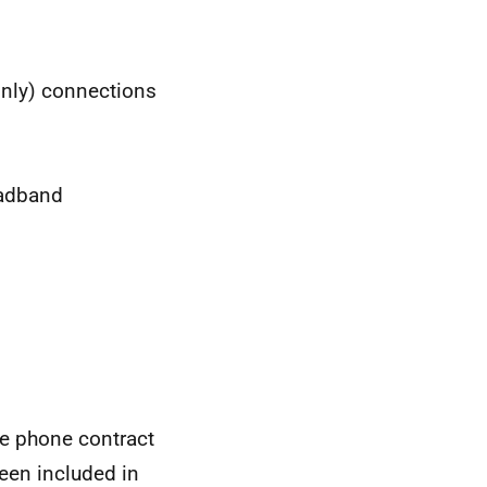
nly) connections
oadband
le phone contract
een included in