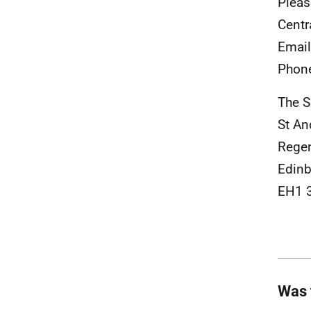
Pleas
Centr
Emai
Phon
The S
St A
Rege
Edinb
EH1 
Was 