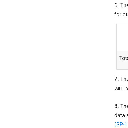
6. Th
for o
Tot
7. Th
tariff
8. Th
data 
(SP-1