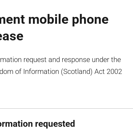
ment mobile phone
ease
rmation request and response under the
dom of Information (Scotland) Act 2002
ormation requested