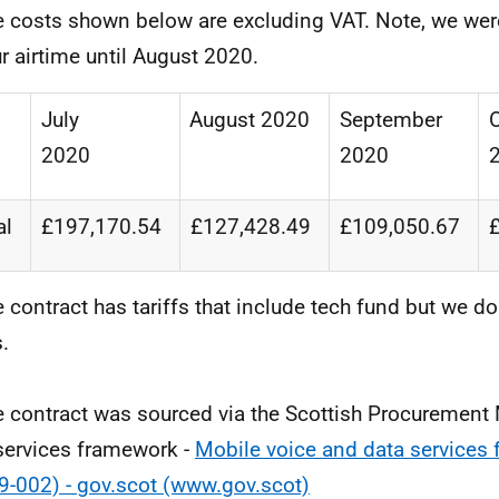
e costs shown below are excluding VAT. Note, we were
ur airtime until August 2020.
July
August
2020
September
2020
2020
al
£197,170.54
£127,428.49
£109,050.67
e contract has tariffs that include tech fund but we do
s.
e contract was sourced via the Scottish Procurement
services framework -
Mobile voice and data services
9-002) - gov.scot (www.gov.scot)