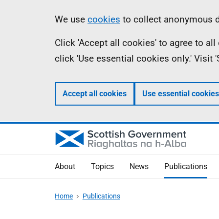
Skip
Accessibility
Information
We use
cookies
to collect anonymous da
to
help
Click 'Accept all cookies' to agree to a
main
click 'Use essential cookies only.' Visit
content
Accept all cookies
Use essential cookies
About
Topics
News
Publications
Home
Publications