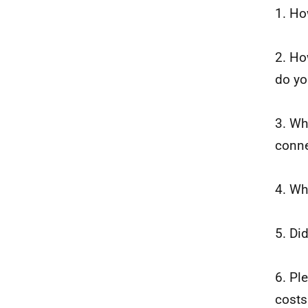
1. Ho
2. Ho
do yo
3. Wh
conne
4. Wh
5. Di
6. Pl
costs