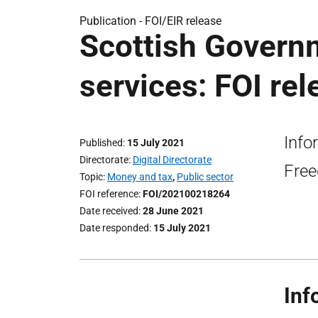
Publication -
FOI/EIR release
Scottish Govern
services: FOI rel
Info
Published
15 July 2021
Directorate
Digital Directorate
Free
Topic
Money and tax
,
Public sector
FOI reference
FOI/202100218264
Date received
28 June 2021
Date responded
15 July 2021
Inf