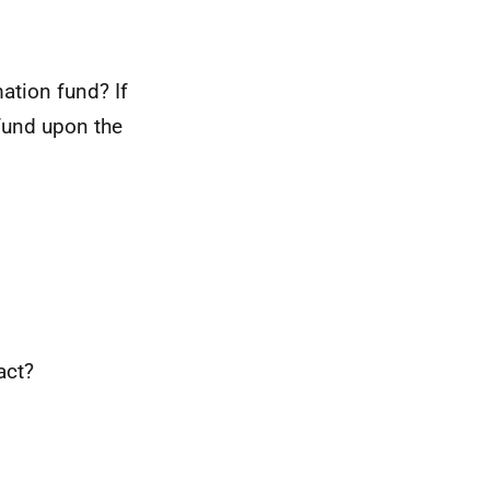
ation fund? If
 fund upon the
act?