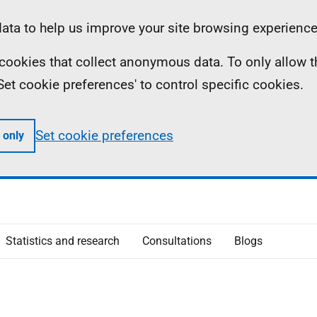
ta to help us improve your site browsing experience
ll cookies that collect anonymous data. To only allow 
 'Set cookie preferences' to control specific cookies.
Set cookie preferences
 only
Statistics and research
Consultations
Blogs