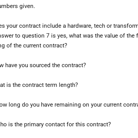
umbers given.
es your contract include a hardware, tech or transform
nswer to question 7 is yes, what was the value of the
ng of the current contract?
w have you sourced the contract?
at is the contract term length?
ow long do you have remaining on your current contr
ho is the primary contact for this contract?