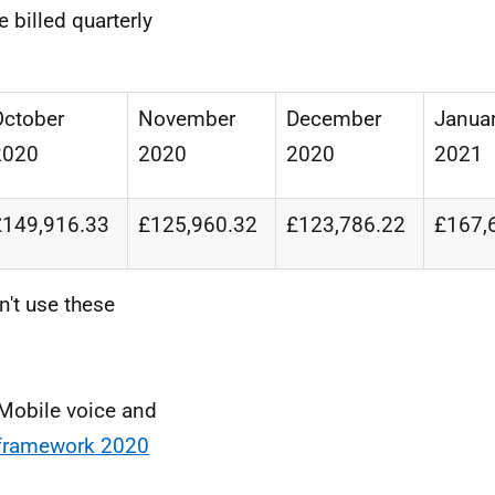
 billed quarterly
October
November
December
Janua
2020
2020
2020
2021
£149,916.33
£125,960.32
£123,786.22
£167,
n't use these
 Mobile voice and
 framework 2020