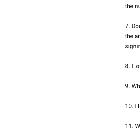
the n
7. Do
the a
signi
8. Ho
9. Wh
10. H
11. W