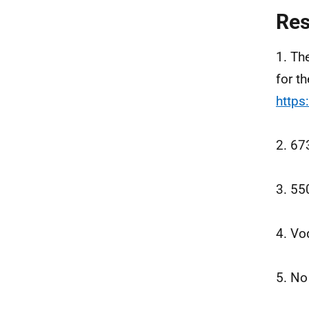
Re
1. Th
for t
https
2. 67
3. 55
4. Vo
5. No