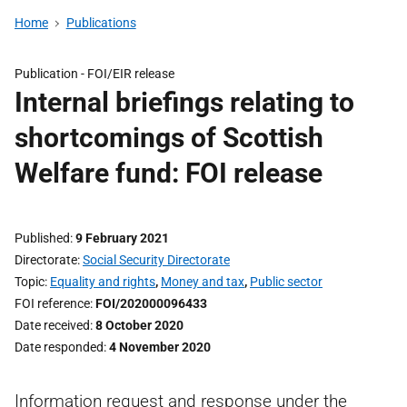
Home
Publications
Publication -
FOI/EIR release
Internal briefings relating to
shortcomings of Scottish
Welfare fund: FOI release
Published
9 February 2021
Directorate
Social Security Directorate
Topic
Equality and rights
,
Money and tax
,
Public sector
FOI reference
FOI/202000096433
Date received
8 October 2020
Date responded
4 November 2020
Information request and response under the