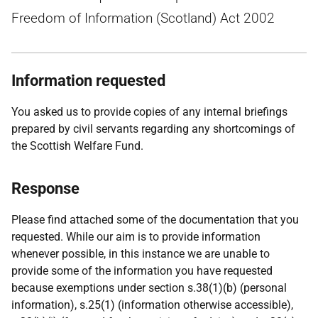
Freedom of Information (Scotland) Act 2002
Information requested
You asked us to provide copies of any internal briefings
prepared by civil servants regarding any shortcomings of
the Scottish Welfare Fund.
Response
Please find attached some of the documentation that you
requested. While our aim is to provide information
whenever possible, in this instance we are unable to
provide some of the information you have requested
because exemptions under section s.38(1)(b) (personal
information), s.25(1) (information otherwise accessible),