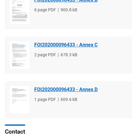
File
6 page PDF
File
900.8 kB
type
size
FOI202000096433 - Annex C
File
2 page PDF
File
678.3 kB
type
size
FOI202000096433 - Annex D
File
1 page PDF
File
609.6 kB
type
size
Contact