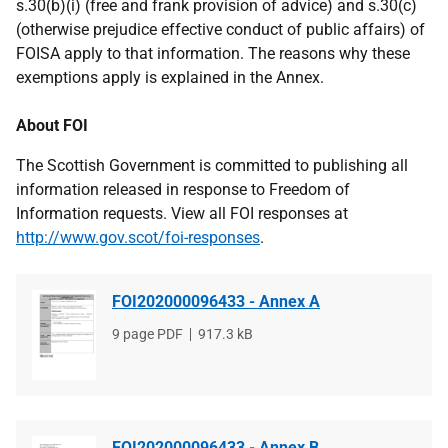
s.30(b)(i) (free and frank provision of advice) and s.30(c)
(otherwise prejudice effective conduct of public affairs) of
FOISA apply to that information. The reasons why these
exemptions apply is explained in the Annex.
About FOI
The Scottish Government is committed to publishing all
information released in response to Freedom of
Information requests. View all FOI responses at
http://www.gov.scot/foi-responses
.
FOI202000096433 - Annex A
File
9 page PDF
File
917.3 kB
type
size
FOI202000096433 - Annex B