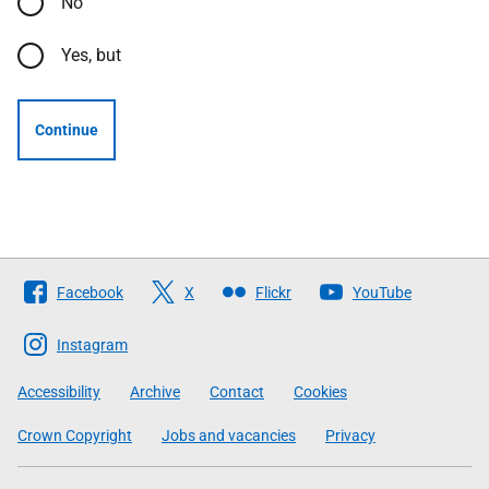
No
Yes, but
Continue
Follow
Facebook
X
Flickr
YouTube
The
Scottish
Instagram
Government
Accessibility
Archive
Contact
Cookies
Crown Copyright
Jobs and vacancies
Privacy