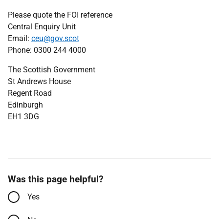
Please quote the FOI reference
Central Enquiry Unit
Email:
ceu@gov.scot
Phone: 0300 244 4000
The Scottish Government
St Andrews House
Regent Road
Edinburgh
EH1 3DG
Was this page helpful?
Yes