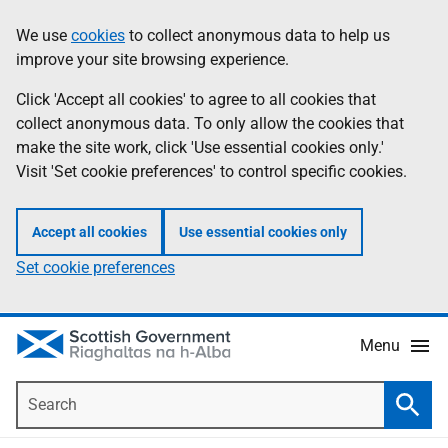
Skip
Accessibility
We use
cookies
to collect anonymous data to help us
Information
to
help
improve your site browsing experience.
main
content
Click 'Accept all cookies' to agree to all cookies that
collect anonymous data. To only allow the cookies that
make the site work, click 'Use essential cookies only.'
Visit 'Set cookie preferences' to control specific cookies.
Accept all cookies
Use essential cookies only
Set cookie preferences
Menu
Search
Searc