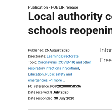
Publication -
FOI/EIR release
Local authority 
schools reopenin
Info
Published
26 August 2020
Directorate
Learning Directorate
Free
Topic
Coronavirus (COVID-19) and other
respiratory infections in Scotland
,
Education
,
Public safety and
emergencies
,
+1 more …
FOI reference
FOI/202000058536
Date received
8 July 2020
Date responded
30 July 2020