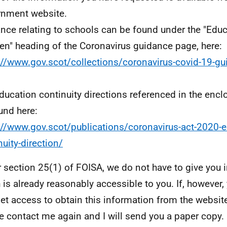
nment website.
nce relating to schools can be found under the "Edu
ren" heading of the Coronavirus guidance page, here:
://www.gov.scot/collections/coronavirus-covid-19-gu
ducation continuity directions referenced in the encl
und here:
://www.gov.scot/publications/coronavirus-act-2020-e
nuity-direction/
 section 25(1) of FOISA, we do not have to give you 
 is already reasonably accessible to you. If, however,
net access to obtain this information from the website
e contact me again and I will send you a paper copy.