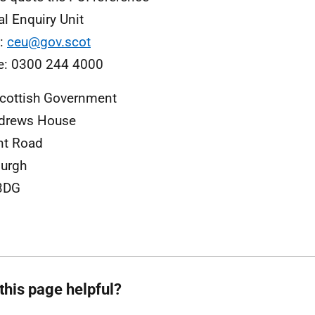
al Enquiry Unit
l:
ceu@gov.scot
e: 0300 244 4000
cottish Government
ndrews House
nt Road
urgh
3DG
this page helpful?