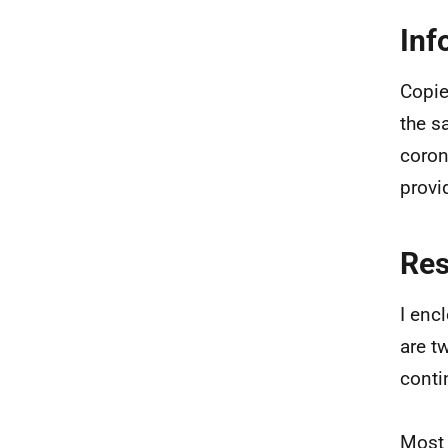
Inf
Copie
the s
coron
provi
Re
I enc
are t
conti
Most 