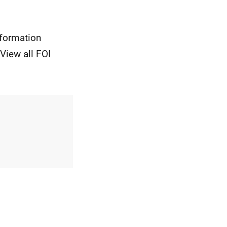
nformation
View all FOI