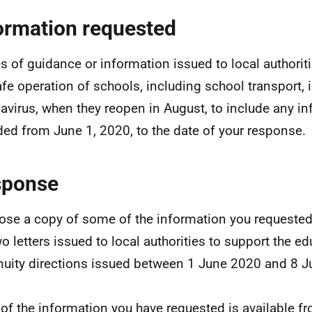
ormation requested
s of guidance or information issued to local authorit
afe operation of schools, including school transport, i
avirus, when they reopen in August, to include any i
ded from June 1, 2020, to the date of your response.
sponse
lose a copy of some of the information you requeste
wo letters issued to local authorities to support the e
nuity directions issued between 1 June 2020 and 8 J
of the information you have requested is available fr