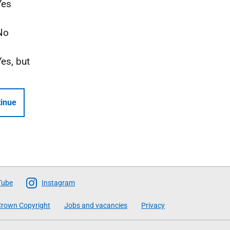
Yes
No
Yes, but
inue
Tube
Instagram
rown Copyright
Jobs and vacancies
Privacy