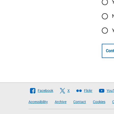
Cont
Follow
Facebook
X
Flickr
You
The
Accessibility
Archive
Contact
Cookies
C
Scottish