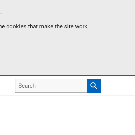
.
the cookies that make the site work,
Search
Search