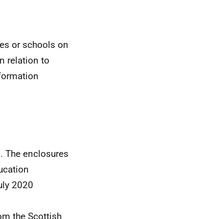
ies or schools on
n relation to
nformation
d. The enclosures
ducation
uly 2020
om the Scottish