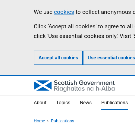
Skip
Accessibility
Information
We use
cookies
to collect anonymous da
to
help
Click 'Accept all cookies' to agree to a
main
click 'Use essential cookies only.' Visit
content
Accept all cookies
Use essential cookies
About
Topics
News
Publications
Home
Publications