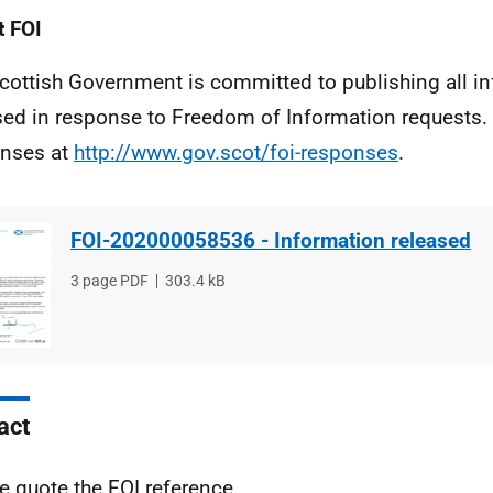
 FOI
cottish Government is committed to publishing all i
sed in response to Freedom of Information requests. 
nses at
http://www.gov.scot/foi-responses
.
FOI-202000058536 - Information released
File
3 page PDF
File
303.4 kB
type
size
act
e quote the FOI reference