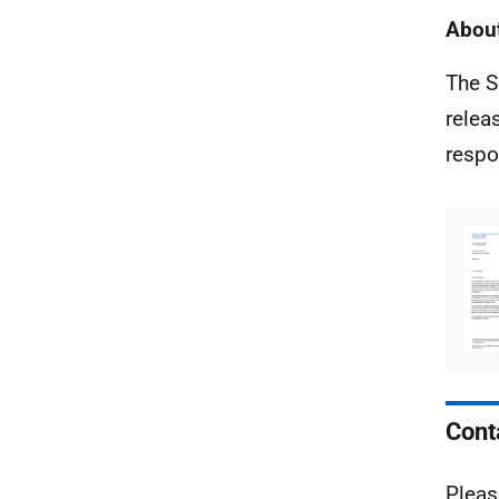
About
The S
relea
respo
Cont
Pleas