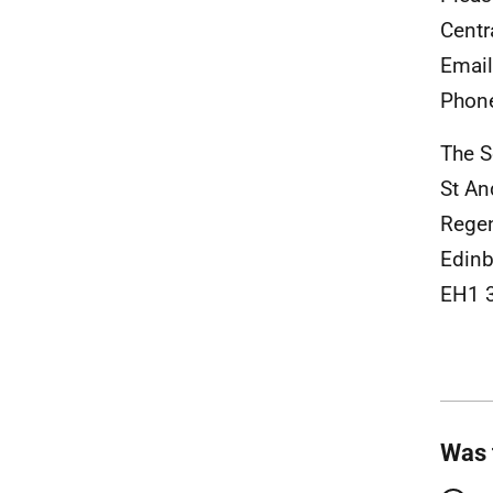
Centr
Emai
Phon
The S
St A
Rege
Edinb
EH1 
Was 