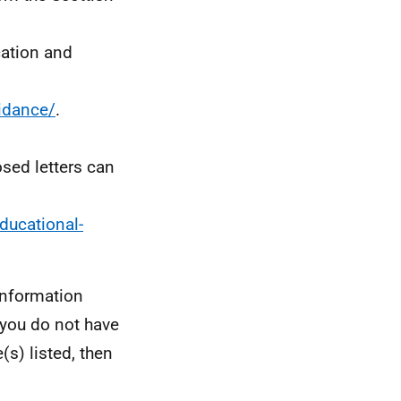
cation and
idance/
.
osed letters can
ducational-
information
 you do not have
(s) listed, then