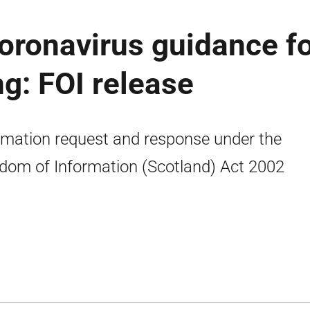
coronavirus guidance f
g: FOI release
rmation request and response under the
dom of Information (Scotland) Act 2002