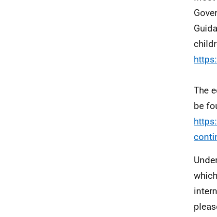
Gover
Guida
child
https
The e
be fo
https
conti
Under
which
inter
pleas