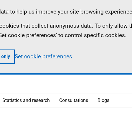
ta to help us improve your site browsing experience
ll cookies that collect anonymous data. To only allow 
 'Set cookie preferences' to control specific cookies.
Set cookie preferences
 only
Statistics and research
Consultations
Blogs