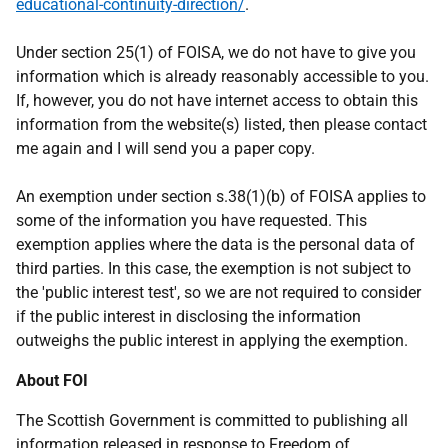
educational-continuity-direction/
.
Under section 25(1) of FOISA, we do not have to give you
information which is already reasonably accessible to you.
If, however, you do not have internet access to obtain this
information from the website(s) listed, then please contact
me again and I will send you a paper copy.
An exemption under section s.38(1)(b) of FOISA applies to
some of the information you have requested. This
exemption applies where the data is the personal data of
third parties. In this case, the exemption is not subject to
the 'public interest test', so we are not required to consider
if the public interest in disclosing the information
outweighs the public interest in applying the exemption.
About FOI
The Scottish Government is committed to publishing all
information released in response to Freedom of