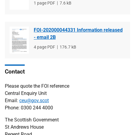
File
1 page PDF
File
7.6 kB
type
size
FOI-202000044331 Information released
- email 2B
File
4 page PDF
File
176.7 kB
type
size
Contact
Please quote the FOI reference
Central Enquiry Unit
Email:
ceu@gov.scot
Phone: 0300 244 4000
The Scottish Government
St Andrews House
Regent Road