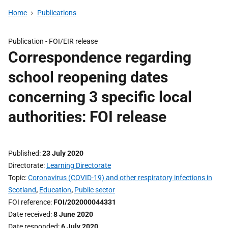
Home
Publications
Publication -
FOI/EIR release
Correspondence regarding
school reopening dates
concerning 3 specific local
authorities: FOI release
Published
23 July 2020
Directorate
Learning Directorate
Topic
Coronavirus (COVID-19) and other respiratory infections in
Scotland
,
Education
,
Public sector
FOI reference
FOI/202000044331
Date received
8 June 2020
Date responded
6 July 2020