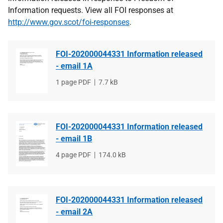
Information requests. View all FOI responses at
http://www.gov.scot/foi-responses
.
FOI-202000044331 Information released
- email 1A
File
1 page PDF
File
7.7 kB
type
size
FOI-202000044331 Information released
- email 1B
File
4 page PDF
File
174.0 kB
type
size
FOI-202000044331 Information released
- email 2A