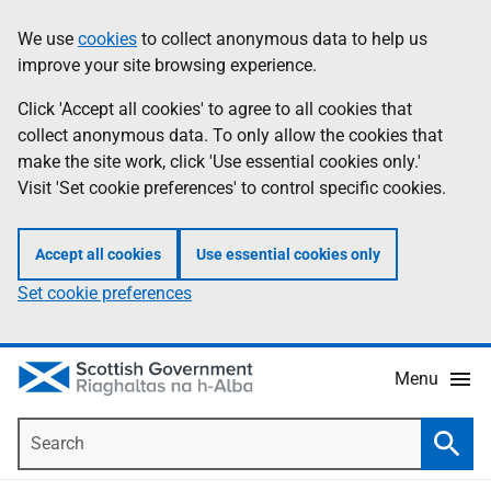
Skip
Accessibility
We use
cookies
to collect anonymous data to help us
Information
to
help
improve your site browsing experience.
main
content
Click 'Accept all cookies' to agree to all cookies that
collect anonymous data. To only allow the cookies that
make the site work, click 'Use essential cookies only.'
Visit 'Set cookie preferences' to control specific cookies.
Accept all cookies
Use essential cookies only
Set cookie preferences
Menu
Search
Searc