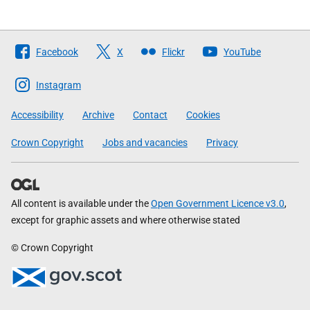
Follow
Facebook
X
Flickr
YouTube
The
Scottish
Instagram
Government
Accessibility
Archive
Contact
Cookies
Crown Copyright
Jobs and vacancies
Privacy
All content is available under the
Open Government Licence v3.0
,
except for graphic assets and where otherwise stated
© Crown Copyright