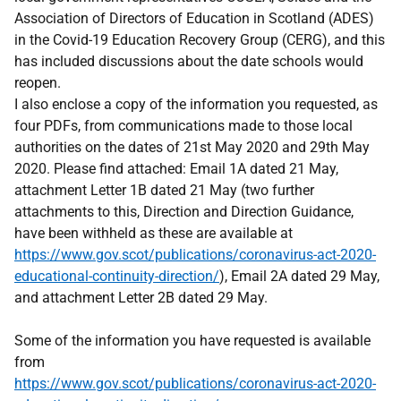
Association of Directors of Education in Scotland (ADES)
in the Covid-19 Education Recovery Group (CERG), and this
has included discussions about the date schools would
reopen.
I also enclose a copy of the information you requested, as
four PDFs, from communications made to those local
authorities on the dates of 21st May 2020 and 29th May
2020. Please find attached: Email 1A dated 21 May,
attachment Letter 1B dated 21 May (two further
attachments to this, Direction and Direction Guidance,
have been withheld as these are available at
https://www.gov.scot/publications/coronavirus-act-2020-
educational-continuity-direction/
), Email 2A dated 29 May,
and attachment Letter 2B dated 29 May.
Some of the information you have requested is available
from
https://www.gov.scot/publications/coronavirus-act-2020-