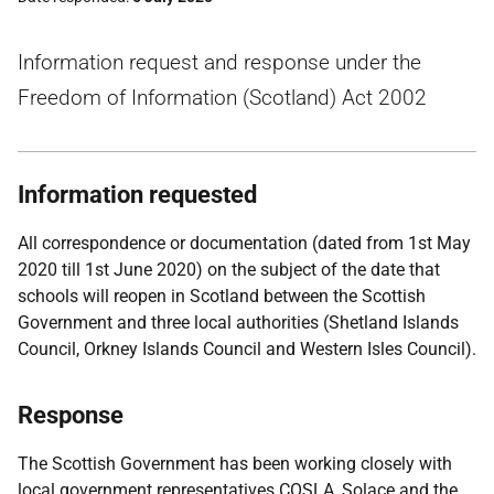
Information request and response under the
Freedom of Information (Scotland) Act 2002
Information requested
All correspondence or documentation (dated from 1st May
2020 till 1st June 2020) on the subject of the date that
schools will reopen in Scotland between the Scottish
Government and three local authorities (Shetland Islands
Council, Orkney Islands Council and Western Isles Council).
Response
The Scottish Government has been working closely with
local government representatives COSLA, Solace and the