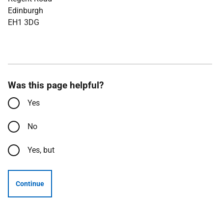
Edinburgh
EH1 3DG
Was this page helpful?
Yes
No
Yes, but
Continue