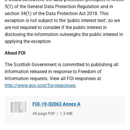
5(1) of the General Data Protection Regulation and in
section 34(1) of the Data Protection Act 2018.
This
exception is not subject to the ‘public interest test’, so we
are not required to consider if the public interest in
disclosing the information outweighs the public interest in
applying the exception
About FOI
The Scottish Government is committed to publishing all
information released in response to Freedom of
Information requests. View all FOI responses at
http://www.gov.scot/foi-responses
.
FOI-19-02063 Annex A
File
48 page PDF
File
1.5 MB
type
size