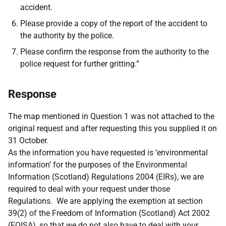
accident.
Please provide a copy of the report of the accident to
the authority by the police.
Please confirm the response from the authority to the
police request for further gritting.”
Response
The map mentioned in Question 1 was not attached to the
original request and after requesting this you supplied it on
31 October.
As the information you have requested is ‘environmental
information’ for the purposes of the Environmental
Information (Scotland) Regulations 2004 (EIRs), we are
required to deal with your request under those
Regulations. We are applying the exemption at section
39(2) of the Freedom of Information (Scotland) Act 2002
(FOISA), so that we do not also have to deal with your