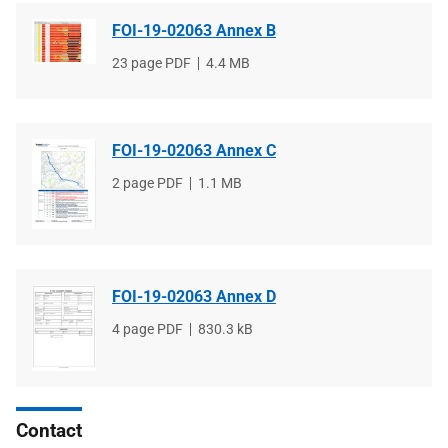
FOI-19-02063 Annex B
File
23 page PDF
File
4.4 MB
type
size
FOI-19-02063 Annex C
File
2 page PDF
File
1.1 MB
type
size
FOI-19-02063 Annex D
File
4 page PDF
File
830.3 kB
type
size
Contact