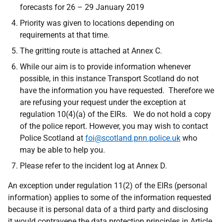
forecasts for 26 – 29 January 2019
Priority was given to locations depending on
requirements at that time.
The gritting route is attached at Annex C.
While our aim is to provide information whenever
possible, in this instance Transport Scotland do not
have the information you have requested. Therefore we
are refusing your request under the exception at
regulation 10(4)(a) of the EIRs. We do not hold a copy
of the police report. However, you may wish to contact
Police Scotland at
foi@scotland.pnn.police.uk
who
may be able to help you.
Please refer to the incident log at Annex D.
An exception under regulation 11(2) of the EIRs (personal
information) applies
to some of
the information requested
because it is personal data of a third party and disclosing
it would contravene the
data protection principles in Article