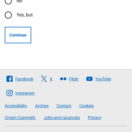
No
Yes, but
Continue
Follow
Facebook
X
Flickr
YouTube
The
Scottish
Instagram
Government
Accessibility
Archive
Contact
Cookies
Crown Copyright
Jobs and vacancies
Privacy