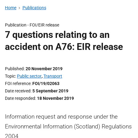
Home
Publications
Publication -
FOI/EIR release
7 questions relating to an
accident on A76: EIR release
Published
20 November 2019
Topic
Public sector
,
Transport
FOI reference
FOI/19/02063
Date received
5 September 2019
Date responded
18 November 2019
Information request and response under the
Environmental Information (Scotland) Regulations
2004