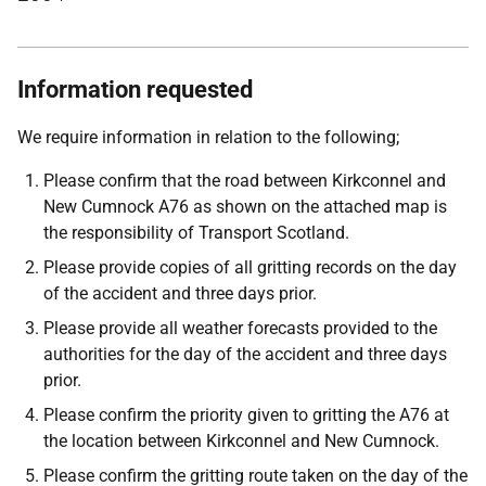
Information requested
We require information in relation to the following;
Please confirm that the road between Kirkconnel and
New Cumnock A76 as shown on the attached map is
the responsibility of Transport Scotland.
Please provide copies of all gritting records on the day
of the accident and three days prior.
Please provide all weather forecasts provided to the
authorities for the day of the accident and three days
prior.
Please confirm the priority given to gritting the A76 at
the location between Kirkconnel and New Cumnock.
Please confirm the gritting route taken on the day of the