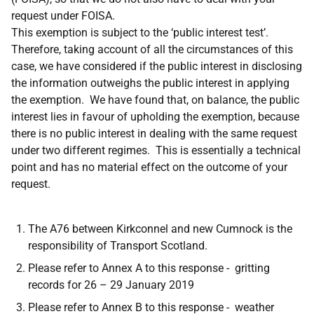
request under FOISA.
This exemption is subject to the ‘public interest test’.
Therefore, taking account of all the circumstances of this
case, we have considered if the public interest in disclosing
the information outweighs the public interest in applying
the exemption. We have found that, on balance, the public
interest lies in favour of upholding the exemption, because
there is no public interest in dealing with the same request
under two different regimes. This is essentially a technical
point and has no material effect on the outcome of your
request.
The A76 between Kirkconnel and new Cumnock is the
responsibility of Transport Scotland.
Please refer to Annex A to this response - gritting
records for 26 – 29 January 2019
Please refer to Annex B to this response - weather