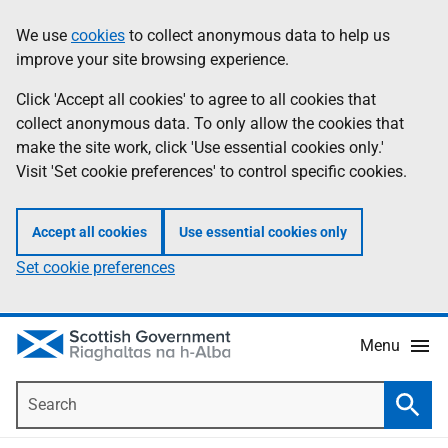
Skip
Accessibility
We use
cookies
to collect anonymous data to help us
Information
to
help
improve your site browsing experience.
main
content
Click 'Accept all cookies' to agree to all cookies that
collect anonymous data. To only allow the cookies that
make the site work, click 'Use essential cookies only.'
Visit 'Set cookie preferences' to control specific cookies.
Accept all cookies
Use essential cookies only
Set cookie preferences
Menu
Search
Searc