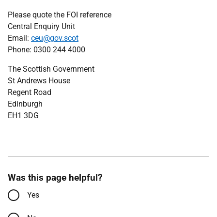
Please quote the FOI reference
Central Enquiry Unit
Email:
ceu@gov.scot
Phone: 0300 244 4000
The Scottish Government
St Andrews House
Regent Road
Edinburgh
EH1 3DG
Was this page helpful?
Yes