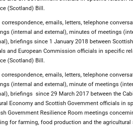
ce (Scotland) Bill.
All correspondence, emails, letters, telephone conversa
ngs (internal and external), minutes of meetings (int
nal), briefings since 1 January 2018 between Scotti
ials and European Commission officials in specific rel
ce (Scotland) Bill.
ll correspondence, emails, letters, telephone conversa
ngs (internal and external), minute of meetings (inte
nal), briefings since 29 March 2017 between the Cabi
ural Economy and Scottish Government officials in spe
ish Government Resilience Room meetings concernin
ing for farming, food production and the agricultural 