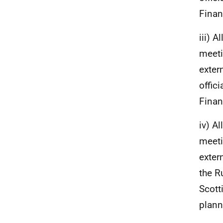
Finan
iii) 
meeti
exter
offic
Finan
iv) A
meeti
exter
the R
Scott
plann