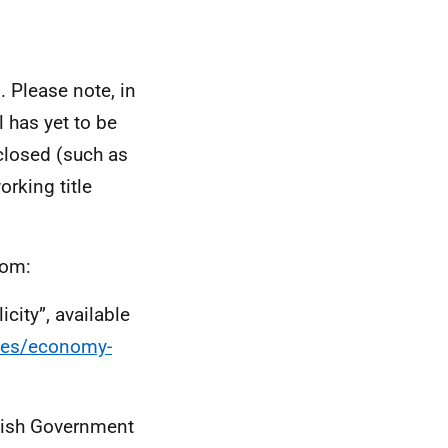
 Please note, in
ll has yet to be
closed (such as
orking title
rom:
city”, available
ties/economy-
tish Government