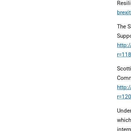
Resil
brexit
The S
Suppo
http:
r=11
Scott
Commi
http:
r=12
Under
which
inter