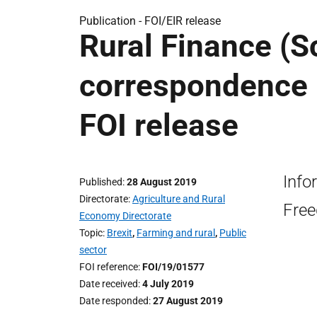
Publication -
FOI/EIR release
Rural Finance (Sc
correspondence r
FOI release
Info
Published
28 August 2019
Directorate
Agriculture and Rural
Free
Economy Directorate
Topic
Brexit
,
Farming and rural
,
Public
sector
FOI reference
FOI/19/01577
Date received
4 July 2019
Date responded
27 August 2019