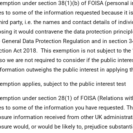
emption under section 38(1)(b) of FOISA (personal 
es to some of the information requested because it i
hird party, i.e.
the names and contact details of indivi
osing it would contravene
the data protection principl
e General Data Protection Regulation and in section 3
ction Act 2018.
This exemption is not subject to the ‘
 so we are not required to consider if the public intere
nformation outweighs the public interest in applying 
emption applies, subject to the public interest test
emption under section 28(1) of FOISA (Relations wit
es to some of the information you have requested. T
osure information received from other UK administra
osure would, or would be likely to, prejudice substanti