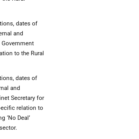
tions, dates of
ernal and
sh Government
ation to the Rural
tions, dates of
rnal and
net Secretary for
cific relation to
g ‘No Deal’
sector.