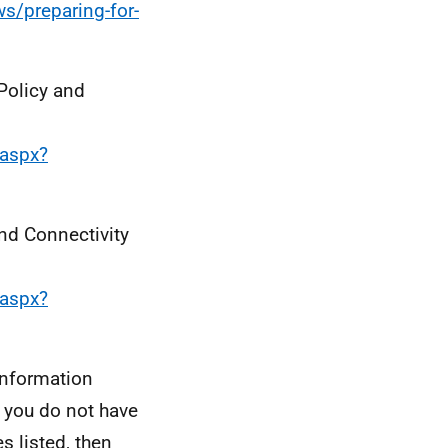
s/preparing-for-
 Policy and
.aspx?
and Connectivity
.aspx?
information
, you do not have
s listed, then