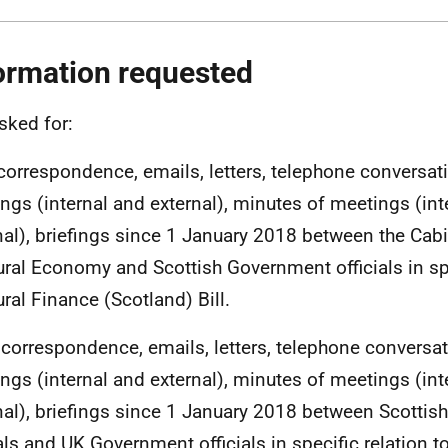
ormation requested
sked for:
l correspondence, emails, letters, telephone conversat
ngs (internal and external), minutes of meetings (int
nal), briefings since 1 January 2018 between the Cabi
ural Economy and Scottish Government officials in spe
ural Finance (Scotland) Bill.
ll correspondence, emails, letters, telephone conversa
ngs (internal and external), minutes of meetings (int
nal), briefings since 1 January 2018 between Scotti
ials and UK Government officials in specific relation to