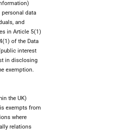
information)
s personal data
duals
, and
es in Article 5(1)
4(1) of the Data
public interest
st in disclosing
the exemption.
hin the UK)
his exempts from
tions where
ally relations