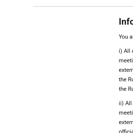
Inf
You a
i) Al
meeti
exter
the R
the R
ii) A
meeti
exter
offic