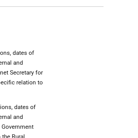
ions, dates of
ernal and
net Secretary for
cific relation to
tions, dates of
ernal and
sh Government
 the Rural