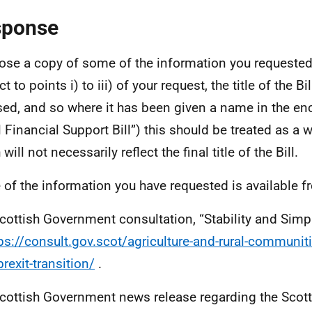
sponse
lose a copy of some of the information you requested.
t to points i) to iii) of your request, the title of the Bi
ised, and so where it has been given a name in the en
l Financial Support Bill”) this should be treated as a w
will not necessarily reflect the final title of the Bill.
of the information you have requested is available f
cottish Government consultation, “Stability and Simpli
ps://consult.gov.scot/agriculture-and-rural-communi
rexit-transition/
.
cottish Government news release regarding the Scot