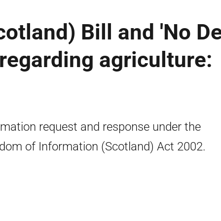
otland) Bill and 'No De
egarding agriculture:
rmation request and response under the
dom of Information (Scotland) Act 2002.