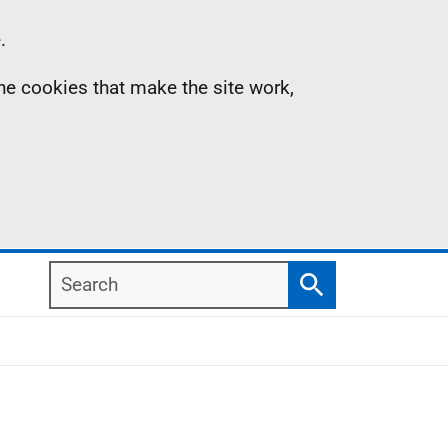
.
the cookies that make the site work,
Search
Search