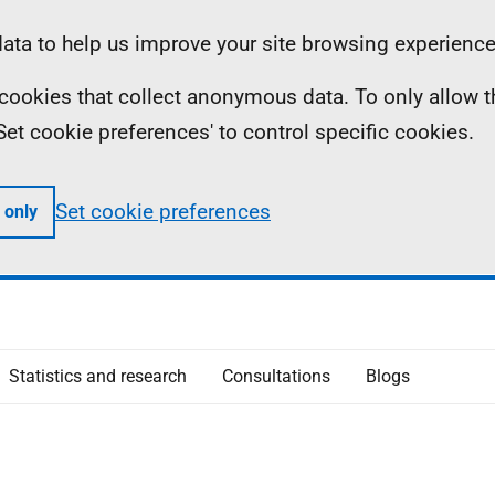
ta to help us improve your site browsing experience
ll cookies that collect anonymous data. To only allow 
 'Set cookie preferences' to control specific cookies.
Set cookie preferences
 only
Statistics and research
Consultations
Blogs