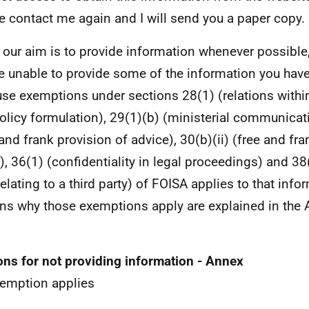
e contact me again and I will send you a paper copy.
 our aim is to provide information whenever possible,
e unable to provide some of the information you hav
se exemptions under sections 28(1) (relations within
policy formulation), 29(1)(b) (ministerial communicati
 and frank provision of advice), 30(b)(ii) (free and fr
), 36(1) (confidentiality in legal proceedings) and 38
relating to a third party) of FOISA applies to that inf
ns why those exemptions apply are explained in the A
ns for not providing information - Annex
emption applies