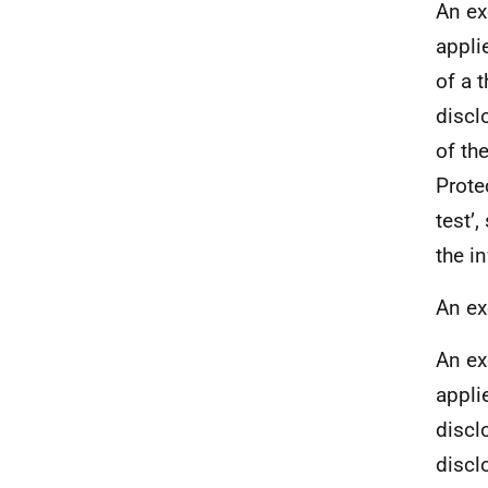
An ex
appli
of a t
discl
of th
Prote
test’,
the i
An ex
An ex
appli
discl
discl