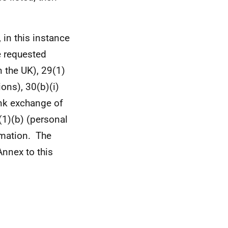
 in this instance
e requested
 the UK), 29(1)
ons), 30(b)(i)
ank exchange of
(1)(b) (personal
ormation. The
nnex to this