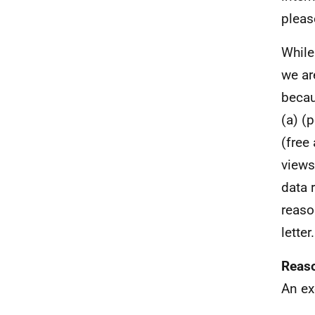
pleas
While
we ar
becau
(a) (
(free
views
data 
reaso
letter.
Reaso
An ex