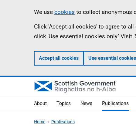
Skip
Accessibility
Information
We use
cookies
to collect anonymous da
to
help
Click 'Accept all cookies' to agree to a
main
click 'Use essential cookies only.' Visit
content
Accept all cookies
Use essential cookies
About
Topics
News
Publications
Home
Publications