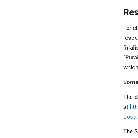
Re
I enc
respec
final
“Rura
which 
Some 
The S
at
htt
post-b
The S