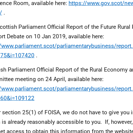
ience Room, available here:
https://www.gov.scot/new
/
.
cottish Parliament Official Report of the Future Rural
rt Debate on 10 Jan 2019, available here:
//www.parliament.scot/parliamentarybusiness/report
875&i=107420
.
ish Parliament Official Report of the Rural Economy 
ttee meeting on 24 April, available here:
//www.parliament.scot/parliamentarybusiness/report
060&i=109122
 section 25(1) of FOISA, we do not have to give you 
 is already reasonably accessible to you. If, however
net access to obtain this information from the website