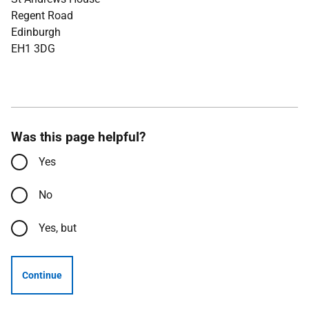
Regent Road
Edinburgh
EH1 3DG
Was this page helpful?
Yes
No
Yes, but
Continue