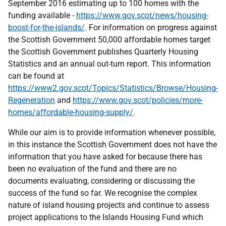
September 2016 estimating up to 100 homes with the
funding available -
https://www.gov.scot/news/housing-
boost-for-the-islands/
. For information on progress against
the Scottish Government 50,000 affordable homes target
the Scottish Government publishes Quarterly Housing
Statistics and an annual out-turn report. This information
can be found at
https://www2.gov.scot/Topics/Statistics/Browse/Housing-
Regeneration
and
https://www.gov.scot/policies/more-
homes/affordable-housing-supply/
.
While our aim is to provide information whenever possible,
in this instance the Scottish Government does not have the
information that you have asked for because there has
been no evaluation of the fund and there are no
documents evaluating, considering or discussing the
success of the fund so far. We recognise the complex
nature of island housing projects and continue to assess
project applications to the Islands Housing Fund which