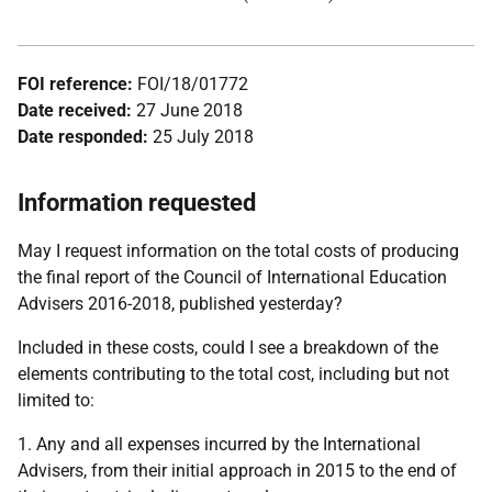
FOI reference:
FOI/18/01772
Date received:
27 June 2018
Date responded:
25 July 2018
Information requested
May I request information on the total costs of producing
the final report of the Council of International Education
Advisers 2016-2018, published yesterday?
Included in these costs, could I see a breakdown of the
elements contributing to the total cost, including but not
limited to:
1. Any and all expenses incurred by the International
Advisers, from their initial approach in 2015 to the end of