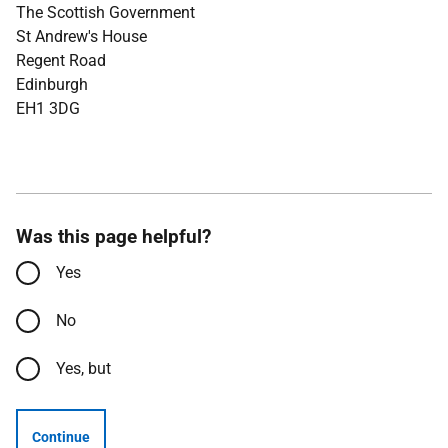
The Scottish Government
St Andrew's House
Regent Road
Edinburgh
EH1 3DG
Was this page helpful?
Yes
No
Yes, but
Continue