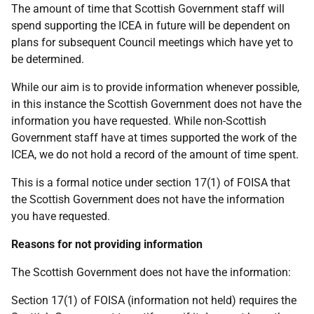
The amount of time that Scottish Government staff will
spend supporting the ICEA in future will be dependent on
plans for subsequent Council meetings which have yet to
be determined.
While our aim is to provide information whenever possible,
in this instance the Scottish Government does not have the
information you have requested. While non-Scottish
Government staff have at times supported the work of the
ICEA, we do not hold a record of the amount of time spent.
This is a formal notice under section 17(1) of FOISA that
the Scottish Government does not have the information
you have requested.
Reasons for not providing information
The Scottish Government does not have the information:
Section 17(1) of FOISA (information not held) requires the