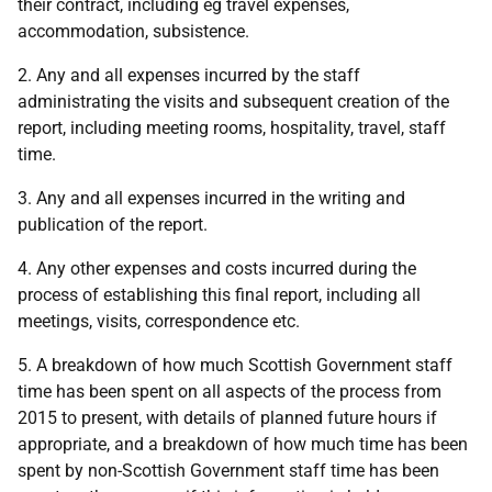
their contract, including eg travel expenses,
accommodation, subsistence.
2. Any and all expenses incurred by the staff
administrating the visits and subsequent creation of the
report, including meeting rooms, hospitality, travel, staff
time.
3. Any and all expenses incurred in the writing and
publication of the report.
4. Any other expenses and costs incurred during the
process of establishing this final report, including all
meetings, visits, correspondence etc.
5. A breakdown of how much Scottish Government staff
time has been spent on all aspects of the process from
2015 to present, with details of planned future hours if
appropriate, and a breakdown of how much time has been
spent by non-Scottish Government staff time has been