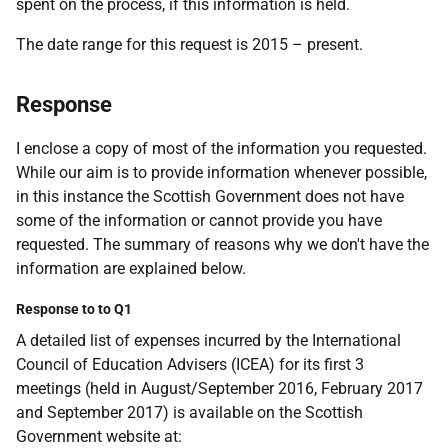
spent on the process, if this information is held.
The date range for this request is 2015 – present.
Response
I enclose a copy of most of the information you requested.
While our aim is to provide information whenever possible,
in this instance the Scottish Government does not have
some of the information or cannot provide you have
requested. The summary of reasons why we don't have the
information are explained below.
Response to to Q1
A detailed list of expenses incurred by the International
Council of Education Advisers (ICEA) for its first 3
meetings (held in August/September 2016, February 2017
and September 2017) is available on the Scottish
Government website at: