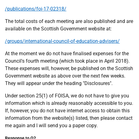
/publications/foi-17-02318/
The total costs of each meeting are also published and are
available on the Scottish Government website at:
/groups/international-council-of-education-advisers/
At the moment we do not have finalised expenses for the
Council's fourth meeting (which took place in April 2018).
These expenses will, however, be published on the Scottish
Government website as above over the next few weeks.
They will appear under the heading "Disclosures".
Under section 25(1) of FOISA, we do not have to give you
information which is already reasonably accessible to you.
If, however, you do not have internet access to obtain this
information from the website(s) listed, then please contact
me again and I will send you a paper copy.
Response to Q2