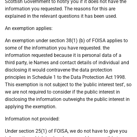
Scottish Government to notify you if it does not have the
information you requested. The reasons for this are
explained in the relevant questions it has been used.
An exemption applies:
An exemption under section 38(1) (b) of FOISA applies to
some of the information you have requested. the
information requested because it is personal data of a
third party, ie Names and contact details of individual and
disclosing it would contravene the data protection
principles in Schedule 1 to the Data Protection Act 1998.
This exemption is not subject to the 'public interest test', so
we are not required to consider if the public interest in
disclosing the information outweighs the public interest in
applying the exemption.
Information not provided:
Under section 25(1) of FOISA, we do not have to give you