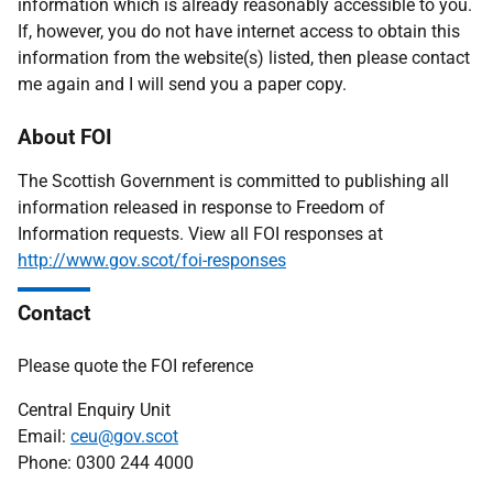
information which is already reasonably accessible to you.
If, however, you do not have internet access to obtain this
information from the website(s) listed, then please contact
me again and I will send you a paper copy.
About FOI
The Scottish Government is committed to publishing all
information released in response to Freedom of
Information requests. View all FOI responses at
http://www.gov.scot/foi-responses
Contact
Please quote the FOI reference
Central Enquiry Unit
Email:
ceu@gov.scot
Phone: 0300 244 4000