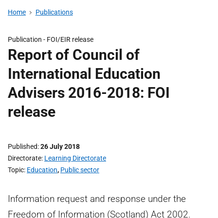
Home
Publications
Publication -
FOI/EIR release
Report of Council of
International Education
Advisers 2016-2018: FOI
release
Published
26 July 2018
Directorate
Learning Directorate
Topic
Education
,
Public sector
Information request and response under the
Freedom of Information (Scotland) Act 2002.