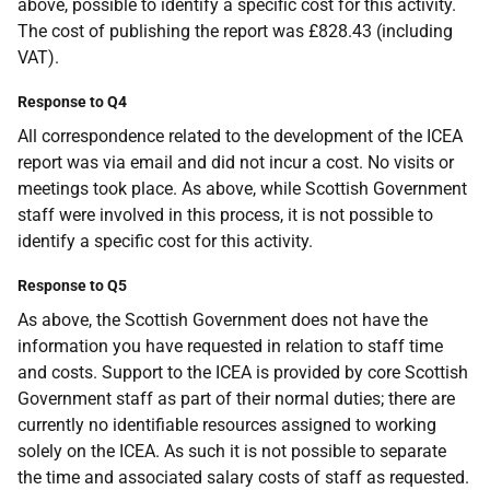
above, possible to identify a specific cost for this activity.
The cost of publishing the report was £828.43 (including
VAT).
Response to Q4
All correspondence related to the development of the ICEA
report was via email and did not incur a cost. No visits or
meetings took place. As above, while Scottish Government
staff were involved in this process, it is not possible to
identify a specific cost for this activity.
Response to Q5
As above, the Scottish Government does not have the
information you have requested in relation to staff time
and costs. Support to the ICEA is provided by core Scottish
Government staff as part of their normal duties; there are
currently no identifiable resources assigned to working
solely on the ICEA. As such it is not possible to separate
the time and associated salary costs of staff as requested.