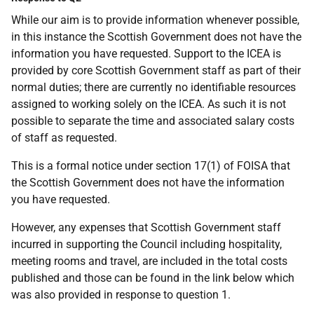
While our aim is to provide information whenever possible,
in this instance the Scottish Government does not have the
information you have requested. Support to the ICEA is
provided by core Scottish Government staff as part of their
normal duties; there are currently no identifiable resources
assigned to working solely on the ICEA. As such it is not
possible to separate the time and associated salary costs
of staff as requested.
This is a formal notice under section 17(1) of FOISA that
the Scottish Government does not have the information
you have requested.
However, any expenses that Scottish Government staff
incurred in supporting the Council including hospitality,
meeting rooms and travel, are included in the total costs
published and those can be found in the link below which
was also provided in response to question 1.