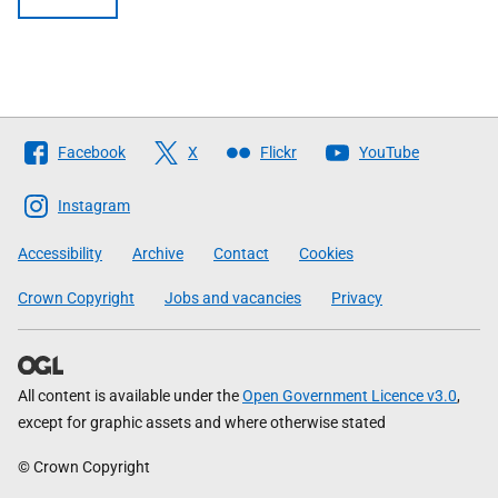
Follow
Facebook
X
Flickr
YouTube
The
Scottish
Instagram
Government
Accessibility
Archive
Contact
Cookies
Crown Copyright
Jobs and vacancies
Privacy
All content is available under the
Open Government Licence v3.0
,
except for graphic assets and where otherwise stated
© Crown Copyright