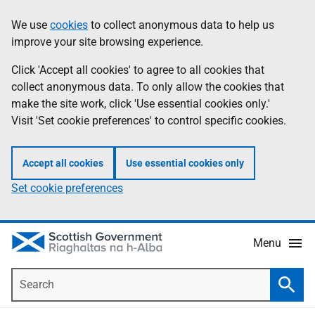
Skip
Accessibility
We use
cookies
to collect anonymous data to help us
Information
to
help
improve your site browsing experience.
main
content
Click 'Accept all cookies' to agree to all cookies that
collect anonymous data. To only allow the cookies that
make the site work, click 'Use essential cookies only.'
Visit 'Set cookie preferences' to control specific cookies.
Accept all cookies
Use essential cookies only
Set cookie preferences
Menu
Search
Searc