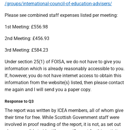
/groups/international-council-of-education-advisers/
Please see combined staff expenses listed per meeting:
1st Meeting: £556.98
2nd Meeting: £456.93
3rd Meeting: £584.23
Under section 25(1) of FOISA, we do not have to give you
information which is already reasonably accessible to you.
If, however, you do not have internet access to obtain this
information from the website(s) listed, then please contact
me again and I will send you a paper copy.
Response to Q3
The report was written by ICEA members, all of whom give
their time for free. While Scottish Government staff were
involved in proof reading of the report, it is not, as set out