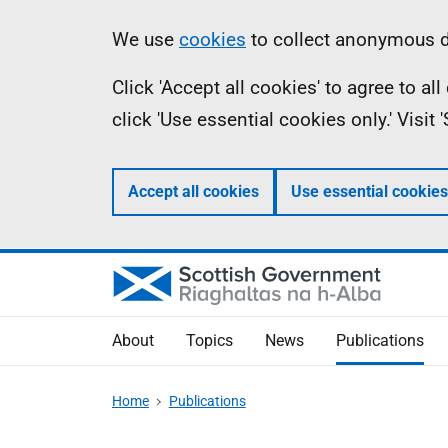
Skip
Accessibility
Information
We use
cookies
to collect anonymous da
to
help
Click 'Accept all cookies' to agree to a
main
click 'Use essential cookies only.' Visit
content
Accept all cookies
Use essential cookies
About
Topics
News
Publications
Home
Publications