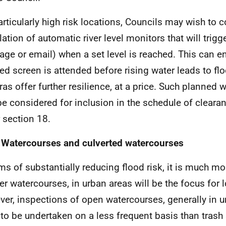
articularly high risk locations, Councils may wish to 
lation of automatic river level monitors that will trigg
ge or email) when a set level is reached. This can en
ed screen is attended before rising water leads to fl
as offer further resilience, at a price. Such planned
e considered for inclusion in the schedule of clearan
 section 18.
 Watercourses and culverted watercourses
rms of substantially reducing flood risk, it is much mo
er watercourses, in urban areas will be the focus for l
er, inspections of open watercourses, generally in u
y to be undertaken on a less frequent basis than trash