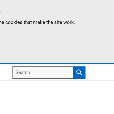
.
the cookies that make the site work,
Search
Search