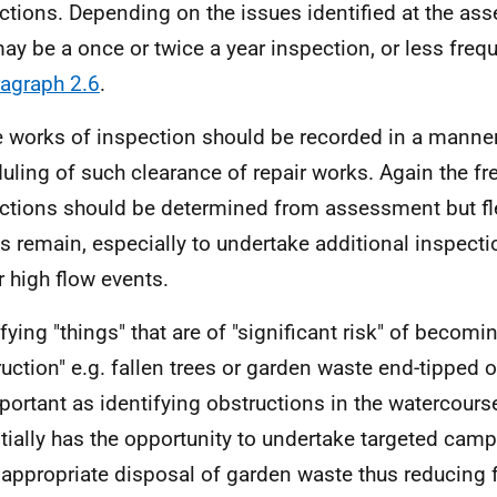
ctions. Depending on the issues identified at the as
may be a once or twice a year inspection, or less frequ
agraph 2.6
.
 works of inspection should be recorded in a manner
uling of such clearance of repair works. Again the f
ctions should be determined from assessment but fle
s remain, especially to undertake additional inspectio
r high flow events.
ifying "things" that are of "significant risk" of becomi
ruction"
e.g.
fallen trees or garden waste end-tipped on
portant as identifying obstructions in the watercourse 
tially has the opportunity to undertake targeted ca
appropriate disposal of garden waste thus reducing f