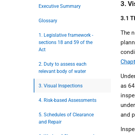
3. V
Executive Summary
3.1 T
Glossary
The n
1. Legislative framework -
plann
sections 18 and 59 of the
Act
condi
Chapt
2. Duty to assess each
relevant body of water
Under
as 64
3. Visual Inspections
inspe
4. Risk-based Assessments
under
and p
5. Schedules of Clearance
and Repair
Inspe