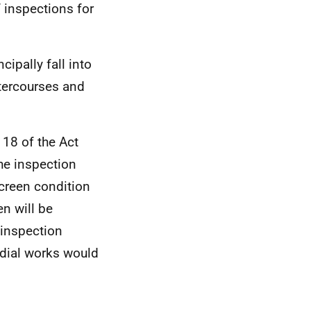
 inspections for
ipally fall into
tercourses and
18 of the Act
the inspection
creen condition
en will be
 inspection
dial works would