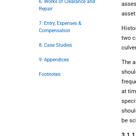
6. Works of Clearance and
asses
Repair
asset
7. Entry, Expenses &
Histo
Compensation
two c
8. Case Studies
culve
9. Appendices
The a
shoul
Footnotes
frequ
at tim
speci
shoul
be sc
3.1.1