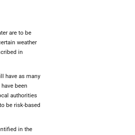
ter are to be
ertain weather
cribed in
will have as many
t have been
cal authorities
to be risk-based
tified in the