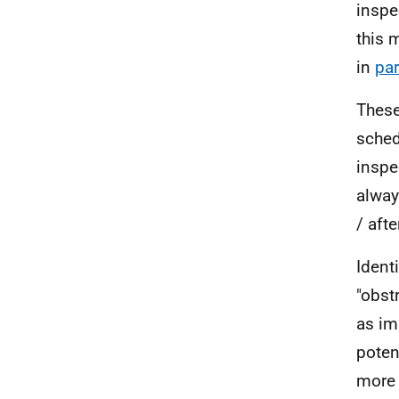
inspe
this 
in
par
These
sched
inspe
alway
/ afte
Ident
"obst
as im
poten
more 