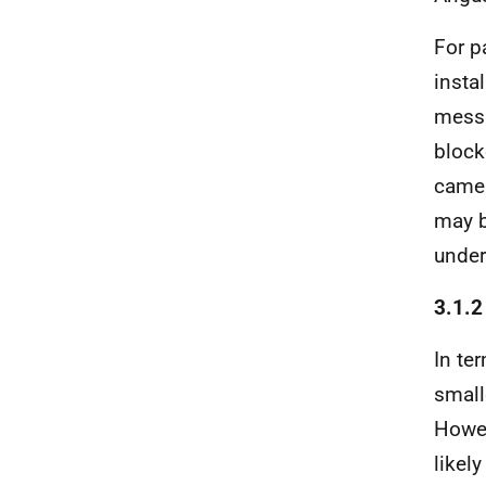
For p
instal
messa
block
camer
may b
under
3.1.2
In te
small
Howev
likel