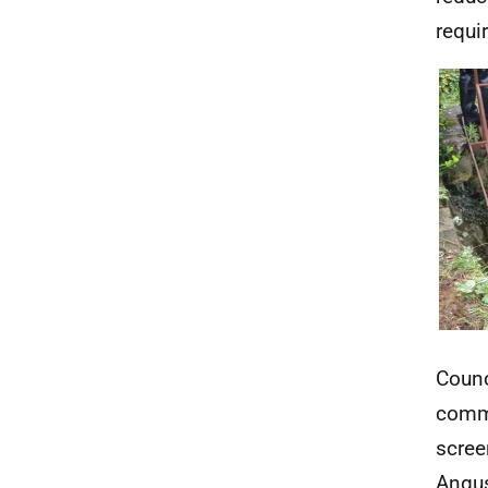
requi
Counc
commu
scree
Angus