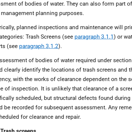
sment of bodies of water. They can also form part of
 management planning purposes.
rically, planned inspections and maintenance will princ
ategories: Trash Screens (see
paragraph 3.1.1
) or wa
rts (see
paragraph 3.1.2
).
ssessment of bodies of water required under section 
d clearly identify the locations of trash screens and 
ency, with the works of clearance dependent on the s
e of inspection. It is unlikely that clearance of a scre
fically scheduled, but structural defects found during
d be recorded for subsequent assessment. Any reme
heduled for clearance and repair.
 Trash screens