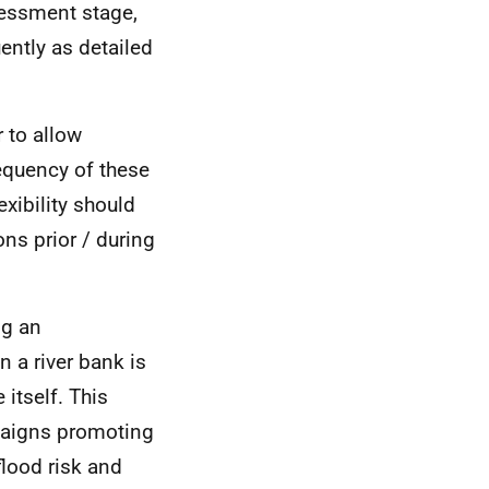
sessment stage,
ently as detailed
 to allow
requency of these
xibility should
ns prior / during
ng an
 a river bank is
itself. This
mpaigns promoting
lood risk and