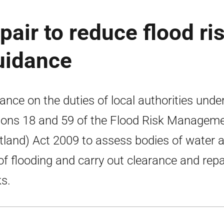
air to reduce flood ris
guidance
ance on the duties of local authorities unde
ions 18 and 59 of the Flood Risk Managem
tland) Act 2009 to assess bodies of water a
 of flooding and carry out clearance and repa
s.