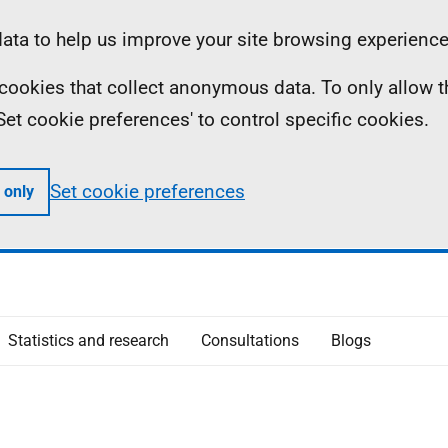
ta to help us improve your site browsing experience
ll cookies that collect anonymous data. To only allow 
 'Set cookie preferences' to control specific cookies.
Set cookie preferences
 only
Statistics and research
Consultations
Blogs