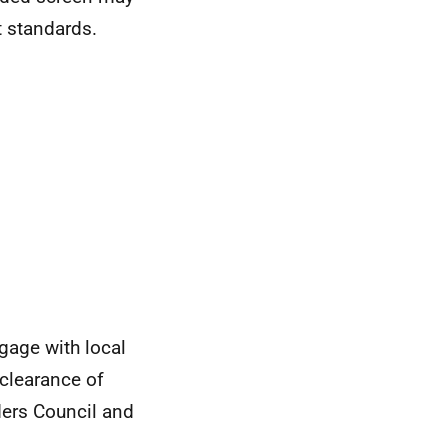
t standards.
gage with local
 clearance of
ders Council and