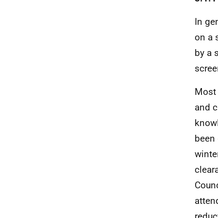
In ge
on a 
by a 
scree
Most 
and c
knowl
been 
winte
clear
Counc
atten
reduc