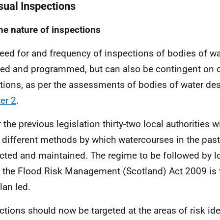
isual Inspections
he nature of inspections
eed for and frequency of inspections of bodies of wa
ed and programmed, but can also be contingent on c
tions, as per the assessments of bodies of water des
er 2
.
 the previous legislation thirty-two local authorities 
 different methods by which watercourses in the pas
cted and maintained. The regime to be followed by lo
 the Flood Risk Management (Scotland) Act 2009 is 
lan led.
ctions should now be targeted at the areas of risk iden