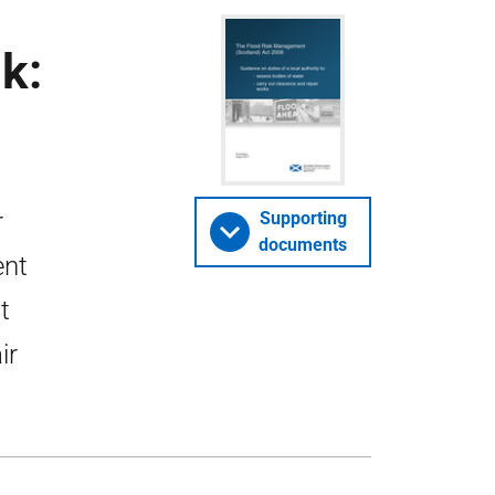
k:
r
Supporting
documents
ent
t
ir