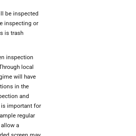
ill be inspected
e inspecting or
s is trash
en inspection
 Through local
gime will have
ions in the
spection and
 is important for
xample regular
 allow a
inded screen may