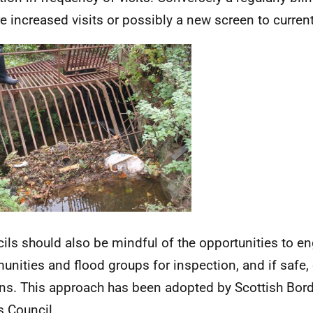
re increased visits or possibly a new screen to curren
ils should also be mindful of the opportunities to en
nities and flood groups for inspection, and if safe,
ns. This approach has been adopted by Scottish Bor
 Council.