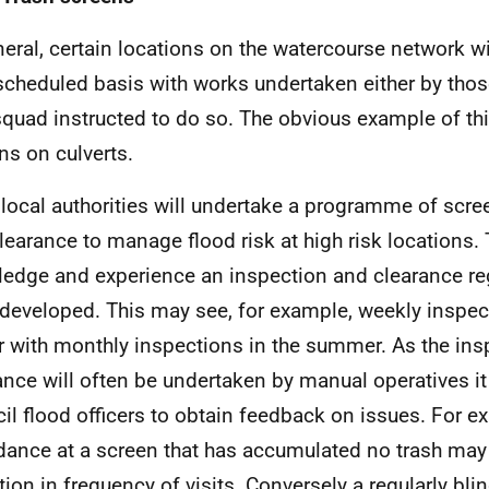
neral, certain locations on the watercourse network w
scheduled basis with works undertaken either by thos
squad instructed to do so. The obvious example of thi
ns on culverts.
local authorities will undertake a programme of scre
learance to manage flood risk at high risk locations.
edge and experience an inspection and clearance re
developed. This may see, for example, weekly inspect
r with monthly inspections in the summer. As the in
ance will often be undertaken by manual operatives it
il flood officers to obtain feedback on issues. For e
dance at a screen that has accumulated no trash may
tion in frequency of visits. Conversely a regularly bl