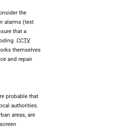
consider the
er alarms (text
sure that a
ooding.
CCTV
 works themselves
ce and repair
re probable that
ocal authorities.
rban areas, are
 screen