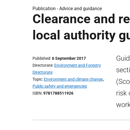
Publication -
Advice and guidance
Clearance and rep
local authority 
Guid
Published
6 September 2017
Directorate
Environment and Forestry
sect
Directorate
Topic
Environment and climate change
,
(Sco
Public safety and emergencies
risk
ISBN
9781788511926
work